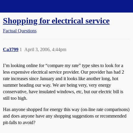
Straight Dope Message Board
Shopping for electrical service
Factual Questions
Ca3799
1
April 3, 2006, 4:44pm
I’m looking online for “compare my rate” type sites to look for a
less expensive electrical service provider. Our provider has had 2
rate increases since January and it looks like another long, hot
summer heading our way. We are being very, very energy
conservative, have insulated windows, etc, but our electric bill is
still too high.
Has anyone shopped for energy this way (on-line rate comparisons)
and does anyone have any shopping suggestions or recommended
pit-falls to avoid?