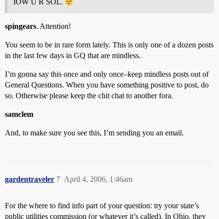
IOW U R SOL.
spingears
. Attention!
You seem to be in rare form lately. This is only one of a dozen posts
in the last few days in GQ that are mindless.
I’m gonna say this once and only once–keep mindless posts out of
General Questions. When you have something positive to post, do
so. Otherwise please keep the chit chat to another fora.
samclem
And, to make sure you see this, I’m sending you an email.
gardentraveler
7
April 4, 2006, 1:46am
For the where to find info part of your question: try your state’s
public utilities commission (or whatever it’s called). In Ohio, they