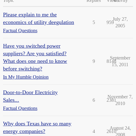
Topic
Replies
Views
Activity
Please explain to me the
July 27,
economics of utility deegulation
5
959
2005
Factual Questions
Have you switched power
suppliers? Are you satisfied?
September
What does one need to know
9
8148
15, 2011
before switching?
In My Humble Opinion
Door-to-Door Electricity
November 7,
Sales...
6
2381
2010
Factual Questions
Why does Texas have so many
August 24,
energy companies?
4
2610
2008