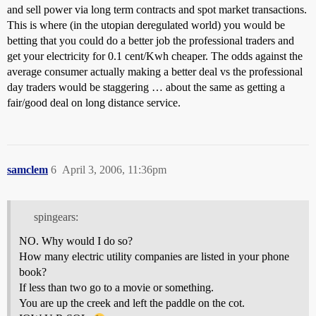
and sell power via long term contracts and spot market transactions.
This is where (in the utopian deregulated world) you would be
betting that you could do a better job the professional traders and
get your electricity for 0.1 cent/Kwh cheaper. The odds against the
average consumer actually making a better deal vs the professional
day traders would be staggering … about the same as getting a
fair/good deal on long distance service.
samclem
6
April 3, 2006, 11:36pm
spingears:
NO. Why would I do so?
How many electric utility companies are listed in your phone
book?
If less than two go to a movie or something.
You are up the creek and left the paddle on the cot.