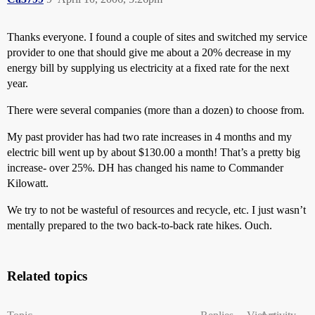
Thanks everyone. I found a couple of sites and switched my service
provider to one that should give me about a 20% decrease in my
energy bill by supplying us electricity at a fixed rate for the next
year.
There were several companies (more than a dozen) to choose from.
My past provider has had two rate increases in 4 months and my
electric bill went up by about $130.00 a month! That’s a pretty big
increase- over 25%. DH has changed his name to Commander
Kilowatt.
We try to not be wasteful of resources and recycle, etc. I just wasn’t
mentally prepared to the two back-to-back rate hikes. Ouch.
Related topics