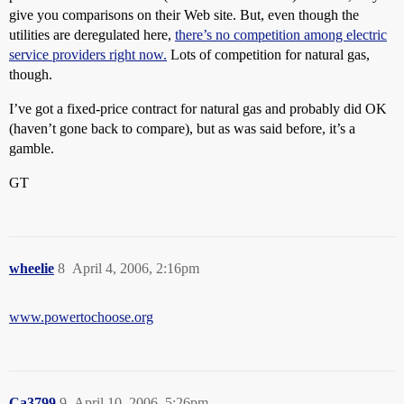
give you comparisons on their Web site. But, even though the
utilities are deregulated here,
there’s no competition among electric
service providers right now.
Lots of competition for natural gas,
though.
I’ve got a fixed-price contract for natural gas and probably did OK
(haven’t gone back to compare), but as was said before, it’s a
gamble.
GT
wheelie
8
April 4, 2006, 2:16pm
www.powertochoose.org
Ca3799
9
April 10, 2006, 5:26pm