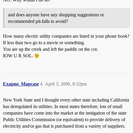
and does anyone have any shopping suggestions or
recommended pit-falls to avoid?
How many electric utility companies are listed in your phone book?
If less than two go to a movie or something.
You are up the creek and left the paddle on the cot.
IOW U R SOL.
Exapno_Mapcase
4
April 3, 2006, 8:32pm
New York State and I thought every other state including California
has deregulated its utilities. In most states therefore, lots of small
companies have come into the market at the instigation of the state
Public Utilities Commission (or equivalent) to provide delivery of
electricity and/or gas that is purchased from a variety of suppliers.