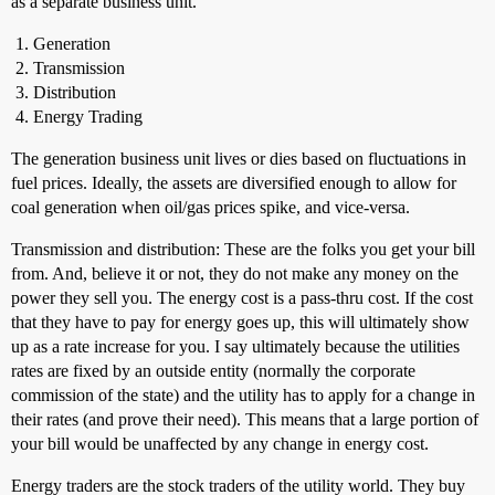
as a separate business unit.
Generation
Transmission
Distribution
Energy Trading
The generation business unit lives or dies based on fluctuations in
fuel prices. Ideally, the assets are diversified enough to allow for
coal generation when oil/gas prices spike, and vice-versa.
Transmission and distribution: These are the folks you get your bill
from. And, believe it or not, they do not make any money on the
power they sell you. The energy cost is a pass-thru cost. If the cost
that they have to pay for energy goes up, this will ultimately show
up as a rate increase for you. I say ultimately because the utilities
rates are fixed by an outside entity (normally the corporate
commission of the state) and the utility has to apply for a change in
their rates (and prove their need). This means that a large portion of
your bill would be unaffected by any change in energy cost.
Energy traders are the stock traders of the utility world. They buy