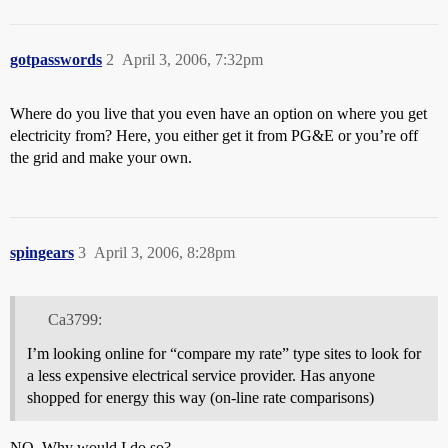
gotpasswords
2
April 3, 2006, 7:32pm
Where do you live that you even have an option on where you get
electricity from? Here, you either get it from PG&E or you’re off
the grid and make your own.
spingears
3
April 3, 2006, 8:28pm
Ca3799:
I’m looking online for “compare my rate” type sites to look for
a less expensive electrical service provider. Has anyone
shopped for energy this way (on-line rate comparisons)
NO. Why would I do so?