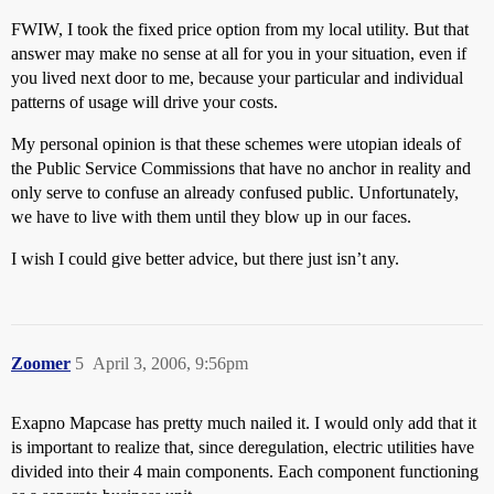
FWIW, I took the fixed price option from my local utility. But that
answer may make no sense at all for you in your situation, even if
you lived next door to me, because your particular and individual
patterns of usage will drive your costs.
My personal opinion is that these schemes were utopian ideals of
the Public Service Commissions that have no anchor in reality and
only serve to confuse an already confused public. Unfortunately,
we have to live with them until they blow up in our faces.
I wish I could give better advice, but there just isn’t any.
Zoomer
5
April 3, 2006, 9:56pm
Exapno Mapcase has pretty much nailed it. I would only add that it
is important to realize that, since deregulation, electric utilities have
divided into their 4 main components. Each component functioning