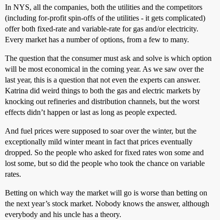
In NYS, all the companies, both the utilities and the competitors
(including for-profit spin-offs of the utilities - it gets complicated)
offer both fixed-rate and variable-rate for gas and/or electricity.
Every market has a number of options, from a few to many.
The question that the consumer must ask and solve is which option
will be most economical in the coming year. As we saw over the
last year, this is a question that not even the experts can answer.
Katrina did weird things to both the gas and electric markets by
knocking out refineries and distribution channels, but the worst
effects didn’t happen or last as long as people expected.
And fuel prices were supposed to soar over the winter, but the
exceptionally mild winter meant in fact that prices eventually
dropped. So the people who asked for fixed rates won some and
lost some, but so did the people who took the chance on variable
rates.
Betting on which way the market will go is worse than betting on
the next year’s stock market. Nobody knows the answer, although
everybody and his uncle has a theory.