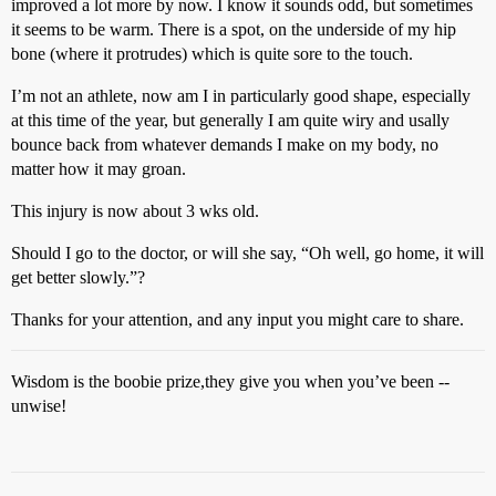
improved a lot more by now. I know it sounds odd, but sometimes
it seems to be warm. There is a spot, on the underside of my hip
bone (where it protrudes) which is quite sore to the touch.
I’m not an athlete, now am I in particularly good shape, especially
at this time of the year, but generally I am quite wiry and usally
bounce back from whatever demands I make on my body, no
matter how it may groan.
This injury is now about 3 wks old.
Should I go to the doctor, or will she say, “Oh well, go home, it will
get better slowly.”?
Thanks for your attention, and any input you might care to share.
Wisdom is the boobie prize,they give you when you’ve been --
unwise!