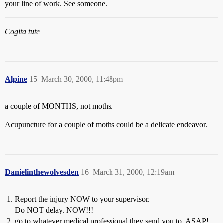
your line of work. See someone.
Cogita tute
Alpine
15
March 30, 2000, 11:48pm
a couple of MONTHS, not moths.
Acupuncture for a couple of moths could be a delicate endeavor.
Danielinthewolvesden
16
March 31, 2000, 12:19am
Report the injury NOW to your supervisor.
Do NOT delay. NOW!!!
go to whatever medical professional they send you to, ASAP!