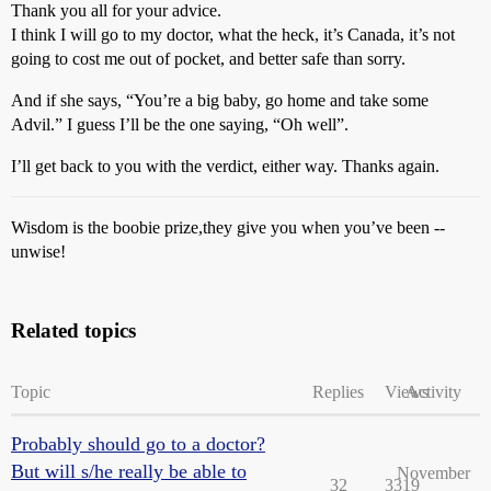
Thank you all for your advice.
I think I will go to my doctor, what the heck, it’s Canada, it’s not
going to cost me out of pocket, and better safe than sorry.
And if she says, “You’re a big baby, go home and take some
Advil.” I guess I’ll be the one saying, “Oh well”.
I’ll get back to you with the verdict, either way. Thanks again.
Wisdom is the boobie prize,they give you when you’ve been --
unwise!
Related topics
Topic
Replies
Views
Activity
Probably should go to a doctor?
But will s/he really be able to
November
32
3319