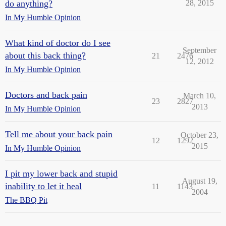
do anything?
28, 2015
In My Humble Opinion
What kind of doctor do I see
September
about this back thing?
21
2476
12, 2012
In My Humble Opinion
Doctors and back pain
March 10,
23
2827
2013
In My Humble Opinion
Tell me about your back pain
October 23,
12
1292
2015
In My Humble Opinion
I pit my lower back and stupid
August 19,
inability to let it heal
11
1143
2004
The BBQ Pit