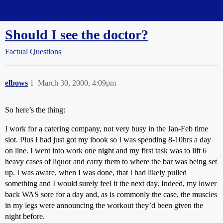
Straight Dope Message Board
Should I see the doctor?
Factual Questions
elbows
1
March 30, 2000, 4:09pm
So here’s the thing:
I work for a catering company, not very busy in the Jan-Feb time
slot. Plus I had just got my ibook so I was spending 8-10hrs a day
on line. I went into work one night and my first task was to lift 6
heavy cases of liquor and carry them to where the bar was being set
up. I was aware, when I was done, that I had likely pulled
something and I would surely feel it the next day. Indeed, my lower
back WAS sore for a day and, as is commonly the case, the muscles
in my legs were announcing the workout they’d been given the
night before.