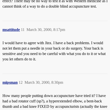
effect? There may be no way to test it as with Western medicine as I
cannot think of a way to do a double blind accupuncture test.
msattitude
11
March 30, 2000, 8:17pm
I would have to agree with Jinx. I have a back problems. I would
not let them put a needle in your back or do surgery. Your back is
sensitive and you need to be careful with what you do to it or what
you let others do to it.
mipsman
12
March 30, 2000, 8:30pm
How many people putting down accupuncture have tried it? I have
had a bad rotator cuff (sp?), a hyperextended elbow, a bent-back
thumb and a bad knee FIXED by accupuncturists (actually the knee