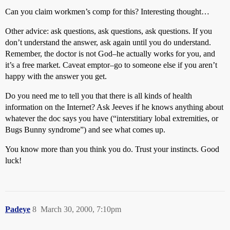
Can you claim workmen’s comp for this? Interesting thought…
Other advice: ask questions, ask questions, ask questions. If you
don’t understand the answer, ask again until you do understand.
Remember, the doctor is not God–he actually works for you, and
it’s a free market. Caveat emptor–go to someone else if you aren’t
happy with the answer you get.
Do you need me to tell you that there is all kinds of health
information on the Internet? Ask Jeeves if he knows anything about
whatever the doc says you have (“interstitiary lobal extremities, or
Bugs Bunny syndrome”) and see what comes up.
You know more than you think you do. Trust your instincts. Good
luck!
Padeye
8
March 30, 2000, 7:10pm