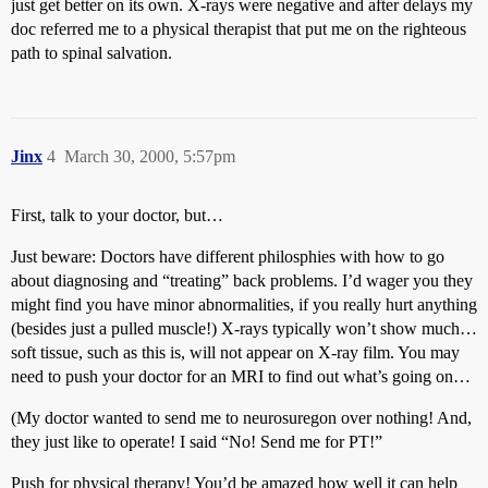
just get better on its own. X-rays were negative and after delays my
doc referred me to a physical therapist that put me on the righteous
path to spinal salvation.
Jinx
4
March 30, 2000, 5:57pm
First, talk to your doctor, but…
Just beware: Doctors have different philosphies with how to go
about diagnosing and “treating” back problems. I’d wager you they
might find you have minor abnormalities, if you really hurt anything
(besides just a pulled muscle!) X-rays typically won’t show much…
soft tissue, such as this is, will not appear on X-ray film. You may
need to push your doctor for an MRI to find out what’s going on…
(My doctor wanted to send me to neurosuregon over nothing! And,
they just like to operate! I said “No! Send me for PT!”
Push for physical therapy! You’d be amazed how well it can help