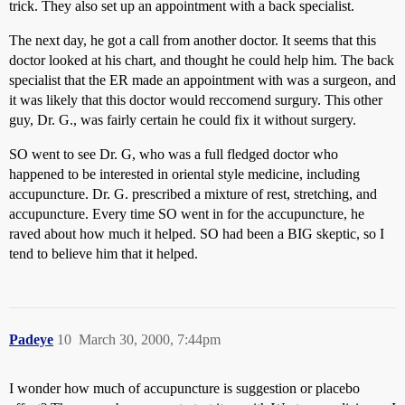
trick. They also set up an appointment with a back specialist.
The next day, he got a call from another doctor. It seems that this
doctor looked at his chart, and thought he could help him. The back
specialist that the ER made an appointment with was a surgeon, and
it was likely that this doctor would reccomend surgury. This other
guy, Dr. G., was fairly certain he could fix it without surgery.
SO went to see Dr. G, who was a full fledged doctor who
happened to be interested in oriental style medicine, including
accupuncture. Dr. G. prescribed a mixture of rest, stretching, and
accupuncture. Every time SO went in for the accupuncture, he
raved about how much it helped. SO had been a BIG skeptic, so I
tend to believe him that it helped.
Padeye
10
March 30, 2000, 7:44pm
I wonder how much of accupuncture is suggestion or placebo