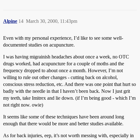
Alpine
14
March 30, 2000, 11:43pm
Even with my personal experience, I’d like to see some well-
documented studies on acupuncture.
I was having migrainish headaches about once a week, no OTC
drugs worked, had acupuncture for a couple of moths and the
frequency dropped to about once a month. However, I’m not
willing to rule out other changes - cutting back on alcohol,
conscious stress reduction, etc. And there was one point that hurt so
badly with the needle in that I haven’t been back. Now I just grit
my teeth, take Imitrex and lie down. (if I’m being good - which I’m
not right now. owie)
It seems like some of these techniques have been around long
enough that there would be more and better studies available.
As for back injuries, eep, it’s not worth messing with, especially in