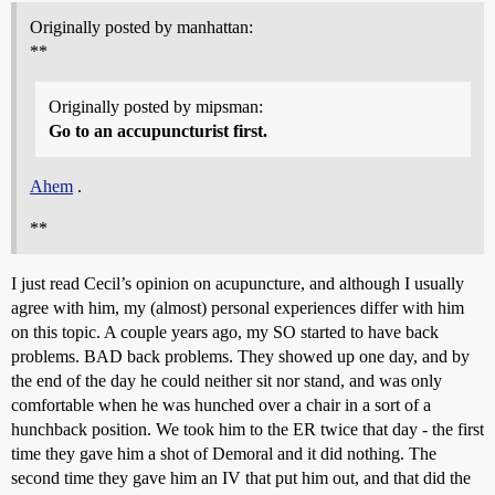
Originally posted by manhattan:
**
Originally posted by mipsman:
Go to an accupuncturist first.
Ahem
.
**
I just read Cecil’s opinion on acupuncture, and although I usually
agree with him, my (almost) personal experiences differ with him
on this topic. A couple years ago, my SO started to have back
problems. BAD back problems. They showed up one day, and by
the end of the day he could neither sit nor stand, and was only
comfortable when he was hunched over a chair in a sort of a
hunchback position. We took him to the ER twice that day - the first
time they gave him a shot of Demoral and it did nothing. The
second time they gave him an IV that put him out, and that did the