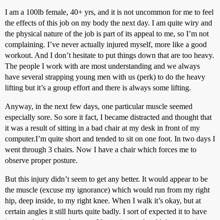
I am a 100lb female, 40+ yrs, and it is not uncommon for me to feel
the effects of this job on my body the next day. I am quite wiry and
the physical nature of the job is part of its appeal to me, so I’m not
complaining. I’ve never actually injured myself, more like a good
workout. And I don’t hesitate to put things down that are too heavy.
The people I work with are most understanding and we always
have several strapping young men with us (perk) to do the heavy
lifting but it’s a group effort and there is always some lifting.
Anyway, in the next few days, one particular muscle seemed
especially sore. So sore it fact, I became distracted and thought that
it was a result of sitting in a bad chair at my desk in front of my
computer.I’m quite short and tended to sit on one foot. In two days I
went through 3 chairs. Now I have a chair which forces me to
observe proper posture.
But this injury didn’t seem to get any better. It would appear to be
the muscle (excuse my ignorance) which would run from my right
hip, deep inside, to my right knee. When I walk it’s okay, but at
certain angles it still hurts quite badly. I sort of expected it to have