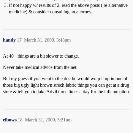
If not happy w/ results of 2, read the above posts ( re alternative
medicine) & consider consulting an attorney.
handy
17
March 31, 2000, 3:48pm
At 40+ things are a bit slower to change.
Never take medical advice from the net.
But my guess if you went to the doc he would wrap it up in one of
those big ugly light brown strech fabric things you can get at a drug
store & tell you to take Advil three times a day for the inflammation.
elbows
18
March 31, 2000, 5:21pm