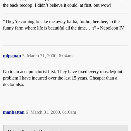
the back recoop! I didn’t believe it could, at first, but wow!
“They’re coming to take me away ha-ha, ho-ho, hee-hee, to the
funny farm where life is beautiful all the time… :)” - Napoleon IV
mipsman
5
March 31, 2000, 6:04am
Go to an accupuncturist first. They have fixed every muscle/joint
problem I have incurred over the last 15 years. Cheaper than a
doctor also.
manhattan
6
March 31, 2000, 6:10am