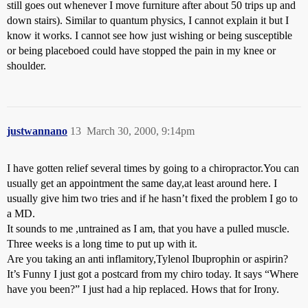
still goes out whenever I move furniture after about 50 trips up and
down stairs). Similar to quantum physics, I cannot explain it but I
know it works. I cannot see how just wishing or being susceptible
or being placeboed could have stopped the pain in my knee or
shoulder.
justwannano
13
March 30, 2000, 9:14pm
I have gotten relief several times by going to a chiropractor.You can
usually get an appointment the same day,at least around here. I
usually give him two tries and if he hasn’t fixed the problem I go to
a MD.
It sounds to me ,untrained as I am, that you have a pulled muscle.
Three weeks is a long time to put up with it.
Are you taking an anti inflamitory,Tylenol Ibuprophin or aspirin?
It’s Funny I just got a postcard from my chiro today. It says “Where
have you been?” I just had a hip replaced. Hows that for Irony.