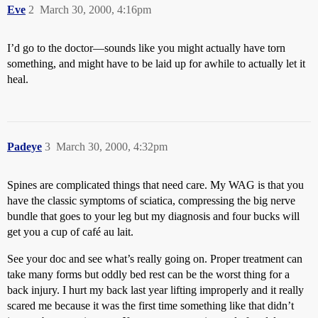
Eve
2
March 30, 2000, 4:16pm
I’d go to the doctor—sounds like you might actually have torn
something, and might have to be laid up for awhile to actually let it
heal.
Padeye
3
March 30, 2000, 4:32pm
Spines are complicated things that need care. My WAG is that you
have the classic symptoms of sciatica, compressing the big nerve
bundle that goes to your leg but my diagnosis and four bucks will
get you a cup of café au lait.
See your doc and see what’s really going on. Proper treatment can
take many forms but oddly bed rest can be the worst thing for a
back injury. I hurt my back last year lifting improperly and it really
scared me because it was the first time something like that didn’t