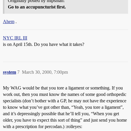
Originally posted by mipsman:
Go to an accupuncturist first.
Ahem
.
NYC IRL III
is on April 15th. Do you have what it takes?
system
7
March 30, 2000, 7:00pm
My WAG would be that you tore a ligament or something. If you
work out, then you must know the names of some good orthopedic
specialists (don’t bother with a GP, he may not have the experience
to know what you’ve got other than, “Yeah, you tore a ligament”,
and it’s depressingly possible that he’ll tell you, “When you get
older, you have to expect this sort of thing” and just send you home
with a prescription for percodan.) :rolleyes: