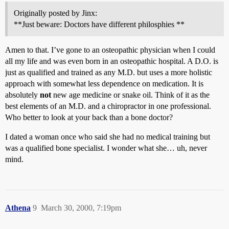
Originally posted by Jinx:
**Just beware: Doctors have different philosphies **
Amen to that. I’ve gone to an osteopathic physician when I could
all my life and was even born in an osteopathic hospital. A D.O. is
just as qualified and trained as any M.D. but uses a more holistic
approach with somewhat less dependence on medication. It is
absolutely
not
new age medicine or snake oil. Think of it as the
best elements of an M.D. and a chiropractor in one professional.
Who better to look at your back than a bone doctor?
I dated a woman once who said she had no medical training but
was a qualified bone specialist. I wonder what she… uh, never
mind.
Athena
9
March 30, 2000, 7:19pm