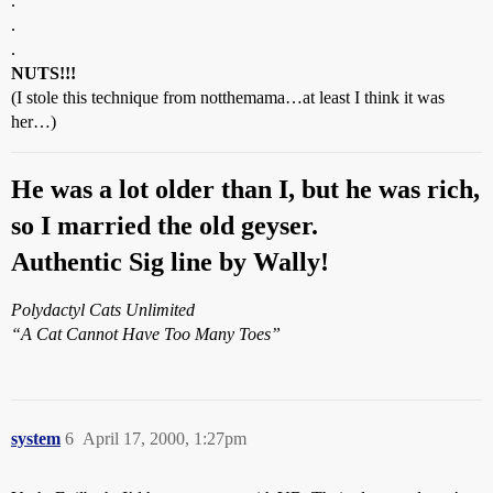
.
.
.
NUTS!!!
(I stole this technique from notthemama…at least I think it was
her…)
He was a lot older than I, but he was rich,
so I married the old geyser.
Authentic Sig line by Wally!
Polydactyl Cats Unlimited
“A Cat Cannot Have Too Many Toes”
system
6
April 17, 2000, 1:27pm