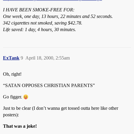
I HAVE BEEN SMOKE-FREE FOR:
One week, one day, 13 hours, 22 minutes and 52 seconds.
342 cigarettes not smoked, saving $42.78.
Life saved: 1 day, 4 hours, 30 minutes.
ExTank
9
April 18, 2000, 2:55am
Oh, right!
“SATAN OPPOSES CHRISTIAN PARENTS”
Go figger.
Just to be clear (I don’t wanna get tossed outta here like other
posters):
That was a joke!