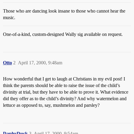
Those who are dancing look insane to those who cannot hear the
music.
One-of-a-kind, custom-designed Wally sig available on request.
Otto
2
April 17, 2000, 9:48am
How wonderful that I get to laugh at Christians in my evil post! I
think the parents should be able to raise the issue of the child’s
divinity at trial, but they have to be able to prove it. What evidence
did they offer as to the child’s divinity? And why watermelon and
lettuce as opposed to, say, mushmelon and parsley?
DaphyDuck
3
April 17, 2000, 9:54am