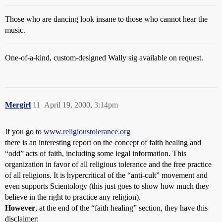
Those who are dancing look insane to those who cannot hear the
music.
One-of-a-kind, custom-designed Wally sig available on request.
Mergirl
11
April 19, 2000, 3:14pm
If you go to
www.religioustolerance.org
there is an interesting report on the concept of faith healing and
“odd” acts of faith, including some legal information. This
organization in favor of all religious tolerance and the free practice
of all religions. It is hypercritical of the “anti-cult” movement and
even supports Scientology (this just goes to show how much they
believe in the right to practice any religion).
However
, at the end of the “faith healing” section, they have this
disclaimer: