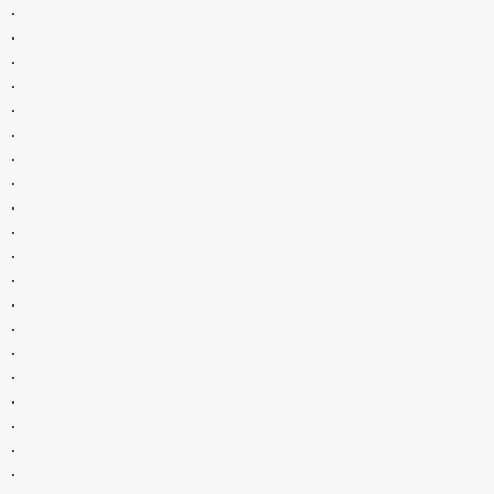
.
.
.
.
.
.
.
.
.
.
.
.
.
.
.
.
.
.
.
.