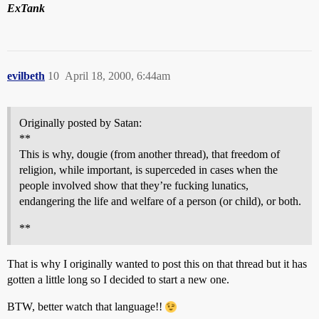
ExTank
evilbeth
10
April 18, 2000, 6:44am
Originally posted by Satan:
**
This is why, dougie (from another thread), that freedom of
religion, while important, is superceded in cases when the
people involved show that they’re fucking lunatics,
endangering the life and welfare of a person (or child), or both.
**
That is why I originally wanted to post this on that thread but it has
gotten a little long so I decided to start a new one.
BTW, better watch that language!!