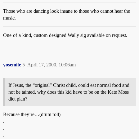
Those who are dancing look insane to those who cannot hear the
music.
One-of-a-kind, custom-designed Wally sig available on request.
yosemite
5
April 17, 2000, 10:06am
If Jesus, the “original” Christ child, could eat normal food and
not be tainted, why does this kid have to be on the Kate Moss
diet plan?
Because they’re…(drum roll)
.
.
.