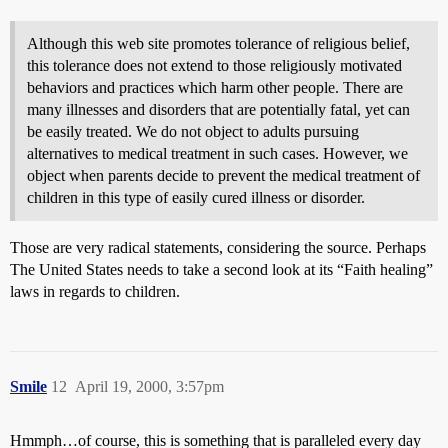
Although this web site promotes tolerance of religious belief,
this tolerance does not extend to those religiously motivated
behaviors and practices which harm other people. There are
many illnesses and disorders that are potentially fatal, yet can
be easily treated. We do not object to adults pursuing
alternatives to medical treatment in such cases. However, we
object when parents decide to prevent the medical treatment of
children in this type of easily cured illness or disorder.
Those are very radical statements, considering the source. Perhaps
The United States needs to take a second look at its “Faith healing”
laws in regards to children.
Smile
12
April 19, 2000, 3:57pm
Hmmph…of course, this is something that is paralleled every day