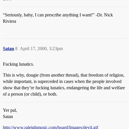
“Seriously, baby, I can prescribe anything I want!” -Dr. Nick
Riviera
Satan
8
April 17, 2000, 3:23pm
Fucking lunatics.
This is why, dougie (from another thread), that freedom of religion,
while important, is superceded in cases when the people involved
show that they’re fucking lunatics, endangering the life and welfare
of a person (or child), or both.
Yer pal,
Satan
http://www.raleighmusic.com/board/Images/devil.gif