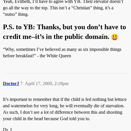
Yeah, Evilbeth, I’d have to agree with YB. Their elevator doesn’t
go all the way to the top. This isn’t a “Christian” thing, it’s a
“nutso” thing.
P.S. to YB: Thanks, but you don’t have to
credit me–it’s in the public domain.
“Why, sometimes I’ve believed as many as six impossible things
before breakfast!” - the White Queen
DoctorJ
7
April 17, 2000, 2:18pm
It’s important to remember that if the child is fed nothing but lettuce
and watermelon for very long, he will eventually die of starvation.
As such, I don’t see a lot of difference between this and shooting
your child in the head because God told you to.
Dr. J