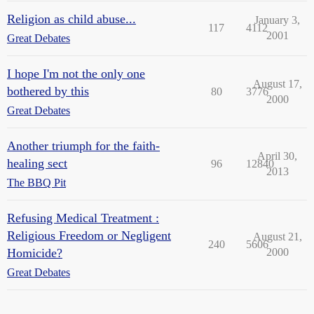
Religion as child abuse...
January 3,
117
4112
2001
Great Debates
I hope I'm not the only one
August 17,
bothered by this
80
3776
2000
Great Debates
Another triumph for the faith-
April 30,
healing sect
96
12840
2013
The BBQ Pit
Refusing Medical Treatment :
Religious Freedom or Negligent
August 21,
240
5606
Homicide?
2000
Great Debates