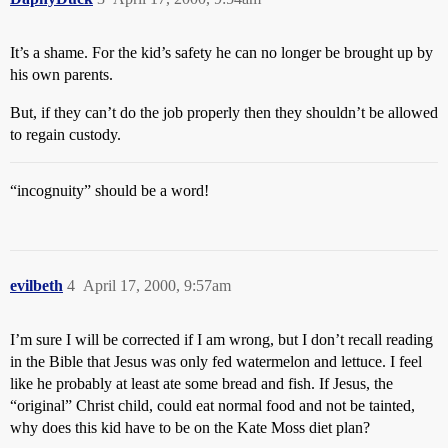
It’s a shame. For the kid’s safety he can no longer be brought up by
his own parents.
But, if they can’t do the job properly then they shouldn’t be allowed
to regain custody.
“incognuity” should be a word!
evilbeth
4
April 17, 2000, 9:57am
I’m sure I will be corrected if I am wrong, but I don’t recall reading
in the Bible that Jesus was only fed watermelon and lettuce. I feel
like he probably at least ate some bread and fish. If Jesus, the
“original” Christ child, could eat normal food and not be tainted,
why does this kid have to be on the Kate Moss diet plan?