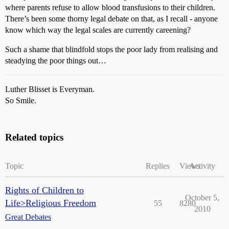
where parents refuse to allow blood transfusions to their children.
There’s been some thorny legal debate on that, as I recall - anyone
know which way the legal scales are currently careening?
Such a shame that blindfold stops the poor lady from realising and
steadying the poor things out…
Luther Blisset is Everyman.
So Smile.
Related topics
Topic
Replies
Views
Activity
Rights of Children to
October 5,
Life>Religious Freedom
55
8280
2010
Great Debates