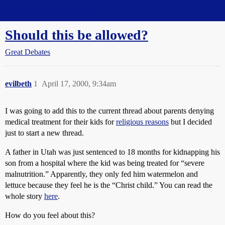
Straight Dope Message Board
Should this be allowed?
Great Debates
evilbeth
1
April 17, 2000, 9:34am
I was going to add this to the current thread about parents denying
medical treatment for their kids for
religious reasons
but I decided
just to start a new thread.
A father in Utah was just sentenced to 18 months for kidnapping his
son from a hospital where the kid was being treated for “severe
malnutrition.” Apparently, they only fed him watermelon and
lettuce because they feel he is the “Christ child.” You can read the
whole story
here
.
How do you feel about this?