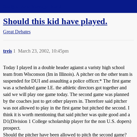
Straight Dope Message Board
Should this kid have played.
Great Debates
treis
1
March 23, 2002, 10:45pm
Today I played in a double header agianst a varisty high school
team from Wisconson (Im in Illinois). A pitcher on the other team is
suspended for DUI and assaulting a police officer.* The first game
was a scheduled game I.E. the athletic directors got together and
said we will play one game today. The second game was planned
by the coaches just to get other players in. Therefore said pitcher
was not allowed to play in the first game but pitched the second. I
think it is worth mentioning that said pitcher was quite good and a
D1(Division 1 College scholarship player for the non U.S. dopers)
prospect.
Should the pitcher have been allowed to pitch the second game?