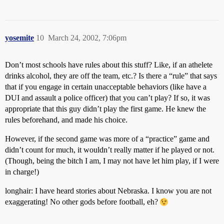
yosemite
10
March 24, 2002, 7:06pm
Don’t most schools have rules about this stuff? Like, if an athelete
drinks alcohol, they are off the team, etc.? Is there a “rule” that says
that if you engage in certain unacceptable behaviors (like have a
DUI and assault a police officer) that you can’t play? If so, it was
appropriate that this guy didn’t play the first game. He knew the
rules beforehand, and made his choice.
However, if the second game was more of a “practice” game and
didn’t count for much, it wouldn’t really matter if he played or not.
(Though, being the bitch I am, I may not have let him play, if I were
in charge!)
longhair: I have heard stories about Nebraska. I know you are not
exaggerating! No other gods before football, eh?