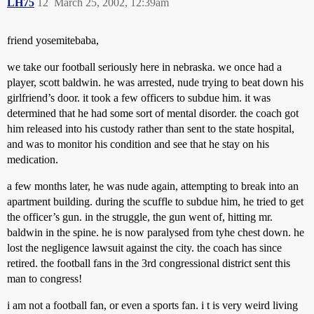
LH75
12
March 25, 2002, 12:39am
friend yosemitebaba,
we take our football seriously here in nebraska. we once had a
player, scott baldwin. he was arrested, nude trying to beat down his
girlfriend’s door. it took a few officers to subdue him. it was
determined that he had some sort of mental disorder. the coach got
him released into his custody rather than sent to the state hospital,
and was to monitor his condition and see that he stay on his
medication.
a few months later, he was nude again, attempting to break into an
apartment building. during the scuffle to subdue him, he tried to get
the officer’s gun. in the struggle, the gun went of, hitting mr.
baldwin in the spine. he is now paralysed from tyhe chest down. he
lost the negligence lawsuit against the city. the coach has since
retired. the football fans in the 3rd congressional district sent this
man to congress!
i am not a football fan, or even a sports fan. i t is very weird living