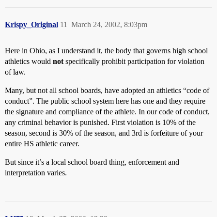
Krispy_Original
11
March 24, 2002, 8:03pm
Here in Ohio, as I understand it, the body that governs high school
athletics would
not
specifically prohibit participation for violation
of law.
Many, but not all school boards, have adopted an athletics “code of
conduct”. The public school system here has one and they require
the signature and compliance of the athlete. In our code of conduct,
any criminal behavior is punished. First violation is 10% of the
season, second is 30% of the season, and 3rd is forfeiture of your
entire HS athletic career.
But since it’s a local school board thing, enforcement and
interpretation varies.