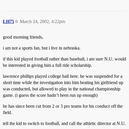
LH75
9
March 24, 2002, 4:22pm
good morning friends,
i am not a sports fan, but i live in nebraska.
if this kid played football rather than baseball, i am sure N.U. would
be interested in giving him a full ride scholarship.
lawrence phillips played college ball here. he was suspended for a
short time while the investigation into him beating his girlfriend up
was conducted, but allowed to play in the national championship
game. (i guess the score hadn’t been run up enough)
he has since been cut from 2 or 3 pro teams for his conduct off the
field.
tell the kid to switch to football, and call the athletic director at N.U.