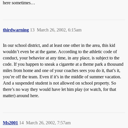
here sometimes…
thirdwarning
13
March 26, 2002, 6:15am
In our school district, and at least one other in the area, this kid
wouldn’t even be at the game. According to the athletic code of
conduct, your behavior at any time, in any place, is subject to the
code. If you happen to sneak a cigarette at a theme park a thousand
miles from home and one of your coaches sees you do it, that’s it,
you’re off the team. Even if it’s in the middle of summer vacation.
And a suspended student is not allowed on school property. So
there’s no way they would have let him play (or watch, for that
matter) around here.
Ms2001
14
March 26, 2002, 7:57am