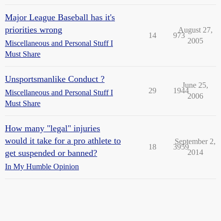
Major League Baseball has it's
priorities wrong
August 27,
14
973
2005
Miscellaneous and Personal Stuff I
Must Share
Unsportsmanlike Conduct ?
June 25,
29
1944
Miscellaneous and Personal Stuff I
2006
Must Share
How many "legal" injuries
would it take for a pro athlete to
September 2,
18
3959
get suspended or banned?
2014
In My Humble Opinion