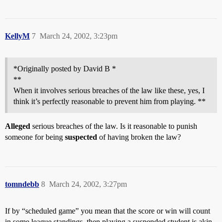
KellyM
7
March 24, 2002, 3:23pm
*Originally posted by David B *
**
When it involves serious breaches of the law like these, yes, I
think it’s perfectly reasonable to prevent him from playing. **
Alleged
serious breaches of the law. Is it reasonable to punish
someone for being
suspected
of having broken the law?
tomndebb
8
March 24, 2002, 3:27pm
If by “scheduled game” you mean that the score or win will count
in some league standings, then playing a suspended student is akin