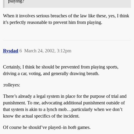
playing?
When it involves serious breaches of the law like these, yes, I think
it’s perfectly reasonable to prevent him from playing.
Rysdad
6
March 24, 2002, 3:12pm
Certainly, I think he should be prevented from playing sports,
driving a car, voting, and generally drawing breath.
:rolleyes:
There’s already a legal system in place for the purpose of trial and
punishment. To me, advocating additional punishment outside of
that system is akin to a lynch mob…particularly when we don’t
know the actual specifics of the incident.
Of course he should’ve played–in
both
games.