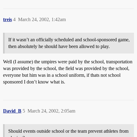
treis
4
March 24, 2002, 1:42am
If it wasn’t an officially scheduled and school-sponsored game,
then absolutely he should have been allowed to play.
Well (I assume) the umpires were paid by the school, transportation
was provided by the school, the field was provided by the school,
everyone but him was in a school uniform, if thats not school
sponsored I don’t know what is.
David_B
5
March 24, 2002, 2:05am
Should events outside school or the team prevent athletes from