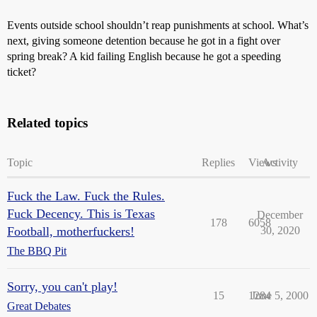
Events outside school shouldn’t reap punishments at school. What’s
next, giving someone detention because he got in a fight over
spring break? A kid failing English because he got a speeding
ticket?
Related topics
Topic
Replies
Views
Activity
Fuck the Law. Fuck the Rules.
Fuck Decency. This is Texas
December
178
6058
Football, motherfuckers!
30, 2020
The BBQ Pit
Sorry, you can't play!
15
1284
June 5, 2000
Great Debates