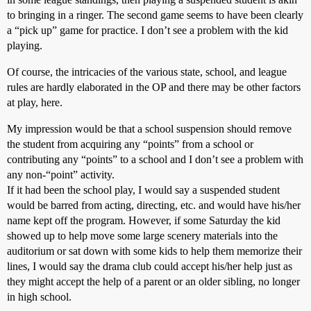
to bringing in a ringer. The second game seems to have been clearly
a “pick up” game for practice. I don’t see a problem with the kid
playing.
Of course, the intricacies of the various state, school, and league
rules are hardly elaborated in the OP and there may be other factors
at play, here.
My impression would be that a school suspension should remove
the student from acquiring any “points” from a school or
contributing any “points” to a school and I don’t see a problem with
any non-“point” activity.
If it had been the school play, I would say a suspended student
would be barred from acting, directing, etc. and would have his/her
name kept off the program. However, if some Saturday the kid
showed up to help move some large scenery materials into the
auditorium or sat down with some kids to help them memorize their
lines, I would say the drama club could accept his/her help just as
they might accept the help of a parent or an older sibling, no longer
in high school.