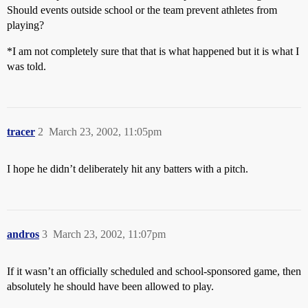
Should events outside school or the team prevent athletes from
playing?
*I am not completely sure that that is what happened but it is what I
was told.
tracer
2
March 23, 2002, 11:05pm
I hope he didn’t deliberately hit any batters with a pitch.
andros
3
March 23, 2002, 11:07pm
If it wasn’t an officially scheduled and school-sponsored game, then
absolutely he should have been allowed to play.