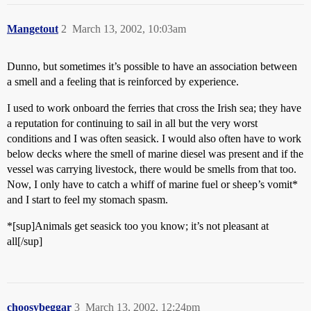
Mangetout
2
March 13, 2002, 10:03am
Dunno, but sometimes it’s possible to have an association between
a smell and a feeling that is reinforced by experience.
I used to work onboard the ferries that cross the Irish sea; they have
a reputation for continuing to sail in all but the very worst
conditions and I was often seasick. I would also often have to work
below decks where the smell of marine diesel was present and if the
vessel was carrying livestock, there would be smells from that too.
Now, I only have to catch a whiff of marine fuel or sheep’s vomit*
and I start to feel my stomach spasm.
*[sup]Animals get seasick too you know; it’s not pleasant at
all[/sup]
choosybeggar
3
March 13, 2002, 12:24pm