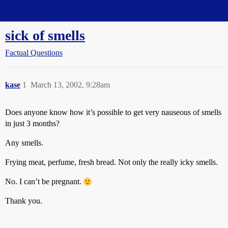
Straight Dope Message Board
sick of smells
Factual Questions
kase
1
March 13, 2002, 9:28am
Does anyone know how it’s possible to get very nauseous of smells
in just 3 months?
Any smells.
Frying meat, perfume, fresh bread. Not only the really icky smells.
No. I can’t be pregnant.
Thank you.