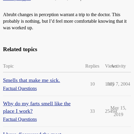
Abrubt changes in perception warrant a trip to the doctor. This
probably is nothing, but I’d feel more comfortable knowing that it
was worked up.
Related topics
Topic
Replies
Views
Activity
Smells that make me sick.
10
1085
July 7, 2004
Factual Questions
Why do my farts smell like the
May 15,
place I work?
33
25494
2019
Factual Questions