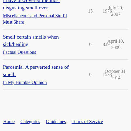
I have discovered the most
disgusting smell ever
July 29,
15
1976
2007
Miscellaneous and Personal Stuff I
Must Share
Smell certain smells when
April 10,
sick/healing
0
839
2009
Factual Questions
Parosmia. A perverted sense of
October 31,
smell.
0
1533
2014
In My Humble Opinion
Home
Categories
Guidelines
Terms of Service