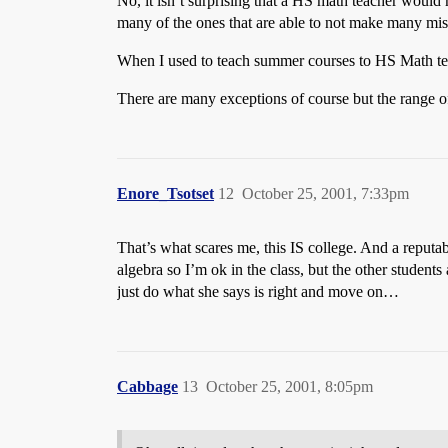
No, it isn’t surprising that a HS math teacher woul
many of the ones that are able to not make many mista
When I used to teach summer courses to HS Math tea
There are many exceptions of course but the range o
Enore_Tsotset
12
October 25, 2001, 7:33pm
That’s what scares me, this IS college. And a reputab
algebra so I’m ok in the class, but the other students
just do what she says is right and move on…
Cabbage
13
October 25, 2001, 8:05pm