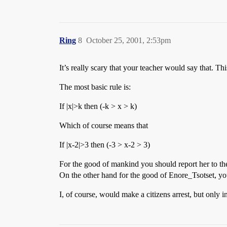
Ring
8
October 25, 2001, 2:53pm
It’s really scary that your teacher would say that. This
The most basic rule is:
If |x|>k then (-k > x > k)
Which of course means that
If |x-2|>3 then (-3 > x-2 > 3)
For the good of mankind you should report her to the
On the other hand for the good of Enore_Tsotset, yo
I, of course, would make a citizens arrest, but only