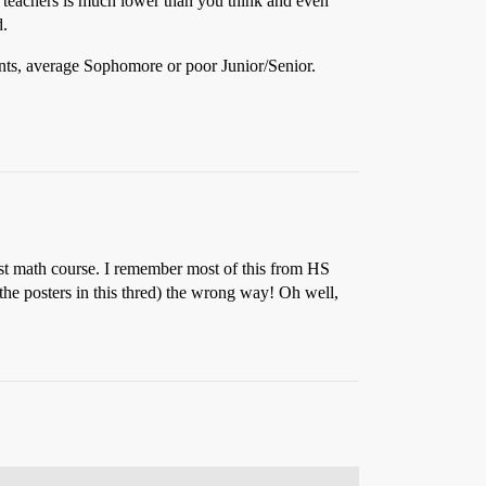
h teachers is much lower than you think and even
d.
nts, average Sophomore or poor Junior/Senior.
first math course. I remember most of this from HS
 the posters in this thred) the wrong way! Oh well,