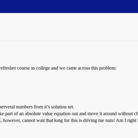
refresher course in college and we came across this problem:
erveral numbers from it’s solution set.
e part of an absolute value equation out and move it around without ch
 however, cannot wait that long for this is driving me nuts! Am I right