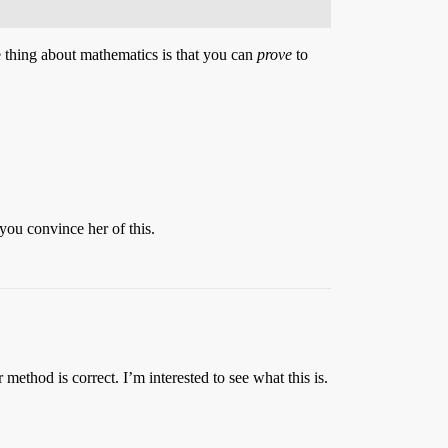
e thing about mathematics is that you can
prove
to
you convince her of this.
thod is correct. I’m interested to see what this is.