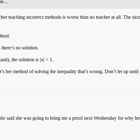
e on…
her teaching incorrect methods is worse than no teacher at all. The nic
ethod.
there’s no solution.
d), the solution is |x| < 1.
s her method of solving the inequality that’s wrong. Don’t let up until 
he said she was going to bring me a proof next Wednesday for why her me