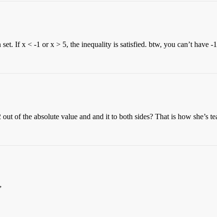
t. If x < -1 or x > 5, the inequality is satisfied. btw, you can’t have -1
 out of the absolute value and and it to both sides? That is how she’s te
”