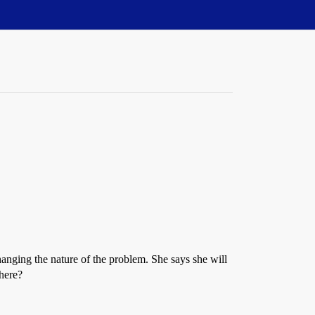
anging the nature of the problem. She says she will
 here?