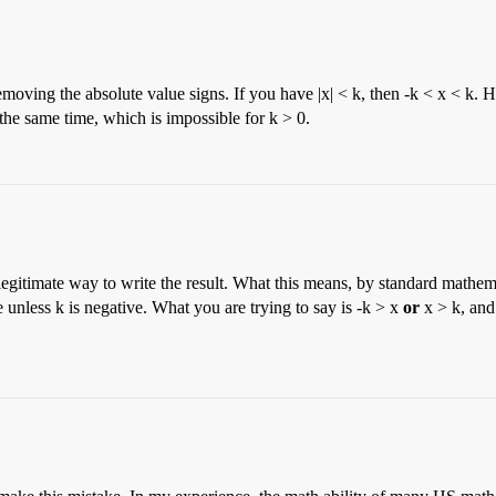
emoving the absolute value signs. If you have |x| < k, then -k < x < k. 
 the same time, which is impossible for k > 0.
legitimate way to write the result. What this means, by standard mathema
ue unless k is negative. What you are trying to say is -k > x
or
x > k, and