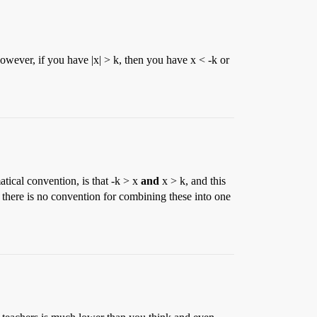
However, if you have |x| > k, then you have x < -k or
tical convention, is that -k > x
and
x > k, and this
 there is no convention for combining these into one