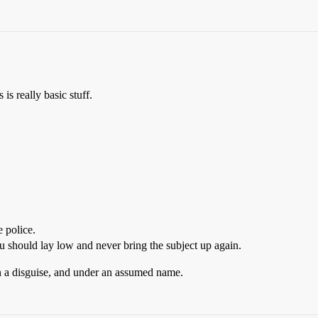
 is really basic stuff.
 police.
u should lay low and never bring the subject up again.
 in a disguise, and under an assumed name.