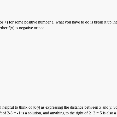
 (or <) for some positive number a, what you have to do is break it up int
her f(x) is negative or not.
often helpful to think of |x-y| as expressing the distance between x and
 of 2-3 = -1 is a solution, and anything to the right of 2+3 = 5 is also a 