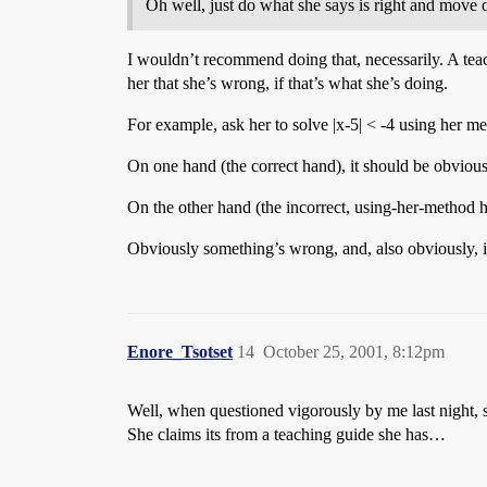
Oh well, just do what she says is right and mov
I wouldn’t recommend doing that, necessarily. A teac
her that she’s wrong, if that’s what she’s doing.
For example, ask her to solve |x-5| < -4 using her m
On one hand (the correct hand), it should be obvious 
On the other hand (the incorrect, using-her-method han
Obviously something’s wrong, and, also obviously, it’
Enore_Tsotset
14
October 25, 2001, 8:12pm
Well, when questioned vigorously by me last night, s
She claims its from a teaching guide she has…