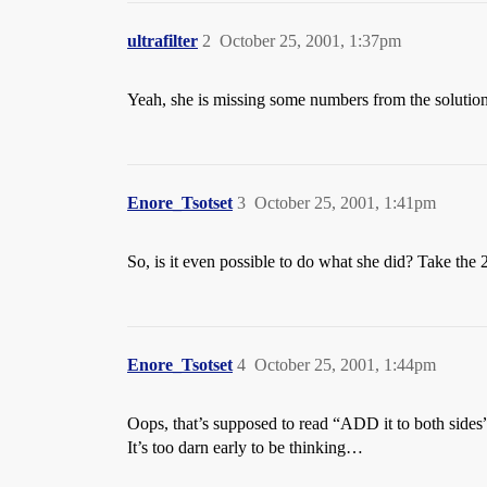
ultrafilter
2
October 25, 2001, 1:37pm
Yeah, she is missing some numbers from the solution se
Enore_Tsotset
3
October 25, 2001, 1:41pm
So, is it even possible to do what she did? Take the 2
Enore_Tsotset
4
October 25, 2001, 1:44pm
Oops, that’s supposed to read “ADD it to both sides
It’s too darn early to be thinking…