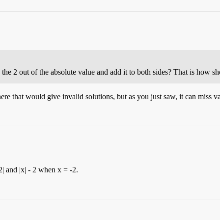
 the 2 out of the absolute value and add it to both sides? That is how sh
here that would give invalid solutions, but as you just saw, it can miss va
2| and |x| - 2 when x = -2.