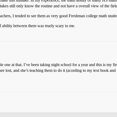
d make this mistake. In my experience, the math ability of many HS mat
kes still only know the routine and not have a overall view of the fiel
chers, I tended to see them as very good Freshman college math stude
f ability between them was truely scary to me.
le one at that. I’ve been taking night school for a year and this is my 
 are lost, and she’s teaching them to do it (acording to my text book and