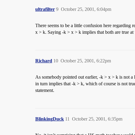
ultrafilter
9
October 25, 2001, 6:04pm
There seems to be a little confusion here regarding r
x > k. Saying -k > x > k implies that both are true at
Richard
10
October 25, 2001, 6:22pm
As somebody pointed out earlier, -k > x > k is not a 
in turn implies that -k > k, which of course is not tr
statement.
BlinkingDuck
11
October 25, 2001, 6:35pm