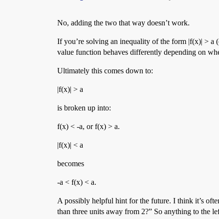
No, adding the two that way doesn’t work.
If you’re solving an inequality of the form |f(x)| > a
value function behaves differently depending on whet
Ultimately this comes down to:
|f(x)| > a
is broken up into:
f(x) < -a, or f(x) > a.
|f(x)| < a
becomes
-a < f(x) < a.
A possibly helpful hint for the future. I think it’s 
than three units away from 2?” So anything to the left