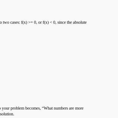
o two cases: f(x) >= 0, or f(x) < 0, since the absolute
 y. So your problem becomes, “What numbers are more
solution.