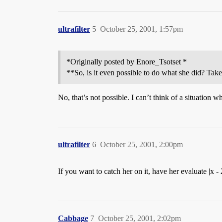
ultrafilter
5
October 25, 2001, 1:57pm
*Originally posted by Enore_Tsotset *
**So, is it even possible to do what she did? Take
No, that’s not possible. I can’t think of a situation w
ultrafilter
6
October 25, 2001, 2:00pm
If you want to catch her on it, have her evaluate |x - 
Cabbage
7
October 25, 2001, 2:02pm