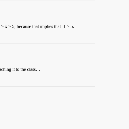
 > x > 5, because that implies that -1 > 5.
aching it to the class…