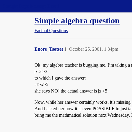
Straight Dope Message Board
Simple algebra question
Factual Questions
Enore_Tsotset
1
October 25, 2001, 1:34pm
Ok, my algebra teacher is bugging me. I’m taking a 
|x-2|>3
to which I gave the answer:
-1>x>5
she says NO! the actual answer is |x|>5
Now, while her answer certainly works, it’s missing s
And I asked her how it is even POSSIBLE to just tak
bring me the mathmatical solution next Wednesday. I,