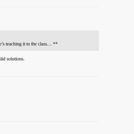
e’s teaching it to the class… **
lid solutions.