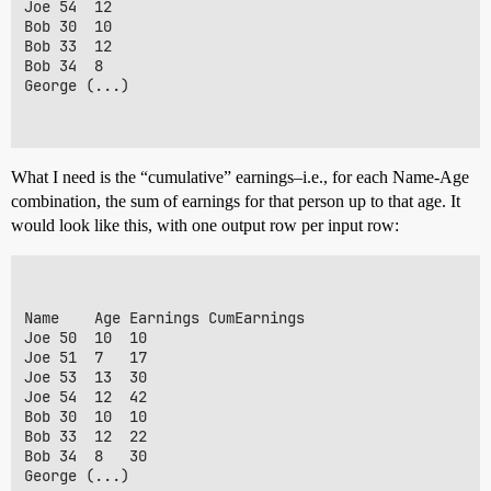
Joe	54	12

Bob	30	10

Bob	33	12

Bob	34	8

George (...)

What I need is the “cumulative” earnings–i.e., for each Name-Age
combination, the sum of earnings for that person up to that age. It
would look like this, with one output row per input row:
Name	Age	Earnings CumEarnings

Joe	50	10	10		

Joe	51	7	17

Joe	53	13	30

Joe	54	12	42

Bob	30	10	10

Bob	33	12	22

Bob	34	8	30

George (...)
