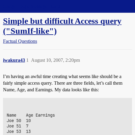
Straight Dope Message Board
Simple but difficult Access query
("SumIf-like")
Factual Questions
iwakura43
1
August 10, 2007, 2:20pm
I’m having an awful time creating what seems like should be a
fairly simple access query. There are three fields, let’s call them
Name, Age, and Earnings. My data looks like this:
Name	Age	Earnings

Joe	50	10

Joe	51	7

Joe	53	13
