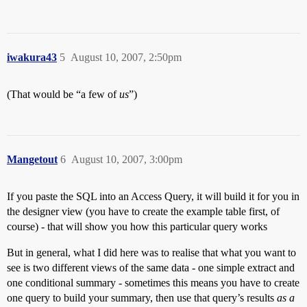
iwakura43
5
August 10, 2007, 2:50pm
(That would be “a few of
us
”)
Mangetout
6
August 10, 2007, 3:00pm
If you paste the SQL into an Access Query, it will build it for you in
the designer view (you have to create the example table first, of
course) - that will show you how this particular query works
But in general, what I did here was to realise that what you want to
see is two different views of the same data - one simple extract and
one conditional summary - sometimes this means you have to create
one query to build your summary, then use that query’s results
as a