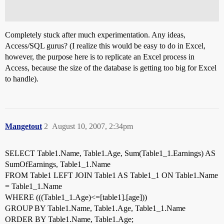
Completely stuck after much experimentation. Any ideas,
Access/SQL gurus? (I realize this would be easy to do in Excel,
however, the purpose here is to replicate an Excel process in
Access, because the size of the database is getting too big for Excel
to handle).
Mangetout
2
August 10, 2007, 2:34pm
SELECT Table1.Name, Table1.Age, Sum(Table1_1.Earnings) AS
SumOfEarnings, Table1_1.Name
FROM Table1 LEFT JOIN Table1 AS Table1_1 ON Table1.Name
= Table1_1.Name
WHERE (((Table1_1.Age)<=[table1].[age]))
GROUP BY Table1.Name, Table1.Age, Table1_1.Name
ORDER BY Table1.Name, Table1.Age;