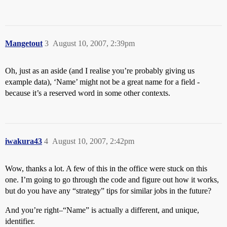
Mangetout
3
August 10, 2007, 2:39pm
Oh, just as an aside (and I realise you’re probably giving us
example data), ‘Name’ might not be a great name for a field -
because it’s a reserved word in some other contexts.
iwakura43
4
August 10, 2007, 2:42pm
Wow, thanks a lot. A few of this in the office were stuck on this
one. I’m going to go through the code and figure out how it works,
but do you have any “strategy” tips for similar jobs in the future?
And you’re right–“Name” is actually a different, and unique,
identifier.