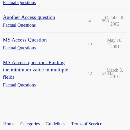
Factual Questions
Another Access question
October 8,
4
598
2002
Factual Questions
MS Access Question
May 16,
25
1114
2001
Factual Questions
MS Access question: Finding
the minimum value in multiple
March 5,
42
54343
fields
2016
Factual Questions
Home
Categories
Guidelines
Terms of Service