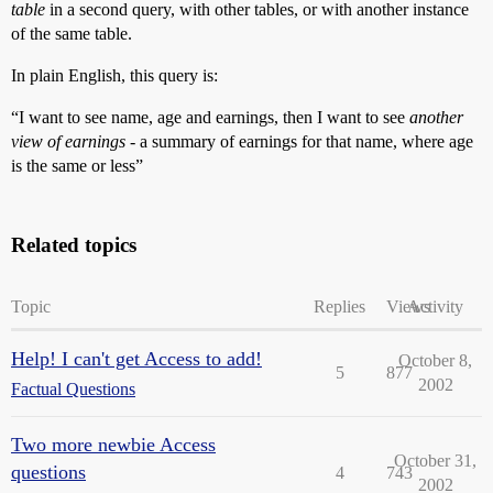
table
in a second query, with other tables, or with another instance
of the same table.
In plain English, this query is:
“I want to see name, age and earnings, then I want to see
another
view of earnings
- a summary of earnings for that name, where age
is the same or less”
Related topics
Topic
Replies
Views
Activity
Help! I can't get Access to add!
October 8,
5
877
2002
Factual Questions
Two more newbie Access
October 31,
questions
4
743
2002