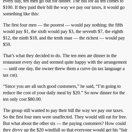
every day, ten men go out for dinner. The bill for all ten comes to
$100. If they paid their bill the way we pay our taxes, it would go
something like this:
The first four men — the poorest — would pay nothing; the fifth
would pay $1, the sixth would pay $3, the seventh $7, the eighth
$12, the ninth $18, and the tenth man — the richest — would pay
$59.
That’s what they decided to do. The ten men ate dinner in the
restaurant every day and seemed quite happy with the arrangement
— until one day, the owner threw them a curve (in tax language a
tax cut).
“Since you are all such good customers,” he said, “I’m going to
reduce the cost of your daily meal by $20.” So now dinner for the
ten only cost $80.00.
The group still wanted to pay their bill the way we pay our taxes.
So the first four men were unaffected. They would still eat for free.
But what about the other six — the paying customers? How could
they divvy up the $20 windfall so that everyone would get his “fair