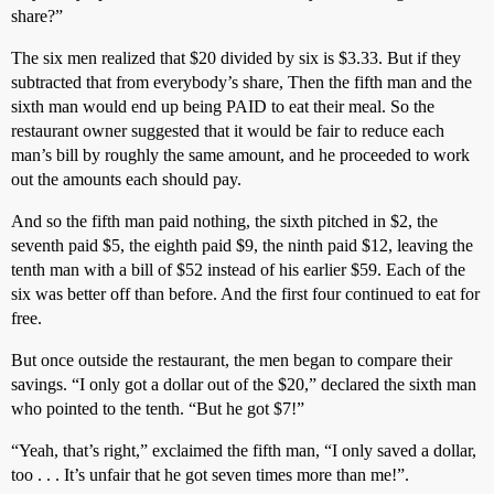
share?”
The six men realized that $20 divided by six is $3.33. But if they
subtracted that from everybody’s share, Then the fifth man and the
sixth man would end up being PAID to eat their meal. So the
restaurant owner suggested that it would be fair to reduce each
man’s bill by roughly the same amount, and he proceeded to work
out the amounts each should pay.
And so the fifth man paid nothing, the sixth pitched in $2, the
seventh paid $5, the eighth paid $9, the ninth paid $12, leaving the
tenth man with a bill of $52 instead of his earlier $59. Each of the
six was better off than before. And the first four continued to eat for
free.
But once outside the restaurant, the men began to compare their
savings. “I only got a dollar out of the $20,” declared the sixth man
who pointed to the tenth. “But he got $7!”
“Yeah, that’s right,” exclaimed the fifth man, “I only saved a dollar,
too . . . It’s unfair that he got seven times more than me!”.