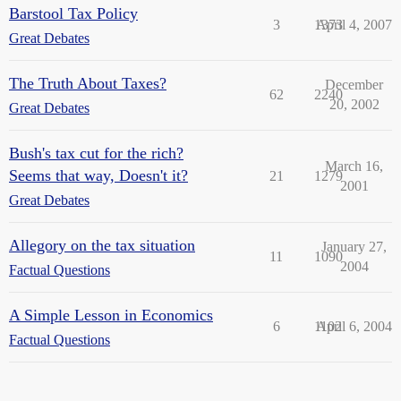
Barstool Tax Policy
3
1373
April 4, 2007
Great Debates
The Truth About Taxes?
December
62
2240
20, 2002
Great Debates
Bush's tax cut for the rich?
March 16,
Seems that way, Doesn't it?
21
1279
2001
Great Debates
Allegory on the tax situation
January 27,
11
1090
2004
Factual Questions
A Simple Lesson in Economics
6
1102
April 6, 2004
Factual Questions