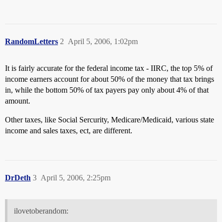
RandomLetters
2
April 5, 2006, 1:02pm
It is fairly accurate for the federal income tax - IIRC, the top 5% of
income earners account for about 50% of the money that tax brings
in, while the bottom 50% of tax payers pay only about 4% of that
amount.
Other taxes, like Social Sercurity, Medicare/Medicaid, various state
income and sales taxes, ect, are different.
DrDeth
3
April 5, 2006, 2:25pm
ilovetoberandom: