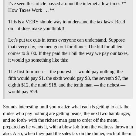
I’ve seen this article passed around the internet a few times **
How Taxes Work . . .**
This is a VERY simple way to understand the tax laws. Read
on – it does make you think!!
Let’s put tax cuts in terms everyone can understand. Suppose
that every day, ten men go out for dinner. The bill for all ten
comes to $100. If they paid their bill the way we pay our taxes,
it would go something like this:
The first four men — the poorest — would pay nothing; the
fifth would pay $1, the sixth would pay $3, the seventh $7, the
eighth $12, the ninth $18, and the tenth man — the richest —
would pay $59.
Sounds interesting until you realize what each is getting to eat- the
dudes who pay nothing are getting beans, the next two hamburger,
and so forth- with the richest man gets to order off the menu,
prepared as he wants it, with a blow job from the waitress thrown in
also. Also, when they paid the sales tax on the dinner, each of them