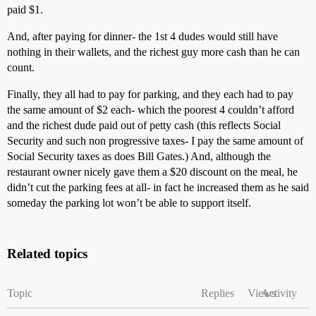
paid $1.
And, after paying for dinner- the 1st 4 dudes would still have
nothing in their wallets, and the richest guy more cash than he can
count.
Finally, they all had to pay for parking, and they each had to pay
the same amount of $2 each- which the poorest 4 couldn’t afford
and the richest dude paid out of petty cash (this reflects Social
Security and such non progressive taxes- I pay the same amount of
Social Security taxes as does Bill Gates.) And, although the
restaurant owner nicely gave them a $20 discount on the meal, he
didn’t cut the parking fees at all- in fact he increased them as he said
someday the parking lot won’t be able to support itself.
Related topics
Topic
Replies
Views
Activity