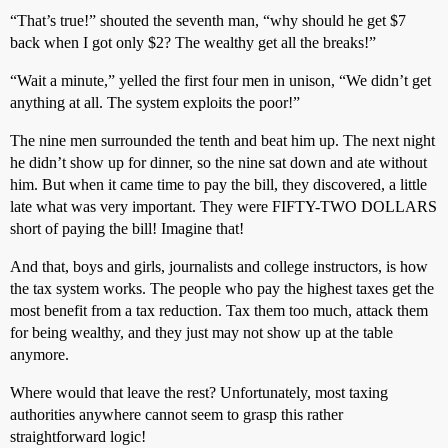
“That’s true!” shouted the seventh man, “why should he get $7
back when I got only $2? The wealthy get all the breaks!”
“Wait a minute,” yelled the first four men in unison, “We didn’t get
anything at all. The system exploits the poor!”
The nine men surrounded the tenth and beat him up. The next night
he didn’t show up for dinner, so the nine sat down and ate without
him. But when it came time to pay the bill, they discovered, a little
late what was very important. They were FIFTY-TWO DOLLARS
short of paying the bill! Imagine that!
And that, boys and girls, journalists and college instructors, is how
the tax system works. The people who pay the highest taxes get the
most benefit from a tax reduction. Tax them too much, attack them
for being wealthy, and they just may not show up at the table
anymore.
Where would that leave the rest? Unfortunately, most taxing
authorities anywhere cannot seem to grasp this rather
straightforward logic!