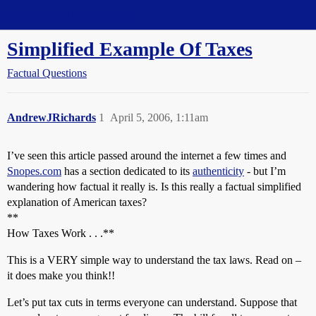
Straight Dope Message Board
Simplified Example Of Taxes
Factual Questions
AndrewJRichards
1
April 5, 2006, 1:11am
I’ve seen this article passed around the internet a few times and
Snopes.com
has a section dedicated to its
authenticity
- but I’m
wandering how factual it really is. Is this really a factual simplified
explanation of American taxes?
**
How Taxes Work . . .**
This is a VERY simple way to understand the tax laws. Read on –
it does make you think!!
Let’s put tax cuts in terms everyone can understand. Suppose that