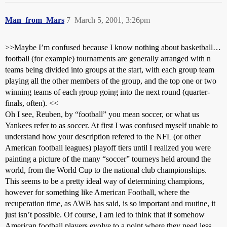
Man_from_Mars
7
March 5, 2001, 3:26pm
>>Maybe I’m confused because I know nothing about basketball…
football (for example) tournaments are generally arranged with n
teams being divided into groups at the start, with each group team
playing all the other members of the group, and the top one or two
winning teams of each group going into the next round (quarter-
finals, often). <<
Oh I see, Reuben, by “football” you mean soccer, or what us
Yankees refer to as soccer. At first I was confused myself unable to
understand how your description refered to the NFL (or other
American football leagues) playoff tiers until I realized you were
painting a picture of the many “soccer” tourneys held around the
world, from the World Cup to the national club championships.
This seems to be a pretty ideal way of determining champions,
however for something like American Football, where the
recuperation time, as AWB has said, is so important and routine, it
just isn’t possible. Of course, I am led to think that if somehow
American football players evolve to a point where they need less