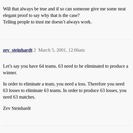
Will that always be true and if so can someone give me some neat
elegant proof to say why that is the case?
Telling people to trust me doesn’t always work.
zev_steinhardt
2
March 5, 2001, 12:06am
Let’s say you have 64 teams. 63 need to be eliminated to produce a
winner.
In order to eliminate a team, you need a loss. Therefore you need
63 losses to eliminate 63 teams. In order to produce 63 losses, you
need 63 matches.
Zev Steinhardt