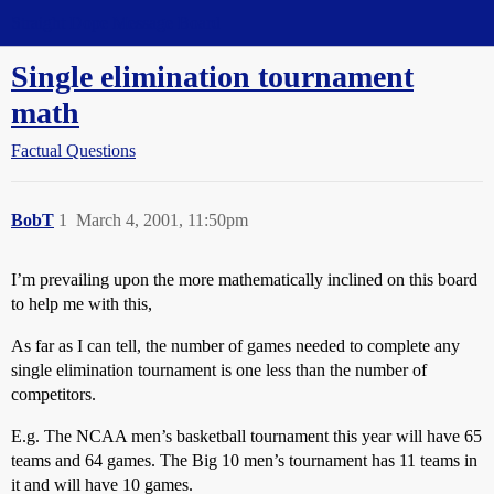
Straight Dope Message Board
Single elimination tournament
math
Factual Questions
BobT
1
March 4, 2001, 11:50pm
I’m prevailing upon the more mathematically inclined on this board
to help me with this,
As far as I can tell, the number of games needed to complete any
single elimination tournament is one less than the number of
competitors.
E.g. The NCAA men’s basketball tournament this year will have 65
teams and 64 games. The Big 10 men’s tournament has 11 teams in
it and will have 10 games.