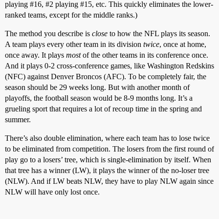
playing
#16
,
#2
playing
#15
, etc. This quickly eliminates the lower-
ranked teams, except for the middle ranks.)
The method you describe is
close
to how the NFL plays its season.
A team plays every other team in its division
twice
, once at home,
once away. It plays
most
of the other teams in its conference once.
And it plays 0-2 cross-conference games, like Washington Redskins
(NFC) against Denver Broncos (AFC). To be completely fair, the
season should be 29 weeks long. But with another month of
playoffs, the football season would be 8-9 months long. It’s a
grueling sport that requires a lot of recoup time in the spring and
summer.
There’s also double elimination, where each team has to lose twice
to be eliminated from competition. The losers from the first round of
play go to a losers’ tree, which is single-elimination by itself. When
that tree has a winner (LW), it plays the winner of the no-loser tree
(NLW). And if LW beats NLW, they have to play NLW again since
NLW will have only lost once.