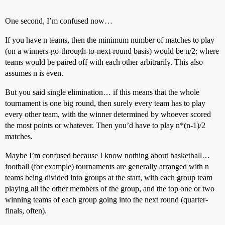
One second, I’m confused now…
If you have n teams, then the minimum number of matches to play
(on a winners-go-through-to-next-round basis) would be n/2; where
teams would be paired off with each other arbitrarily. This also
assumes n is even.
But you said single elimination… if this means that the whole
tournament is one big round, then surely every team has to play
every other team, with the winner determined by whoever scored
the most points or whatever. Then you’d have to play n*(n-1)/2
matches.
Maybe I’m confused because I know nothing about basketball…
football (for example) tournaments are generally arranged with n
teams being divided into groups at the start, with each group team
playing all the other members of the group, and the top one or two
winning teams of each group going into the next round (quarter-
finals, often).