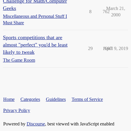
Challenge for Math/Computer
Geeks
March 21,
8
762
2000
Miscellaneous and Personal Stuff I
Must Share
Sports competitions that are
almost "perfect" you'd be least
29
1697
April 9, 2019
likely to tweak
The Game Room
Home
Categories
Guidelines
Terms of Service
Privacy Policy
Powered by
Discourse
, best viewed with JavaScript enabled