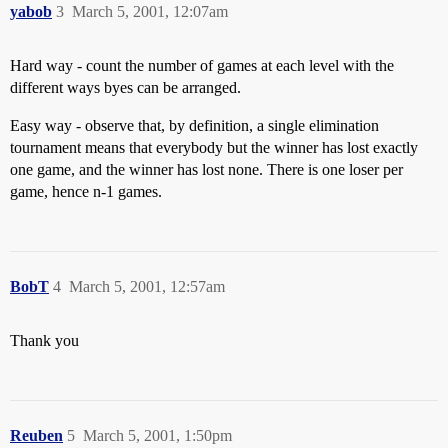
yabob
3
March 5, 2001, 12:07am
Hard way - count the number of games at each level with the
different ways byes can be arranged.
Easy way - observe that, by definition, a single elimination
tournament means that everybody but the winner has lost exactly
one game, and the winner has lost none. There is one loser per
game, hence n-1 games.
BobT
4
March 5, 2001, 12:57am
Thank you
Reuben
5
March 5, 2001, 1:50pm