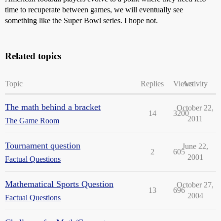
time to recuperate between games, we will eventually see
something like the Super Bowl series. I hope not.
Related topics
Topic
Replies
Views
Activity
The math behind a bracket
October 22,
14
3200
2011
The Game Room
Tournament question
June 22,
2
605
2001
Factual Questions
Mathematical Sports Question
October 27,
13
696
2004
Factual Questions