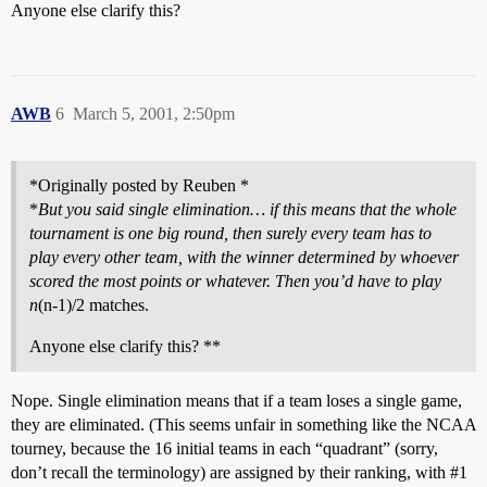
Anyone else clarify this?
AWB
6
March 5, 2001, 2:50pm
*Originally posted by Reuben *
*
But you said single elimination… if this means that the whole
tournament is one big round, then surely every team has to
play every other team, with the winner determined by whoever
scored the most points or whatever. Then you’d have to play
n
(n-1)/2 matches.
Anyone else clarify this? **
Nope. Single elimination means that if a team loses a single game,
they are eliminated. (This seems unfair in something like the NCAA
tourney, because the 16 initial teams in each “quadrant” (sorry,
don’t recall the terminology) are assigned by their ranking, with
#1