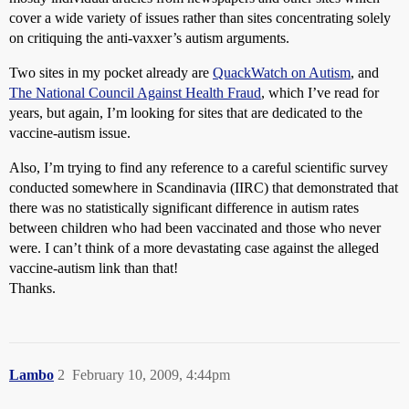
cover a wide variety of issues rather than sites concentrating solely
on critiquing the anti-vaxxer’s autism arguments.
Two sites in my pocket already are
QuackWatch on Autism
, and
The National Council Against Health Fraud
, which I’ve read for
years, but again, I’m looking for sites that are dedicated to the
vaccine-autism issue.
Also, I’m trying to find any reference to a careful scientific survey
conducted somewhere in Scandinavia (IIRC) that demonstrated that
there was no statistically significant difference in autism rates
between children who had been vaccinated and those who never
were. I can’t think of a more devastating case against the alleged
vaccine-autism link than that!
Thanks.
Lambo
2
February 10, 2009, 4:44pm