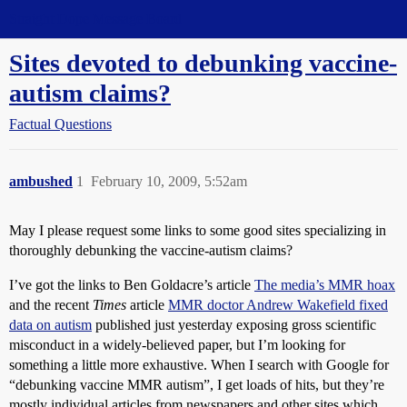
Straight Dope Message Board
Sites devoted to debunking vaccine-
autism claims?
Factual Questions
ambushed
1
February 10, 2009, 5:52am
May I please request some links to some good sites specializing in
thoroughly debunking the vaccine-autism claims?
I’ve got the links to Ben Goldacre’s article
The media’s MMR hoax
and the recent
Times
article
MMR doctor Andrew Wakefield fixed
data on autism
published just yesterday exposing gross scientific
misconduct in a widely-believed paper, but I’m looking for
something a little more exhaustive. When I search with Google for
“debunking vaccine MMR autism”, I get loads of hits, but they’re
mostly individual articles from newspapers and other sites which