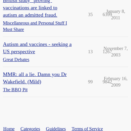
British study "proving"
vaccinations are linked to
January 8,
autism an admitted fraud.
35
6399
2011
Miscellaneous and Personal Stuff I
Must Share
Autism and vaccines - seeking a
November 7,
US perspective
13
1267
2003
Great Debates
MMR: all a lie. Damn you Dr
February 16,
Wakefield. (Mild)
99
9842
2009
The BBQ Pit
Home
Categories
Guidelines
Terms of Service