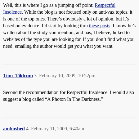
Well, this is where I go as a jumping off point:
Respectful
Insolence
. While the blog is not focused only on anti-vax topics, it
is one of the top ones. There’s obviously a lot of opinion, but it’s
based on evidence. I’d start by looking thru
these posts
. I know he’s
written about the study you mention, and has, I believe, linked to
websites of the type you are looking for. If you don’t find what you
need, emailing the author would get you what you want.
Tom_Tildrum
3
February 10, 2009, 10:52pm
Second the recommendation for Respectful Insolence. I would also
suggest a blog called “A Photon In The Darkness.”
ambushed
4
February 11, 2009, 6:40am