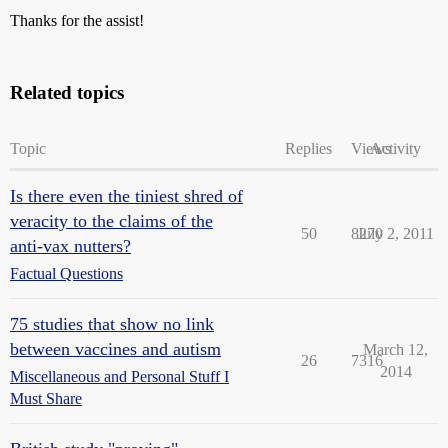
Thanks for the assist!
Related topics
Topic
Replies
Views
Activity
Is there even the tiniest shred of
veracity to the claims of the
50
8270
July 2, 2011
anti-vax nutters?
Factual Questions
75 studies that show no link
between vaccines and autism
March 12,
26
7316
2014
Miscellaneous and Personal Stuff I
Must Share