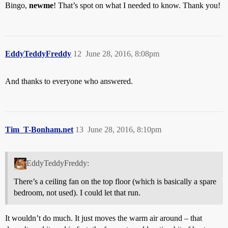
Bingo,
newme
! That’s spot on what I needed to know. Thank you!
EddyTeddyFreddy
12
June 28, 2016, 8:08pm
And thanks to everyone who answered.
Tim_T-Bonham.net
13
June 28, 2016, 8:10pm
EddyTeddyFreddy:
There’s a ceiling fan on the top floor (which is basically a spare
bedroom, not used). I could let that run.
It wouldn’t do much. It just moves the warm air around – that