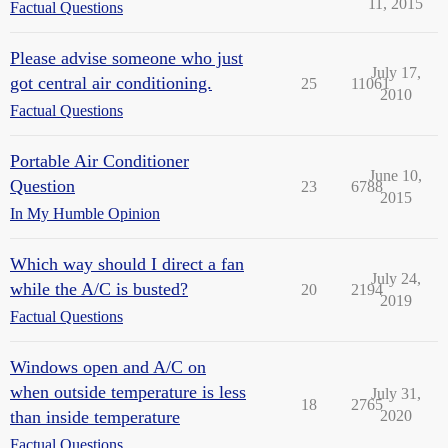
11, 2015
Factual Questions
Please advise someone who just
July 17,
got central air conditioning.
25
11061
2010
Factual Questions
Portable Air Conditioner
June 10,
Question
23
6788
2015
In My Humble Opinion
Which way should I direct a fan
July 24,
while the A/C is busted?
20
2194
2019
Factual Questions
Windows open and A/C on
when outside temperature is less
July 31,
18
2765
than inside temperature
2020
Factual Questions