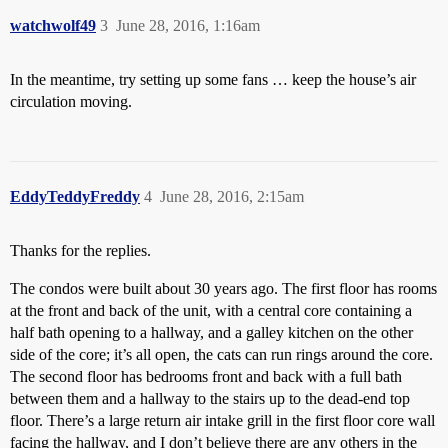
watchwolf49
3
June 28, 2016, 1:16am
In the meantime, try setting up some fans … keep the house’s air
circulation moving.
EddyTeddyFreddy
4
June 28, 2016, 2:15am
Thanks for the replies.
The condos were built about 30 years ago. The first floor has rooms
at the front and back of the unit, with a central core containing a
half bath opening to a hallway, and a galley kitchen on the other
side of the core; it’s all open, the cats can run rings around the core.
The second floor has bedrooms front and back with a full bath
between them and a hallway to the stairs up to the dead-end top
floor. There’s a large return air intake grill in the first floor core wall
facing the hallway, and I don’t believe there are any others in the