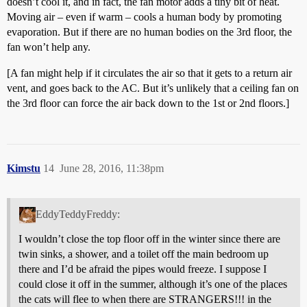
doesn’t cool it, and in fact, the fan motor adds a tiny bit of heat.
Moving air – even if warm – cools a human body by promoting
evaporation. But if there are no human bodies on the 3rd floor, the
fan won’t help any.
[A fan might help if it circulates the air so that it gets to a return air
vent, and goes back to the AC. But it’s unlikely that a ceiling fan on
the 3rd floor can force the air back down to the 1st or 2nd floors.]
Kimstu
14
June 28, 2016, 11:38pm
EddyTeddyFreddy:
I wouldn’t close the top floor off in the winter since there are
twin sinks, a shower, and a toilet off the main bedroom up
there and I’d be afraid the pipes would freeze. I suppose I
could close it off in the summer, although it’s one of the places
the cats will flee to when there are STRANGERS!!! in the