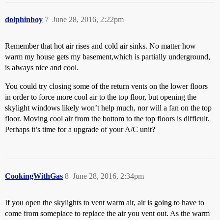
dolphinboy
7
June 28, 2016, 2:22pm
Remember that hot air rises and cold air sinks. No matter how
warm my house gets my basement,which is partially underground,
is always nice and cool.
You could try closing some of the return vents on the lower floors
in order to force more cool air to the top floor, but opening the
skylight windows likely won’t help much, nor will a fan on the top
floor. Moving cool air from the bottom to the top floors is difficult.
Perhaps it’s time for a upgrade of your A/C unit?
CookingWithGas
8
June 28, 2016, 2:34pm
If you open the skylights to vent warm air, air is going to have to
come from someplace to replace the air you vent out. As the warm