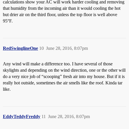
calculations show your AC will work harder cooling and removing
that humidity from the incoming air than it would cooling the hot
but drier air on the third floor, unless the top floor is well above
95°F.
RedSwinglineOne
10
June 28, 2016, 8:07pm
Any wind will make a difference too. I have several of those
skylights and depending on the wind direction, one or the other will
do a very nice job of “scooping” fresh air into my house. But if it is
really hot outside, sometimes the air smells like the roof. Kinda tar
like.
EddyTeddyFreddy
11
June 28, 2016, 8:07pm