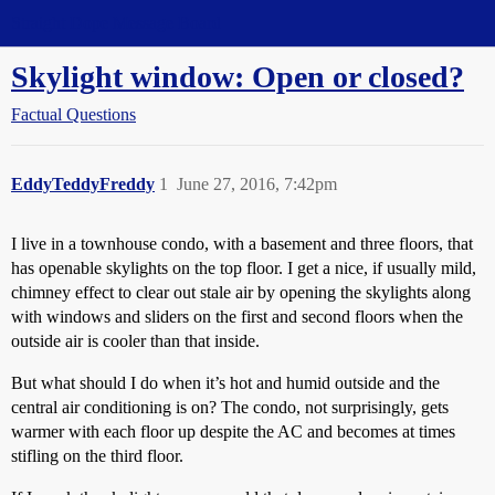
Straight Dope Message Board
Skylight window: Open or closed?
Factual Questions
EddyTeddyFreddy
1
June 27, 2016, 7:42pm
I live in a townhouse condo, with a basement and three floors, that
has openable skylights on the top floor. I get a nice, if usually mild,
chimney effect to clear out stale air by opening the skylights along
with windows and sliders on the first and second floors when the
outside air is cooler than that inside.
But what should I do when it’s hot and humid outside and the
central air conditioning is on? The condo, not surprisingly, gets
warmer with each floor up despite the AC and becomes at times
stifling on the third floor.