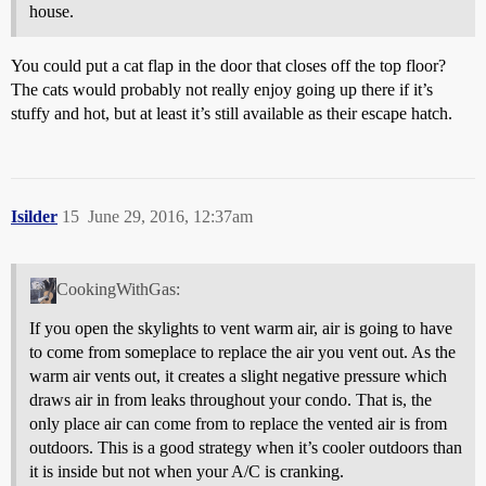
house.
You could put a cat flap in the door that closes off the top floor?
The cats would probably not really enjoy going up there if it’s
stuffy and hot, but at least it’s still available as their escape hatch.
Isilder
15
June 29, 2016, 12:37am
CookingWithGas:
If you open the skylights to vent warm air, air is going to have
to come from someplace to replace the air you vent out. As the
warm air vents out, it creates a slight negative pressure which
draws air in from leaks throughout your condo. That is, the
only place air can come from to replace the vented air is from
outdoors. This is a good strategy when it’s cooler outdoors than
it is inside but not when your A/C is cranking.