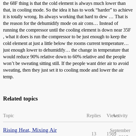
the 68F thing is that the cold element is always much lower than
that, in cooling mode. So the idea it has to work “harder” to achieve
it is totally wrong. Its always working that hard to dew … That is
the reason for the dehumidify mode on air cons… Instead of
running the compressor until the cooling element is down near 35F
, what it does is run the compressor to be just enough to keep the
cold element at just a little below the rooms current temperature…
just enough lower to dehumidify… the change in temperature that
would reduce 90% relative down to 60% relative and the people
won’t be sweating sitting still. If the people want drier air to avoid
sweating, then they just set it to cooling mode and lower the air
temp.
Related topics
Topic
Replies
Views
Activity
Rising Heat, Mixing Air
September
13
1569