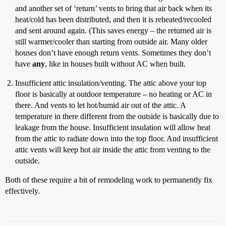
and another set of ‘return’ vents to bring that air back when its
heat/cold has been distributed, and then it is reheated/recooled
and sent around again. (This saves energy – the returned air is
still warmer/cooler than starting from outside air. Many older
houses don’t have enough return vents. Sometimes they don’t
have
any
, like in houses built without AC when built.
Insufficient attic insulation/venting. The attic above your top
floor is basically at outdoor temperature – no heating or AC in
there. And vents to let hot/humid air out of the attic. A
temperature in there different from the outside is basically due to
leakage from the house. Insufficient insulation will allow heat
from the attic to radiate down into the top floor. And insufficient
attic vents will keep hot air inside the attic from venting to the
outside.
Both of these require a bit of remodeling work to permanently fix
effectively.