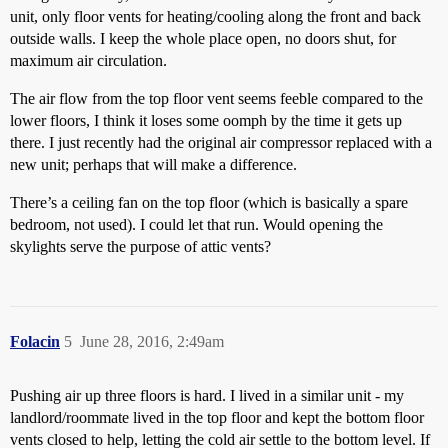
unit, only floor vents for heating/cooling along the front and back
outside walls. I keep the whole place open, no doors shut, for
maximum air circulation.
The air flow from the top floor vent seems feeble compared to the
lower floors, I think it loses some oomph by the time it gets up
there. I just recently had the original air compressor replaced with a
new unit; perhaps that will make a difference.
There’s a ceiling fan on the top floor (which is basically a spare
bedroom, not used). I could let that run. Would opening the
skylights serve the purpose of attic vents?
Folacin
5
June 28, 2016, 2:49am
Pushing air up three floors is hard. I lived in a similar unit - my
landlord/roommate lived in the top floor and kept the bottom floor
vents closed to help, letting the cold air settle to the bottom level. If