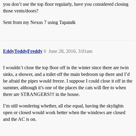
you don’t use the top floor regularly, have you considered closing
those vents/doors?
Sent from my Nexus 7 using Tapatalk
EddyTeddyFreddy
6
June 28, 2016, 3:01am
I wouldn’t close the top floor off in the winter since there are twin
sinks, a shower, and a toilet off the main bedroom up there and I’d
be afraid the pipes would freeze. I suppose I could close it off in the
summer, although it’s one of the places the cats will flee to when
there are STRANGERS!!! in the house.
I’m still wondering whether, all else equal, having the skylights
open or closed would work better when the windows are closed
and the AC is on.