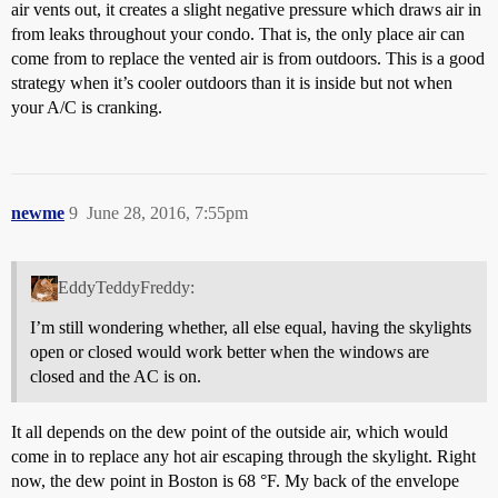
air vents out, it creates a slight negative pressure which draws air in
from leaks throughout your condo. That is, the only place air can
come from to replace the vented air is from outdoors. This is a good
strategy when it’s cooler outdoors than it is inside but not when
your A/C is cranking.
newme
9
June 28, 2016, 7:55pm
EddyTeddyFreddy:
I’m still wondering whether, all else equal, having the skylights
open or closed would work better when the windows are
closed and the AC is on.
It all depends on the dew point of the outside air, which would
come in to replace any hot air escaping through the skylight. Right
now, the dew point in Boston is 68 °F. My back of the envelope