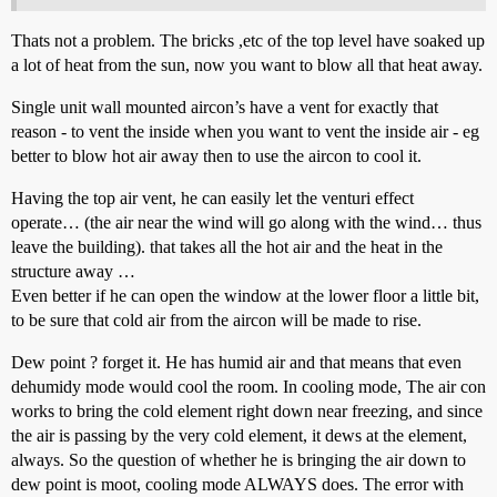
Thats not a problem. The bricks ,etc of the top level have soaked up
a lot of heat from the sun, now you want to blow all that heat away.
Single unit wall mounted aircon’s have a vent for exactly that
reason - to vent the inside when you want to vent the inside air - eg
better to blow hot air away then to use the aircon to cool it.
Having the top air vent, he can easily let the venturi effect
operate… (the air near the wind will go along with the wind… thus
leave the building). that takes all the hot air and the heat in the
structure away …
Even better if he can open the window at the lower floor a little bit,
to be sure that cold air from the aircon will be made to rise.
Dew point ? forget it. He has humid air and that means that even
dehumidy mode would cool the room. In cooling mode, The air con
works to bring the cold element right down near freezing, and since
the air is passing by the very cold element, it dews at the element,
always. So the question of whether he is bringing the air down to
dew point is moot, cooling mode ALWAYS does. The error with