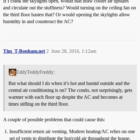
If I crank the skylights open, would that draw cooler air upstairs
and circulate out the stuffiness? Would turning on the ceiling fan on
the third floor hasten that? Or would opening the skylights allow
humidity in and counteract the AC?
Tim_T-Bonham.net
2
June 28, 2016, 1:12am
EddyTeddyFreddy:
But what should I do when it’s hot and humid outside and the
central air conditioning is on? The condo, not surprisingly, gets
warmer with each floor up despite the AC and becomes at
times stifling on the third floor.
A couple of possible problems that could cause this:
Insufficient return air venting. Modern heating/AC relies on one
set of vents to distribute the hot/cold air throughout the house,