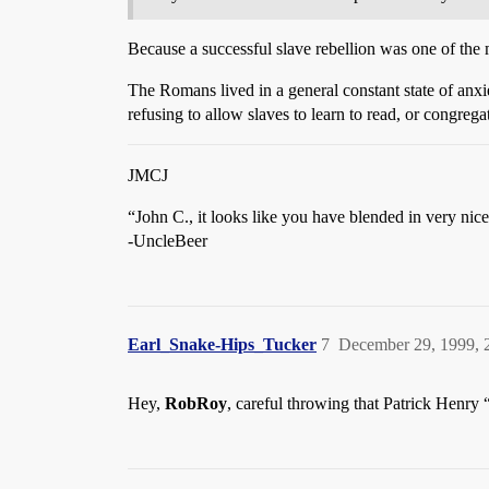
Because a successful slave rebellion was one of the m
The Romans lived in a general constant state of anxi
refusing to allow slaves to learn to read, or congrega
JMCJ
“John C., it looks like you have blended in very nice
-UncleBeer
Earl_Snake-Hips_Tucker
7
December 29, 1999, 
Hey,
RobRoy
, careful throwing that Patrick Henry 