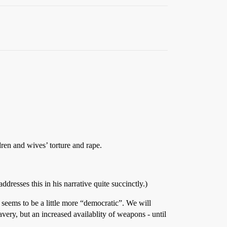
dren and wives’ torture and rape.
dresses this in his narrative quite succinctly.)
s seems to be a little more “democratic”. We will
very, but an increased availablity of weapons - until