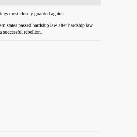
hings most closely guarded against.
ern states passed hardship law after hardship law-
a successful rebellion.