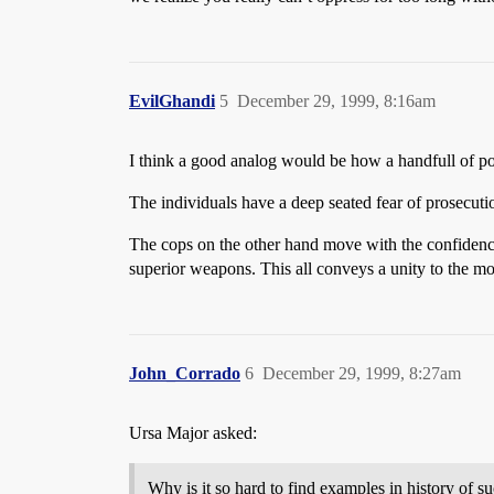
EvilGhandi
5
December 29, 1999, 8:16am
I think a good analog would be how a handfull of p
The individuals have a deep seated fear of prosecuti
The cops on the other hand move with the confidence
superior weapons. This all conveys a unity to the mob
John_Corrado
6
December 29, 1999, 8:27am
Ursa Major asked:
Why is it so hard to find examples in history of su