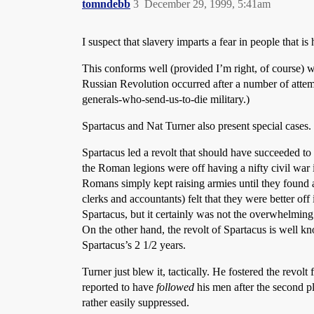
tomndebb
3
December 29, 1999, 5:41am
I suspect that slavery imparts a fear in people that 
This conforms well (provided I’m right, of course) w
Russian Revolution occurred after a number of attemp
generals-who-send-us-to-die military.)
Spartacus and Nat Turner also present special cases.
Spartacus led a revolt that should have succeeded to
the Roman legions were off having a nifty civil war 
Romans simply kept raising armies until they found an
clerks and accountants) felt that they were better off
Spartacus, but it certainly was not the overwhelming 
On the other hand, the revolt of Spartacus is well kn
Spartacus’s 2 1/2 years.
Turner just blew it, tactically. He fostered the revol
reported to have
followed
his men after the second p
rather easily suppressed.