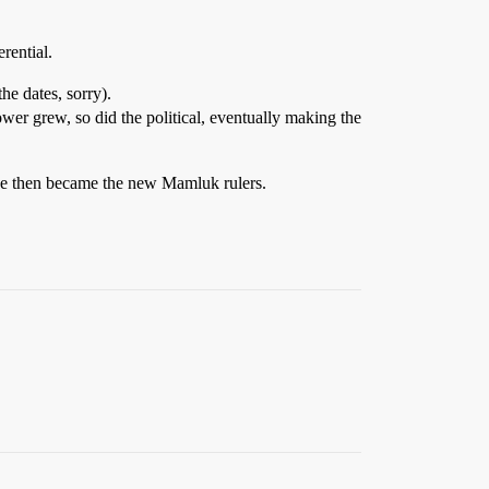
rential.
he dates, sorry).
er grew, so did the political, eventually making the
tude then became the new Mamluk rulers.