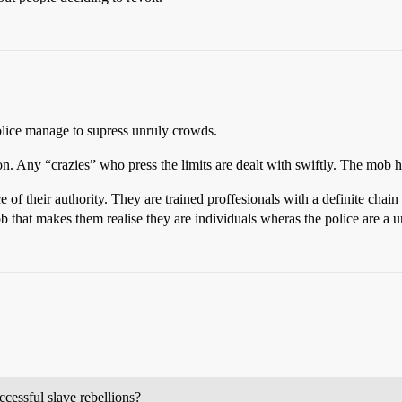
olice manage to supress unruly crowds.
on. Any “crazies” who press the limits are dealt with swiftly. The mob h
 of their authority. They are trained proffesionals with a definite ch
 that makes them realise they are individuals wheras the police are a un
ccessful slave rebellions?