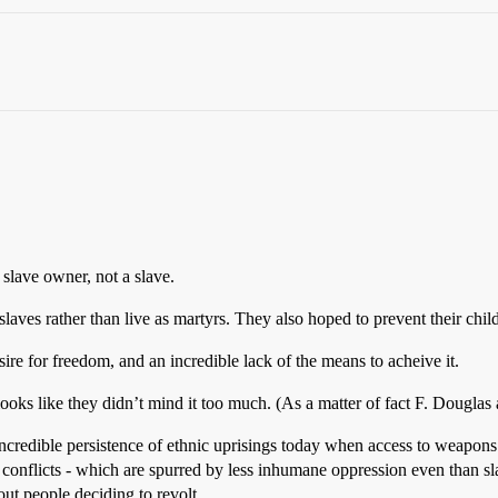
slave owner, not a slave.
slaves rather than live as martyrs. They also hoped to prevent their chil
esire for freedom, and an incredible lack of the means to acheive it.
ooks like they didn’t mind it too much. (As a matter of fact F. Douglas ad
e incredible persistence of ethnic uprisings today when access to weapon
conflicts - which are spurred by less inhumane oppression even than sla
out people deciding to revolt.