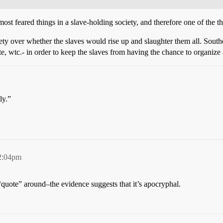
ost feared things in a slave-holding society, and therefore one of the t
ety over whether the slaves would rise up and slaughter them all. South
te, wtc.- in order to keep the slaves from having the chance to organize 
ly.”
2:04pm
“quote” around–the evidence suggests that it’s apocryphal.