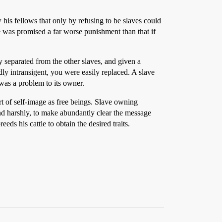
 his fellows that only by refusing to be slaves could
 was promised a far worse punishment than that if
 separated from the other slaves, and given a
y intransigent, you were easily replaced. A slave
e was a problem to its owner.
rt of self-image as free beings. Slave owning
and harshly, to make abundantly clear the message
eds his cattle to obtain the desired traits.