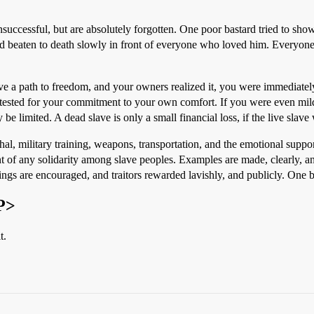
unsuccessful, but are absolutely forgotten. One poor bastard tried to show
nd beaten to death slowly in front of everyone who loved him. Everyone
e a path to freedom, and your owners realized it, you were immediately
tested for your commitment to your own comfort. If you were even mildl
 be limited. A dead slave is only a small financial loss, if the live slav
hal, military training, weapons, transportation, and the emotional suppo
nt of any solidarity among slave peoples. Examples are made, clearly, 
ings are encouraged, and traitors rewarded lavishly, and publicly. One bre
P>
t.