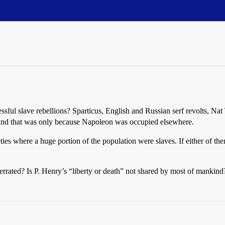
essful slave rebellions? Sparticus, English and Russian serf revolts, Nat
i, and that was only because Napoleon was occupied elsewhere.
ties where a huge portion of the population were slaves. If either of the
verrated? Is P. Henry’s “liberty or death” not shared by most of manki