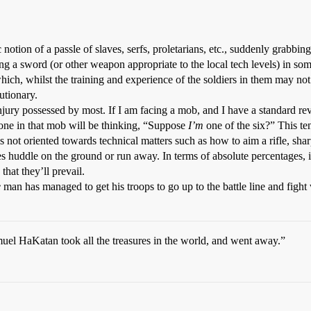
c notion of a passle of slaves, serfs, proletarians, etc., suddenly grabb
ing a sword (or other weapon appropriate to the local tech levels) in s
ich, whilst the training and experience of the soldiers in them may no
utionary.
injury possessed by most. If I am facing a mob, and I have a standard rev
ne in that mob will be thinking, “Suppose
I’m
one of the six?” This te
 not oriented towards technical matters such as how to aim a rifle, sharpe
 huddle on the ground or run away. In terms of absolute percentages, it’
hat they’ll prevail.
e
man has managed to get his troops to go up to the battle line and fight 
muel HaKatan took all the treasures in the world, and went away.”