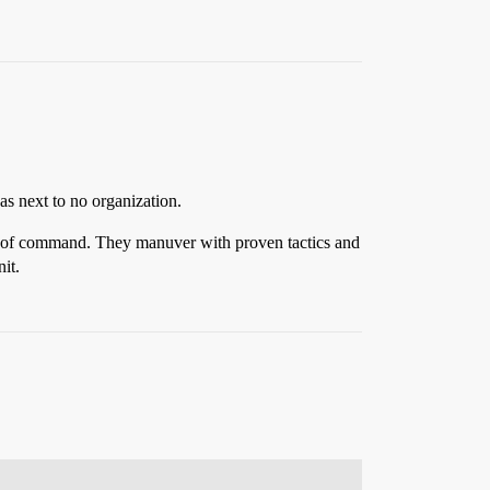
as next to no organization.
ain of command. They manuver with proven tactics and
it.