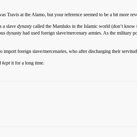
 Travis at the Alamo, but your reference seemed to be a bit more reve
as a slave
dynasty
called the Mamluks in the Islamic world (don’t know t
us dynasty had used foreign slave/mercenary armies. As the military pow
to import foreign slave/mercenaries, who after discharging their servi
nd
kept
it for a long time.