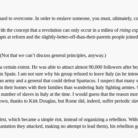
is hard to overcome. In order to enslave someone, you must, ultimately, 
ith the concept that a revolution can only occur in a milieu of
rising ex
ts at reform and the slightly-better-off-than-their-parents people joine
 (Not that we can’t discuss general principles, anyway.)
 a certain extent. He was able to attract almost 90,000 followers after 
in Spain. I am not sure why his group refused to leave Italy (as he int
 army and a general that could defeat Spartacus. I suspect that many sla
 in their homes with their families than wandering Italy fighting armies.
number of slaves in Italy at the time. I would guess that the reason more
own, thanks to Kirk Douglas, but Rome did, indeed, suffer periodic slav
t first, which became a simple riot, instead of organizing a rebellion. Wi
lantation they attacked, making no attempt to lead them), his rebellion