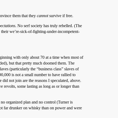
convince them that they
cannot
survive if free.
pectations
. No serf society has truly rebelled. (The
d their we’re-sick-of-fighting-under-incompetent-
beginning with only about 70 at a time when most of
ended), but that pretty much doomed them. The
ves (particularly the “business class” slaves of
 90,000 is not a small number to have rallied to
 did not join are the reasons I speculated, above.
e revolts, some lasting as long as or longer than
th no organized plan and no control (Turner is
 got far drunker on whisky than on power and were