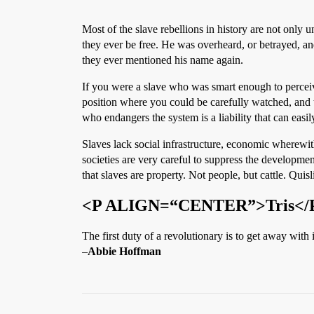
Most of the slave rebellions in history are not only 
they ever be free. He was overheard, or betrayed, a
they ever mentioned his name again.
If you were a slave who was smart enough to perceiv
position where you could be carefully watched, and 
who endangers the system is a liability that can easily
Slaves lack social infrastructure, economic wherewit
societies are very careful to suppress the developme
that slaves are property. Not people, but cattle. Quisl
<P ALIGN=“CENTER”>Tris</
The first duty of a revolutionary is to get away with i
–
Abbie Hoffman