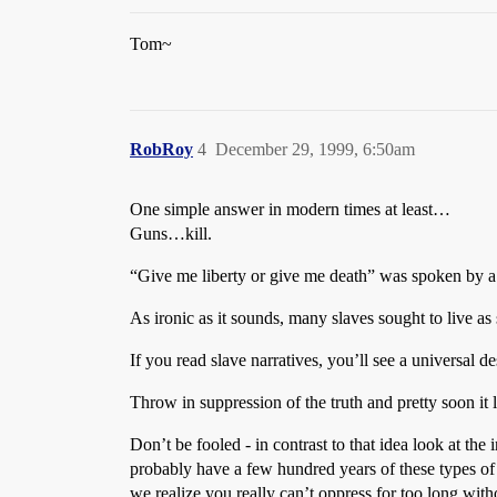
Tom~
RobRoy
4
December 29, 1999, 6:50am
One simple answer in modern times at least…
Guns…kill.
“Give me liberty or give me death” was spoken by a 
As ironic as it sounds, many slaves sought to live as 
If you read slave narratives, you’ll see a universal d
Throw in suppression of the truth and pretty soon it l
Don’t be fooled - in contrast to that idea look at th
probably have a few hundred years of these types of 
we realize you really can’t oppress for too long with