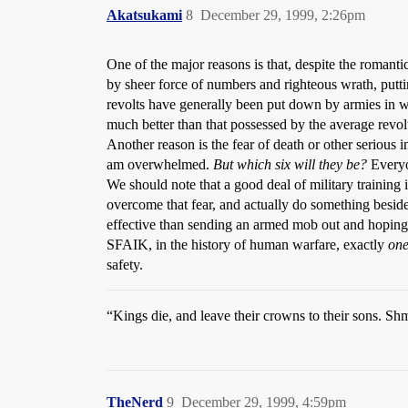
Akatsukami
8
December 29, 1999, 2:26pm
One of the major reasons is that, despite the romanti
by sheer force of numbers and righteous wrath, putt
revolts have generally been put down by armies in wh
much better than that possessed by the average revol
Another reason is the fear of death or other serious 
am overwhelmed.
But which six will they be?
Everyo
We should note that a good deal of military training is
overcome that fear, and actually do something besides
effective than sending an armed mob out and hoping t
SFAIK, in the history of human warfare, exactly
on
safety.
“Kings die, and leave their crowns to their sons. Sh
TheNerd
9
December 29, 1999, 4:59pm