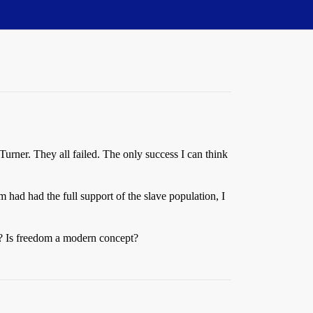
 Turner. They all failed. The only success I can think
m had had the full support of the slave population, I
nd? Is freedom a modern concept?