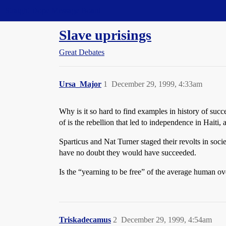
Straight Dope Message Board
Slave uprisings
Great Debates
Ursa_Major
1
December 29, 1999, 4:33am
Why is it so hard to find examples in history of succ
of is the rebellion that led to independence in Hait
Sparticus and Nat Turner staged their revolts in socie
have no doubt they would have succeeded.
Is the “yearning to be free” of the average human o
Triskadecamus
2
December 29, 1999, 4:54am