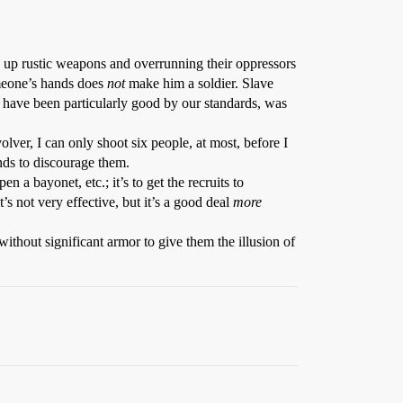
ing up rustic weapons and overrunning their oppressors
omeone’s hands does
not
make him a soldier. Slave
t have been particularly good by our standards, was
olver, I can only shoot six people, at most, before I
nds to discourage them.
n a bayonet, etc.; it’s to get the recruits to
s not very effective, but it’s a good deal
more
without significant armor to give them the illusion of