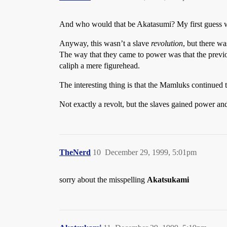
And who would that be Akatasumi? My first guess was
Anyway, this wasn’t a slave
revolution
, but there w
The way that they came to power was that the previo
caliph a mere figurehead.
The interesting thing is that the Mamluks continued 
Not exactly a revolt, but the slaves gained power a
TheNerd
10
December 29, 1999, 5:01pm
sorry about the misspelling
Akatsukami