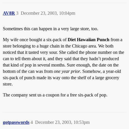
AV8R
3
December 23, 2003, 10:04pm
Sometimes this can happen in a very large store, too.
My wife once bought a six-pack of
Diet Hawaiian Punch
from a
store belonging to a huge chain in the Chicago area. We both
noticed that it tasted very sour. She called the phone number on the
can to tell them about it, and they said that they hadn’t produced
that kind of pop in several months. Sure enough, the date on the
bottom of the can was from
one year prior
. Somehow, a year-old
six-pack of punch made its way onto the shelf of a large grocery
store.
The company sent us a coupon for a free six-pack of pop.
gotpasswords
4
December 23, 2003, 10:53pm