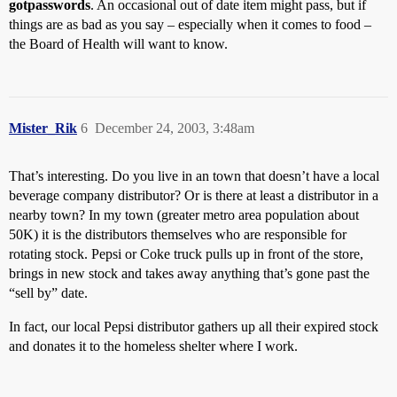
gotpasswords
. An occasional out of date item might pass, but if
things are as bad as you say – especially when it comes to food –
the Board of Health will want to know.
Mister_Rik
6
December 24, 2003, 3:48am
That’s interesting. Do you live in an town that doesn’t have a local
beverage company distributor? Or is there at least a distributor in a
nearby town? In my town (greater metro area population about
50K) it is the distributors themselves who are responsible for
rotating stock. Pepsi or Coke truck pulls up in front of the store,
brings in new stock and takes away anything that’s gone past the
“sell by” date.
In fact, our local Pepsi distributor gathers up all their expired stock
and donates it to the homeless shelter where I work.