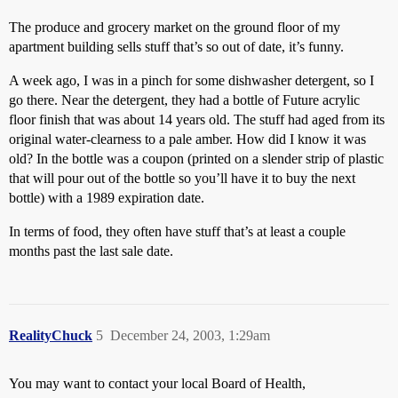
The produce and grocery market on the ground floor of my
apartment building sells stuff that’s so out of date, it’s funny.
A week ago, I was in a pinch for some dishwasher detergent, so I
go there. Near the detergent, they had a bottle of Future acrylic
floor finish that was about 14 years old. The stuff had aged from its
original water-clearness to a pale amber. How did I know it was
old? In the bottle was a coupon (printed on a slender strip of plastic
that will pour out of the bottle so you’ll have it to buy the next
bottle) with a 1989 expiration date.
In terms of food, they often have stuff that’s at least a couple
months past the last sale date.
RealityChuck
5
December 24, 2003, 1:29am
You may want to contact your local Board of Health,