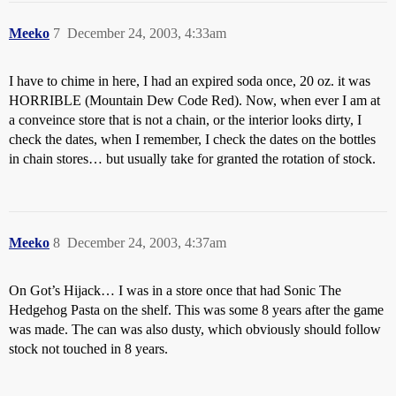
Meeko
7
December 24, 2003, 4:33am
I have to chime in here, I had an expired soda once, 20 oz. it was
HORRIBLE (Mountain Dew Code Red). Now, when ever I am at
a conveince store that is not a chain, or the interior looks dirty, I
check the dates, when I remember, I check the dates on the bottles
in chain stores… but usually take for granted the rotation of stock.
Meeko
8
December 24, 2003, 4:37am
On Got’s Hijack… I was in a store once that had Sonic The
Hedgehog Pasta on the shelf. This was some 8 years after the game
was made. The can was also dusty, which obviously should follow
stock not touched in 8 years.