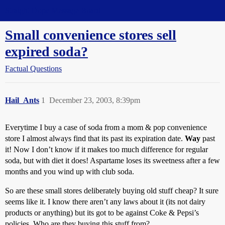
Straight Dope Message Board
Small convenience stores sell
expired soda?
Factual Questions
Hail_Ants
1
December 23, 2003, 8:39pm
Everytime I buy a case of soda from a mom & pop convenience
store I almost always find that its past its expiration date.
Way
past
it! Now I don’t know if it makes too much difference for regular
soda, but with diet it does! Aspartame loses its sweetness after a few
months and you wind up with club soda.
So are these small stores deliberately buying old stuff cheap? It sure
seems like it. I know there aren’t any laws about it (its not dairy
products or anything) but its got to be against Coke & Pepsi’s
policies. Who are they buying this stuff from?