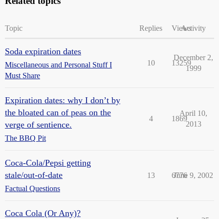
Related topics
Topic
Replies
Views
Activity
Soda expiration dates
December 2,
10
13259
Miscellaneous and Personal Stuff I
1999
Must Share
Expiration dates: why I don’t by
the bloated can of peas on the
April 10,
4
1869
verge of sentience.
2013
The BBQ Pit
Coca-Cola/Pepsi getting
stale/out-of-date
13
6776
June 9, 2002
Factual Questions
Coca Cola (Or Any)?