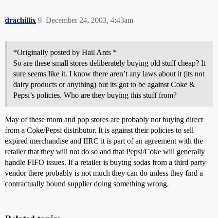
drachillix
9
December 24, 2003, 4:43am
*Originally posted by Hail Ants *
So are these small stores deliberately buying old stuff cheap? It
sure seems like it. I know there aren’t any laws about it (its not
dairy products or anything) but its got to be against Coke &
Pepsi’s policies. Who are they buying this stuff from?
May of these mom and pop stores are probably not buying direct
from a Coke/Pepsi distributor. It is against their policies to sell
expired merchandise and IIRC it is part of an agreement with the
retailer that they will not do so and that Pepsi/Coke will generally
handle FIFO issues. If a retailer is buying sodas from a third party
vendor there probably is not much they can do unless they find a
contractually bound supplier doing something wrong.