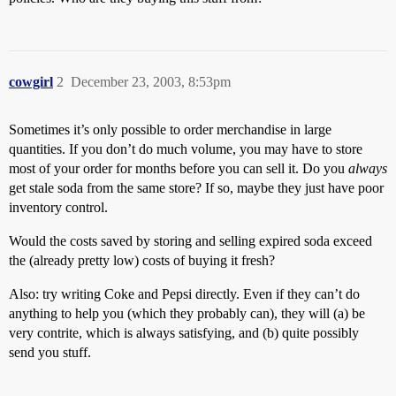
cowgirl
2
December 23, 2003, 8:53pm
Sometimes it’s only possible to order merchandise in large
quantities. If you don’t do much volume, you may have to store
most of your order for months before you can sell it. Do you
always
get stale soda from the same store? If so, maybe they just have poor
inventory control.
Would the costs saved by storing and selling expired soda exceed
the (already pretty low) costs of buying it fresh?
Also: try writing Coke and Pepsi directly. Even if they can’t do
anything to help you (which they probably can), they will (a) be
very contrite, which is always satisfying, and (b) quite possibly
send you stuff.