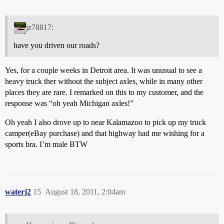
jz78817:
have you driven our roads?
Yes, for a couple weeks in Detroit area. It was unusual to see a
heavy truck ther without the subject axles, while in many other
places they are rare. I remarked on this to my customer, and the
response was “oh yeah Michigan axles!”
Oh yeah I also drove up to near Kalamazoo to pick up my truck
camper(eBay purchase) and that highway had me wishing for a
sports bra. I’m male BTW
waterj2
15
August 18, 2011, 2:04am