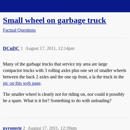
Straight Dope Message Board
Small wheel on garbage truck
Factual Questions
DCnDC
1
August 17, 2011, 12:14pm
Many of the garbage trucks that service my area are large
compactor trucks with 3 rolling axles plus one set of smaller wheels
between the back 2 axles and the one up front, a la the truck in the
pic on this web page
.
The smaller wheel is clearly not for riding on, nor could it possibly
be a spare. What is it for? Something to do with unloading?
pyromyte
2
August 17, 2011, 12:39pm