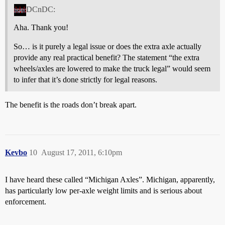
DCnDC:
Aha. Thank you!
So… is it purely a legal issue or does the extra axle actually
provide any real practical benefit? The statement “the extra
wheels/axles are lowered to make the truck legal” would seem
to infer that it’s done strictly for legal reasons.
The benefit is the roads don’t break apart.
Kevbo
10
August 17, 2011, 6:10pm
I have heard these called “Michigan Axles”. Michigan, apparently,
has particularly low per-axle weight limits and is serious about
enforcement.