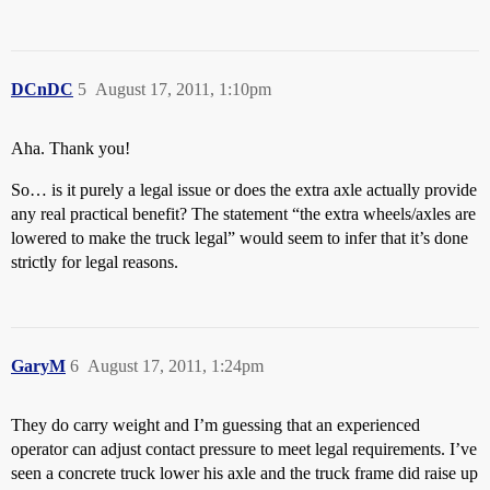
DCnDC
5
August 17, 2011, 1:10pm
Aha. Thank you!
So… is it purely a legal issue or does the extra axle actually provide
any real practical benefit? The statement “the extra wheels/axles are
lowered to make the truck legal” would seem to infer that it’s done
strictly for legal reasons.
GaryM
6
August 17, 2011, 1:24pm
They do carry weight and I’m guessing that an experienced
operator can adjust contact pressure to meet legal requirements. I’ve
seen a concrete truck lower his axle and the truck frame did raise up