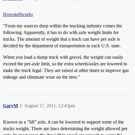
Howstuffworks
"From my sources deep within the trucking industry comes the
following: Apparently, it has to do with axle weight limits for
trucks. The amount of weight that a truck can have per axle is
decided by the department of transportation in each U.S. state.
When you load a dump truck with gravel, the weight can easily
exceed the per-axle limit, so the extra wheels/axles are lowered to
make the truck legal. They are raised at other times to improve gas
mileage and eliminate wear on the tires."
GaryM
3
August 17, 2011, 12:43pm
Known as a “lift” axle, it can be lowered to support some of the
trucks weight. There are laws determining the weight allowed per