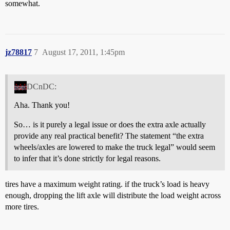
somewhat.
jz78817
7
August 17, 2011, 1:45pm
DCnDC:
Aha. Thank you!
So… is it purely a legal issue or does the extra axle actually
provide any real practical benefit? The statement “the extra
wheels/axles are lowered to make the truck legal” would seem
to infer that it’s done strictly for legal reasons.
tires have a maximum weight rating. if the truck’s load is heavy
enough, dropping the lift axle will distribute the load weight across
more tires.