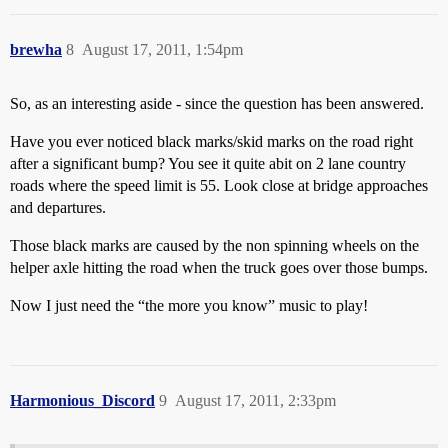
brewha
8
August 17, 2011, 1:54pm
So, as an interesting aside - since the question has been answered.
Have you ever noticed black marks/skid marks on the road right
after a significant bump? You see it quite abit on 2 lane country
roads where the speed limit is 55. Look close at bridge approaches
and departures.
Those black marks are caused by the non spinning wheels on the
helper axle hitting the road when the truck goes over those bumps.
Now I just need the “the more you know” music to play!
Harmonious_Discord
9
August 17, 2011, 2:33pm