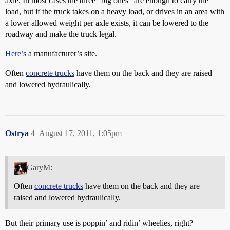
axle. In most cases the three “big ones” are enough to carry the
load, but if the truck takes on a heavy load, or drives in an area with
a lower allowed weight per axle exists, it can be lowered to the
roadway and make the truck legal.
Here’s
a manufacturer’s site.
Often
concrete trucks
have them on the back and they are raised
and lowered hydraulically.
Ostrya
4
August 17, 2011, 1:05pm
GaryM:
Often
concrete trucks
have them on the back and they are
raised and lowered hydraulically.
But their primary use is poppin’ and ridin’ wheelies, right?