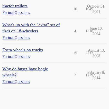
tractor trailors
October 31,
10
1049
2001
Factual Questions
What's up with the "extra" set of
June 10,
tires on 18-wheelers
4
1318
2004
Factual Questions
Extra wheels on trucks
August 13,
15
2717
2008
Factual Questions
Why do buses have bogie
February 8,
wheels?
7
12797
2014
Factual Questions