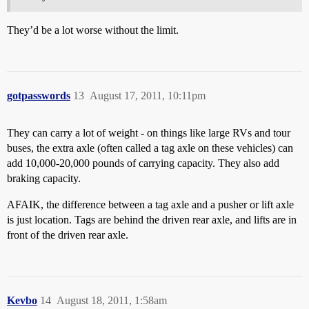
They’d be a lot worse without the limit.
gotpasswords
13
August 17, 2011, 10:11pm
They can carry a lot of weight - on things like large RVs and tour
buses, the extra axle (often called a tag axle on these vehicles) can
add 10,000-20,000 pounds of carrying capacity. They also add
braking capacity.
AFAIK, the difference between a tag axle and a pusher or lift axle
is just location. Tags are behind the driven rear axle, and lifts are in
front of the driven rear axle.
Kevbo
14
August 18, 2011, 1:58am