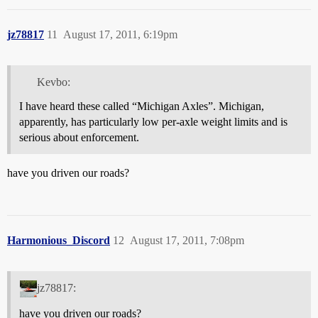
jz78817
11
August 17, 2011, 6:19pm
Kevbo:
I have heard these called “Michigan Axles”. Michigan,
apparently, has particularly low per-axle weight limits and is
serious about enforcement.
have you driven our roads?
Harmonious_Discord
12
August 17, 2011, 7:08pm
jz78817:
have you driven our roads?