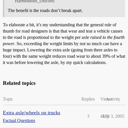
Harmonious_Discord:
The benefit is the roads don’t break apart.
To elaborate a bit, it’s my understanding that the general rule of
thumb for road designers is that that wear and tear a vehicle causes
to the road is proportional to the weight per axle
raised to the fourth
power
. So, exceeding the weight limits by not so much can have a
huge impact. Lowering the extra axle (going from three axles to
four) with the same weight reduces road wear to about 39% of what
it was before lowering the axle, by my quick calculations.
Related topics
Topic
Replies
Views
Activity
Extra axle/wheels on trucks
3
4158
July 3, 2005
Factual Questions