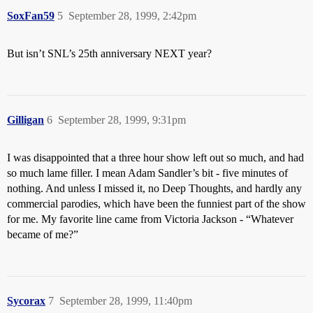
SoxFan59
5
September 28, 1999, 2:42pm
But isn’t SNL’s 25th anniversary NEXT year?
Gilligan
6
September 28, 1999, 9:31pm
I was disappointed that a three hour show left out so much, and had
so much lame filler. I mean Adam Sandler’s bit - five minutes of
nothing. And unless I missed it, no Deep Thoughts, and hardly any
commercial parodies, which have been the funniest part of the show
for me. My favorite line came from Victoria Jackson - “Whatever
became of me?”
Sycorax
7
September 28, 1999, 11:40pm