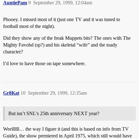
AuntiePam
9
September 29, 1999, 12:04am
Phooey. I missed most of it (just one TV and it was tuned to
football most of the night).
Did they show any of the freak Muppets bits? The ones with The
Mighty Favohd (sp?) and his skeletal “wife” and the toady
character?
I’d love to have those on tape somewhere.
Gr8Kat
10
September 29, 1999, 12:35am
But isn’t SNL’s 25th anniversary NEXT year?
Weellllll… the way I figure it (and this is based on info from TV
Guide), the show premiered in April 1975, which still would have