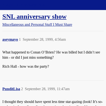
Straight Dope Message Board
SNL anniversary show
Miscellaneous and Personal Stuff I Must Share
aseymayo
1
September 28, 1999, 4:56am
What happened to Conan O’Brien? He was billed but I didn’t see
him - or did I just miss something?
Rich Hall - how was the party?
PunditLisa
2
September 28, 1999, 11:47am
I thought they should have spent less time star-gazing (look! It’s so-