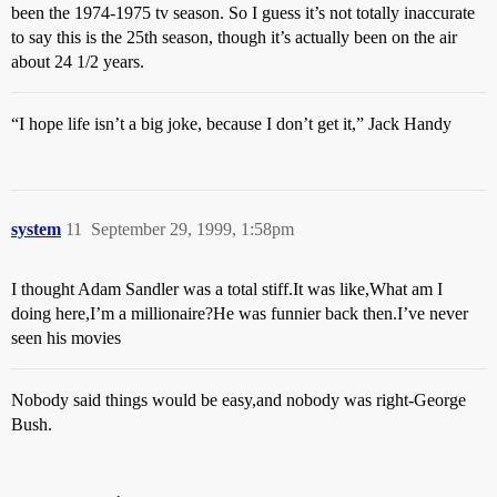
been the 1974-1975 tv season. So I guess it’s not totally inaccurate
to say this is the 25th season, though it’s actually been on the air
about 24 1/2 years.
“I hope life isn’t a big joke, because I don’t get it,” Jack Handy
system
11
September 29, 1999, 1:58pm
I thought Adam Sandler was a total stiff.It was like,What am I
doing here,I’m a millionaire?He was funnier back then.I’ve never
seen his movies
Nobody said things would be easy,and nobody was right-George
Bush.