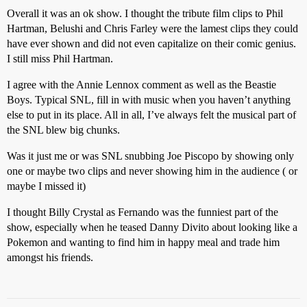
Overall it was an ok show. I thought the tribute film clips to Phil
Hartman, Belushi and Chris Farley were the lamest clips they could
have ever shown and did not even capitalize on their comic genius.
I still miss Phil Hartman.
I agree with the Annie Lennox comment as well as the Beastie
Boys. Typical SNL, fill in with music when you haven’t anything
else to put in its place. All in all, I’ve always felt the musical part of
the SNL blew big chunks.
Was it just me or was SNL snubbing Joe Piscopo by showing only
one or maybe two clips and never showing him in the audience ( or
maybe I missed it)
I thought Billy Crystal as Fernando was the funniest part of the
show, especially when he teased Danny Divito about looking like a
Pokemon and wanting to find him in happy meal and trade him
amongst his friends.