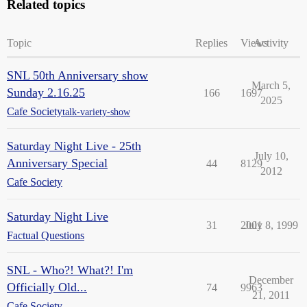
Related topics
Topic
Replies
Views
Activity
SNL 50th Anniversary show
March 5,
Sunday 2.16.25
166
1697
2025
Cafe Society
talk-variety-show
Saturday Night Live - 25th
July 10,
Anniversary Special
44
8129
2012
Cafe Society
Saturday Night Live
31
2001
July 8, 1999
Factual Questions
SNL - Who?! What?! I'm
December
Officially Old...
74
9963
21, 2011
Cafe Society