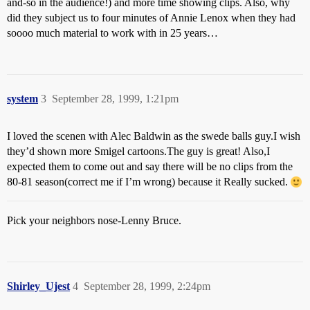
and-so in the audience!) and more time showing clips. Also, why
did they subject us to four minutes of Annie Lenox when they had
soooo much material to work with in 25 years…
system
3
September 28, 1999, 1:21pm
I loved the scenen with Alec Baldwin as the swede balls guy.I wish
they’d shown more Smigel cartoons.The guy is great! Also,I
expected them to come out and say there will be no clips from the
80-81 season(correct me if I’m wrong) because it Really sucked.
Pick your neighbors nose-Lenny Bruce.
Shirley_Ujest
4
September 28, 1999, 2:24pm