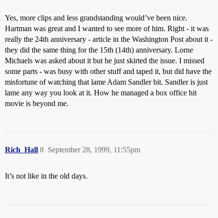
Yes, more clips and less grandstanding would’ve been nice.
Hartman was great and I wanted to see more of him. Right - it was
really the 24th anniversary - article in the Washington Post about it -
they did the same thing for the 15th (14th) anniversary. Lorne
Michaels was asked about it but he just skirted the issue. I missed
some parts - was busy with other stuff and taped it, but did have the
misfortune of watching that lame Adam Sandler bit. Sandler is just
lame any way you look at it. How he managed a box office hit
movie is beyond me.
Rich_Hall
8
September 28, 1999, 11:55pm
It’s not like in the old days.