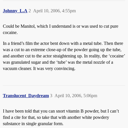
Johnny_L.A
2
April 10, 2006, 4:55pm
Could be Manitol, which I understand is or was used to cut pure
cocaine.
In a friend’s film the actor bent down with a metal tube. Then there
was a cut to an extreme close-up of the powder going up the tube,
and another cut to the actor straightening up. In reality, the ‘cocaine’
was granulated sugar and the ‘tube’ was the metal nozzle of a
vacuum cleaner. It was very convincing.
Translucent_Daydream
3
April 10, 2006, 5:06pm
I have been told that you can snort vitamin B powder, but I can’t
find a cite for that, so take that with another white powdery
substance in single granular form.