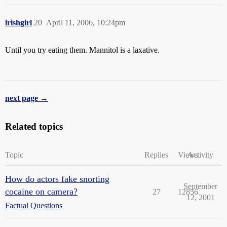
irishgirl
20
April 11, 2006, 10:24pm
Until you try eating them. Mannitol is a laxative.
next page →
Related topics
Topic
Replies
Views
Activity
How do actors fake snorting
September
cocaine on camera?
27
12856
12, 2001
Factual Questions