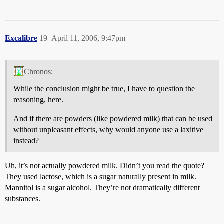
Excalibre
19
April 11, 2006, 9:47pm
Chronos:
While the conclusion might be true, I have to question the
reasoning, here.
And if there are powders (like powdered milk) that can be used
without unpleasant effects, why would anyone use a laxitive
instead?
Uh, it’s not actually powdered milk. Didn’t you read the quote?
They used lactose, which is a sugar naturally present in milk.
Mannitol is a sugar alcohol. They’re not dramatically different
substances.