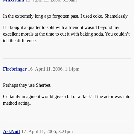
In the extremely long ago forgotten past, I used coke. Shamelessly.
If I bought a quarter to split with a friend it wasn’t beyond my
excellent morals at the time to cut it with baking soda. You couldn’t
tell the difference.
Firebringer
16
April 11, 2006, 1:14pm
Perhaps they use Sherbet.
Certainly imagine it would give a bit of a ‘kick’ if the actor was into
method acting.
AskNott
17
April 11, 2006, 3:21pm