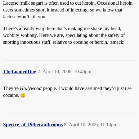
Lactose (milk sugar) is often used to cut heroin. Occasional heroin
users sometimes snort it instead of injecting, so we know that
lactose won’t kill you.
There’s a reality warp here that’s making me shake my head,
wobbity-wobbity. Here we are, speculating about the safety of
snorting innocuous stuff, relative to cocaine or heroin. :smack:
TheLoadedDog
7
April 10, 2006, 10:49pm
They’re
Hollywood
people. I would have assumed they’d just use
cocaine.
Spectre_of_Pithecanthropus
8
April 10, 2006, 11:10pm