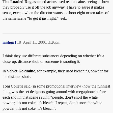
The Loaded Dog
assumed actors used real cocaine, seeing as how
they probably use it off the job anyway. I have to agree it makes
sense, except when the director wants to shoot eight or ten takes of
the same scene “to get it just right.” :eek:
irishgirl
18
April 11, 2006, 3:26pm
I think they use different substances depending on whether it’s a
close-up, distance shot, or someone is snorting it.
In
Velvet Goldmine
, for example, they used bleaching powder for
the distance shots.
Toni Collette said (in some promotional interview) how the funniest
thing was the set designers going around with megaphone before
each shot in that scene saying “people, don’t snort the white
powder, it’s not coke, it’s bleach. I repeat, don’t snort the white
powder, it’s not coke, it’s bleach”.