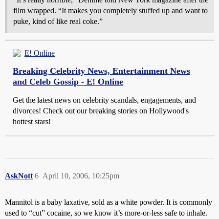
film wrapped. “It makes you completely stuffed up and want to
puke, kind of like real coke.”
E! Online
Breaking Celebrity News, Entertainment News
and Celeb Gossip - E! Online
Get the latest news on celebrity scandals, engagements, and
divorces! Check out our breaking stories on Hollywood's
hottest stars!
AskNott
6
April 10, 2006, 10:25pm
Mannitol is a baby laxative, sold as a white powder. It is commonly
used to “cut” cocaine, so we know it’s more-or-less safe to inhale.