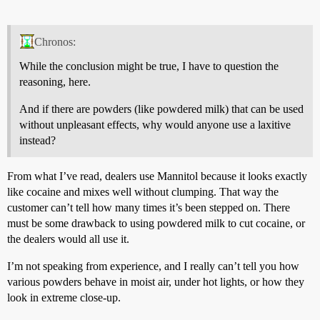
Chronos:
While the conclusion might be true, I have to question the
reasoning, here.
And if there are powders (like powdered milk) that can be used
without unpleasant effects, why would anyone use a laxitive
instead?
From what I’ve read, dealers use Mannitol because it looks exactly
like cocaine and mixes well without clumping. That way the
customer can’t tell how many times it’s been stepped on. There
must be some drawback to using powdered milk to cut cocaine, or
the dealers would all use it.
I’m not speaking from experience, and I really can’t tell you how
various powders behave in moist air, under hot lights, or how they
look in extreme close-up.