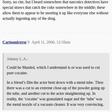
Sorry, no cite, but I heard somewhere that narcotics detectives have
special straws that catch the coke somewhere in the middle; these
allow them to appear to be snorting it up like everyone else without
actually ingesting any of the drug.
Cartooniverse
9
April 11, 2006, 12:59am
Johnny L.A.:
Could be Manitol, which I understand is or was used to cut
pure cocaine.
In a friend’s film the actor bent down with a metal tube. Then
there was a cut to an extreme close-up of the powder going up
the tube, and another cut to the actor straightening up. In
reality, the ‘cocaine’ was granulated sugar and the ‘tube’ was
the metal nozzle of a vacuum cleaner. It was very convincing.