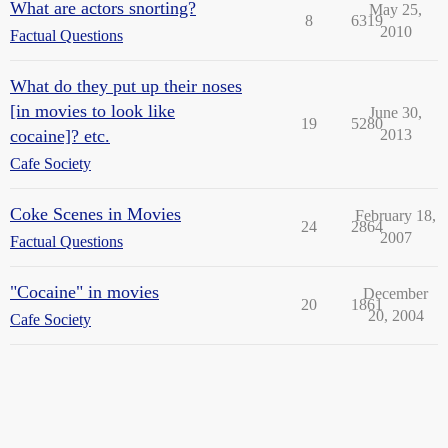
What are actors snorting?
May 25,
8
6319
2010
Factual Questions
What do they put up their noses
[in movies to look like
June 30,
19
5280
cocaine]? etc.
2013
Cafe Society
Coke Scenes in Movies
February 18,
24
2864
2007
Factual Questions
"Cocaine" in movies
December
20
1861
20, 2004
Cafe Society