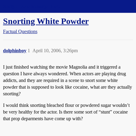
Straight Dope Message Board
Snorting White Powder
Factual Questions
dolphinboy
1
April 10, 2006, 3:26pm
I just finished watching the movie Magnolia and it triggered a
question I have always wondered. When actors are playing drug
addicts, and they are required in a scene to snort some white
powder that is supposed to look like cocaine, what are they actually
snorting?
I would think snorting bleached flour or powdered sugar wouldn’t
be very healthy for the actor. Is there some sort of “stunt” cocaine
that prop deparments have come up with?