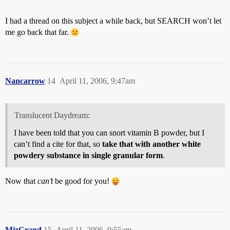
I had a thread on this subject a while back, but SEARCH won’t let
me go back that far.
Nancarrow
14
April 11, 2006, 9:47am
Translucent Daydream:
I have been told that you can snort vitamin B powder, but I
can’t find a cite for that, so
take that with another white
powdery substance in single granular form
.
Now that
can’t
be good for you!
MizGrand
15
April 11, 2006, 9:55am