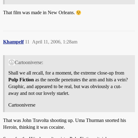
That film was made in New Orleans.
Khampelf
11
April 11, 2006, 1:28am
Cartooniverse:
Shall we all recall, for a moment, the extreme close-up from
Pulp Fiction
as the needle penetrates the arm and hits a vein?
Graphic, and appeared to be real, but was obviously a cut-
away and not our lovely starlet.
Cartooniverse
That was John Travolta shooting up. Uma Thurman snorted his
Heroin, thinking it was cocaine.