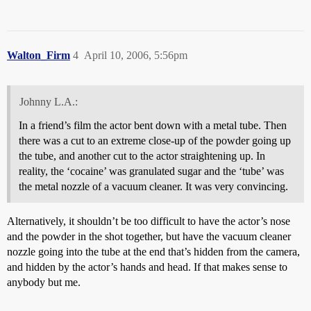
Walton_Firm
4
April 10, 2006, 5:56pm
Johnny L.A.:
In a friend’s film the actor bent down with a metal tube. Then
there was a cut to an extreme close-up of the powder going up
the tube, and another cut to the actor straightening up. In
reality, the ‘cocaine’ was granulated sugar and the ‘tube’ was
the metal nozzle of a vacuum cleaner. It was very convincing.
Alternatively, it shouldn’t be too difficult to have the actor’s nose
and the powder in the shot together, but have the vacuum cleaner
nozzle going into the tube at the end that’s hidden from the camera,
and hidden by the actor’s hands and head. If that makes sense to
anybody but me.