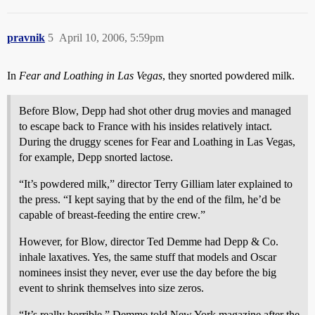
pravnik
5
April 10, 2006, 5:59pm
In
Fear and Loathing in Las Vegas
, they snorted powdered milk.
Before Blow, Depp had shot other drug movies and managed
to escape back to France with his insides relatively intact.
During the druggy scenes for Fear and Loathing in Las Vegas,
for example, Depp snorted lactose.
“It’s powdered milk,” director Terry Gilliam later explained to
the press. “I kept saying that by the end of the film, he’d be
capable of breast-feeding the entire crew.”
However, for Blow, director Ted Demme had Depp & Co.
inhale laxatives. Yes, the same stuff that models and Oscar
nominees insist they never, ever use the day before the big
event to shrink themselves into size zeros.
“It’s really horrible,” Demme told New York magazine after the