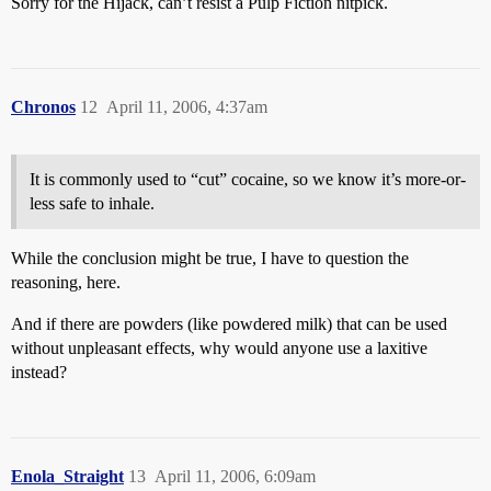
Sorry for the Hijack, can’t resist a Pulp Fiction nitpick.
Chronos
12
April 11, 2006, 4:37am
It is commonly used to “cut” cocaine, so we know it’s more-or-
less safe to inhale.
While the conclusion might be true, I have to question the
reasoning, here.
And if there are powders (like powdered milk) that can be used
without unpleasant effects, why would anyone use a laxitive
instead?
Enola_Straight
13
April 11, 2006, 6:09am