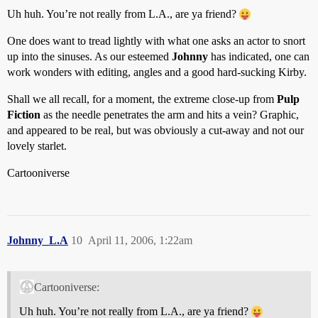
Uh huh. You’re not really from L.A., are ya friend?
One does want to tread lightly with what one asks an actor to snort
up into the sinuses. As our esteemed
Johnny
has indicated, one can
work wonders with editing, angles and a good hard-sucking Kirby.
Shall we all recall, for a moment, the extreme close-up from
Pulp
Fiction
as the needle penetrates the arm and hits a vein? Graphic,
and appeared to be real, but was obviously a cut-away and not our
lovely starlet.
Cartooniverse
Johnny_L.A
10
April 11, 2006, 1:22am
Cartooniverse:
Uh huh. You’re not really from L.A., are ya friend?