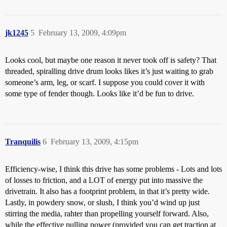
jk1245
5
February 13, 2009, 4:09pm
Looks cool, but maybe one reason it never took off is safety? That
threaded, spiralling drive drum looks likes it’s just waiting to grab
someone’s arm, leg, or scarf. I suppose you could cover it with
some type of fender though. Looks like it’d be fun to drive.
Tranquilis
6
February 13, 2009, 4:15pm
Efficiency-wise, I think this drive has some problems - Lots and lots
of losses to friction, and a LOT of energy put into massive the
drivetrain. It also has a footprint problem, in that it’s pretty wide.
Lastly, in powdery snow, or slush, I think you’d wind up just
stirring the media, rahter than propelling yourself forward. Also,
while the effective pulling power (provided you can get traction at