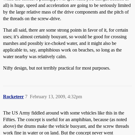
all) is huge, speed and acceleration are going to be seriously limited
by the large relative mass of the drive components and the pitch of
the threads on the screw-drive.
That all said, there are some strong points in favor of it, for certain
uses; it’s almost certainly bouyant, so would be good for crossing
marshes and possibly ice-choked water, and it might also be
applicable to, say, amphibious work on beaches, so long as the
water nearby was relatively calm.
Nifty design, but not terribly practical for most purposes.
Rocketeer
7
February 13, 2009, 4:32pm
The US Army fiddled around with some vehicles like this in the
Fifties. The concept is useful for an amphibian, because (as noted
above) the drums make the vehicle buoyant, and the screw threads
work fine in water or on land. But the concept never went