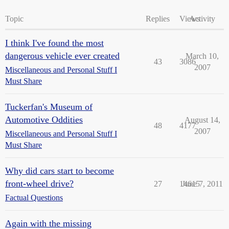
Topic
Replies
Views
Activity
I think I've found the most
dangerous vehicle ever created
March 10,
43
3086
2007
Miscellaneous and Personal Stuff I
Must Share
Tuckerfan's Museum of
Automotive Oddities
August 14,
48
4177
2007
Miscellaneous and Personal Stuff I
Must Share
Why did cars start to become
front-wheel drive?
27
14615
June 7, 2011
Factual Questions
Again with the missing