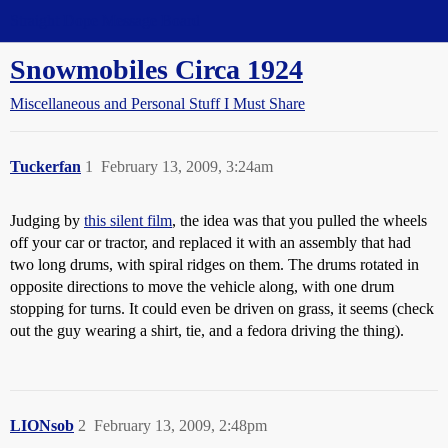
Straight Dope Message Board
Snowmobiles Circa 1924
Miscellaneous and Personal Stuff I Must Share
Tuckerfan
1
February 13, 2009, 3:24am
Judging by
this silent film
, the idea was that you pulled the wheels
off your car or tractor, and replaced it with an assembly that had
two long drums, with spiral ridges on them. The drums rotated in
opposite directions to move the vehicle along, with one drum
stopping for turns. It could even be driven on grass, it seems (check
out the guy wearing a shirt, tie, and a fedora driving the thing).
LIONsob
2
February 13, 2009, 2:48pm