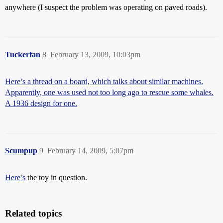
anywhere (I suspect the problem was operating on paved roads).
Tuckerfan
8
February 13, 2009, 10:03pm
Here’s a thread on a board, which talks about similar machines.
Apparently, one was used not too long ago to rescue some whales.
A 1936 design for one.
Scumpup
9
February 14, 2009, 5:07pm
Here’s
the toy in question.
Related topics