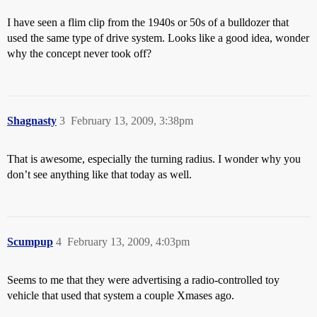
I have seen a flim clip from the 1940s or 50s of a bulldozer that
used the same type of drive system. Looks like a good idea, wonder
why the concept never took off?
Shagnasty
3
February 13, 2009, 3:38pm
That is awesome, especially the turning radius. I wonder why you
don’t see anything like that today as well.
Scumpup
4
February 13, 2009, 4:03pm
Seems to me that they were advertising a radio-controlled toy
vehicle that used that system a couple Xmases ago.