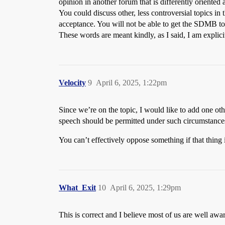
opinion in another forum that is differently oriented 
You could discuss other, less controversial topics in 
acceptance. You will not be able to get the SDMB to 
These words are meant kindly, as I said, I am explicit
Velocity
9
April 6, 2025, 1:22pm
Since we’re on the topic, I would like to add one ot
speech should be permitted under such circumstances.
You can’t effectively oppose something if that thing 
What_Exit
10
April 6, 2025, 1:29pm
This is correct and I believe most of us are well awar