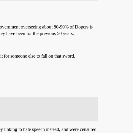
he government overseeing about 80-90% of Dopers is
hey have been for the previous 50 years.
 it for someone else to fall on that sword.
 by linking to hate speech instead, and were censured