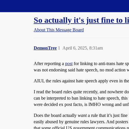
Straight Dope Message Board
So actually it's just fine to
About This Message Board
DemonTree
1
April 6, 2025, 8:31am
After reporting a
post
for linking to anti-trans hate 
was not endorsing said hate speech, no mod action w
AIUI, the rules against hate speech apply even in the 
I read the board rules quite recently, and nowhere doe
can be interpreted to ban linking to hate speech, th
were decided ex post facto, is IMHO wrong and unfa
Does the board actually
want
a rule that it’s just fi
easily abused by genuine rules lawyers. And posters w
that some official US government communications now