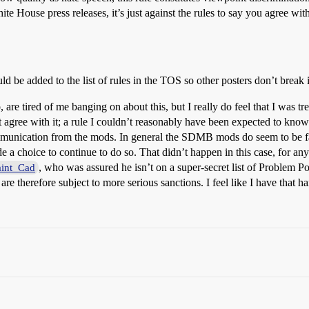
White House press releases, it’s just against the rules to say you agree wi
ould be added to the list of rules in the TOS so other posters don’t break
 are tired of me banging on about this, but I really do feel that I was tr
’t agree with it; a rule I couldn’t reasonably have been expected to kno
munication from the mods. In general the SDMB mods do seem to be fai
 a choice to continue to do so. That didn’t happen in this case, for any
, who was assured he isn’t on a super-secret list of Problem P
int_Cad
e therefore subject to more serious sanctions. I feel like I have that h