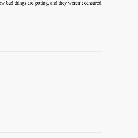
 how bad things are getting, and they weren’t censured