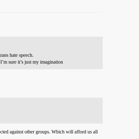
-trans hate speech.
t I’m sure it’s just my imagination
cted against other groups. Which will afford us all