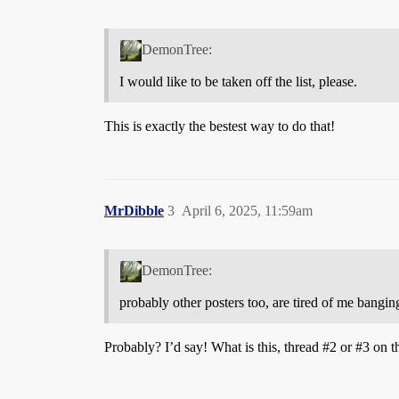
DemonTree:
I would like to be taken off the list, please.
This is exactly the bestest way to do that!
MrDibble
3
April 6, 2025, 11:59am
DemonTree:
probably other posters too, are tired of me bangin
Probably? I’d say! What is this, thread
#2
or
#3
on t