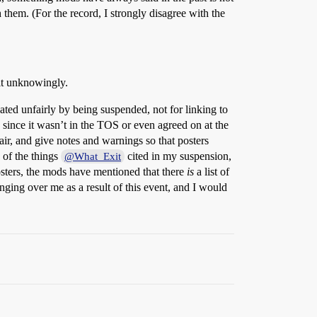
th them. (For the record, I strongly disagree with the
 it unknowingly.
eated unfairly by being suspended, not for linking to
w since it wasn’t in the TOS or even agreed on at the
r, and give notes and warnings so that posters
 of the things
cited in my suspension,
@What_Exit
osters, the mods have mentioned that there
is
a list of
anging over me as a result of this event, and I would