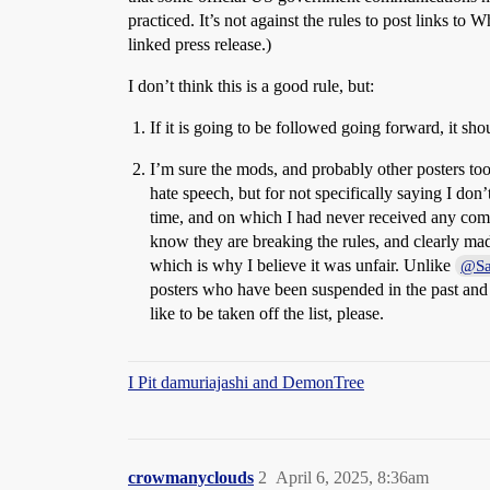
practiced. It’s not against the rules to post links to 
linked press release.)
I don’t think this is a good rule, but:
If it is going to be followed going forward, it sh
I’m sure the mods, and probably other posters too,
hate speech, but for not specifically saying I don
time, and on which I had never received any com
know they are breaking the rules, and clearly made
which is why I believe it was unfair. Unlike
@Sa
posters who have been suspended in the past and ar
like to be taken off the list, please.
I Pit damuriajashi and DemonTree
crowmanyclouds
2
April 6, 2025, 8:36am