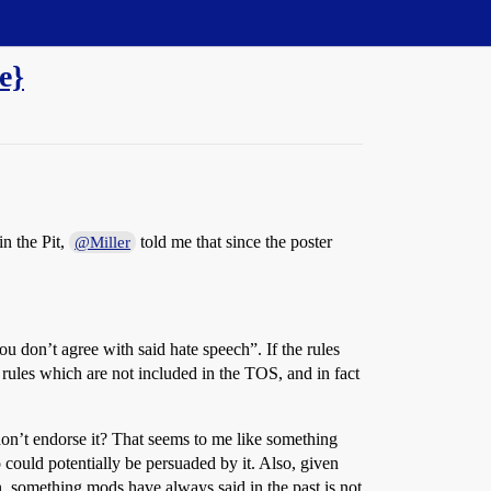
e}
in the Pit,
told me that since the poster
@Miller
ou don’t agree with said hate speech”. If the rules
 rules which are not included in the TOS, and in fact
ey don’t endorse it? That seems to me like something
 could potentially be persuaded by it. Also, given
, something mods have always said in the past is not