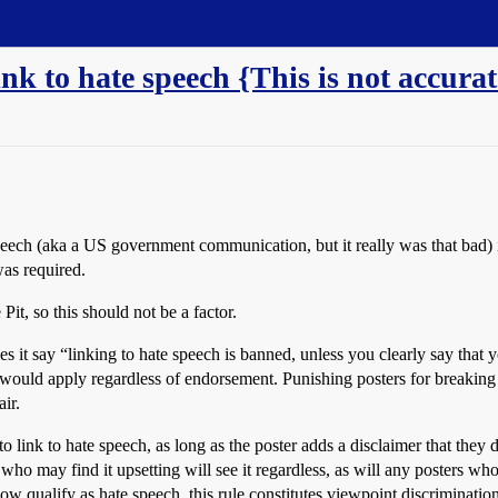
 link to hate speech {This is not accurat
speech (aka a US government communication, but it really was that bad) 
as required.
Pit, so this should not be a factor.
s it say “linking to hate speech is banned, unless you clearly say that y
is would apply regardless of endorsement. Punishing posters for breaking
ir.
ne to link to hate speech, as long as the poster adds a disclaimer that th
ho may find it upsetting will see it regardless, as will any posters who
 qualify as hate speech, this rule constitutes viewpoint discrimination