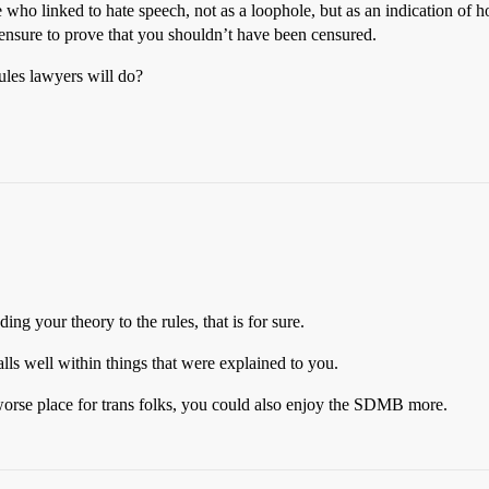
lse who linked to hate speech, not as a loophole, but as an indication of
 censure to prove that you shouldn’t have been censured.
ules lawyers will do?
ng your theory to the rules, that is for sure.
alls well within things that were explained to you.
worse place for trans folks, you could also enjoy the SDMB more.