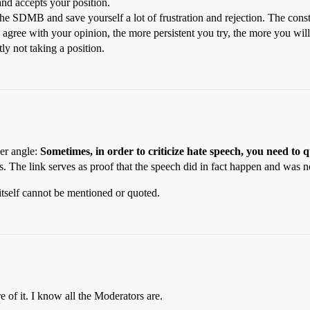
and accepts your position.
the SDMB and save yourself a lot of frustration and rejection. The consta
agree with your opinion, the more persistent you try, the more you will
ly not taking a position.
her angle:
Sometimes, in order to criticize hate speech, you need to q
 The link serves as proof that the speech did in fact happen and was no
itself cannot be mentioned or quoted.
e of it. I know all the Moderators are.