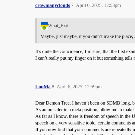
crowmanyclouds
7
April 6, 2025, 12:58pm
What_Exit:
Maybe, just maybe, if you didn’t make the place,
It’s quite the coincidence, I’m sure, that the first ex
I can’t really put my finger on it but something tells
LouMa
8
April 6, 2025, 12:59pm
Dear Demon Tree, I haven’t been on SDMB long, but I
As an outsider in a meta position, allow me to make
As far as I know, there is freedom of speech in the 
speech on a very sensitive topic, certain comments ar
If you now find that your comments are repeatedly m