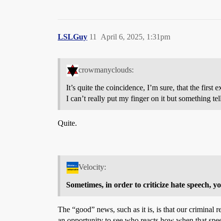
LSLGuy
11
April 6, 2025, 1:31pm
crowmanyclouds:
It’s quite the coincidence, I’m sure, that the first
I can’t really put my finger on it but something te
Quite.
Velocity:
Sometimes, in order to criticize hate speech, y
The “good” news, such as it is, is that our criminal 
an opportunity to see who reacts how when that speech