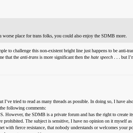
 a worse place for trans folks, you could also enjoy the SDMB more.
ample to challenge this non-existent bright line just happens to be anti-tr
 me that the
anti-trans
is more significant then the
hate speech
. . . but I
’ve tried to read as many threads as possible. In doing so, I have also
 the following comments:
US. However, the SDMB is a private forum and has the right to create its
e prohibited. The subject is sensitive, I have no opinion on it myself as
et with fierce resistance, that nobody understands or welcomes your pos