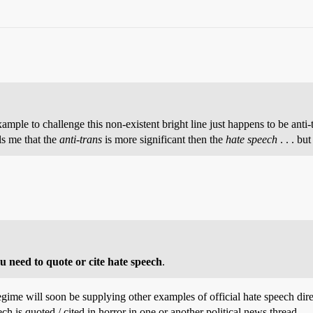
 example to challenge this non-existent bright line just happens to be anti
lls me that the
anti-trans
is more significant then the
hate speech
. . . bu
ou need to quote or cite hate speech
.
regime will soon be supplying other examples of official hate speech dire
 is quoted / cited in horror in one or another political news thread.