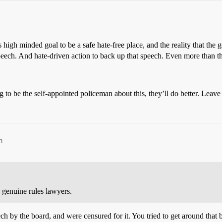
 high minded goal to be a safe hate-free place, and the reality that t
speech. And hate-driven action to back up that speech. Even more than t
ng to be the self-appointed policeman about this, they’ll do better. Leave
m
 genuine rules lawyers.
ech by the board, and were censured for it. You tried to get around that