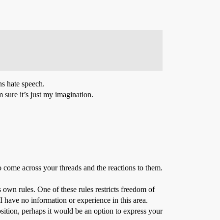
ans hate speech.
’m sure it’s just my imagination.
 come across your threads and the reactions to them.
 own rules. One of these rules restricts freedom of
 I have no information or experience in this area.
ition, perhaps it would be an option to express your