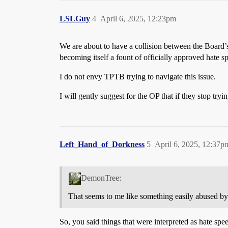
LSLGuy
4
April 6, 2025, 12:23pm
We are about to have a collision between the Board’s
becoming itself a fount of officially approved hate 
I do not envy TPTB trying to navigate this issue.
I will gently suggest for the OP that if they stop tryi
Left_Hand_of_Dorkness
5
April 6, 2025, 12:37p
DemonTree:
That seems to me like something easily abused by
So, you said things that were interpreted as hate spe