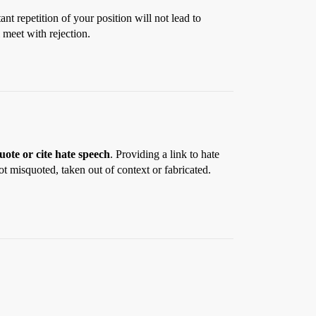
nt repetition of your position will not lead to
 meet with rejection.
uote or cite hate speech
. Providing a link to hate
t misquoted, taken out of context or fabricated.