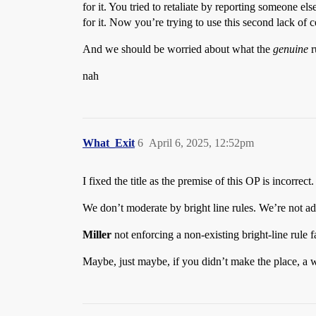
for it. You tried to retaliate by reporting someone e
for it. Now you’re trying to use this second lack of
And we should be worried about what the
genuine
r
nah
What_Exit
6
April 6, 2025, 12:52pm
I fixed the title as the premise of this OP is incorrect.
We don’t moderate by bright line rules. We’re not addi
Miller
not enforcing a non-existing bright-line rule f
Maybe, just maybe, if you didn’t make the place, a 