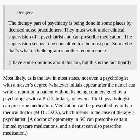
Deegeea:
The therapy part of psychiatry is being done in some places by
licensed nurse practitioners. They must work under clinical
supervision of a psychiatrist and can prescribe medication. The
supervision seems to be consultive for the most part. So maybe
that’s what rachellelogram’s mother recommends?
(I have some opinions about this too, but this is the fact board)
Most likely, as is the law in most states, not even a psychologist
with a master’s degree (whatever initials appear after the name) can
write a report on a patient without its being countersigned by a
psychologist with a Ph.D. In fact, not even a Ph.D. psychologist
can prescribe medication. Medication can be prescribed by only a
medical doctor (M.D., D.O.), which means in the case of therapy a
psychiatrist. [A doctor of optometry in SC can prescribe certain
limited eyecare medications, and a dentist can also prescribe
medication.)