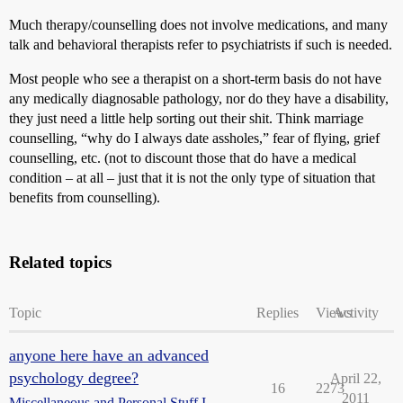
Much therapy/counselling does not involve medications, and many
talk and behavioral therapists refer to psychiatrists if such is needed.
Most people who see a therapist on a short-term basis do not have
any medically diagnosable pathology, nor do they have a disability,
they just need a little help sorting out their shit. Think marriage
counselling, “why do I always date assholes,” fear of flying, grief
counselling, etc. (not to discount those that do have a medical
condition – at all – just that it is not the only type of situation that
benefits from counselling).
Related topics
Topic
Replies
Views
Activity
anyone here have an advanced
psychology degree?
April 22,
16
2273
2011
Miscellaneous and Personal Stuff I