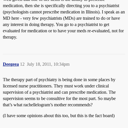
medication, then she is specifically directing you to a psychiatrist
(psychologists cannot prescribe medication in Illinois). I speak as an
MD here - very few psychiatrists (MDs) are trained to do or have
any interest in doing therapy. You go to a psychiatrist to get
evaluated for medication or to have your meds re-evaluated, not for
therapy.
Deegeea
12
July 18, 2011, 10:34pm
The therapy part of psychiatry is being done in some places by
licensed nurse practitioners. They must work under clinical
supervision of a psychiatrist and can prescribe medication. The
supervision seems to be consultive for the most part. So maybe
that’s what rachellelogram’s mother recommends?
(I have some opinions about this too, but this is the fact board)