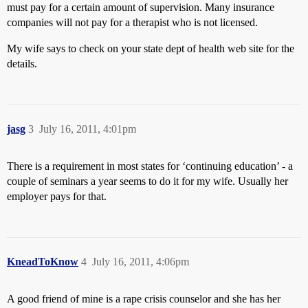
must pay for a certain amount of supervision. Many insurance
companies will not pay for a therapist who is not licensed.
My wife says to check on your state dept of health web site for the
details.
jasg
3
July 16, 2011, 4:01pm
There is a requirement in most states for ‘continuing education’ - a
couple of seminars a year seems to do it for my wife. Usually her
employer pays for that.
KneadToKnow
4
July 16, 2011, 4:06pm
A good friend of mine is a rape crisis counselor and she has her