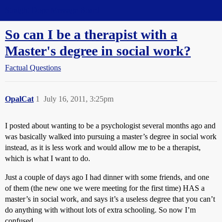
Straight Dope Message Board
So can I be a therapist with a
Master's degree in social work?
Factual Questions
OpalCat
1
July 16, 2011, 3:25pm
I posted about wanting to be a psychologist several months ago and
was basically walked into pursuing a master’s degree in social work
instead, as it is less work and would allow me to be a therapist,
which is what I want to do.
Just a couple of days ago I had dinner with some friends, and one
of them (the new one we were meeting for the first time) HAS a
master’s in social work, and says it’s a useless degree that you can’t
do anything with without lots of extra schooling. So now I’m
confused.