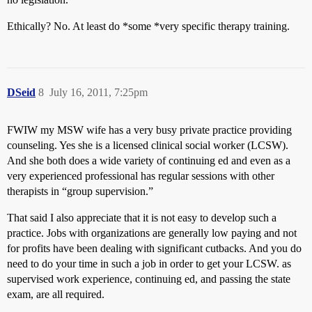
Ethically? No. At least do *some *very specific therapy training.
DSeid
8
July 16, 2011, 7:25pm
FWIW my MSW wife has a very busy private practice providing
counseling. Yes she is a licensed clinical social worker (LCSW).
And she both does a wide variety of continuing ed and even as a
very experienced professional has regular sessions with other
therapists in “group supervision.”
That said I also appreciate that it is not easy to develop such a
practice. Jobs with organizations are generally low paying and not
for profits have been dealing with significant cutbacks. And you do
need to do your time in such a job in order to get your LCSW. as
supervised work experience, continuing ed, and passing the state
exam, are all required.