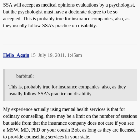
SSA will accept as medical opinions evaluations by a psychologist,
but the psychologist must have a doctorate degree to be so
accepted. This is probably true for insurance companies, also, as
they usually follow SSA’s practice on disability.
Hello_Again
15
July 19, 2011, 1:45am
barbitu8:
This is, probably true for insurance companies, also, as they
usually follow SSA’s practice on disability.
My experience actually using mental health services is that for
ordinary counselling, there may be a limit on the number of sessions
but aside from that the insurance company does not care if you see
a MSW, MD, PhD or your cousin Bob, as long as they are licensed
to provide counselling services in your state.