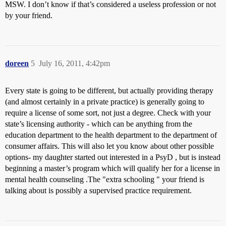
MSW. I don’t know if that’s considered a useless profession or not
by your friend.
doreen
5
July 16, 2011, 4:42pm
Every state is going to be different, but actually providing therapy
(and almost certainly in a private practice) is generally going to
require a license of some sort, not just a degree. Check with your
state’s licensing authority - which can be anything from the
education department to the health department to the department of
consumer affairs. This will also let you know about other possible
options- my daughter started out interested in a PsyD , but is instead
beginning a master’s program which will qualify her for a license in
mental health counseling .The "extra schooling " your friend is
talking about is possibly a supervised practice requirement.