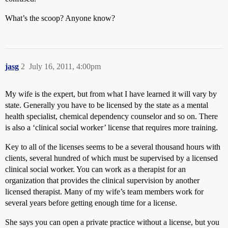
What’s the scoop? Anyone know?
jasg
2
July 16, 2011, 4:00pm
My wife is the expert, but from what I have learned it will vary by
state. Generally you have to be licensed by the state as a mental
health specialist, chemical dependency counselor and so on. There
is also a ‘clinical social worker’ license that requires more training.
Key to all of the licenses seems to be a several thousand hours with
clients, several hundred of which must be supervised by a licensed
clinical social worker. You can work as a therapist for an
organization that provides the clinical supervision by another
licensed therapist. Many of my wife’s team members work for
several years before getting enough time for a license.
She says you can open a private practice without a license, but you