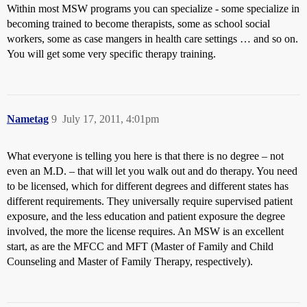
Within most MSW programs you can specialize - some specialize in
becoming trained to become therapists, some as school social
workers, some as case mangers in health care settings … and so on.
You will get some very specific therapy training.
Nametag
9
July 17, 2011, 4:01pm
What everyone is telling you here is that there is no degree – not
even an M.D. – that will let you walk out and do therapy. You need
to be licensed, which for different degrees and different states has
different requirements. They universally require supervised patient
exposure, and the less education and patient exposure the degree
involved, the more the license requires. An MSW is an excellent
start, as are the MFCC and MFT (Master of Family and Child
Counseling and Master of Family Therapy, respectively).