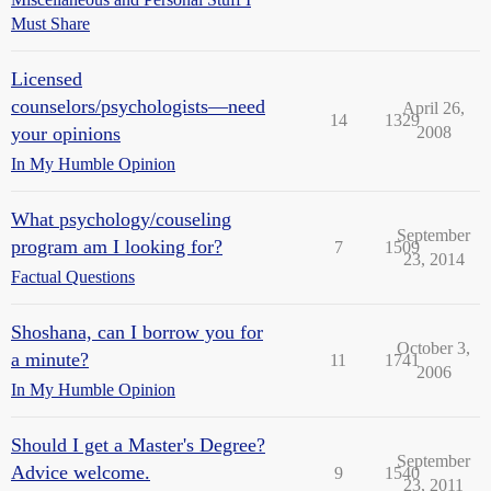
Must Share
Licensed
counselors/psychologists—need
April 26,
14
1329
your opinions
2008
In My Humble Opinion
What psychology/couseling
September
program am I looking for?
7
1509
23, 2014
Factual Questions
Shoshana, can I borrow you for
October 3,
a minute?
11
1741
2006
In My Humble Opinion
Should I get a Master's Degree?
September
Advice welcome.
9
1540
23, 2011