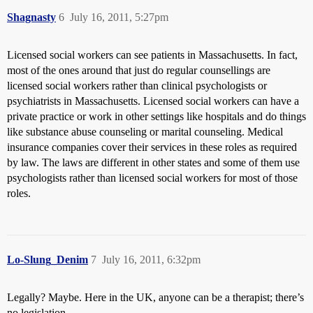
Shagnasty
6
July 16, 2011, 5:27pm
Licensed social workers can see patients in Massachusetts. In fact,
most of the ones around that just do regular counsellings are
licensed social workers rather than clinical psychologists or
psychiatrists in Massachusetts. Licensed social workers can have a
private practice or work in other settings like hospitals and do things
like substance abuse counseling or marital counseling. Medical
insurance companies cover their services in these roles as required
by law. The laws are different in other states and some of them use
psychologists rather than licensed social workers for most of those
roles.
Lo-Slung_Denim
7
July 16, 2011, 6:32pm
Legally? Maybe. Here in the UK, anyone can be a therapist; there’s
no legislation.