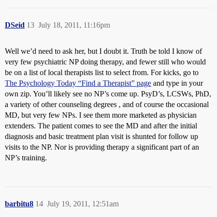
DSeid
13
July 18, 2011, 11:16pm
Well we’d need to ask her, but I doubt it. Truth be told I know of
very few psychiatric NP doing therapy, and fewer still who would
be on a list of local therapists list to select from. For kicks, go to
The Psychology Today “Find a Therapist” page
and type in your
own zip. You’ll likely see no NP’s come up. PsyD’s, LCSWs, PhD,
a variety of other counseling degrees , and of course the occasional
MD, but very few NPs. I see them more marketed as physician
extenders. The patient comes to see the MD and after the initial
diagnosis and basic treatment plan visit is shunted for follow up
visits to the NP. Nor is providing therapy a significant part of an
NP’s training.
barbitu8
14
July 19, 2011, 12:51am