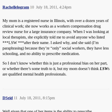
Rachellelogram
10
July 18, 2011, 4:24pm
My mom is a registered nurse in Illinois, with over a dozen years of
clinical work; she now works as a workers compensation drug
review nurse for a large insurance company. When I was looking at
local therapists, she explicitly told me to avoid anyone who listed
***LSW ***after their name. I asked why, and she said (I’m
paraphrasing) because they’re “only” social workers, they have less
schooling, and no ability to prescribe medication.
So I don’t know whether this is just a professional bias on her part,
or whether there’s some truth to it, but my mom doesn’t think
LSW
s
are qualified mental health professionals.
DSeid
11
July 18, 2011, 8:15pm
Well given that one of her items is the ability to prescribe