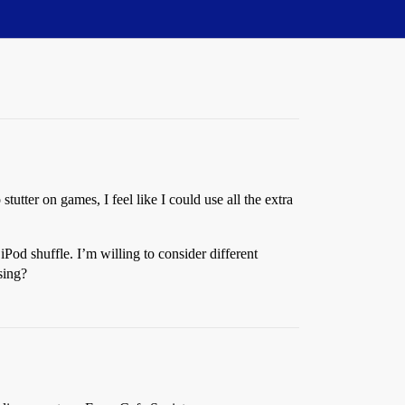
stutter on games, I feel like I could use all the extra
od shuffle. I’m willing to consider different
sing?