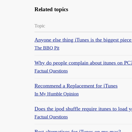
Related topics
Topic
Anyone else thing iTunes is the biggest pi
The BBQ Pit
Why do people complain about itunes on PC
Factual Questions
Recommend a Replacement for iTunes
In My Humble Opinion
Does the ipod shuffle require itunes to load 
Factual Questions
Best alternatives for iTunes on my mac?