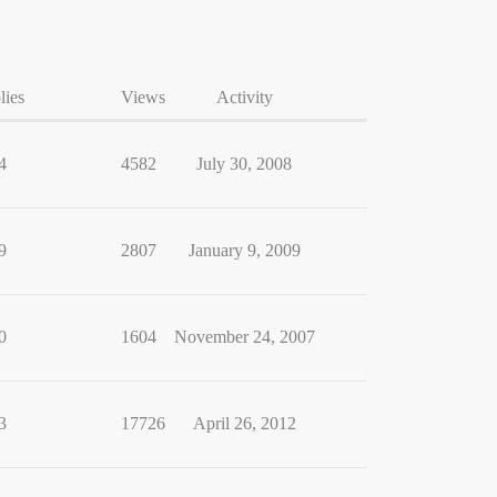
lies
Views
Activity
4
4582
July 30, 2008
9
2807
January 9, 2009
0
1604
November 24, 2007
3
17726
April 26, 2012