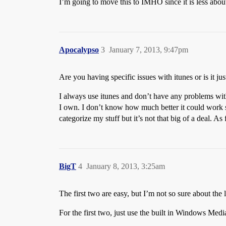
I’m going to move this to IMHO since it is less abou
Apocalypso
3
January 7, 2013, 9:47pm
Are you having specific issues with itunes or is it ju
I always use itunes and don’t have any problems with
I own. I don’t know how much better it could work si
categorize my stuff but it’s not that big of a deal. 
BigT
4
January 8, 2013, 3:25am
The first two are easy, but I’m not so sure about th
For the first two, just use the built in Windows Media P