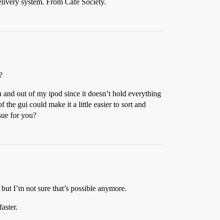
delivery system. From Cafe Society.
?
 and out of my ipod since it doesn’t hold everything
he gui could make it a little easier to sort and
ssue for you?
 but I’m not sure that’s possible anymore.
faster.