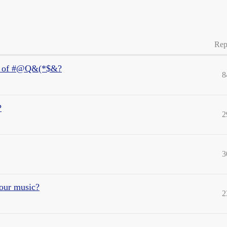
Rep
ece of #@Q&(*$&?
8
?
2
3
your music?
2