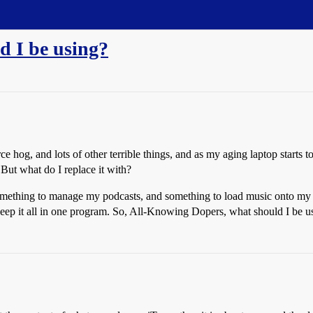
ld I be using?
e hog, and lots of other terrible things, and as my aging laptop starts to 
 But what do I replace it with?
something to manage my podcasts, and something to load music onto my iP
to keep it all in one program. So, All-Knowing Dopers, what should I be u