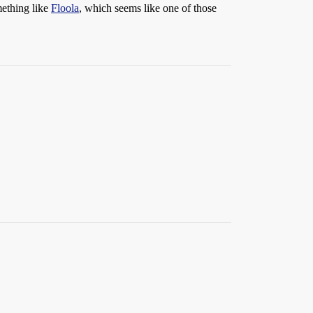
mething like
Floola
, which seems like one of those