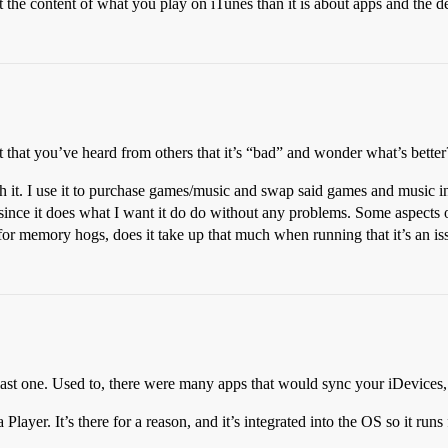
t the content of what you play on iTunes than it is about apps and the 
st that you’ve heard from others that it’s “bad” and wonder what’s better
 it. I use it to purchase games/music and swap said games and music in
nce it does what I want it do do without any problems. Some aspects of t
As for memory hogs, does it take up that much when running that it’s an i
e last one. Used to, there were many apps that would sync your iDevices,
layer. It’s there for a reason, and it’s integrated into the OS so it runs 