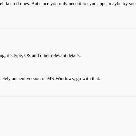
 well keep iTunes. But since you only need it to sync apps, maybe try so
g, it’s type, OS and other relevant details.
letely ancient version of MS-Windows, go with that.