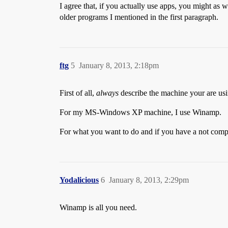
I agree that, if you actually use apps, you might as
older programs I mentioned in the first paragraph.
ftg
5
January 8, 2013, 2:18pm
First of all,
always
describe the machine your are usin
For my MS-Windows XP machine, I use Winamp.
For what you want to do and if you have a not comp
Yodalicious
6
January 8, 2013, 2:29pm
Winamp is all you need.