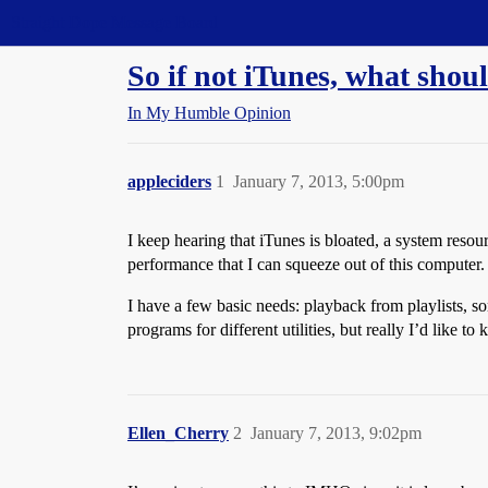
Straight Dope Message Board
So if not iTunes, what shou
In My Humble Opinion
appleciders
1
January 7, 2013, 5:00pm
I keep hearing that iTunes is bloated, a system resourc
performance that I can squeeze out of this computer.
I have a few basic needs: playback from playlists, 
programs for different utilities, but really I’d like 
Ellen_Cherry
2
January 7, 2013, 9:02pm