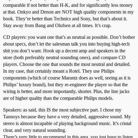
comparable if not better than H-K, and for significantly less money
at that. Onkyo and Denon are NOT high quality components in my
book. They’re better than Technics and Sony, but that’s about it.
Stay away from Bang and Olufsen at all times. It’s crap.
CD players: you want one that’s as neutral as possible. Don’t bother
about specs, don’t let the salesman talk you into buying high-tech
shit you don’t want. Hook up a decent amp and speakers in the
store (both preferably neutral sounding ones), and compare CD
players. Choose the one that sounds the most neutral and detailed.
In my case, that certainly meant a Rotel. They use Philips
components (which of course Marantz does as well, seeing as it is
Philips’ luxury brand), but they re-engineer the player so that the
wiring is better, and more importantly, shorter. Plus, the line jacks
are of higher quality than the comparable Philips models.
Speakers: as said, this IS the most subjective part. I chose my
Tannoys because they have a very detailed, aggressive sound. My
stereo is almost incapable of playing background music. It’s cristal
clear, and very natural sounding.
There’s very little to recommend in this area, you just have to listen