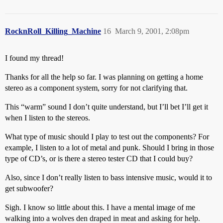
RocknRoll_Killing_Machine
16
March 9, 2001, 2:08pm
I found my thread!
Thanks for all the help so far. I was planning on getting a home
stereo as a component system, sorry for not clarifying that.
This “warm” sound I don’t quite understand, but I’ll bet I’ll get it
when I listen to the stereos.
What type of music should I play to test out the components? For
example, I listen to a lot of metal and punk. Should I bring in those
type of CD’s, or is there a stereo tester CD that I could buy?
Also, since I don’t really listen to bass intensive music, would it to
get subwoofer?
Sigh. I know so little about this. I have a mental image of me
walking into a wolves den draped in meat and asking for help.