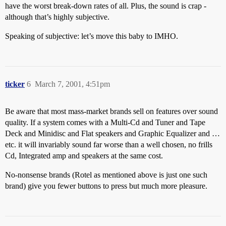
have the worst break-down rates of all. Plus, the sound is crap -
although that’s highly subjective.
Speaking of subjective: let’s move this baby to IMHO.
ticker
6
March 7, 2001, 4:51pm
Be aware that most mass-market brands sell on features over sound
quality. If a system comes with a Multi-Cd and Tuner and Tape
Deck and Minidisc and Flat speakers and Graphic Equalizer and …
etc. it will invariably sound far worse than a well chosen, no frills
Cd, Integrated amp and speakers at the same cost.
No-nonsense brands (Rotel as mentioned above is just one such
brand) give you fewer buttons to press but much more pleasure.