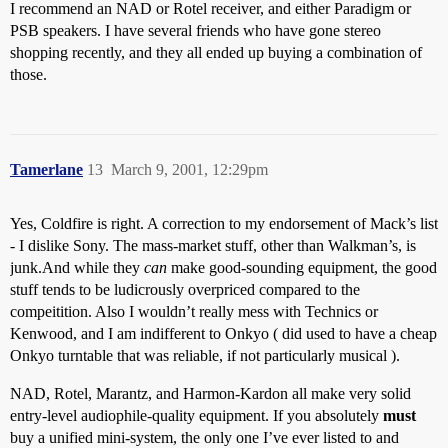
I recommend an NAD or Rotel receiver, and either Paradigm or
PSB speakers. I have several friends who have gone stereo
shopping recently, and they all ended up buying a combination of
those.
Tamerlane
13
March 9, 2001, 12:29pm
Yes, Coldfire is right. A correction to my endorsement of Mack’s list
- I dislike Sony. The mass-market stuff, other than Walkman’s, is
junk.And while they
can
make good-sounding equipment, the good
stuff tends to be ludicrously overpriced compared to the
compeitition. Also I wouldn’t really mess with Technics or
Kenwood, and I am indifferent to Onkyo ( did used to have a cheap
Onkyo turntable that was reliable, if not particularly musical ).
NAD, Rotel, Marantz, and Harmon-Kardon all make very solid
entry-level audiophile-quality equipment. If you absolutely
must
buy a unified mini-system, the only one I’ve ever listed to and