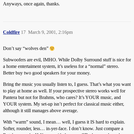
Anyways, once again, thanks.
Coldfire
17
March 9, 2001, 2:16pm
Don’t say “wolves den”
Subwoofers are evil, IMHO. While Dolby Surround stuff is nice for
a home entertaiment system, it’s useless for a “normal” stereo.
Better buy two good speakers for your money.
Bring the music you usually listen to, I guess. That’s what you want
to play at home as well. If your prospective stereo works well for
Pantera but not for Brahms, who cares? It’s YOUR music, and
YOUR system. My set-up isn’t perfect for classical music either,
although it still manages above average.
With “warm” sound, I mean… well, I guess it IS hard to explain.
Softer, rounder, less… in-yer-face. I don’t know. Just compare a