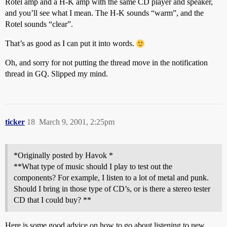
Rotel amp and a H-K amp with the same CD player and speaker,
and you’ll see what I mean. The H-K sounds “warm”, and the
Rotel sounds “clear”.
That’s as good as I can put it into words.
Oh, and sorry for not putting the thread move in the notification
thread in GQ. Slipped my mind.
ticker
18
March 9, 2001, 2:25pm
*Originally posted by Havok *
**What type of music should I play to test out the
components? For example, I listen to a lot of metal and punk.
Should I bring in those type of CD’s, or is there a stereo tester
CD that I could buy? **
Here is some good advice on how to go about listening to new