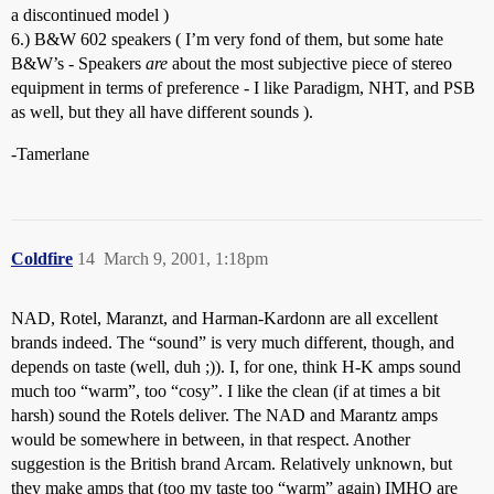
a discontinued model )
6.) B&W 602 speakers ( I’m very fond of them, but some hate
B&W’s - Speakers
are
about the most subjective piece of stereo
equipment in terms of preference - I like Paradigm, NHT, and PSB
as well, but they all have different sounds ).
-Tamerlane
Coldfire
14
March 9, 2001, 1:18pm
NAD, Rotel, Maranzt, and Harman-Kardonn are all excellent
brands indeed. The “sound” is very much different, though, and
depends on taste (well, duh ;)). I, for one, think H-K amps sound
much too “warm”, too “cosy”. I like the clean (if at times a bit
harsh) sound the Rotels deliver. The NAD and Marantz amps
would be somewhere in between, in that respect. Another
suggestion is the British brand Arcam. Relatively unknown, but
they make amps that (too my taste too “warm” again) IMHO are