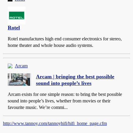
Rotel
Rotel manufactures high end consumer electronics for stereo,
home theater and whole house audio systems.
Arcam
Arcam | bringing the best possible
sound into people’s lives
Arcam exists for one simple reason: to bring the best possible
sound into people’s lives, whether from movies or their
favourite music. We’re commi...
http://www.tannoy.com/tannoyhifi/hifi_home_page.cfm