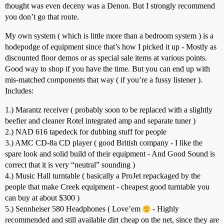
thought was even deceny was a Denon. But I strongly recommend
you don’t go that route.
My own system ( which is little more than a bedroom system ) is a
hodepodge of equipment since that’s how I picked it up - Mostly as
discounted floor demos or as special sale items at various points.
Good way to shop if you have the time. But you can end up with
mis-matched components that way ( if you’re a fussy listener ).
Includes:
1.) Marantz receiver ( probably soon to be replaced with a slightly
beefier and cleaner Rotel integrated amp and separate tuner )
2.) NAD 616 tapedeck for dubbing stuff for people
3.) AMC CD-8a CD player ( good British company - I like the
spare look and solid build of their equipment - And Good Sound is
correct that it is very “neutral” sounding )
4.) Music Hall turntable ( basically a ProJet repackaged by the
people that make Creek equipment - cheapest good turntable you
can buy at about $300 )
5.) Sennheiser 580 Headphones ( Love’em
- Highly
recommended and still available dirt cheap on the net, since they are