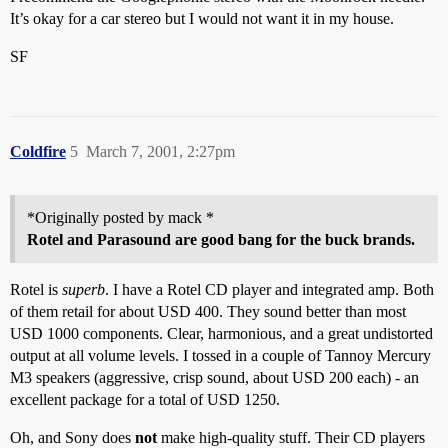
It’s okay for a car stereo but I would not want it in my house.
SF
Coldfire
5
March 7, 2001, 2:27pm
*Originally posted by mack *
Rotel and Parasound are good bang for the buck brands.
Rotel is
superb
. I have a Rotel CD player and integrated amp. Both
of them retail for about USD 400. They sound better than most
USD 1000 components. Clear, harmonious, and a great undistorted
output at all volume levels. I tossed in a couple of Tannoy Mercury
M3 speakers (aggressive, crisp sound, about USD 200 each) - an
excellent package for a total of USD 1250.
Oh, and Sony does
not
make high-quality stuff. Their CD players