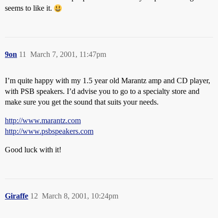
seems to like it.
9on
11
March 7, 2001, 11:47pm
I’m quite happy with my 1.5 year old Marantz amp and CD player,
with PSB speakers. I’d advise you to go to a specialty store and
make sure you get the sound that suits your needs.
http://www.marantz.com
http://www.psbspeakers.com
Good luck with it!
Giraffe
12
March 8, 2001, 10:24pm