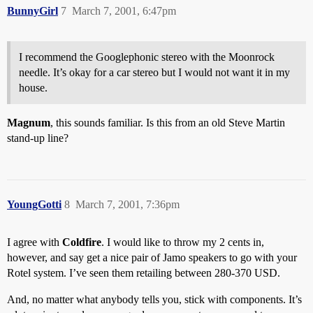
BunnyGirl
7
March 7, 2001, 6:47pm
I recommend the Googlephonic stereo with the Moonrock
needle. It’s okay for a car stereo but I would not want it in my
house.
Magnum
, this sounds familiar. Is this from an old Steve Martin
stand-up line?
YoungGotti
8
March 7, 2001, 7:36pm
I agree with
Coldfire
. I would like to throw my 2 cents in,
however, and say get a nice pair of Jamo speakers to go with your
Rotel system. I’ve seen them retailing between 280-370 USD.
And, no matter what anybody tells you, stick with components. It’s