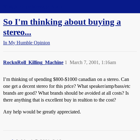
Straight Dope Message Board
So I'm thinking about buying a
stereo...
In My Humble Opinion
RocknRoll_Killing_Machine
1
March 7, 2001, 1:16am
I’m thinking of spending $800-$1000 canadian on a stereo. Can
one get a decent stereo for this price? What speaker/amp/bass/etc
brands are good? What brands should be avoided at all costs? Is
there anything that is excellent buy in realtion to the cost?
Any help would be greatly appreciated.