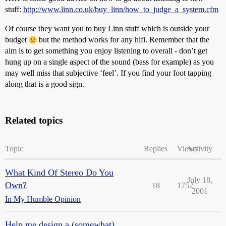
stuff:
http://www.linn.co.uk/buy_linn/how_to_judge_a_system.cfm
Of course they want you to buy Linn stuff which is outside your
budget
but the method works for any hifi. Remember that the
aim is to get something you enjoy listening to overall - don’t get
hung up on a single aspect of the sound (bass for example) as you
may well miss that subjective ‘feel’. If you find your foot tapping
along that is a good sign.
Related topics
Topic
Replies
Views
Activity
What Kind Of Stereo Do You
July 18,
Own?
18
1752
2001
In My Humble Opinion
Help me design a (somewhat)