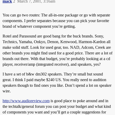
mack
2
March 7, 2001, 3:16am
You can go two routes: The all-in-one package or go with separate
components. I prefer separates because you can pick your favorite
brand of whatever component you’re getting.
Rotel and Parasound are good bang for the buck brands. Sony,
Technics, Yamaha, Onkyo, Denon, Kenwood, Harmon-Kardon all
make solid stuff. Look for used gear, too. NAD, Adcom, Creek are
other brands you might find used for a good price. There are a lot of
brands out there. With that budget, you’re probably looking at a cd
player, receiver/amp (integrated receiver), and speakers, yes?
I have a set of b&w dm302 speakers. They’re small but sound
great. I think I paid maybe $240 US. You really need to audition
speakers though to find ones you like. Don’t spend a lot on speaker
wire.
http://www.audioreview.com
is good place to poke around and in
the techtalk/general forum you can post your budget and what kind
of components you want and you’ll get a couple suggestions for