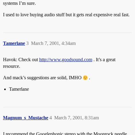
systems I’m sure.
I used to love buying audio stuff but it gets real expensive real fast.
Tamerlane
3
March 7, 2001, 4:34am
Havok: Check out
http://www.goodsound.com
. It’s a great
resource.
And mack’s suggestions are solid, IMHO
.
Tamerlane
Magnum_s_Mustache
4
March 7, 2001, 8:31am
I recommend the Googlephonic stereo with the Moonrock needle.