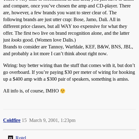
and compare, once you’ve chosen the amp and CD-player. There
are, however, a few brands you want to steer clear of. The
following brands are just utter crap: Bose, Jamo, Dali. All in
different price classes, but all WAY too expensive for what they
offer. The first two live on brand recognition alone, and the latter
just
looks
good. (Women love Dalis.)
Brands to consider are Tannoy, Warfdale, KEF, B&W, BNS, JBL,
and probably a lot more I can’t think about right now.
Wiring: buy better wiring than the stuff that comes with it, but don’t
go overboard. If you’re paying $30 per meter of wiring for hooking
up a $400 amp with a $300 pair of speakers, something is amiss.
All info is, of course, IMHO
Coldfire
15
March 9, 2001, 1:23pm
Rotel