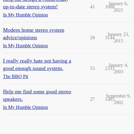
January 6,
up-to-date stereo system!
41
1088
2021
In My Humble Opinion
Modern home stereo system
January 23,
advice/opinions
28
3144
2015
In My Humble Opinion
I really really hate not having a
January 4,
good enough sound system.
55
2333
2003
The BBQ Pit
Help me find some good stereo
September 9,
speakers.
27
1405
2002
In My Humble Opinion