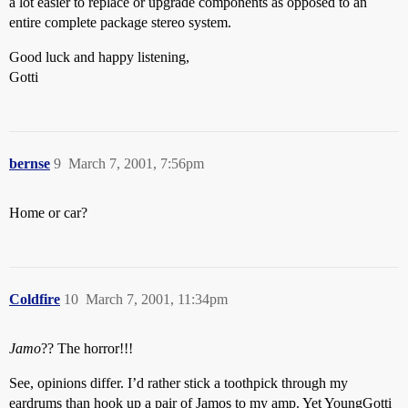
a lot easier to replace or upgrade components as opposed to an
entire complete package stereo system.
Good luck and happy listening,
Gotti
bernse
9
March 7, 2001, 7:56pm
Home or car?
Coldfire
10
March 7, 2001, 11:34pm
Jamo
?? The horror!!!
See, opinions differ. I’d rather stick a toothpick through my
eardrums than hook up a pair of Jamos to my amp. Yet YoungGotti