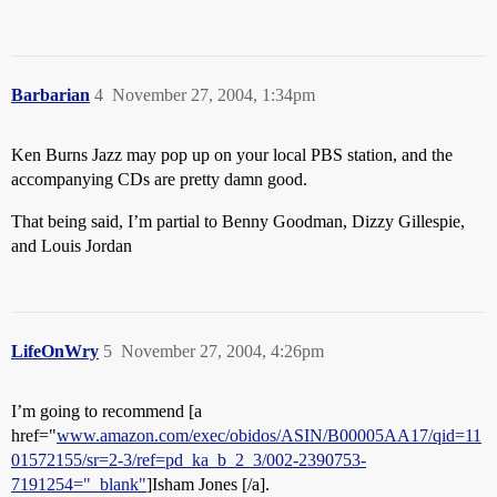
Barbarian
4
November 27, 2004, 1:34pm
Ken Burns Jazz may pop up on your local PBS station, and the
accompanying CDs are pretty damn good.
That being said, I’m partial to Benny Goodman, Dizzy Gillespie,
and Louis Jordan
LifeOnWry
5
November 27, 2004, 4:26pm
I’m going to recommend [a
href="
www.amazon.com/exec/obidos/ASIN/B00005AA17/qid=11
01572155/sr=2-3/ref=pd_ka_b_2_3/002-2390753-
7191254="_blank"
]Isham Jones [/a].