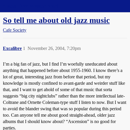
Straight Dope Message Board
So tell me about old jazz music
Cafe Society
Excalibre
1
November 26, 2004, 7:20pm
I’m a big fan of jazz, but I find I’m woefully uneducated about
anything that happened before about 1955-1960. I know there’s a
lot of great, interesting jazz from before that period, but my
knowledge is mostly confined to avant-garde and weirder stuff like
that, and I want to get ahold of some of that music that sorta
suggests “big city nightclubs” rather than the more intellectual late-
Coltrane and Ornette Coleman-type stuff I listen to now. But I want
to avoid the blander swing that was so popular during this period
too. Can anyone tell me about good straight-ahead, older jazz
albums that I should know about? “Ascension” is no good for
parties.