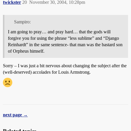
twickster
20
November 30, 2004, 10:28pm
Sampiro:
I am going to pray… and pray hard… that the gods will
forgive you for using the phrase “less sublime” and “Django
Reinhardt” in the same sentence- that man was the bastard son
of Orpheus himself.
Sorry – I was just a bit nervous about changing the subject after the
(well-deserved) accolades for Louis Armstrong.
next page →