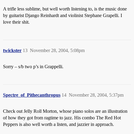
A trifle less sublime, but well worth listening to, is the music done
by guitarist Django Reinhardt and violinist Stephane Grapelli. I
love their shit.
twickster
13
November 28, 2004, 5:08pm
Sorry – s/b two p’s in Grappelli.
Spectre_of_Pithecanthropus
14
November 28, 2004, 5:37pm
Check out Jelly Roll Morton, whose piano solos are an illustration
of how they got from ragtime to jazz. His combo The Red Hot
Peppers is also well worth a listen, and jazzier in approach.