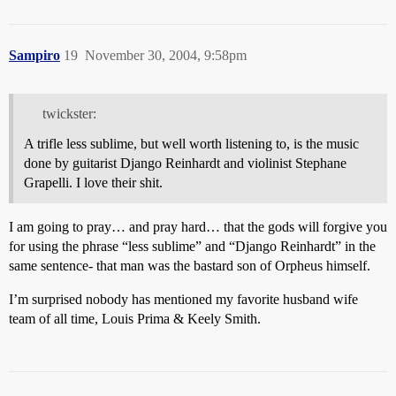
Sampiro
19
November 30, 2004, 9:58pm
twickster:
A trifle less sublime, but well worth listening to, is the music
done by guitarist Django Reinhardt and violinist Stephane
Grapelli. I love their shit.
I am going to pray… and pray hard… that the gods will forgive you
for using the phrase “less sublime” and “Django Reinhardt” in the
same sentence- that man was the bastard son of Orpheus himself.
I’m surprised nobody has mentioned my favorite husband wife
team of all time, Louis Prima & Keely Smith.