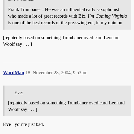
Frank Trumbauer - He was an influential early saxophonist
who made a lot of great records with Bix.
I’m Coming Virginia
is one of the best records of the pre-swing era, in my opinion.
[reputedly based on something Trumbauer overheard Leonard
Woolf say . . . ]
WordMan
18
November 28, 2004, 9:53pm
Eve:
[reputedly based on something Trumbauer overheard Leonard
Woolf say . . . ]
Eve
- you’re just bad.