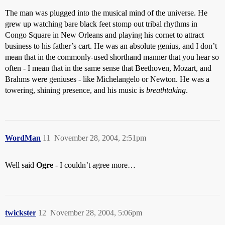
The man was plugged into the musical mind of the universe. He
grew up watching bare black feet stomp out tribal rhythms in
Congo Square in New Orleans and playing his cornet to attract
business to his father’s cart. He was an absolute genius, and I don’t
mean that in the commonly-used shorthand manner that you hear so
often - I mean that in the same sense that Beethoven, Mozart, and
Brahms were geniuses - like Michelangelo or Newton. He was a
towering, shining presence, and his music is
breathtaking
.
WordMan
11
November 28, 2004, 2:51pm
Well said
Ogre
- I couldn’t agree more…
twickster
12
November 28, 2004, 5:06pm