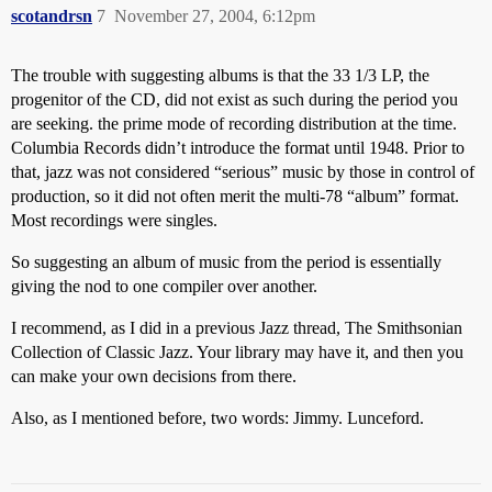
scotandrsn
7
November 27, 2004, 6:12pm
The trouble with suggesting albums is that the 33 1/3 LP, the
progenitor of the CD, did not exist as such during the period you
are seeking. the prime mode of recording distribution at the time.
Columbia Records didn’t introduce the format until 1948. Prior to
that, jazz was not considered “serious” music by those in control of
production, so it did not often merit the multi-78 “album” format.
Most recordings were singles.
So suggesting an album of music from the period is essentially
giving the nod to one compiler over another.
I recommend, as I did in a previous Jazz thread, The Smithsonian
Collection of Classic Jazz. Your library may have it, and then you
can make your own decisions from there.
Also, as I mentioned before, two words: Jimmy. Lunceford.