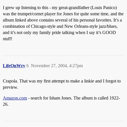
I grew up listening to this - my great-grandfather (Louis Panico)
was the trumpet/cornet player for Jones for quite some time, and the
album linked above contains several of his personal favorites. It’s a
combination of Chicago-style and New Orleans-style jazz/blues,
and it’s not only my family pride talking when I say it’s GOOD
stuff!
LifeOnWry
6
November 27, 2004, 4:27pm
Crapola. That was my first attempt to make a linkie and I forgot to
preview.
Amazon.com
- search for Isham Jones. The album is called 1922-
26.