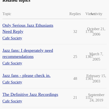
Related topics
Topic
Replies
Views
Activity
Only Serious Jazz Ethusiasts
October 21,
Need Reply
32
1736
2006
Cafe Society
Jazz fans: I desperately need
March 7,
recommendations
25
1367
2005
Cafe Society
Jazz fans - please check in.
February 15,
48
1561
2003
Cafe Society
The Definitive Jazz Recordings
September
21
1117
24, 2019
Cafe Society