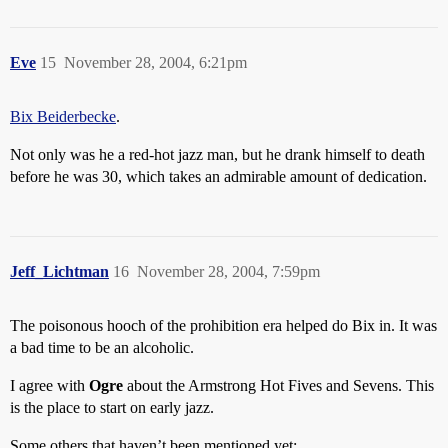
Eve
15
November 28, 2004, 6:21pm
Bix Beiderbecke
.
Not only was he a red-hot jazz man, but he drank himself to death
before he was 30, which takes an admirable amount of dedication.
Jeff_Lichtman
16
November 28, 2004, 7:59pm
The poisonous hooch of the prohibition era helped do Bix in. It was
a bad time to be an alcoholic.
I agree with
Ogre
about the Armstrong Hot Fives and Sevens. This
is the place to start on early jazz.
Some others that haven’t been mentioned yet: