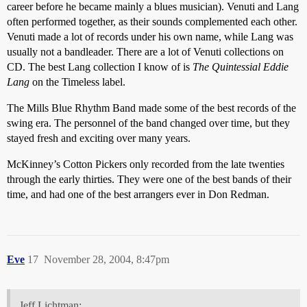
career before he became mainly a blues musician). Venuti and Lang
often performed together, as their sounds complemented each other.
Venuti made a lot of records under his own name, while Lang was
usually not a bandleader. There are a lot of Venuti collections on
CD. The best Lang collection I know of is
The Quintessial Eddie
Lang
on the Timeless label.
The Mills Blue Rhythm Band made some of the best records of the
swing era. The personnel of the band changed over time, but they
stayed fresh and exciting over many years.
McKinney’s Cotton Pickers only recorded from the late twenties
through the early thirties. They were one of the best bands of their
time, and had one of the best arrangers ever in Don Redman.
Eve
17
November 28, 2004, 8:47pm
Jeff Lichtman: