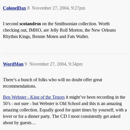
ColonelDax
8
November 27, 2004, 9:27pm
I second
scotandrsn
on the Smithsonian collection. Worth
checking out, IMHO, are Jelly Roll Morton, the New Orleans
Rhythm Kings, Bennie Moten and Fats Waller.
WordMan
9
November 27, 2004, 9:34pm
There’s a bunch of folks who will no doubt offer great
recommendations.
Ben Webster - King of the Tenors
it might’ve been recording in the
50’s - not sure - but Webster is Old School and this is an amazing
amazing collection. Equally good for quiet times by yourself, with a
lover or for a dinner party. The CD I most consistently get asked
about by guests…