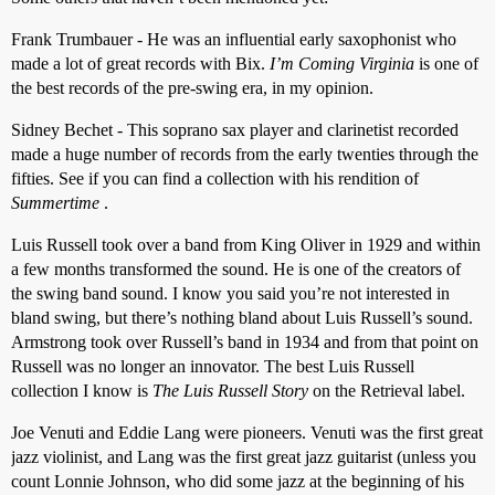
Frank Trumbauer - He was an influential early saxophonist who
made a lot of great records with Bix.
I’m Coming Virginia
is one of
the best records of the pre-swing era, in my opinion.
Sidney Bechet - This soprano sax player and clarinetist recorded
made a huge number of records from the early twenties through the
fifties. See if you can find a collection with his rendition of
Summertime
.
Luis Russell took over a band from King Oliver in 1929 and within
a few months transformed the sound. He is one of the creators of
the swing band sound. I know you said you’re not interested in
bland swing, but there’s nothing bland about Luis Russell’s sound.
Armstrong took over Russell’s band in 1934 and from that point on
Russell was no longer an innovator. The best Luis Russell
collection I know is
The Luis Russell Story
on the Retrieval label.
Joe Venuti and Eddie Lang were pioneers. Venuti was the first great
jazz violinist, and Lang was the first great jazz guitarist (unless you
count Lonnie Johnson, who did some jazz at the beginning of his