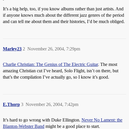
It’s a big help, too, if you know albums rather than just artists. And
if anyone knows much about the different jazz genres of the period
and can tell me about them and their histories, I’d be much obliged.
Marley23
2
November 26, 2004, 7:29pm
Charlie Christian: The Genius of The Electric Guitar
. The most
amazing Christian cut I’ve heard, Solo Flight, isn’t on there, but
that’s the compilation I’ve actually go, so I know it’s good.
E.Thorp
3
November 26, 2004, 7:42pm
It’s hard to go wrong with Duke Ellington.
Never No Lament: the
Blanton-Webster Band
might be a good place to start.