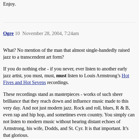
Enjoy.
Ogre
10
November 28, 2004, 7:24am
What? No mention of the man that almost single-handedly raised
jazz to a transcendent art form?
If you do nothing else - if you never, ever listen to another early
jazz artist, you must, must,
must
listen to Louis Armstrong’s
Hot
Fives and Hot Sevens
recordings.
These recordings stand as masterpieces - works of such sheer
brilliance that they reach down and influence music made to this
very day. And not just modern jazz. Rock and roll, blues, R & B,
even rap and hip hop, and sometimes even country. You simply can
not listen to modern music without hearing distant echoes of
Armstrong, his wife, Dodds, and St. Cyr. It is that important. It’s
that glorious.