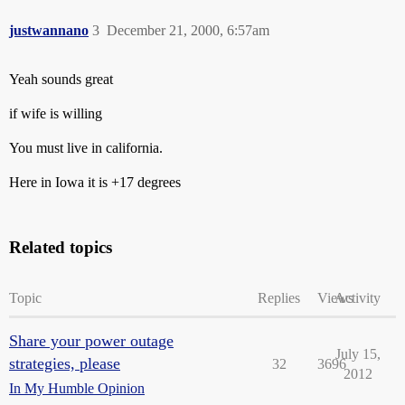
justwannano
3
December 21, 2000, 6:57am
Yeah sounds great
if wife is willing
You must live in california.
Here in Iowa it is +17 degrees
Related topics
Topic
Replies
Views
Activity
Share your power outage
July 15,
strategies, please
32
3696
2012
In My Humble Opinion