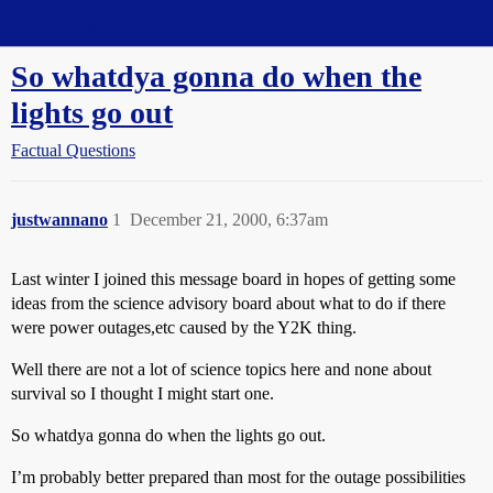
Straight Dope Message Board
So whatdya gonna do when the
lights go out
Factual Questions
justwannano
1
December 21, 2000, 6:37am
Last winter I joined this message board in hopes of getting some
ideas from the science advisory board about what to do if there
were power outages,etc caused by the Y2K thing.
Well there are not a lot of science topics here and none about
survival so I thought I might start one.
So whatdya gonna do when the lights go out.
I’m probably better prepared than most for the outage possibilities