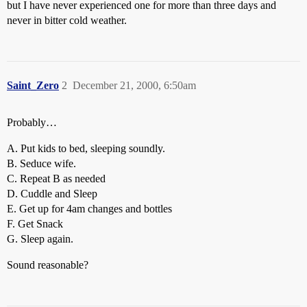
but I have never experienced one for more than three days and
never in bitter cold weather.
Saint_Zero
2
December 21, 2000, 6:50am
Probably…
A. Put kids to bed, sleeping soundly.
B. Seduce wife.
C. Repeat B as needed
D. Cuddle and Sleep
E. Get up for 4am changes and bottles
F. Get Snack
G. Sleep again.
Sound reasonable?