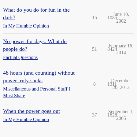
What do you do for fun in the
June 10,
dark?
15
1085
2002
In My Humble Opinion
No power for days. What do
February 16,
people do?
51
8424
2014
Factual Questions
48 hours (and counting) without
power truly sucks
December
8
1311
20, 2012
Miscellaneous and Personal Stuff I
Must Share
When the power goes out
September 1,
37
1628
2005
In My Humble Opinion