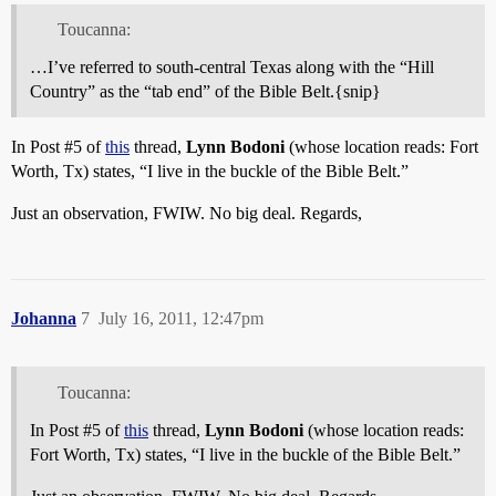
Toucanna:
…I’ve referred to south-central Texas along with the “Hill
Country” as the “tab end” of the Bible Belt.{snip}
In Post
#5
of
this
thread,
Lynn Bodoni
(whose location reads: Fort
Worth, Tx) states, “I live in the buckle of the Bible Belt.”
Just an observation, FWIW. No big deal. Regards,
Johanna
7
July 16, 2011, 12:47pm
Toucanna:
In Post
#5
of
this
thread,
Lynn Bodoni
(whose location reads:
Fort Worth, Tx) states, “I live in the buckle of the Bible Belt.”