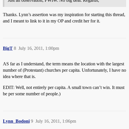
Just an observation, FWIW. No big deal. Regards,
Thanks. Lynn’s assertion was my inspiration for starting this thread,
and I meant to link to it in my OP and credit her for it.
BigT
8
July 16, 2011, 1:00pm
AS far as I understand, the term means the location with the largest
number of (Protestant) churches per capita. Unfortunately, I have no
idea where that is.
EDIT: Well, not entirely per capita. A small town can’t win. It must
be per some number of people.)
Lynn_Bodoni
9
July 16, 2011, 1:06pm