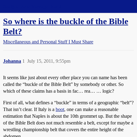
Straight Dope Message Board
So where is the buckle of the Bible
Belt?
Miscellaneous and Personal Stuff I Must Share
Johanna
1
July 15, 2011, 9:55pm
It seems like just about every other place you can name has been
called the “buckle of the Bible Belt” by somebody or other. So
which of these claims has a basis in fac… rea… … logic?
First of all, what defines a “buckle” in terms of a geographic “belt”?
That isn’t clear. If Italy is a
boot
, one can make a reasonable
estimation that Naples is about the 10th grommet up. But the shape
of the Bible Belt does not much resemble a belt, except for maybe a
wrestling championship belt that covers the entire height of the
abdomen.