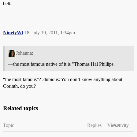
belt.
NinetyWt
18
July 19, 2011, 1:34pm
Johanna:
—the most famous native of it is "Thomas Hal Phillips,
“the most famous”? :dubious: You don’t know anything about
Corinth, do you?
Related topics
Topic
Replies
Views
Activity