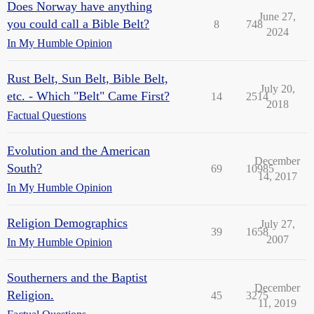
Does Norway have anything
June 27,
you could call a Bible Belt?
8
748
2024
In My Humble Opinion
Rust Belt, Sun Belt, Bible Belt,
July 20,
etc. - Which "Belt" Came First?
14
2514
2018
Factual Questions
Evolution and the American
December
South?
69
10985
14, 2017
In My Humble Opinion
Religion Demographics
July 27,
39
1658
2007
In My Humble Opinion
Southerners and the Baptist
December
Religion.
45
3275
11, 2019