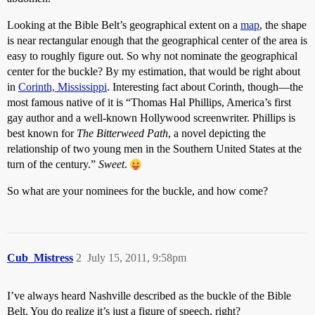
Looking at the Bible Belt’s geographical extent on a
map
, the shape
is near rectangular enough that the geographical center of the area is
easy to roughly figure out. So why not nominate the geographical
center for the buckle? By my estimation, that would be right about
in
Corinth, Mississippi
. Interesting fact about Corinth, though—the
most famous native of it is “Thomas Hal Phillips, America’s first
gay author and a well-known Hollywood screenwriter. Phillips is
best known for
The Bitterweed Path
, a novel depicting the
relationship of two young men in the Southern United States at the
turn of the century.”
Sweet
.
So what are your nominees for the buckle, and how come?
Cub_Mistress
2
July 15, 2011, 9:58pm
I’ve always heard Nashville described as the buckle of the Bible
Belt. You do realize it’s just a figure of speech, right?