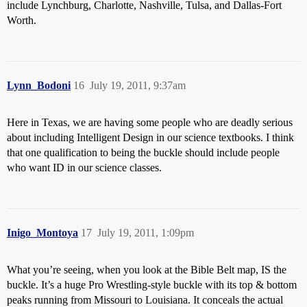
include Lynchburg, Charlotte, Nashville, Tulsa, and Dallas-Fort
Worth.
Lynn_Bodoni
16
July 19, 2011, 9:37am
Here in Texas, we are having some people who are deadly serious
about including Intelligent Design in our science textbooks. I think
that one qualification to being the buckle should include people
who want ID in our science classes.
Inigo_Montoya
17
July 19, 2011, 1:09pm
What you’re seeing, when you look at the Bible Belt map, IS the
buckle. It’s a huge Pro Wrestling-style buckle with its top & bottom
peaks running from Missouri to Louisiana. It conceals the actual