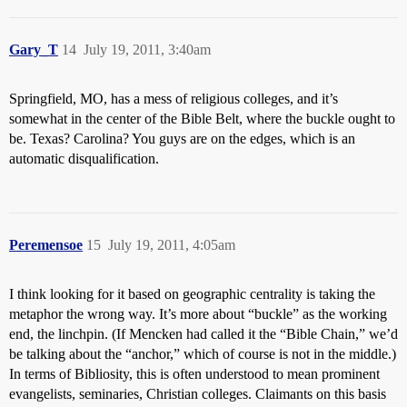
Gary_T
14
July 19, 2011, 3:40am
Springfield, MO, has a mess of religious colleges, and it’s
somewhat in the center of the Bible Belt, where the buckle ought to
be. Texas? Carolina? You guys are on the edges, which is an
automatic disqualification.
Peremensoe
15
July 19, 2011, 4:05am
I think looking for it based on geographic centrality is taking the
metaphor the wrong way. It’s more about “buckle” as the working
end, the linchpin. (If Mencken had called it the “Bible Chain,” we’d
be talking about the “anchor,” which of course is not in the middle.)
In terms of Bibliosity, this is often understood to mean prominent
evangelists, seminaries, Christian colleges. Claimants on this basis