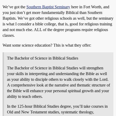
We’ve got the
Southern Baptist Seminary
here in Fort Worth, and
you just don’t get more fundamentally Biblical than Southern
Baptists. We’ve got other religious schools as well, but the seminary
is what I consider a bible college, that is, good for religious training
and not much else. ALL of the degree programs require religious
classes.
Want some science education? This is what they offer:
The Bachelor of Science in Biblical Studies
The Bachelor of Science in Biblical Studies will strengthen
your skills in interpreting and understanding the Bible as well
as your ability to disciple others to walk closely with the Lord.
A comprehensive look at the narrative and thematic structure of
the Bible will enhance your personal spiritual growth and your
ability to teach others.
In the 125-hour Biblical Studies degree, you’ll take courses in
Old and New Testament studies, systematic theology,