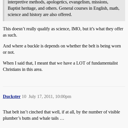
interpretive methods, apologetics, evangelism, missions,
Baptist heritage, and others. General courses in English, math,
science and history are also offered.
This doesn’t really qualify as science, IMO, but it’s what they offer
as such.
And where a buckle is depends on whether the belt is being worn
or not.
When I said that, I meant that we have a LOT of fundamentalist
Christians in this area.
Duckster
10
July 17, 2011, 10:00pm
That belt isn’t cinched that well, if at all, by the number of visible
plumber’s butts and whale tails …