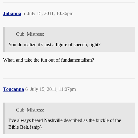
Johanna
5
July 15, 2011, 10:36pm
Cub_Mistress:
You do realize it’s just a figure of speech, right?
What, and take the fun out of fundamentalism?
Toucanna
6
July 15, 2011, 11:07pm
Cub_Mistress:
I’ve always heard Nashville described as the buckle of the
Bible Belt.{snip}