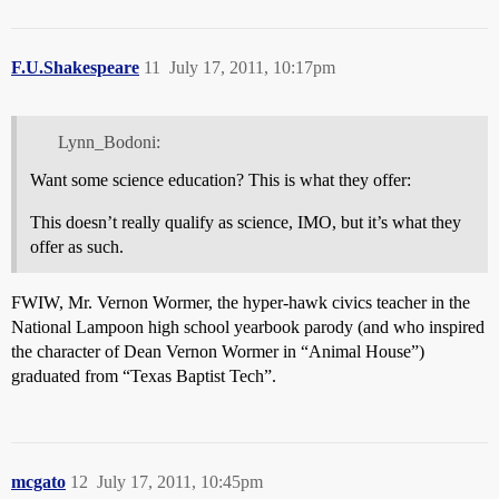
F.U.Shakespeare
11
July 17, 2011, 10:17pm
Lynn_Bodoni:
Want some science education? This is what they offer:
This doesn’t really qualify as science, IMO, but it’s what they
offer as such.
FWIW, Mr. Vernon Wormer, the hyper-hawk civics teacher in the
National Lampoon high school yearbook parody (and who inspired
the character of Dean Vernon Wormer in “Animal House”)
graduated from “Texas Baptist Tech”.
mcgato
12
July 17, 2011, 10:45pm