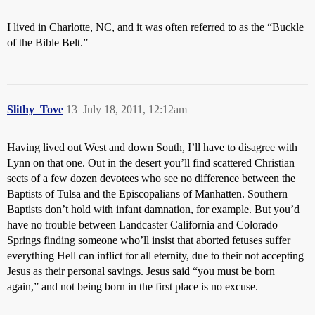
I lived in Charlotte, NC, and it was often referred to as the “Buckle
of the Bible Belt.”
Slithy_Tove
13
July 18, 2011, 12:12am
Having lived out West and down South, I’ll have to disagree with
Lynn on that one. Out in the desert you’ll find scattered Christian
sects of a few dozen devotees who see no difference between the
Baptists of Tulsa and the Episcopalians of Manhatten. Southern
Baptists don’t hold with infant damnation, for example. But you’d
have no trouble between Landcaster California and Colorado
Springs finding someone who’ll insist that aborted fetuses suffer
everything Hell can inflict for all eternity, due to their not accepting
Jesus as their personal savings. Jesus said “you must be born
again,” and not being born in the first place is no excuse.