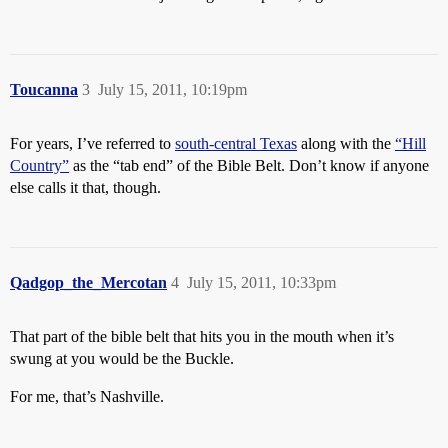
Toucanna
3
July 15, 2011, 10:19pm
For years, I’ve referred to
south-central Texas
along with the
“Hill
Country”
as the “tab end” of the Bible Belt. Don’t know if anyone
else calls it that, though.
Qadgop_the_Mercotan
4
July 15, 2011, 10:33pm
That part of the bible belt that hits you in the mouth when it’s
swung at you would be the Buckle.
For me, that’s Nashville.