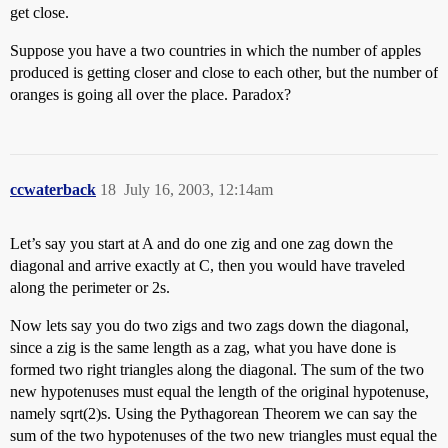
get close.
Suppose you have a two countries in which the number of apples
produced is getting closer and close to each other, but the number of
oranges is going all over the place. Paradox?
ccwaterback
18
July 16, 2003, 12:14am
Let’s say you start at A and do one zig and one zag down the
diagonal and arrive exactly at C, then you would have traveled
along the perimeter or 2s.
Now lets say you do two zigs and two zags down the diagonal,
since a zig is the same length as a zag, what you have done is
formed two right triangles along the diagonal. The sum of the two
new hypotenuses must equal the length of the original hypotenuse,
namely sqrt(2)s. Using the Pythagorean Theorem we can say the
sum of the two hypotenuses of the two new triangles must equal the