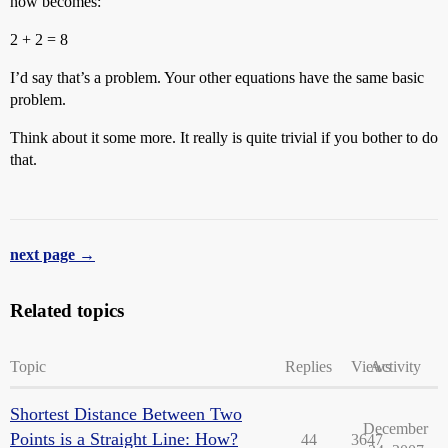
now becomes:
2 + 2 = 8
I’d say that’s a problem. Your other equations have the same basic
problem.
Think about it some more. It really is quite trivial if you bother to do
that.
next page →
Related topics
Topic
Replies
Views
Activity
Shortest Distance Between Two
December
Points is a Straight Line: How?
44
3647