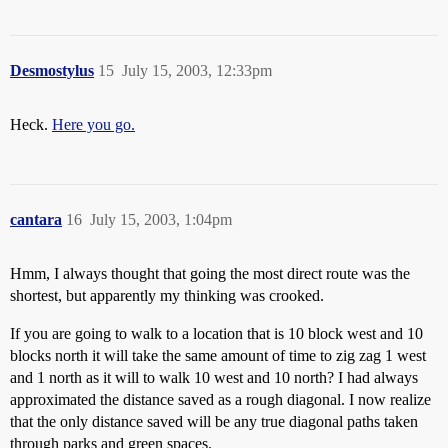
Desmostylus
15
July 15, 2003, 12:33pm
Heck.
Here you go.
cantara
16
July 15, 2003, 1:04pm
Hmm, I always thought that going the most direct route was the
shortest, but apparently my thinking was crooked.
If you are going to walk to a location that is 10 block west and 10
blocks north it will take the same amount of time to zig zag 1 west
and 1 north as it will to walk 10 west and 10 north? I had always
approximated the distance saved as a rough diagonal. I now realize
that the only distance saved will be any true diagonal paths taken
through parks and green spaces.