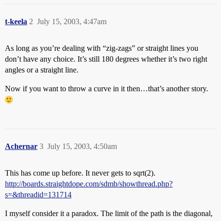
t-keela
2
July 15, 2003, 4:47am
As long as you’re dealing with “zig-zags” or straight lines you
don’t have any choice. It’s still 180 degrees whether it’s two right
angles or a straight line.
Now if you want to throw a curve in it then…that’s another story.
Achernar
3
July 15, 2003, 4:50am
This has come up before. It never gets to sqrt(2).
http://boards.straightdope.com/sdmb/showthread.php?
s=&threadid=131714
I myself consider it a paradox. The limit of the path is the diagonal,