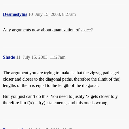
Desmostylus
10
July 15, 2003, 8:27am
Any arguments now about quantization of space?
Shade
11
July 15, 2003, 11:27am
The argument you are trying to make is that the zigzag paths get
closer and closer to the diagonal paths, therefore the (limit of the)
lengths of them is equal to the length of the diagonal.
But you just can’t do this. You need to justify ‘x gets closer to y
therefore lim f(x) = f(y)’ statements, and this one is wrong.