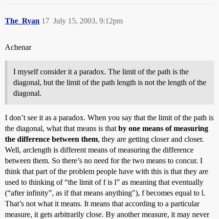
The_Ryan
17
July 15, 2003, 9:12pm
Achenar
I myself consider it a paradox. The limit of the path is the
diagonal, but the limit of the path length is not the length of the
diagonal.
I don’t see it as a paradox. When you say that the limit of the path is
the diagonal, what that means is that
by one means of measuring
the difference between them
, they are getting closer and closer.
Well, arclength is different means of measuring the difference
between them. So there’s no need for the two means to concur. I
think that part of the problem people have with this is that they are
used to thinking of “the limit of f is l” as meaning that eventually
(“after infinity”, as if that means anything"), f becomes equal to l.
That’s not what it means. It means that according to a particular
measure, it gets arbitrarily close. By another measure, it may never