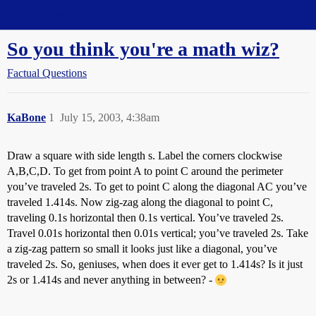
Straight Dope Message Board
So you think you're a math wiz?
Factual Questions
KaBone
1
July 15, 2003, 4:38am
Draw a square with side length s. Label the corners clockwise
A,B,C,D. To get from point A to point C around the perimeter
you’ve traveled 2s. To get to point C along the diagonal AC you’ve
traveled 1.414s. Now zig-zag along the diagonal to point C,
traveling 0.1s horizontal then 0.1s vertical. You’ve traveled 2s.
Travel 0.01s horizontal then 0.01s vertical; you’ve traveled 2s. Take
a zig-zag pattern so small it looks just like a diagonal, you’ve
traveled 2s. So, geniuses, when does it ever get to 1.414s? Is it just
2s or 1.414s and never anything in between? -