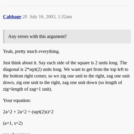
Cabbage
20
July 16, 2003, 1:32am
Any errors with this argument?
Yeah, pretty much everything.
Just think about it. Say each side of the square is 2 units long. The
diagonal is 2*sqrt(2) units long. We want to get from the top left to
the bottom right corner, so we zig one unit to the right, zag one unit
down, zig one unit to the right, zag one unit down (so length of
zig=length of zag=1 unit).
Your equation:
2a^2 + 2a^2 = (sqrt(2)s)^2
(a=1, s=2)