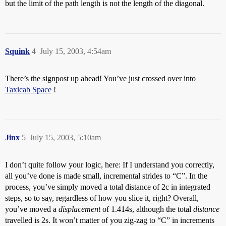
but the limit of the path length is not the length of the diagonal.
Squink
4
July 15, 2003, 4:54am
There’s the signpost up ahead! You’ve just crossed over into
Taxicab Space
!
Jinx
5
July 15, 2003, 5:10am
I don’t quite follow your logic, here: If I understand you correctly,
all you’ve done is made small, incremental strides to “C”. In the
process, you’ve simply moved a total distance of 2c in integrated
steps, so to say, regardless of how you slice it, right? Overall,
you’ve moved a
displacement
of 1.414s, although the total
distance
travelled is 2s. It won’t matter of you zig-zag to “C” in increments