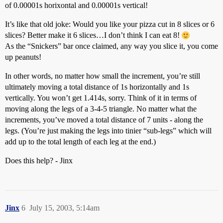
of 0.00001s horixontal and 0.00001s vertical!
It’s like that old joke: Would you like your pizza cut in 8 slices or 6
slices? Better make it 6 slices…I don’t think I can eat 8!
As the “Snickers” bar once claimed, any way you slice it, you come
up peanuts!
In other words, no matter how small the increment, you’re still
ultimately moving a total distance of 1s horizontally and 1s
vertically. You won’t get 1.414s, sorry. Think of it in terms of
moving along the legs of a 3-4-5 triangle. No matter what the
increments, you’ve moved a total distance of 7 units - along the
legs. (You’re just making the legs into tinier “sub-legs” which will
add up to the total length of each leg at the end.)
Does this help? - Jinx
Jinx
6
July 15, 2003, 5:14am