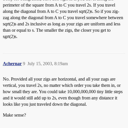
perimeter of the square from A to C you travel 2s. If you travel
along the diagonal from A to C you travel sqrt(2)s. So if you zig-
zag along the diagonal from A to C you travel somewhere between
sqrt(2)s and 2s inclusive as long as your zigs are uniform and less
than or equal to s. The smaller the zigs, the closer you get to
sgrt(2)s.
Achernar
9
July 15, 2003, 8:19am
No. Provided all your zigs are horizontal, and all your zags are
vertical, you travel 2s, no matter which order you take them in, or
how small they are. You could take 10,000,000,000 tiny little steps
and it would still add up to 2s, even though from any distance it
looks like you just traveled down the diagonal.
Make sense?