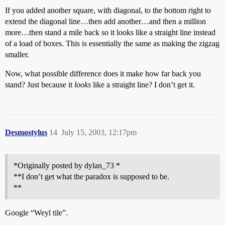
If you added another square, with diagonal, to the bottom right to
extend the diagonal line…then add another…and then a million
more…then stand a mile back so it looks like a straight line instead
of a load of boxes. This is essentially the same as making the zigzag
smaller.
Now, what possible difference does it make how far back you
stand? Just because it
looks
like a straight line? I don’t get it.
Desmostylus
14
July 15, 2003, 12:17pm
*Originally posted by dylan_73 *
**I don’t get what the paradox is supposed to be.
**
Google “Weyl tile”.