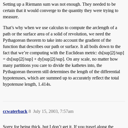
Setting up a Riemann sum was not enough. They needed to be
certain that it would converge to the quantity they were trying to
measure.
That’s why when we use calculus to compute the arclength of a
path or the surface area of a solid of revolution, we need the
Pythagorean theorem to take into account the gradient of the
function that describes our path or surface. It all boils down to the
fact that we’re computing with the Euclidean metric: ds[sup]2[/sup]
= dx[sup]2[/sup] + dy[sup]2[/sup]. On any scale, no matter how
many partitions you care to divide the kathetes into, the
Pythagorean theorem still determines the length of the differential
hypotenuses, which are summed up to accurately reflect the total
hypotenuse length, 1.414s.
ccwaterback
8
July 15, 2003, 7:57am
Sorry for being thick, but I don’t get it. If you travel along the