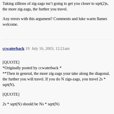
Taking zillions of zig-zags isn’t going to get you closer to sqrt(2)s,
the more zig-zags, the further you travel.
Any errors with this argument? Comments and luke warm flames
welcome.
ccwaterback
19
July 16, 2003, 12:21am
[QUOTE]
*Originally posted by ccwaterback *
**Then in general, the more zig-zags your take along the diagonal,
the further you will travel. If you do N zigs-zags, you travel 2s *
sqrt(N).
[QUOTE]
2s * sqrt(N) should be Ns * sqrt(N)