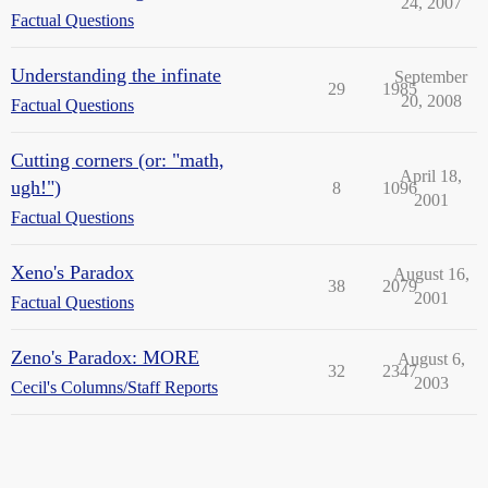
24, 2007
Factual Questions
Understanding the infinate
September
29
1985
20, 2008
Factual Questions
Cutting corners (or: "math,
April 18,
ugh!")
8
1096
2001
Factual Questions
Xeno's Paradox
August 16,
38
2079
2001
Factual Questions
Zeno's Paradox: MORE
August 6,
32
2347
2003
Cecil's Columns/Staff Reports