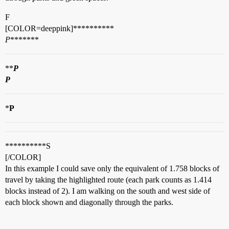
F
[COLOR=deeppink]**********
P
*******
**
P
P
*
P
**********S
[/COLOR]
In this example I could save only the equivalent of 1.758 blocks of
travel by taking the highlighted route (each park counts as 1.414
blocks instead of 2). I am walking on the south and west side of
each block shown and diagonally through the parks.