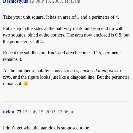
Desmostylus
12
July 15, 2003, 11:43am
Take your unit square. It has an area of 1 and a perimeter of 4.
Put a step in the sides at the half way mark, and you end up with
two squares joined at the corners. The area now enclosed is 0.5, but
the perimeter is still 4.
Repeat the subdivision. Enclosed area becomes 0.25, perimeter
remains 4.
As the number of subdivisions increases,
enclosed area goes to
zero
, and the figure looks just like a diagonal line. But the perimeter
remains 4.
dylan_73
13
July 15, 2003, 12:06pm
I don’t get what the paradox is supposed to be.