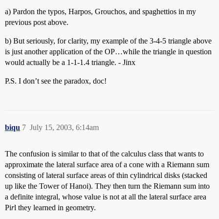
a) Pardon the typos, Harpos, Grouchos, and spaghettios in my
previous post above.
b) But seriously, for clarity, my example of the 3-4-5 triangle above
is just another application of the OP…while the triangle in question
would actually be a 1-1-1.4 triangle. - Jinx
P.S. I don’t see the paradox, doc!
biqu
7
July 15, 2003, 6:14am
The confusion is similar to that of the calculus class that wants to
approximate the lateral surface area of a cone with a Riemann sum
consisting of lateral surface areas of thin cylindrical disks (stacked
up like the Tower of Hanoi). They then turn the Riemann sum into
a definite integral, whose value is not at all the lateral surface area
Pi
r
l they learned in geometry.