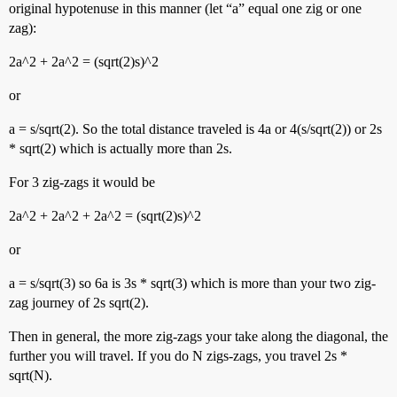
original hypotenuse in this manner (let “a” equal one zig or one
zag):
2a^2 + 2a^2 = (sqrt(2)s)^2
or
a = s/sqrt(2). So the total distance traveled is 4a or 4(s/sqrt(2)) or 2s
* sqrt(2) which is actually more than 2s.
For 3 zig-zags it would be
2a^2 + 2a^2 + 2a^2 = (sqrt(2)s)^2
or
a = s/sqrt(3) so 6a is 3s * sqrt(3) which is more than your two zig-
zag journey of 2s sqrt(2).
Then in general, the more zig-zags your take along the diagonal, the
further you will travel. If you do N zigs-zags, you travel 2s *
sqrt(N).