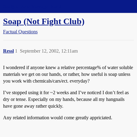
Straight Dope Message Board
Soap (Not Fight Club)
Factual Questions
Ressl
1
September 12, 2002, 12:11am
I wondered if anyone knew a relative percentage% of water soluble
materials we get on our hands, or rather, how useful is soap unless
you work with chemicals/cars/ect. everyday?
I’ve stopped using it for ~2 weeks and I’ve noticed I don’t feel as
dry or tense. Especially on my hands, because all my hangnails
have gone away rather quickly.
Any related information would come greatly appriciated.