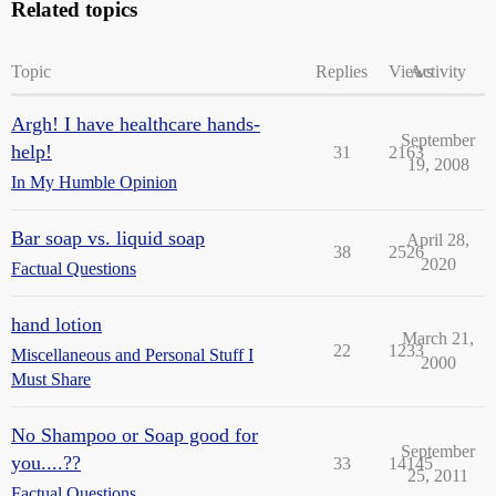
Related topics
Topic
Replies
Views
Activity
Argh! I have healthcare hands-
September
help!
31
2163
19, 2008
In My Humble Opinion
Bar soap vs. liquid soap
April 28,
38
2526
2020
Factual Questions
hand lotion
March 21,
22
1233
Miscellaneous and Personal Stuff I
2000
Must Share
No Shampoo or Soap good for
September
you....??
33
14145
25, 2011
Factual Questions