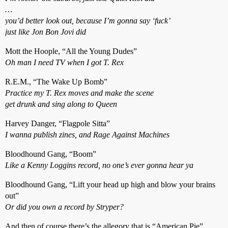
…
you’d better look out, because I’m gonna say ‘fuck’
just like Jon Bon Jovi did
Mott the Hoople, “All the Young Dudes”
Oh man I need TV when I got T. Rex
R.E.M., “The Wake Up Bomb”
Practice my T. Rex moves and make the scene
get drunk and sing along to Queen
Harvey Danger, “Flagpole Sitta”
I wanna publish zines, and Rage Against Machines
Bloodhound Gang, “Boom”
Like a Kenny Loggins record, no one’s ever gonna hear ya
Bloodhound Gang, “Lift your head up high and blow your brains
out”
Or did you own a record by Stryper?
And then of course there’s the allegory that is “American Pie”…