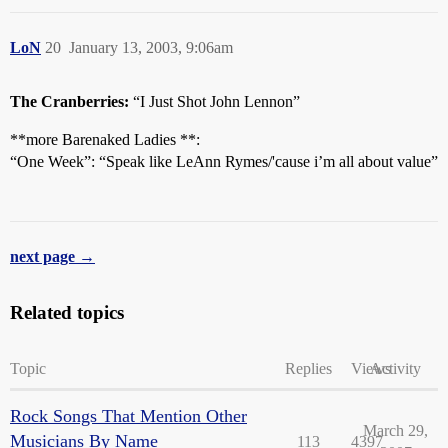
LoN
20
January 13, 2003, 9:06am
The Cranberries:
“I Just Shot John Lennon”
**more Barenaked Ladies **:
“One Week”: “Speak like LeAnn Rymes/'cause i’m all about value”
next page →
Related topics
Topic
Replies
Views
Activity
Rock Songs That Mention Other
March 29,
Musicians By Name
113
4397