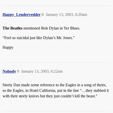
Happy_Lendervedder
8
January 13, 2003, 6:20am
The Beatles
mentioned Bob Dylan in Yer Blues.
“Feel so suicidal just like Dylan’s Mr. Jones.”
Happy
Nobody
9
January 13, 2003, 6:22am
Steely Dan made some reference to the Eagles in a song of theirs,
so the Eagles, in Hotel California, put in the line “…they stabbed it
with their steely knives but they just couldn’t kill the beast.”