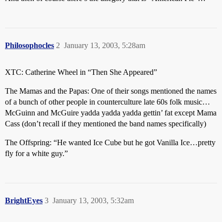
Philosophocles
2
January 13, 2003, 5:28am
XTC: Catherine Wheel in “Then She Appeared”
The Mamas and the Papas: One of their songs mentioned the names
of a bunch of other people in counterculture late 60s folk music…
McGuinn and McGuire yadda yadda yadda gettin’ fat except Mama
Cass (don’t recall if they mentioned the band names specifically)
The Offspring: “He wanted Ice Cube but he got Vanilla Ice…pretty
fly for a white guy.”
BrightEyes
3
January 13, 2003, 5:32am