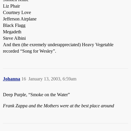
Liz Phair
Courtney Love
Jefferson Airplane
Black Flagg
Megadeth
Steve Albini
And then (the exremely underappreciated) Heavy Vegetable
recorded “Song for Wesley”.
Johanna
16
January 13, 2003, 6:59am
Deep Purple, “Smoke on the Water”
Frank Zappa and the Mothers were at the best place around