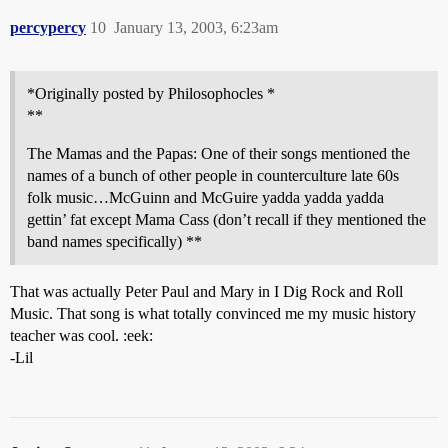
percypercy
10
January 13, 2003, 6:23am
*Originally posted by Philosophocles *
**
The Mamas and the Papas: One of their songs mentioned the
names of a bunch of other people in counterculture late 60s
folk music…McGuinn and McGuire yadda yadda yadda
gettin’ fat except Mama Cass (don’t recall if they mentioned the
band names specifically) **
That was actually Peter Paul and Mary in I Dig Rock and Roll
Music. That song is what totally convinced me my music history
teacher was cool. :eek:
-Lil