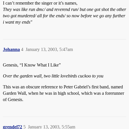
I can’t remember the singer or it’s names,
They was like run dmc/ and reverend run/ but one got shot the other
two got murdered/ all for the ends/ so now before we go any further
i want my ends"
Johanna
4
January 13, 2003, 5:47am
Genesis, “I Know What I Like”
Over the garden wall, two little lovebirds cuckoo to you
This was an obscure reference to Peter Gabriel’s first band, named
Garden Wall, when he was in high school, which was a forerunner
of Genesis.
grendel72
5
January 13, 2003, 5:55am