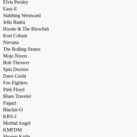
Elvis Presley
Easy-E
Stabbing Westward
Jello Biafra
Hootie & The Blowfish
Kurt Cobain
Nirvana
The Rolling Stones
Mojo Nixon
Bolt Thrower
Spin Doctors
Dave Grohl
Foo Fighters
Pink Floyd
Blues Traveler
Fugazi
Blackie-O
KRS-1
Morbid Angel
KMFDM
Shonen Knife