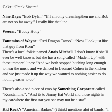
Cake
: “Frank Sinatra”
Nine Days:
“Bob Dylan” “If I am only dreaming/then me and Bob
are not so far away.” I really like that line…
Weezer
: “Buddy Holly”
Fountains of Wayne
: “Red Dragon Tattoo”: “Now I look just like
that guy from Korn”
There’s a local folkie named
Anais Mitchell
. I don’t know if she’ll
ever be well known, but she has a song called “Made it Up” with
these immortal lines: “And we both stopped bitching long enough
to hear the music and we danced to Leonard Cohen in the kitchen
and we just made it up the way we wanted to nothing easier to do
nothing easier to do”
There’s also a sad piece of emo by
Something Corporate
called
“Konstantine.”: “And its to Jimmy Eat World and those nights in
my car/where the first star you see may not be a star”
Kid Rock’s
“American Badass” (i think) mentions alot of bands: “I