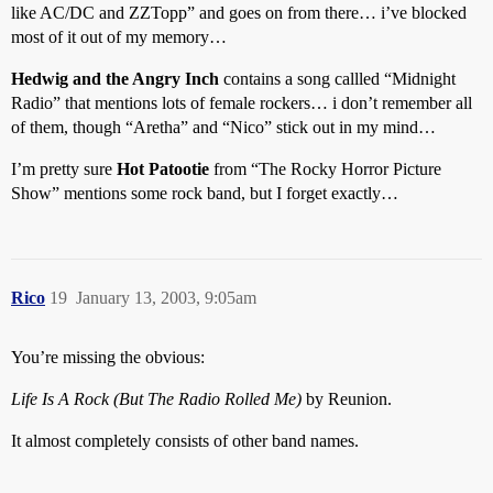
like AC/DC and ZZTopp” and goes on from there… i’ve blocked
most of it out of my memory…
Hedwig and the Angry Inch
contains a song callled “Midnight
Radio” that mentions lots of female rockers… i don’t remember all
of them, though “Aretha” and “Nico” stick out in my mind…
I’m pretty sure
Hot Patootie
from “The Rocky Horror Picture
Show” mentions some rock band, but I forget exactly…
Rico
19
January 13, 2003, 9:05am
You’re missing the obvious:
Life Is A Rock (But The Radio Rolled Me)
by Reunion.
It almost completely consists of other band names.