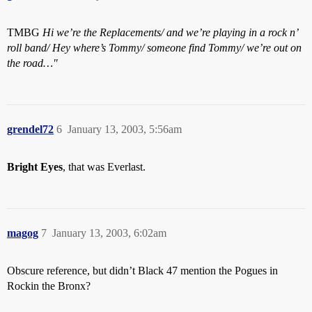
TMBG
Hi we’re the Replacements/ and we’re playing in a rock n’
roll band/ Hey where’s Tommy/ someone find Tommy/ we’re out on
the road…"
grendel72
6
January 13, 2003, 5:56am
Bright Eyes
, that was Everlast.
magog
7
January 13, 2003, 6:02am
Obscure reference, but didn’t Black 47 mention the Pogues in
Rockin the Bronx?