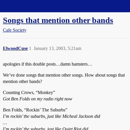
Straight Dope Message Board
Songs that mention other bands
Cafe Society
ElwoodCuse
1
January 13, 2003, 5:21am
apologies if this double posts…damn hamsters…
We’ve done songs that mention other songs. How about songs that
mention other bands?
Counting Crows, “Monkey”
Got Ben Folds on my radio right now
Ben Folds, “Rockin’ The Suburbs”
I’m rockin’ the suburbs, just like Micheal Jackson did
…
I’m rockin’ the suburbs, just like Quiet Riot did