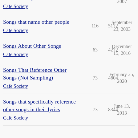
2007
Cafe Society
Songs that name other people
September
116
5172
23, 2003
Cafe Society
Songs About Other Songs
December
63
4272
15, 2016
Cafe Society
Songs That Reference Other
February 25,
Songs (Not Sampling)
73
4604
2020
Cafe Society
Songs that specifically reference
June 13,
other songs in their lyrics
73
8344
2013
Cafe Society