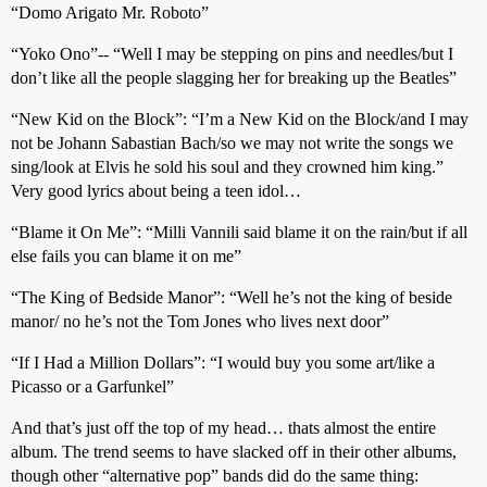
“Domo Arigato Mr. Roboto”
“Yoko Ono”-- “Well I may be stepping on pins and needles/but I
don’t like all the people slagging her for breaking up the Beatles”
“New Kid on the Block”: “I’m a New Kid on the Block/and I may
not be Johann Sabastian Bach/so we may not write the songs we
sing/look at Elvis he sold his soul and they crowned him king.”
Very good lyrics about being a teen idol…
“Blame it On Me”: “Milli Vannili said blame it on the rain/but if all
else fails you can blame it on me”
“The King of Bedside Manor”: “Well he’s not the king of beside
manor/ no he’s not the Tom Jones who lives next door”
“If I Had a Million Dollars”: “I would buy you some art/like a
Picasso or a Garfunkel”
And that’s just off the top of my head… thats almost the entire
album. The trend seems to have slacked off in their other albums,
though other “alternative pop” bands did do the same thing: