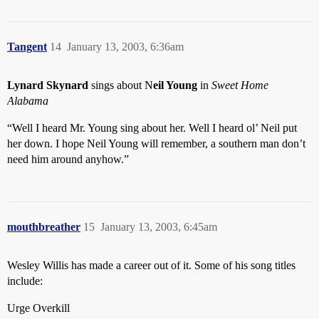
Tangent
14
January 13, 2003, 6:36am
Lynard Skynard
sings about N
eil Young
in
Sweet Home
Alabama
“Well I heard Mr. Young sing about her. Well I heard ol’ Neil put
her down. I hope Neil Young will remember, a southern man don’t
need him around anyhow.”
mouthbreather
15
January 13, 2003, 6:45am
Wesley Willis has made a career out of it. Some of his song titles
include:
Urge Overkill