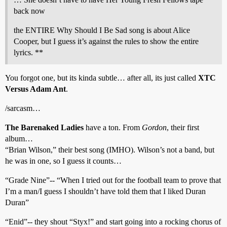
back now
the ENTIRE Why Should I Be Sad song is about Alice
Cooper, but I guess it’s against the rules to show the entire
lyrics. **
You forgot one, but its kinda subtle… after all, its just called
XTC
Versus Adam Ant
.
/sarcasm…
The Barenaked Ladies
have a ton. From
Gordon
, their first
album…
“Brian Wilson,” their best song (IMHO). Wilson’s not a band, but
he was in one, so I guess it counts…
“Grade Nine”-- “When I tried out for the football team to prove that
I’m a man/I guess I shouldn’t have told them that I liked Duran
Duran”
“Enid”-- they shout “Styx!” and start going into a rocking chorus of