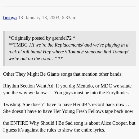
fusoya
13
January 13, 2003, 6:33am
*Originally posted by grendel72 *
**TMBG
Hi we’re the Replacements/ and we’re playing in a
rock n’ roll band/ Hey where’s Tommy/ someone find Tommy/
we’re out on the road…"
**
Other They Might Be Giants songs that mention other bands:
Rhythm Section Want Ad: If you dig Menudo, or MDC we salute
you the way we know … You guys must be into the Eurythmics
Twisting: She doesn’t have to have Her dB’s record back now …
She doesn’t have to have Her Young Fresh Fellows tape back now
the ENTIRE Why Should I Be Sad song is about Alice Cooper, but
I guess it’s against the rules to show the entire lyrics.