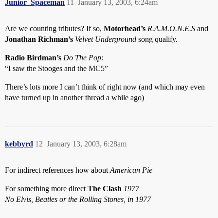
Junior_Spaceman
11
January 13, 2003, 6:24am
Are we counting tributes? If so,
Motorhead’s
R.A.M.O.N.E.S
and
Jonathan Richman’s
Velvet Underground
song qualify.
Radio Birdman’s
Do The Pop
:
“I saw the Stooges and the MC5”
There’s lots more I can’t think of right now (and which may even
have turned up in another thread a while ago)
kebbyrd
12
January 13, 2003, 6:28am
For indirect references how about
American Pie
For something more direct
The Clash
1977
No Elvis, Beatles or the Rolling Stones, in 1977