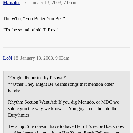
Manatee
17
January 13, 2003, 7:06am
The Who, “You Better You Bet.”
“To the sound of old T. Rex”
LoN
18
January 13, 2003, 9:03am
*Originally posted by fusoya *
**Other They Might Be Giants songs that mention other
bands:
Rhythm Section Want Ad: If you dig Menudo, or MDC we
salute you the way we know … You guys must be into the
Eurythmics
Twisting: She doesn’t have to have Her dB’s record back now
… She doesn’t have to have Her Young Fresh Fellows tape