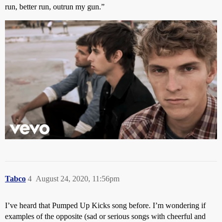
run, better run, outrun my gun.”
Tabco
4
August 24, 2020, 11:56pm
I’ve heard that Pumped Up Kicks song before. I’m wondering if
examples of the opposite (sad or serious songs with cheerful and