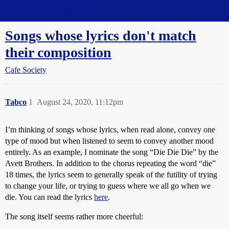
Straight Dope Message Board
Songs whose lyrics don't match
their composition
Cafe Society
Tabco
1
August 24, 2020, 11:12pm
I’m thinking of songs whose lyrics, when read alone, convey one
type of mood but when listened to seem to convey another mood
entirely. As an example, I nominate the song “Die Die Die” by the
Avett Brothers. In addition to the chorus repeating the word “die”
18 times, the lyrics seem to generally speak of the futility of trying
to change your life, or trying to guess where we all go when we
die. You can read the lyrics
here
.
The song itself seems rather more cheerful: