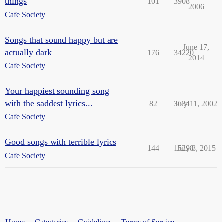
things
101
3908
2006
Cafe Society
Songs that sound happy but are
June 17,
actually dark
176
34220
2014
Cafe Society
Your happiest sounding song
with the saddest lyrics...
82
3634
July 11, 2002
Cafe Society
Good songs with terrible lyrics
144
15298
July 8, 2015
Cafe Society
Home
Categories
Guidelines
Terms of Service