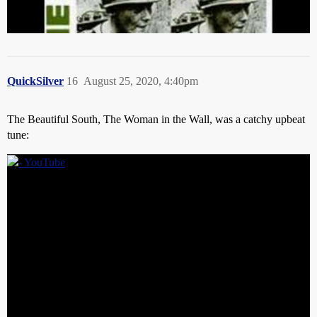
QuickSilver
16
August 25, 2020, 4:40pm
The Beautiful South, The Woman in the Wall, was a catchy upbeat
tune: