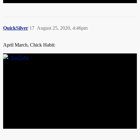
QuickSilver
17
August 25, 2020, 4:46pm
April March, Chick Habit: