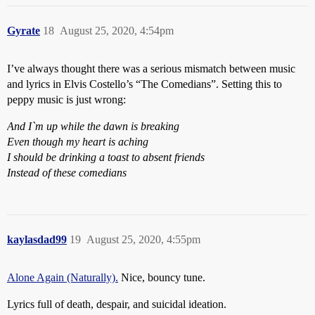
Gyrate
18
August 25, 2020, 4:54pm
I’ve always thought there was a serious mismatch between music
and lyrics in Elvis Costello’s “The Comedians”. Setting this to
peppy music is just wrong:
And I`m up while the dawn is breaking
Even though my heart is aching
I should be drinking a toast to absent friends
Instead of these comedians
kaylasdad99
19
August 25, 2020, 4:55pm
Alone Again (Naturally).
Nice, bouncy tune.
Lyrics full of death, despair, and suicidal ideation.