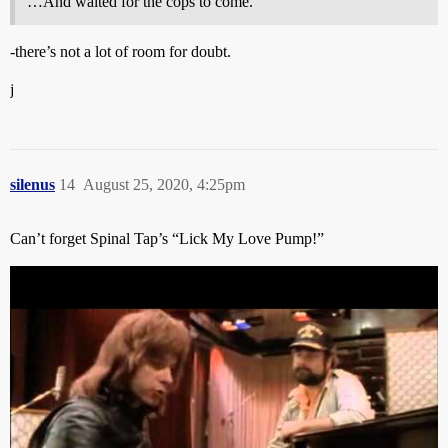
…And waited for the cops to come.
-there’s not a lot of room for doubt.
j
silenus
14
August 25, 2020, 4:25pm
Can’t forget Spinal Tap’s “Lick My Love Pump!”