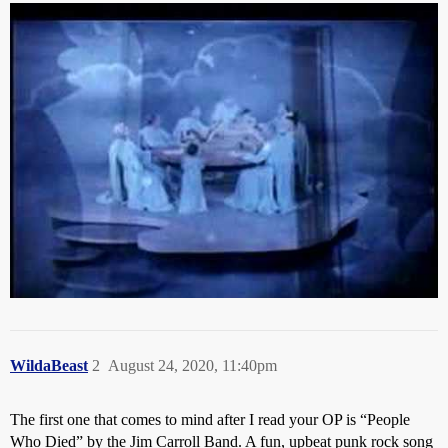
Do any such songs come to mind for you folks?
WildaBeast
2
August 24, 2020, 11:40pm
The first one that comes to mind after I read your OP is “People
Who Died” by the Jim Carroll Band. A fun, upbeat punk rock song