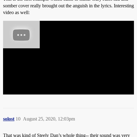
somber cover really brought out the anguish in the lyrics. Interesting
video as well:
solost
10
August 25, 2020, 12:03pm
That was kind of Steely Dan’s whole thing-- their sound was very