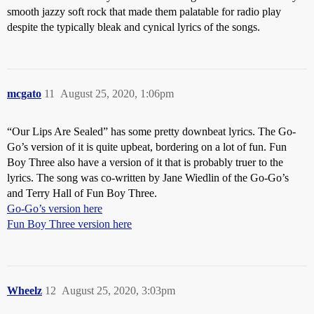
smooth jazzy soft rock that made them palatable for radio play
despite the typically bleak and cynical lyrics of the songs.
mcgato
11
August 25, 2020, 1:06pm
“Our Lips Are Sealed” has some pretty downbeat lyrics. The Go-
Go’s version of it is quite upbeat, bordering on a lot of fun. Fun
Boy Three also have a version of it that is probably truer to the
lyrics. The song was co-written by Jane Wiedlin of the Go-Go’s
and Terry Hall of Fun Boy Three.
Go-Go’s version here
Fun Boy Three version here
Wheelz
12
August 25, 2020, 3:03pm