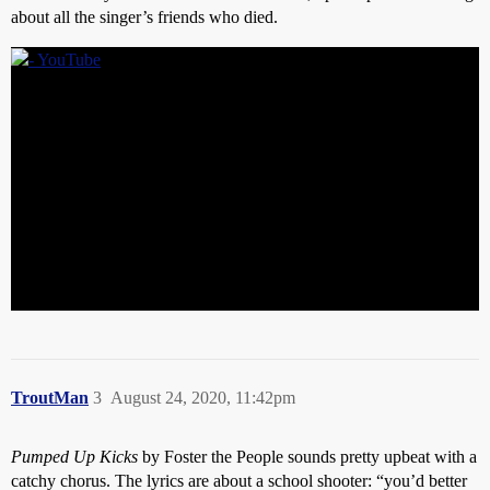
about all the singer’s friends who died.
TroutMan
3
August 24, 2020, 11:42pm
Pumped Up Kicks
by Foster the People sounds pretty upbeat with a
catchy chorus. The lyrics are about a school shooter: “you’d better