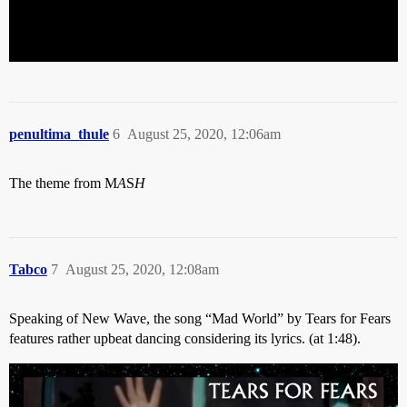
penultima_thule
6
August 25, 2020, 12:06am
The theme from M
A
S
H
Tabco
7
August 25, 2020, 12:08am
Speaking of New Wave, the song “Mad World” by Tears for Fears
features rather upbeat dancing considering its lyrics. (at 1:48).