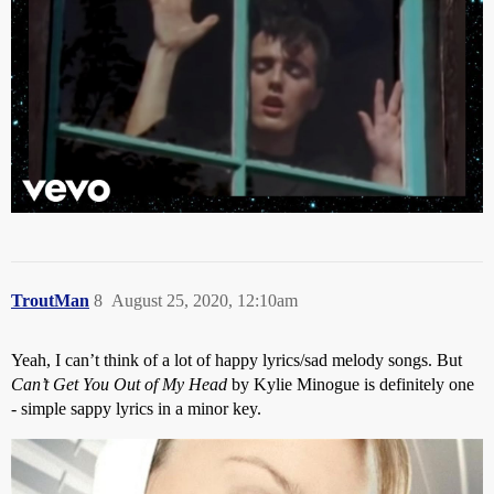
TroutMan
8
August 25, 2020, 12:10am
Yeah, I can’t think of a lot of happy lyrics/sad melody songs. But
Can’t Get You Out of My Head
by Kylie Minogue is definitely one
- simple sappy lyrics in a minor key.