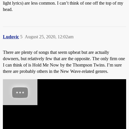
light lyrics) are less common. I can’t think of one off the top of my
head.
Ludovic
5
August 25, 2020, 12:02am
There are plenty of songs that seem upbeat but are actually
downers, but relatively few that are the opposite. The only firm one
I can think of is Hold Me Now by the Thompson Twins. I’m sure
there are probably others in the New Wave-related genres.