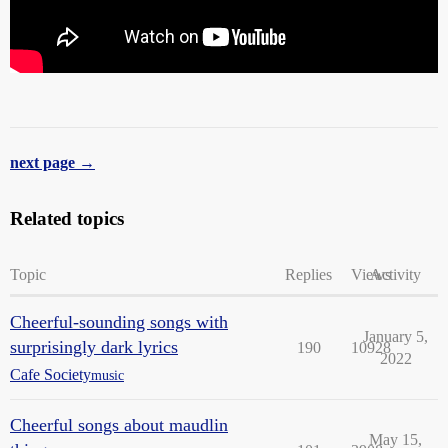
next page →
Related topics
Topic
Replies
Views
Activity
Cheerful-sounding songs with
January 5,
surprisingly dark lyrics
190
10928
2022
Cafe Society
music
Cheerful songs about maudlin
May 15,