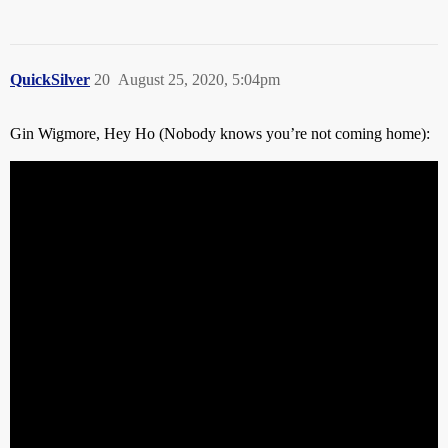
QuickSilver
20
August 25, 2020, 5:04pm
Gin Wigmore, Hey Ho (Nobody knows you’re not coming home):