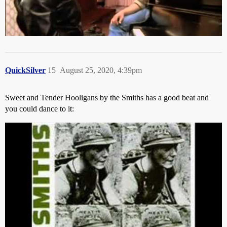
QuickSilver
15
August 25, 2020, 4:39pm
Sweet and Tender Hooligans by the Smiths has a good beat and
you could dance to it: