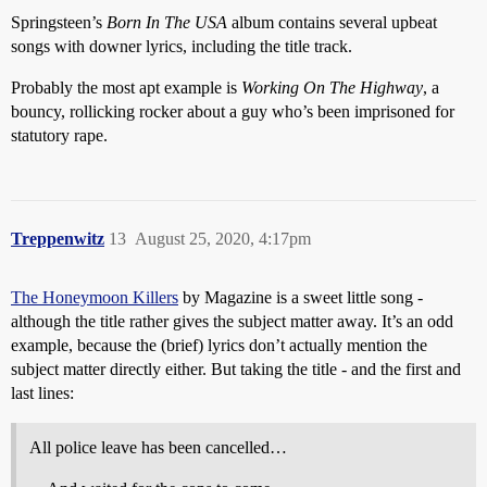
Springsteen’s
Born In The USA
album contains several upbeat
songs with downer lyrics, including the title track.
Probably the most apt example is
Working On The Highway
, a
bouncy, rollicking rocker about a guy who’s been imprisoned for
statutory rape.
Treppenwitz
13
August 25, 2020, 4:17pm
The Honeymoon Killers
by Magazine is a sweet little song -
although the title rather gives the subject matter away. It’s an odd
example, because the (brief) lyrics don’t actually mention the
subject matter directly either. But taking the title - and the first and
last lines:
All police leave has been cancelled…