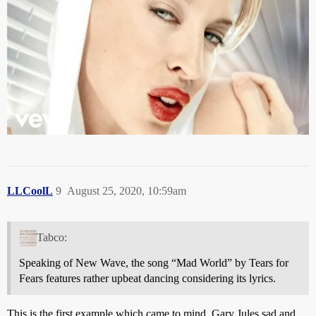
LLCoolL
9
August 25, 2020, 10:59am
Tabco:
Speaking of New Wave, the song “Mad World” by Tears for
Fears features rather upbeat dancing considering its lyrics.
This is the first example which came to mind. Gary Jules sad and