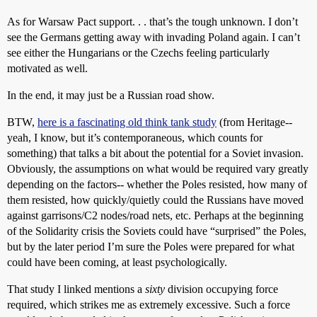
As for Warsaw Pact support. . . that’s the tough unknown. I don’t
see the Germans getting away with invading Poland again. I can’t
see either the Hungarians or the Czechs feeling particularly
motivated as well.
In the end, it may just be a Russian road show.
BTW,
here is a fascinating old think tank study
(from Heritage--
yeah, I know, but it’s contemporaneous, which counts for
something) that talks a bit about the potential for a Soviet invasion.
Obviously, the assumptions on what would be required vary greatly
depending on the factors-- whether the Poles resisted, how many of
them resisted, how quickly/quietly could the Russians have moved
against garrisons/C2 nodes/road nets, etc. Perhaps at the beginning
of the Solidarity crisis the Soviets could have “surprised” the Poles,
but by the later period I’m sure the Poles were prepared for what
could have been coming, at least psychologically.
That study I linked mentions a
sixty
division occupying force
required, which strikes me as extremely excessive. Such a force