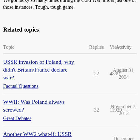
We got lucky so many times during the Cold War; this is just one of
those instances. Tough, tough game.
Related topics
Topic
Replies
Views
Activity
USSR invasion of Poland, why
didn't Britain/France declare
August 31,
22
4899
war?
2004
Factual Questions
WWII: Was Poland always
November 7,
screwed?
32
11929
2012
Great Debates
Another WW2 what-if: USSR
December