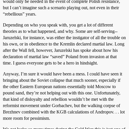
would only be needed in the event of complete Polish resistance,
but I can’t imagine such a scenario playing out, not even in their
“rebellious” years.
Depending on who you speak with, you get a lot of different
theories as to what happened, and why. Some are self-serving--
Jaruzelski, for instance, was either the instigator of all the trouble on
his own, or in obedience to the Kremlin declared martial law. Long
after the Wall fell, however, Jaruzelski has spoke about how his
declaration of martial law “saved” Poland from invasion at that
time. I guess everyone gets to be a hero in hindsight.
Anyway, I’m sure it would have been a mess. I could have seen it
bringing about the Soviet collapse that much sooner, especially if
the other Eastern European nations essentially told Moscow to
pound sand, they’re not helping out with this one. Unfortunately,
that kind of disloyalty and rebellion wouldn’t be met with the
reformist movement under Gorbachev, but the walking corpse of
Brezhnev combined with the KGB calculations of Andropov. . . lot
more room for pessimism.