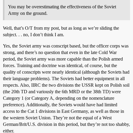
You may be overestimating the effectiveness of the Soviet
Army on the ground.
Well, that’s O/T from my post, but as long as we’re sliding the
subject. . . no, I don’t think I am.
Yes, the Soviet army was conscript based, but the officer corps was
strong, and there’s no question that even in the late Cold War
period, the Soviet army was more capable than the Polish armed
forces. Training and doctrine was identical, of course, but the
quality of conscripts were nearly identical (although the Soviets had
their language problems). The Soviets had better equipment in all
respects. Also, IIRC the two divisions the USSR kept on Polish soil
(the 20th TD and variously the 6th MRD or the 38th TD) were
Category 1 (or Category A, depending on the nomenclature
preference). Additionally, the Soviets would have had limited
access to the Cat 1 divisions in East Germany, as well as those in
the western Soviet Union. They’re not the equal of a West
German/Brit/U.S. division in this period, but they’re not too shabby,
either.