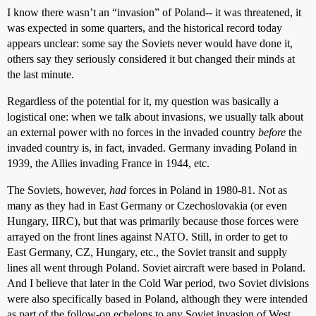
I know there wasn’t an “invasion” of Poland-- it was threatened, it
was expected in some quarters, and the historical record today
appears unclear: some say the Soviets never would have done it,
others say they seriously considered it but changed their minds at
the last minute.
Regardless of the potential for it, my question was basically a
logistical one: when we talk about invasions, we usually talk about
an external power with no forces in the invaded country
before
the
invaded country is, in fact, invaded. Germany invading Poland in
1939, the Allies invading France in 1944, etc.
The Soviets, however,
had
forces in Poland in 1980-81. Not as
many as they had in East Germany or Czechoslovakia (or even
Hungary, IIRC), but that was primarily because those forces were
arrayed on the front lines against NATO. Still, in order to get to
East Germany, CZ, Hungary, etc., the Soviet transit and supply
lines all went through Poland. Soviet aircraft were based in Poland.
And I believe that later in the Cold War period, two Soviet divisions
were also specifically based in Poland, although they were intended
as part of the follow-on echelons to any Soviet invasion of West