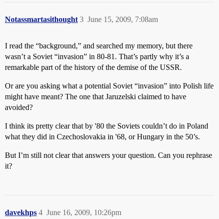
Notassmartasithought
3
June 15, 2009, 7:08am
I read the “background,” and searched my memory, but there
wasn’t a Soviet “invasion” in 80-81. That’s partly why it’s a
remarkable part of the history of the demise of the USSR.
Or are you asking what a potential Soviet “invasion” into Polish life
might have meant? The one that Jaruzelski claimed to have
avoided?
I think its pretty clear that by '80 the Soviets couldn’t do in Poland
what they did in Czechoslovakia in '68, or Hungary in the 50’s.
But I’m still not clear that answers your question. Can you rephrase
it?
davekhps
4
June 16, 2009, 10:26pm