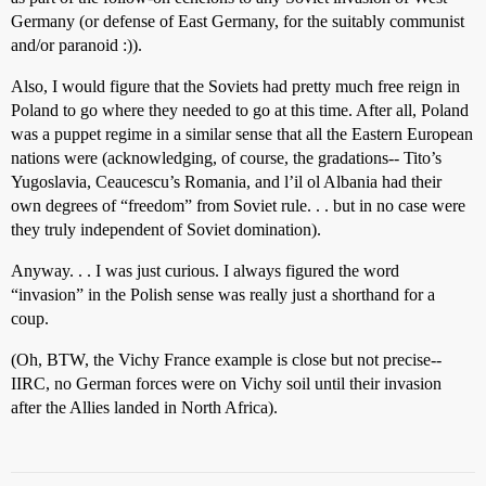
Germany (or defense of East Germany, for the suitably communist
and/or paranoid :)).
Also, I would figure that the Soviets had pretty much free reign in
Poland to go where they needed to go at this time. After all, Poland
was a puppet regime in a similar sense that all the Eastern European
nations were (acknowledging, of course, the gradations-- Tito’s
Yugoslavia, Ceaucescu’s Romania, and l’il ol Albania had their
own degrees of “freedom” from Soviet rule. . . but in no case were
they truly independent of Soviet domination).
Anyway. . . I was just curious. I always figured the word
“invasion” in the Polish sense was really just a shorthand for a
coup.
(Oh, BTW, the Vichy France example is close but not precise--
IIRC, no German forces were on Vichy soil until their invasion
after the Allies landed in North Africa).