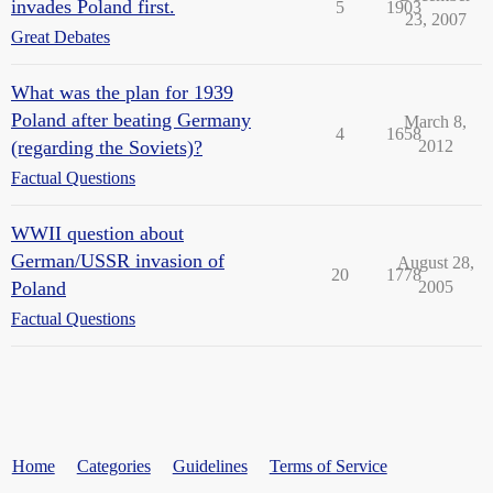
invades Poland first.
5
1903
23, 2007
Great Debates
What was the plan for 1939
Poland after beating Germany
March 8,
4
1658
(regarding the Soviets)?
2012
Factual Questions
WWII question about
German/USSR invasion of
August 28,
20
1778
Poland
2005
Factual Questions
Home
Categories
Guidelines
Terms of Service