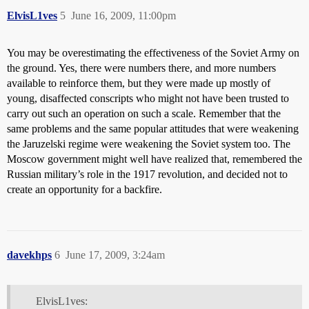
ElvisL1ves
5
June 16, 2009, 11:00pm
You may be overestimating the effectiveness of the Soviet Army on
the ground. Yes, there were numbers there, and more numbers
available to reinforce them, but they were made up mostly of
young, disaffected conscripts who might not have been trusted to
carry out such an operation on such a scale. Remember that the
same problems and the same popular attitudes that were weakening
the Jaruzelski regime were weakening the Soviet system too. The
Moscow government might well have realized that, remembered the
Russian military’s role in the 1917 revolution, and decided not to
create an opportunity for a backfire.
davekhps
6
June 17, 2009, 3:24am
ElvisL1ves: