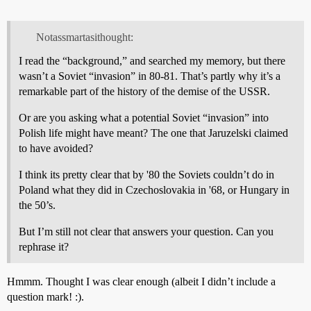
Notassmartasithought:
I read the “background,” and searched my memory, but there
wasn’t a Soviet “invasion” in 80-81. That’s partly why it’s a
remarkable part of the history of the demise of the USSR.
Or are you asking what a potential Soviet “invasion” into
Polish life might have meant? The one that Jaruzelski claimed
to have avoided?
I think its pretty clear that by '80 the Soviets couldn’t do in
Poland what they did in Czechoslovakia in '68, or Hungary in
the 50’s.
But I’m still not clear that answers your question. Can you
rephrase it?
Hmmm. Thought I was clear enough (albeit I didn’t include a
question mark! :).