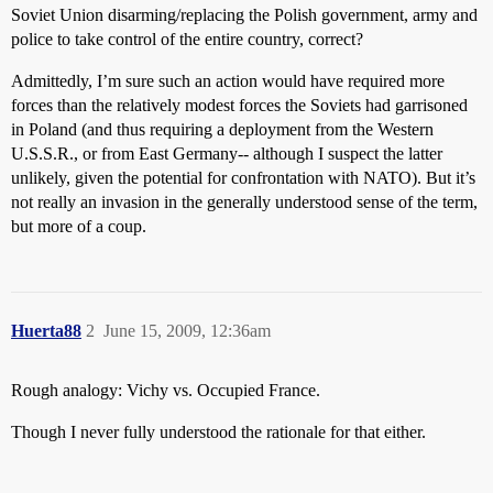
Soviet Union disarming/replacing the Polish government, army and
police to take control of the entire country, correct?
Admittedly, I’m sure such an action would have required more
forces than the relatively modest forces the Soviets had garrisoned
in Poland (and thus requiring a deployment from the Western
U.S.S.R., or from East Germany-- although I suspect the latter
unlikely, given the potential for confrontation with NATO). But it’s
not really an invasion in the generally understood sense of the term,
but more of a coup.
Huerta88
2
June 15, 2009, 12:36am
Rough analogy: Vichy vs. Occupied France.
Though I never fully understood the rationale for that either.