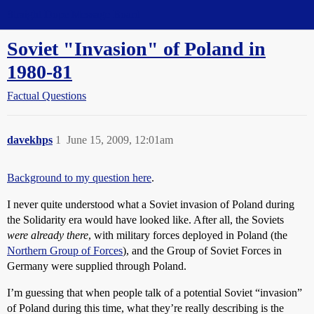
Straight Dope Message Board
Soviet "Invasion" of Poland in
1980-81
Factual Questions
davekhps
1
June 15, 2009, 12:01am
Background to my question here
.
I never quite understood what a Soviet invasion of Poland during
the Solidarity era would have looked like. After all, the Soviets
were already there
, with military forces deployed in Poland (the
Northern Group of Forces
), and the Group of Soviet Forces in
Germany were supplied through Poland.
I’m guessing that when people talk of a potential Soviet “invasion”
of Poland during this time, what they’re really describing is the