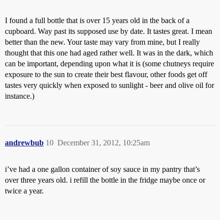
I found a full bottle that is over 15 years old in the back of a
cupboard. Way past its supposed use by date. It tastes great. I mean
better than the new. Your taste may vary from mine, but I really
thought that this one had aged rather well. It was in the dark, which
can be important, depending upon what it is (some chutneys require
exposure to the sun to create their best flavour, other foods get off
tastes very quickly when exposed to sunlight - beer and olive oil for
instance.)
andrewbub
10
December 31, 2012, 10:25am
i’ve had a one gallon container of soy sauce in my pantry that’s
over three years old. i refill the bottle in the fridge maybe once or
twice a year.