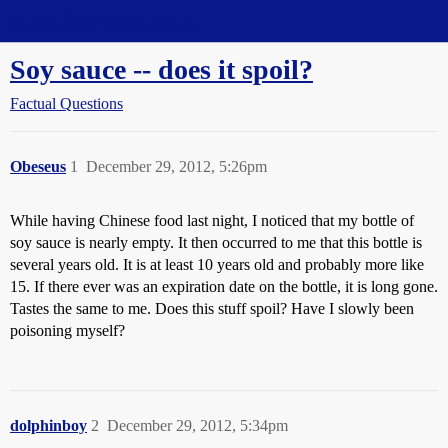
Straight Dope Message Board
Soy sauce -- does it spoil?
Factual Questions
Obeseus
1
December 29, 2012, 5:26pm
While having Chinese food last night, I noticed that my bottle of
soy sauce is nearly empty. It then occurred to me that this bottle is
several years old. It is at least 10 years old and probably more like
15. If there ever was an expiration date on the bottle, it is long gone.
Tastes the same to me. Does this stuff spoil? Have I slowly been
poisoning myself?
dolphinboy
2
December 29, 2012, 5:34pm