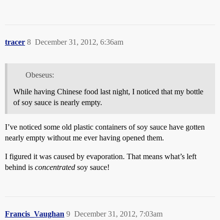
tracer
8
December 31, 2012, 6:36am
Obeseus:
While having Chinese food last night, I noticed that my bottle
of soy sauce is nearly empty.
I’ve noticed some old plastic containers of soy sauce have gotten
nearly empty without me ever having opened them.
I figured it was caused by evaporation. That means what’s left
behind is
concentrated
soy sauce!
Francis_Vaughan
9
December 31, 2012, 7:03am