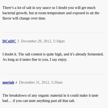
There’s a lot of salt in soy sauce so I doubt you will get much
bacterial growth, but at room temperature and exposed to air the
flavor will change over time.
DCnDC
3
December 29, 2012, 5:34pm
I doubt it. The salt content is quite high, and it’s already fermented.
As long as it tastes fine to you, I say enjoy.
moriah
4
December 31, 2012, 5:20am
The breakdown of any organic material in it could make it taste
bad… if you can taste anything past all that salt.