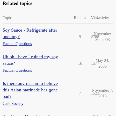
Related topics
Topic
Replies
Views
Activity
Soy Sauce - Refrigerate after
November
opening?
5
2788
30, 2003
Factual Questions
Uh oh...have I ruined my soy
May 24,
sauce?
16
1577
2006
Factual Questions
Is there any reason to believe
this Asian marinade has gone
November 7,
7
1523
bad?
2013
Cafe Society