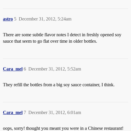
astro
5
December 31, 2012, 5:24am
There are some subtle flavor notes I detect in freshly opened soy
sauce that seem to go flat over time in older bottles.
Cara_mel
6
December 31, 2012, 5:52am
They refill the bottles from a big soy sauce container, I think.
Cara_mel
7
December 31, 2012, 6:01am
oops, sorry! thought you meant you were in a Chinese restaurant!