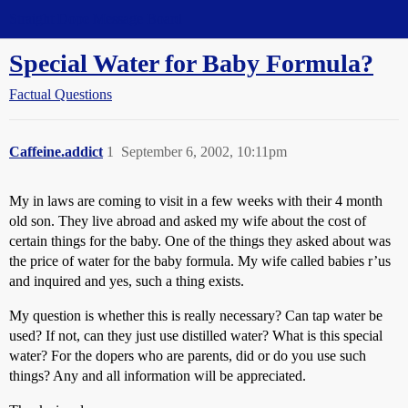
Straight Dope Message Board
Special Water for Baby Formula?
Factual Questions
Caffeine.addict
1
September 6, 2002, 10:11pm
My in laws are coming to visit in a few weeks with their 4 month
old son. They live abroad and asked my wife about the cost of
certain things for the baby. One of the things they asked about was
the price of water for the baby formula. My wife called babies r’us
and inquired and yes, such a thing exists.
My question is whether this is really necessary? Can tap water be
used? If not, can they just use distilled water? What is this special
water? For the dopers who are parents, did or do you use such
things? Any and all information will be appreciated.