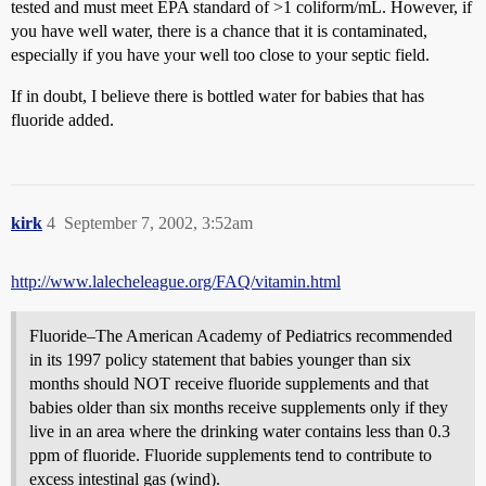
tested and must meet EPA standard of >1 coliform/mL. However, if
you have well water, there is a chance that it is contaminated,
especially if you have your well too close to your septic field.
If in doubt, I believe there is bottled water for babies that has
fluoride added.
kirk
4
September 7, 2002, 3:52am
http://www.lalecheleague.org/FAQ/vitamin.html
Fluoride–The American Academy of Pediatrics recommended
in its 1997 policy statement that babies younger than six
months should NOT receive fluoride supplements and that
babies older than six months receive supplements only if they
live in an area where the drinking water contains less than 0.3
ppm of fluoride. Fluoride supplements tend to contribute to
excess intestinal gas (wind).