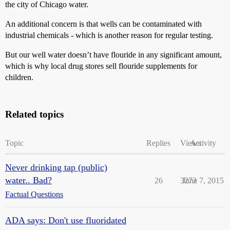
the city of Chicago water.
An additional concern is that wells can be contaminated with
industrial chemicals - which is another reason for regular testing.
But our well water doesn’t have flouride in any significant amount,
which is why local drug stores sell flouride supplements for
children.
Related topics
Topic
Replies
Views
Activity
Never drinking tap (public)
water.. Bad?
26
3273
June 7, 2015
Factual Questions
ADA says: Don't use fluoridated