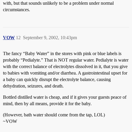
with, but that sounds unlikely to be a problem under normal
circumstances.
VOW
12
September 9, 2002, 10:43pm
The fancy “Baby Water” in the stores with pink or blue labels is
probably “Pedialyte.” That is NOT regular water. Pedialyte is water
with the correct balance of electrolytes dissolved in it, that you give
to babies with vomiting and/or diarrhea. A gastrointestinal upset for
a baby can quickly disrupt the electrolyte balance, causing
dehydration, seizures, and death.
Bottled distilled water is cheap, and if it gives your guests peace of
mind, then by all means, provide it for the baby.
(However, bath water should come from the tap, LOL)
~VOW