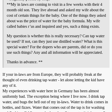
**My in laws are coming to visit in a few weeks with their 4
month old son. They live abroad and asked my wife about the
cost of certain things for the baby. One of the things they asked
about was the price of water for the baby formula. My wife
called babies r’us and inquired and yes, such a thing exists.
My question is whether this is really necessary? Can tap water
be used? If not, can they just use distilled water? What is this
special water? For the dopers who are parents, did or do you
use such things? Any and all information will be appreciated.
Thanks in advance. **
If your in-laws are from Europe, they will probably freak at the
thought of even drinking tap water - let alone letting the kid have
any of it.
My experiences with water here in Germany has been almost
uniformly bad. The exception being where I live now. I drink tap
water, and bugs the hell out of my in-laws. Water to drink comes in
bottles, and fizzes. Water that comes out of the tap is for washing