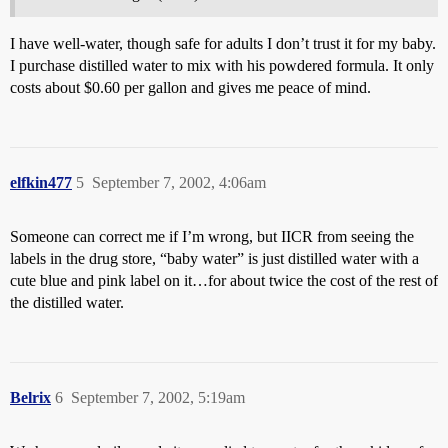
I have well-water, though safe for adults I don’t trust it for my baby.
I purchase distilled water to mix with his powdered formula. It only
costs about $0.60 per gallon and gives me peace of mind.
elfkin477
5
September 7, 2002, 4:06am
Someone can correct me if I’m wrong, but IICR from seeing the
labels in the drug store, “baby water” is just distilled water with a
cute blue and pink label on it…for about twice the cost of the rest of
the distilled water.
Belrix
6
September 7, 2002, 5:19am