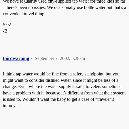
We have regularily used city-supplied tap water for three kids so far
- there’s been no issues. We ocaisionally use bottle water but that’s a
convenient travel thing.
$.02
-B
thirdwarning
7
September 7, 2002, 5:28am
I think tap water would be fine from a safety standpoint, but you
might want to consider distilled water, since it might be less of a
change. Even where the water supply is safe, travelers sometimes
have a problem with it, because it’s different from what their system
is used to. Wouldn’t want the baby to get a case of “traveler’s
tummy.”