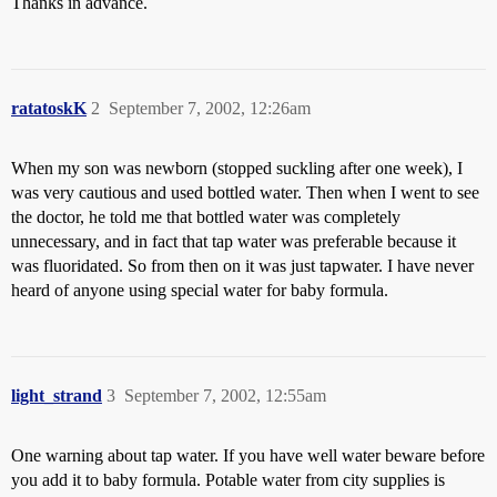
Thanks in advance.
ratatoskK
2
September 7, 2002, 12:26am
When my son was newborn (stopped suckling after one week), I
was very cautious and used bottled water. Then when I went to see
the doctor, he told me that bottled water was completely
unnecessary, and in fact that tap water was preferable because it
was fluoridated. So from then on it was just tapwater. I have never
heard of anyone using special water for baby formula.
light_strand
3
September 7, 2002, 12:55am
One warning about tap water. If you have well water beware before
you add it to baby formula. Potable water from city supplies is