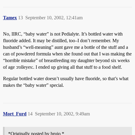
Tamex
13
September 10, 2002, 12:41am
No, IIRC, “baby water” is not Pedialyte. It’s bottled water with
fluoride added. It may be distilled, too–I don’t remember. My
husband’s “well-meaning” aunt gave me a bottle of the stuff and a
can of powdered formula when she found out that I was making the
“horrible mistake” of breastfeeding my daughter beyond six weeks
of age :rolleyes:. I ended up giving all that stuff to a food shelf.
Regular bottled water doesn’t usually have fluoride, so that’s what
makes the “baby water” special.
Mort_Furd
14
September 10, 2002, 9:49am
*Originally posted by brujo *