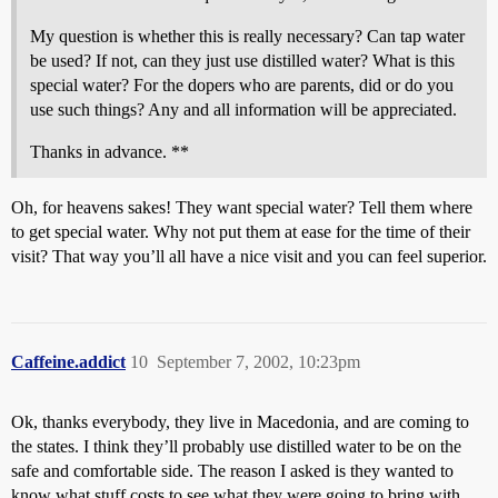
My question is whether this is really necessary? Can tap water
be used? If not, can they just use distilled water? What is this
special water? For the dopers who are parents, did or do you
use such things? Any and all information will be appreciated.
Thanks in advance. **
Oh, for heavens sakes! They want special water? Tell them where
to get special water. Why not put them at ease for the time of their
visit? That way you’ll all have a nice visit and you can feel superior.
Caffeine.addict
10
September 7, 2002, 10:23pm
Ok, thanks everybody, they live in Macedonia, and are coming to
the states. I think they’ll probably use distilled water to be on the
safe and comfortable side. The reason I asked is they wanted to
know what stuff costs to see what they were going to bring with