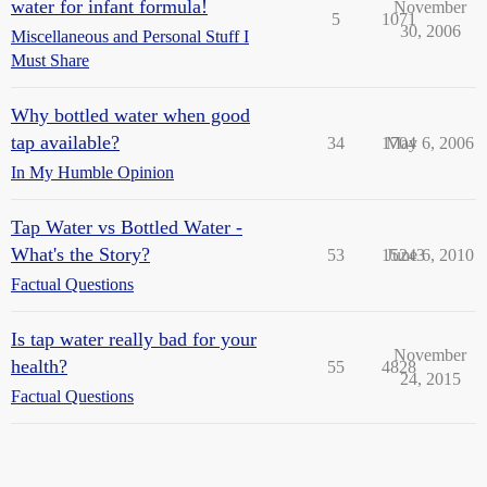
water for infant formula!
November
5
1071
30, 2006
Miscellaneous and Personal Stuff I
Must Share
Why bottled water when good
tap available?
34
1704
May 6, 2006
In My Humble Opinion
Tap Water vs Bottled Water -
What's the Story?
53
15243
June 6, 2010
Factual Questions
Is tap water really bad for your
November
health?
55
4828
24, 2015
Factual Questions