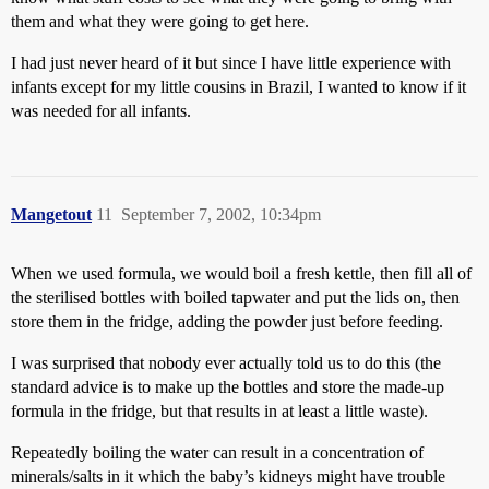
them and what they were going to get here.
I had just never heard of it but since I have little experience with
infants except for my little cousins in Brazil, I wanted to know if it
was needed for all infants.
Mangetout
11
September 7, 2002, 10:34pm
When we used formula, we would boil a fresh kettle, then fill all of
the sterilised bottles with boiled tapwater and put the lids on, then
store them in the fridge, adding the powder just before feeding.
I was surprised that nobody ever actually told us to do this (the
standard advice is to make up the bottles and store the made-up
formula in the fridge, but that results in at least a little waste).
Repeatedly boiling the water can result in a concentration of
minerals/salts in it which the baby’s kidneys might have trouble