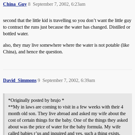
China_Guy
8
September 7, 2002, 6:23am
second that the little kid is travelling so you don’t want the little guy
to contract the runs just because the water has changed. Distilled or
bottled water.
also, they may live somewhere where the water is not potable (like
China), and hence the question.
David_Simmons
9
September 7, 2002, 6:39am
*Originally posted by brujo *
**My in laws are coming to visit in a few weeks with their 4
month old son. They live abroad and asked my wife about the
cost of certain things for the baby. One of the things they asked
about was the price of water for the baby formula. My wife
called babies r’us and inquired and yes, such a thing exists.