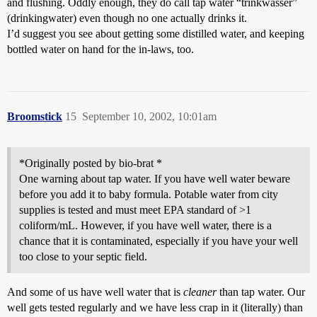
and flushing. Oddly enough, they do call tap water “trinkwasser”
(drinkingwater) even though no one actually drinks it.
I’d suggest you see about getting some distilled water, and keeping
bottled water on hand for the in-laws, too.
Broomstick
15
September 10, 2002, 10:01am
*Originally posted by bio-brat *
One warning about tap water. If you have well water beware
before you add it to baby formula. Potable water from city
supplies is tested and must meet EPA standard of >1
coliform/mL. However, if you have well water, there is a
chance that it is contaminated, especially if you have your well
too close to your septic field.
And some of us have well water that is
cleaner
than tap water. Our
well gets tested regularly and we have less crap in it (literally) than