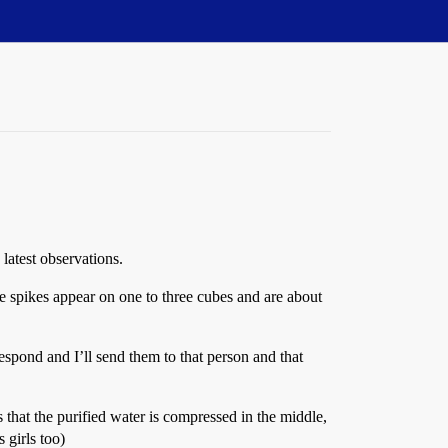
 latest observations.
The spikes appear on one to three cubes and are about
spond and I’ll send them to that person and that
s that the purified water is compressed in the middle,
 girls too)