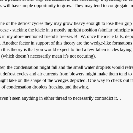
ns will have ample opportunity to grow. They may tend to congregate in 
e of the defrost cycles they may grow heavy enough to lose their grip an
eze - sticking the icicle in a mostly upright position (similar principle t
 in my aforementioned friend’s freezer. BTW, once the icicle falls, depen
… Another factor in support of this theory are the wedge-like formations
h this theory is that you would expect to find a few fallen icicles layin
(which doesn’t necessarily mean it’s not occuring).
armer, the condensation might fall and the small water droplets would refre
but defrost cycles and air currents from blowers might make them tend to
ns might take on the shape of the wedges depicted. One way to check out
ve of condensation droplets freezing and thawing.
 haven’t seen anything in either thread to necessarily contradict it…