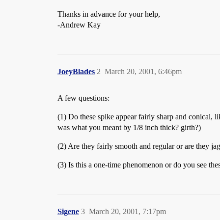
Thanks in advance for your help,
-Andrew Kay
JoeyBlades
2
March 20, 2001, 6:46pm
A few questions:
(1) Do these spike appear fairly sharp and conical, li
was what you meant by 1/8 inch thick? girth?)
(2) Are they fairly smooth and regular or are they ja
(3) Is this a one-time phenomenon or do you see these
Sigene
3
March 20, 2001, 7:17pm