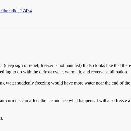
hp?threadid=27434
. (deep sigh of relief, freezer is not haunted) It also looks like that the
mething to do with the defrost cycle, warm air, and reverse sublimation.
g water suddenly freezing would have more water near the end of the icic
 air currents can affect the ice and see what happens. I will also freeze 
s.