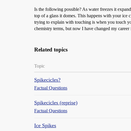
Is the following possible? As water freezes it expand
top of a glass it domes. This happens with your ice cub
trying to explain with touching is when you touch you
chemistry terms, but now I have changed my career f
Related topics
Topic
Spikecicles?
Factual Questions
Spikecicles (reprise)
Factual Questions
Ice Spikes