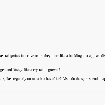
ke stalagmites in a cave or are they more like a buckling that appears di
gged and ‘fuzzy’ like a crystaline growth?
 spikes regularly on most batches of ice? Also, do the spikes tend to ap