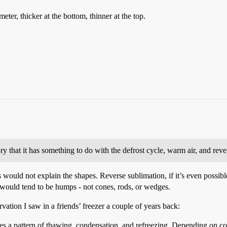
eter, thicker at the bottom, thinner at the top.
ry that it has something to do with the defrost cycle, warm air, and reve
is would not explain the shapes. Reverse sublimation, if it’s even possi
y would tend to be humps - not cones, rods, or wedges.
ation I saw in a friends’ freezer a couple of years back:
es a pattern of thawing, condensation, and refreezing. Depending on condi