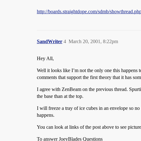
http://boards.straightdope.com/sdmb/showthread.p
SandWriter
4
March 20, 2001, 8:22pm
Hey All,
Well it looks like I’m not the only one this happens to
comments that support the first theory that it has so
I agree with ZenBeam on the previous thread. Spurtin
the base than at the top.
I will freeze a tray of ice cubes in an envelope so no
happens.
You can look at links of the post above to see picture
To answer JoeyBlades Questions