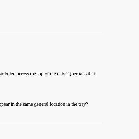
stributed across the top of the cube? (perhaps that
pear in the same general location in the tray?