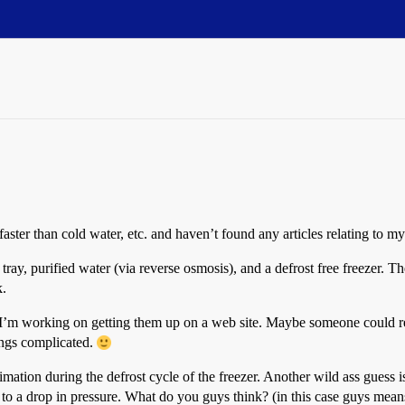
faster than cold water, etc. and haven’t found any articles relating to my
 tray, purified water (via reverse osmosis), and a defrost free freezer. 
k.
. I’m working on getting them up on a web site. Maybe someone could re
ings complicated.
limation during the defrost cycle of the freezer. Another wild ass guess i
 to a drop in pressure. What do you guys think? (in this case guys means