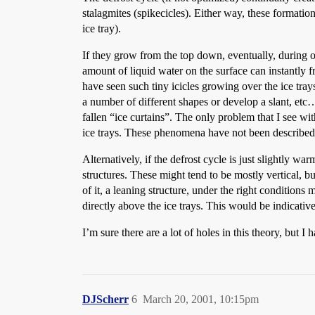
stalagmites (spikecicles). Either way, these formatio
ice tray).
If they grow from the top down, eventually, during on
amount of liquid water on the surface can instantly fre
have seen such tiny icicles growing over the ice trays
a number of different shapes or develop a slant, etc
fallen “ice curtains”. The only problem that I see wit
ice trays. These phenomena have not been described 
Alternatively, if the defrost cycle is just slightly w
structures. These might tend to be mostly vertical, 
of it, a leaning structure, under the right conditio
directly above the ice trays. This would be indicati
I’m sure there are a lot of holes in this theory, but I
DJScherr
6
March 20, 2001, 10:15pm