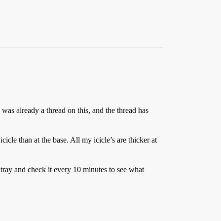
re was already a thread on this, and the thread has
le than at the base. All my icicle’s are thicker at
a tray and check it every 10 minutes to see what