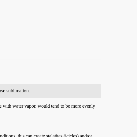
rse sublimation.
ble with water vapor, would tend to be more evenly
tions, this can create stalatites (icicles) and/or