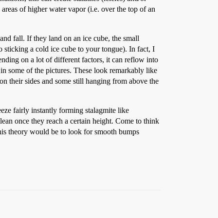
areas of higher water vapor (i.e. over the top of an
d fall. If they land on an ice cube, the small
o sticking a cold ice cube to your tongue). In fact, I
ding on a lot of different factors, it can reflow into
 in some of the pictures. These look remarkably like
g on their sides and some still hanging from above the
eze fairly instantly forming stalagmite like
 lean once they reach a certain height. Come to think
 this theory would be to look for smooth bumps