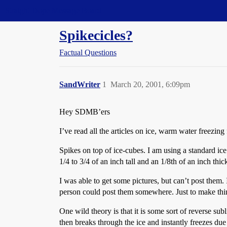
Straight Dope Message Board
Spikecicles?
Factual Questions
SandWriter
1
March 20, 2001, 6:09pm
Hey SDMB’ers
I’ve read all the articles on ice, warm water freezing 
Spikes on top of ice-cubes. I am using a standard ice
1/4 to 3/4 of an inch tall and an 1/8th of an inch thic
I was able to get some pictures, but can’t post them
person could post them somewhere. Just to make th
One wild theory is that it is some sort of reverse sub
then breaks through the ice and instantly freezes due