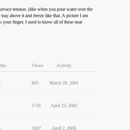
 survace tension. (like when you pour water over the
 tray above it and freeze like that. A picture I am
 your finger. I used to know all of these neat
lies
Views
Activity
2
805
March 20, 2001
1
1726
April 23, 2002
5
1007
April 2, 2006