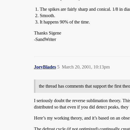
The spikes are fairly sharp and conical. 1/8 in diam
Smooth.
It happens 90% of the time.
Thanks Sigene
-SandWriter
JoeyBlades
5
March 20, 2001, 10:13pm
the thread has comments that support the first theo
I seriously doubt the reverse sublimation theory. Th
distributed so that even if you did detect peaks, the
Here’s my working theory, and it’s based on an observ
The defrost cycle (if not optimized) continually creat