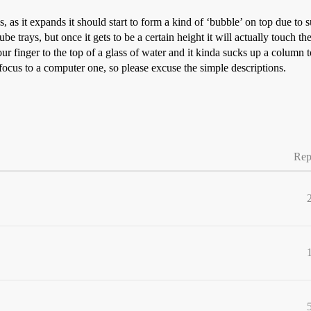
s, as it expands it should start to form a kind of ‘bubble’ on top due to
e trays, but once it gets to be a certain height it will actually touch the
r finger to the top of a glass of water and it kinda sucks up a column to
ocus to a computer one, so please excuse the simple descriptions.
Rep