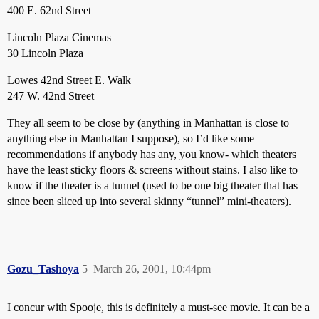
400 E. 62nd Street
Lincoln Plaza Cinemas
30 Lincoln Plaza
Lowes 42nd Street E. Walk
247 W. 42nd Street
They all seem to be close by (anything in Manhattan is close to
anything else in Manhattan I suppose), so I’d like some
recommendations if anybody has any, you know- which theaters
have the least sticky floors & screens without stains. I also like to
know if the theater is a tunnel (used to be one big theater that has
since been sliced up into several skinny “tunnel” mini-theaters).
Gozu_Tashoya
5
March 26, 2001, 10:44pm
I concur with Spooje, this is definitely a must-see movie. It can be a