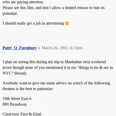
who are paying attention.
Please see this film, and don’t allow a limited release to ruin its
potential.
I should really get a job in advertising
Patty_O_Furniture
4
March 26, 2001, 6:13pm
I plan on seeing this during my trip to Manhattan next weekend
(even though none of you mentioned it in my “things to do & see in
NYC” thread).
Anybody want to give me some advice on which of the following
theaters is the best to patronize:
19th Street East 6
890 Broadway
Clearview First & 62nd