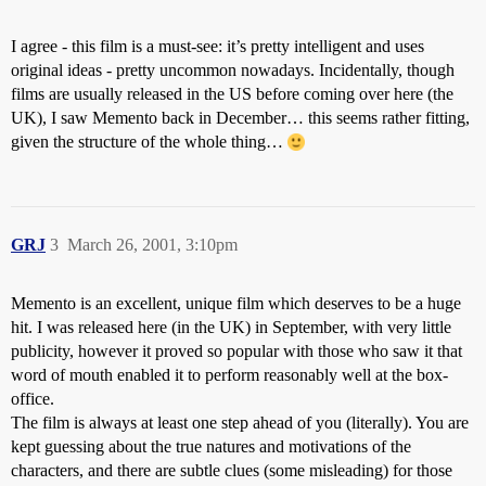
I agree - this film is a must-see: it’s pretty intelligent and uses
original ideas - pretty uncommon nowadays. Incidentally, though
films are usually released in the US before coming over here (the
UK), I saw Memento back in December… this seems rather fitting,
given the structure of the whole thing…
GRJ
3
March 26, 2001, 3:10pm
Memento is an excellent, unique film which deserves to be a huge
hit. I was released here (in the UK) in September, with very little
publicity, however it proved so popular with those who saw it that
word of mouth enabled it to perform reasonably well at the box-
office.
The film is always at least one step ahead of you (literally). You are
kept guessing about the true natures and motivations of the
characters, and there are subtle clues (some misleading) for those