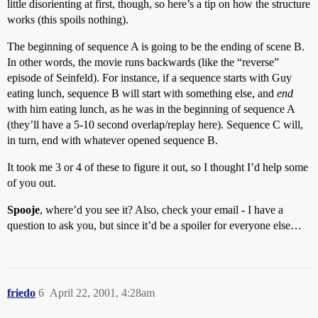
little disorienting at first, though, so here’s a tip on how the structure
works (this spoils nothing).
The beginning of sequence A is going to be the ending of scene B.
In other words, the movie runs backwards (like the “reverse”
episode of Seinfeld). For instance, if a sequence starts with Guy
eating lunch, sequence B will start with something else, and
end
with him eating lunch, as he was in the beginning of sequence A
(they’ll have a 5-10 second overlap/replay here). Sequence C will,
in turn, end with whatever opened sequence B.
It took me 3 or 4 of these to figure it out, so I thought I’d help some
of you out.
Spooje
, where’d you see it? Also, check your email - I have a
question to ask you, but since it’d be a spoiler for everyone else…
friedo
6
April 22, 2001, 4:28am