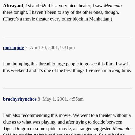
Attrayant
, 1st and 62nd is a very nice theater; I saw
Memento
there tonight. I haven’t been to any of the other ones, though.
(There’s a movie theater every other block in Manhattan.)
porcupine
7
April 30, 2001, 9:31pm
I am bumping this thread to urge people to go see this film. I saw it
this weekend and it’s one of the best things I’ve seen in a
long
time.
brachyrhynchos
8
May 1, 2001, 4:55am
I am also recommending this movie. We went to a theater without a
clue as to what was playing, and after trying to decide between
Tiger-Dragon or some spider movie, a stranger suggested
Memento
.