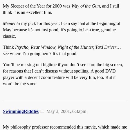
My Sleeper of the Year for 2000 was
Way of the Gun
, and I still
think it is an excellent film.
Memento
my pick for this year. I can say that at the beginning of
May because it’s not just good, it’s going to be a true, genuine
classic.
Think
Psycho, Rear Window, Night of the Hunter, Taxi Driver
…
see where I’m going here? It’s that good.
You’ll be missing out bigtime if you don’t see it on the big screen,
for reasons that I can’t discuss without spoiling. A good DVD
player with a decent zoom feature will be very fun, too. But it
won’t be the same.
SwimmingRiddles
11
May 3, 2001, 6:32pm
My philosophy professor recommended this movie, which made me