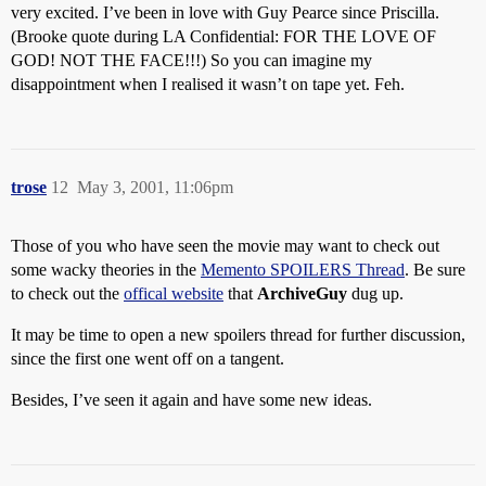
very excited. I’ve been in love with Guy Pearce since Priscilla.
(Brooke quote during LA Confidential: FOR THE LOVE OF
GOD! NOT THE FACE!!!) So you can imagine my
disappointment when I realised it wasn’t on tape yet. Feh.
trose
12
May 3, 2001, 11:06pm
Those of you who have seen the movie may want to check out
some wacky theories in the
Memento SPOILERS Thread
. Be sure
to check out the
offical website
that
ArchiveGuy
dug up.
It may be time to open a new spoilers thread for further discussion,
since the first one went off on a tangent.
Besides, I’ve seen it again and have some new ideas.