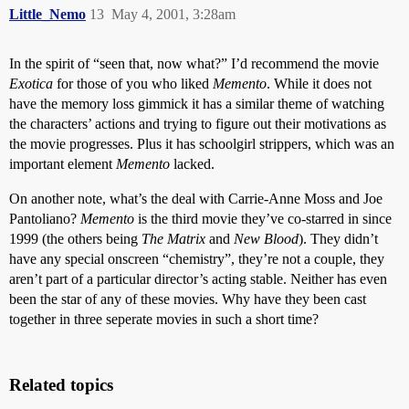
Little_Nemo
13
May 4, 2001, 3:28am
In the spirit of “seen that, now what?” I’d recommend the movie
Exotica
for those of you who liked
Memento
. While it does not
have the memory loss gimmick it has a similar theme of watching
the characters’ actions and trying to figure out their motivations as
the movie progresses. Plus it has schoolgirl strippers, which was an
important element
Memento
lacked.
On another note, what’s the deal with Carrie-Anne Moss and Joe
Pantoliano?
Memento
is the third movie they’ve co-starred in since
1999 (the others being
The Matrix
and
New Blood
). They didn’t
have any special onscreen “chemistry”, they’re not a couple, they
aren’t part of a particular director’s acting stable. Neither has even
been the star of any of these movies. Why have they been cast
together in three seperate movies in such a short time?
Related topics