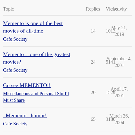
Topic
Replies
Views
Activity
Memento is one of the best
May 21,
movies of all-time
14
1013
2019
Cafe Society
Memento . .one of the greatest
September 4,
movies?
24
5141
2001
Cafe Society
Go see MEMENTO!!
April 17,
20
1529
Miscellaneous and Personal Stuff I
2001
Must Share
_Memento_ humor!
March 26,
65
3180
2004
Cafe Society