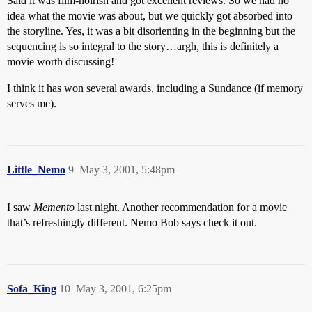
Said it was film-noirish and got excellent reviews. So we had no
idea what the movie was about, but we quickly got absorbed into
the storyline. Yes, it was a bit disorienting in the beginning but the
sequencing is so integral to the story…argh, this is definitely a
movie worth discussing!
I think it has won several awards, including a Sundance (if memory
serves me).
Little_Nemo
9
May 3, 2001, 5:48pm
I saw
Memento
last night. Another recommendation for a movie
that’s refreshingly different. Nemo Bob says check it out.
Sofa_King
10
May 3, 2001, 6:25pm