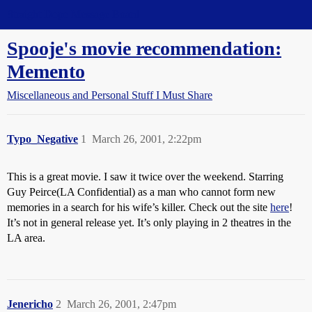
Straight Dope Message Board
Spooje's movie recommendation:
Memento
Miscellaneous and Personal Stuff I Must Share
Typo_Negative
1
March 26, 2001, 2:22pm
This is a great movie. I saw it twice over the weekend. Starring
Guy Peirce(LA Confidential) as a man who cannot form new
memories in a search for his wife’s killer. Check out the site
here
!
It’s not in general release yet. It’s only playing in 2 theatres in the
LA area.
Jenericho
2
March 26, 2001, 2:47pm