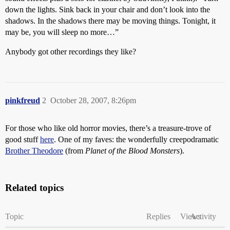
down the lights. Sink back in your chair and don’t look into the
shadows. In the shadows there may be moving things. Tonight, it
may be, you will sleep no more…”
Anybody got other recordings they like?
pinkfreud
2
October 28, 2007, 8:26pm
For those who like old horror movies, there’s a treasure-trove of
good stuff
here
. One of my faves: the wonderfully creepodramatic
Brother Theodore
(from
Planet of the Blood Monsters
).
Related topics
Topic
Replies
Views
Activity