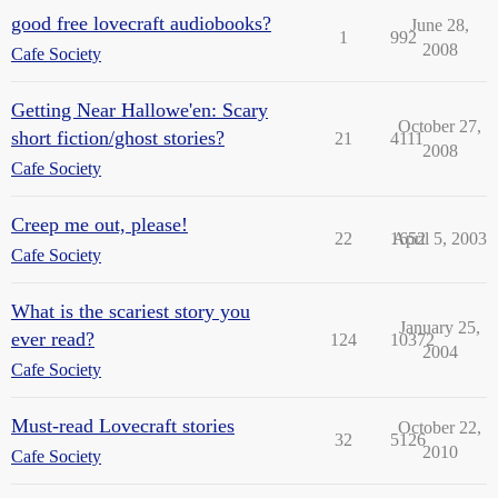
good free lovecraft audiobooks?
June 28,
1
992
2008
Cafe Society
Getting Near Hallowe'en: Scary
October 27,
short fiction/ghost stories?
21
4111
2008
Cafe Society
Creep me out, please!
22
1652
April 5, 2003
Cafe Society
What is the scariest story you
January 25,
ever read?
124
10372
2004
Cafe Society
Must-read Lovecraft stories
October 22,
32
5126
2010
Cafe Society