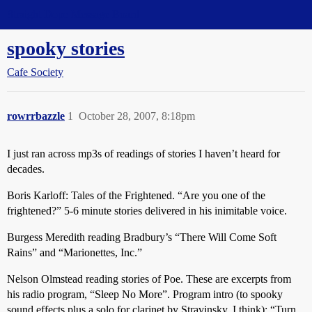
Straight Dope Message Board
spooky stories
Cafe Society
rowrrbazzle
1
October 28, 2007, 8:18pm
I just ran across mp3s of readings of stories I haven’t heard for
decades.
Boris Karloff: Tales of the Frightened. “Are you one of the
frightened?” 5-6 minute stories delivered in his inimitable voice.
Burgess Meredith reading Bradbury’s “There Will Come Soft
Rains” and “Marionettes, Inc.”
Nelson Olmstead reading stories of Poe. These are excerpts from
his radio program, “Sleep No More”. Program intro (to spooky
sound effects plus a solo for clarinet by Stravinsky, I think): “Turn