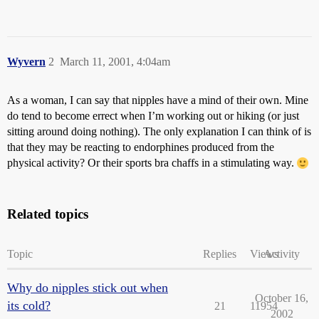
Wyvern
2
March 11, 2001, 4:04am
As a woman, I can say that nipples have a mind of their own. Mine
do tend to become errect when I’m working out or hiking (or just
sitting around doing nothing). The only explanation I can think of is
that they may be reacting to endorphines produced from the
physical activity? Or their sports bra chaffs in a stimulating way.
Related topics
Topic
Replies
Views
Activity
Why do nipples stick out when
October 16,
its cold?
21
11954
2002