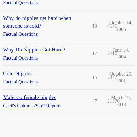
Factual Questions
Why do nipples get hard when
October 14,
someone is cold?
16
4079
2005
Factual Questions
Why Do Nipples Get Hard?
June 14,
17
7710
2004
Factual Questions
Cold Nipples
October 29,
15
2347
2001
Factual Questions
Male vs. female nipples
March 19,
47
21370
2013
Cecil's Columns/Staff Reports