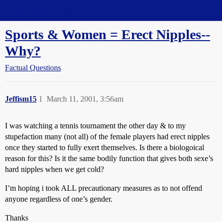
Straight Dope Message Board
Sports & Women = Erect Nipples--
Why?
Factual Questions
Jeffism15
1
March 11, 2001, 3:56am
I was watching a tennis tournament the other day & to my
stupefaction many (not all) of the female players had erect nipples
once they started to fully exert themselves. Is there a biologoical
reason for this? Is it the same bodily function that gives both sexe’s
hard nipples when we get cold?
I’m hoping i took ALL precautionary measures as to not offend
anyone regardless of one’s gender.
Thanks