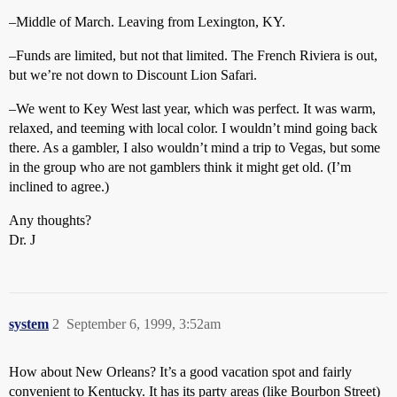
–Middle of March. Leaving from Lexington, KY.
–Funds are limited, but not that limited. The French Riviera is out,
but we’re not down to Discount Lion Safari.
–We went to Key West last year, which was perfect. It was warm,
relaxed, and teeming with local color. I wouldn’t mind going back
there. As a gambler, I also wouldn’t mind a trip to Vegas, but some
in the group who are not gamblers think it might get old. (I’m
inclined to agree.)
Any thoughts?
Dr. J
system
2
September 6, 1999, 3:52am
How about New Orleans? It’s a good vacation spot and fairly
convenient to Kentucky. It has its party areas (like Bourbon Street)