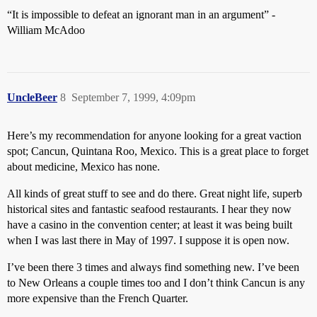
“It is impossible to defeat an ignorant man in an argument” -
William McAdoo
UncleBeer
8
September 7, 1999, 4:09pm
Here’s my recommendation for anyone looking for a great vaction
spot; Cancun, Quintana Roo, Mexico. This is a great place to forget
about medicine, Mexico has none.
All kinds of great stuff to see and do there. Great night life, superb
historical sites and fantastic seafood restaurants. I hear they now
have a casino in the convention center; at least it was being built
when I was last there in May of 1997. I suppose it is open now.
I’ve been there 3 times and always find something new. I’ve been
to New Orleans a couple times too and I don’t think Cancun is any
more expensive than the French Quarter.