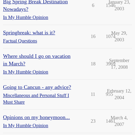
Big Spring Break Destination
January 23,
6
1546
Nowadays?
2003
In My Humble Opinion
Springbreak: what is it?
May 29,
16
1074
2003
Factual Questions
Where should I go on vacation
September
in March?
18
3969
17, 2008
In My Humble Opinion
Going to Cancun - any advice?
February 12,
11
955
Miscellaneous and Personal Stuff I
2004
Must Share
Opinions on my honeymoon...
March 4,
23
1461
2007
In My Humble Opinion