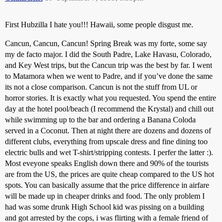
First Hubzilla I hate you!!! Hawaii, some people disgust me.
Cancun, Cancun, Cancun! Spring Break was my forte, some say
my de facto major. I did the South Padre, Lake Havasu, Colorado,
and Key West trips, but the Cancun trip was the best by far. I went
to Matamora when we went to Padre, and if you’ve done the same
its not a close comparison. Cancun is not the stuff from UL or
horror stories. It is exactly what you requested. You spend the entire
day at the hotel pool/beach (I recommend the Krystal) and chill out
while swimming up to the bar and ordering a Banana Coloda
served in a Coconut. Then at night there are dozens and dozens of
different clubs, everything from upscale dress and fine dining too
electric bulls and wet T-shirt/stripping contests. I perfer the latter :).
Most eveyone speaks English down there and 90% of the tourists
are from the US, the prices are quite cheap compared to the US hot
spots. You can basically assume that the price difference in airfare
will be made up in cheaper drinks and food. The only problem I
had was some drunk High School kid was pissing on a building
and got arrested by the cops, i was flirting with a female friend of