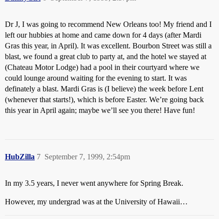
Dr J, I was going to recommend New Orleans too! My friend and I
left our hubbies at home and came down for 4 days (after Mardi
Gras this year, in April). It was excellent. Bourbon Street was still a
blast, we found a great club to party at, and the hotel we stayed at
(Chateau Motor Lodge) had a pool in their courtyard where we
could lounge around waiting for the evening to start. It was
definately a blast. Mardi Gras is (I believe) the week before Lent
(whenever that starts!), which is before Easter. We’re going back
this year in April again; maybe we’ll see you there! Have fun!
HubZilla
7
September 7, 1999, 2:54pm
In my 3.5 years, I never went anywhere for Spring Break.
However, my undergrad was at the University of Hawaii…