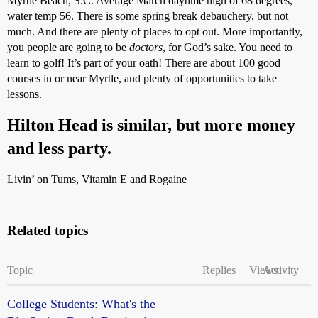
Myrtle Beach, S.C. Average March daytime high of 68 degrees,
water temp 56. There is some spring break debauchery, but not
much. And there are plenty of places to opt out. More importantly,
you people are going to be
doctors
, for God’s sake. You need to
learn to golf! It’s part of your oath! There are about 100 good
courses in or near Myrtle, and plenty of opportunities to take
lessons.
Hilton Head is similar, but more money
and less party.
Livin’ on Tums, Vitamin E and Rogaine
Related topics
Topic
Replies
Views
Activity
College Students: What's the