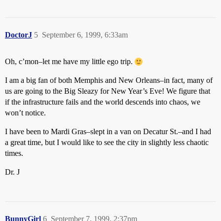
DoctorJ
5
September 6, 1999, 6:33am
Oh, c’mon–let me have my little ego trip.
I am a big fan of both Memphis and New Orleans–in fact, many of
us are going to the Big Sleazy for New Year’s Eve! We figure that
if the infrastructure fails and the world descends into chaos, we
won’t notice.
I have been to Mardi Gras–slept in a van on Decatur St.–and I had
a great time, but I would like to see the city in slightly less chaotic
times.
Dr. J
BunnyGirl
6
September 7, 1999, 2:37pm