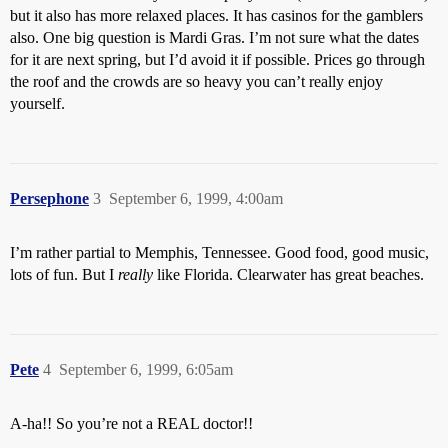
but it also has more relaxed places. It has casinos for the gamblers
also. One big question is Mardi Gras. I’m not sure what the dates
for it are next spring, but I’d avoid it if possible. Prices go through
the roof and the crowds are so heavy you can’t really enjoy
yourself.
Persephone
3
September 6, 1999, 4:00am
I’m rather partial to Memphis, Tennessee. Good food, good music,
lots of fun. But I
really
like Florida. Clearwater has great beaches.
Pete
4
September 6, 1999, 6:05am
A-ha!! So you’re not a REAL doctor!!