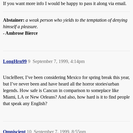
If you want more info I would be happy to pass it along via email.
Abstainer:
a weak person who yields to the temptation of denying
himself a pleasure.
- Ambrose Bierce
LongHrn99
9
September 7, 1999, 4:14pm
UncleBeer, I’ve been considering Mexico for spring break this year,
but I’ve never been and have heard all the horror stories\urban
legends. How safe is Cancun in comparison to someplace like
Miami, LA or New Orleans? And also, how hard is it to find people
that speak any English?
Omniscient
10
September 7, 1999, 8:55pm