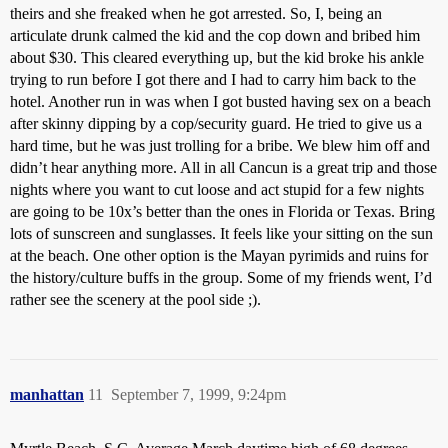
theirs and she freaked when he got arrested. So, I, being an
articulate drunk calmed the kid and the cop down and bribed him
about $30. This cleared everything up, but the kid broke his ankle
trying to run before I got there and I had to carry him back to the
hotel. Another run in was when I got busted having sex on a beach
after skinny dipping by a cop/security guard. He tried to give us a
hard time, but he was just trolling for a bribe. We blew him off and
didn’t hear anything more. All in all Cancun is a great trip and those
nights where you want to cut loose and act stupid for a few nights
are going to be 10x’s better than the ones in Florida or Texas. Bring
lots of sunscreen and sunglasses. It feels like your sitting on the sun
at the beach. One other option is the Mayan pyrimids and ruins for
the history/culture buffs in the group. Some of my friends went, I’d
rather see the scenery at the pool side ;).
manhattan
11
September 7, 1999, 9:24pm