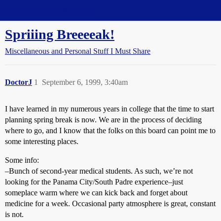
Straight Dope Message Board
Spriiing Breeeeak!
Miscellaneous and Personal Stuff I Must Share
DoctorJ
1
September 6, 1999, 3:40am
I have learned in my numerous years in college that the time to start
planning spring break is now. We are in the process of deciding
where to go, and I know that the folks on this board can point me to
some interesting places.
Some info:
–Bunch of second-year medical students. As such, we’re not
looking for the Panama City/South Padre experience–just
someplace warm where we can kick back and forget about
medicine for a week. Occasional party atmosphere is great, constant
is not.