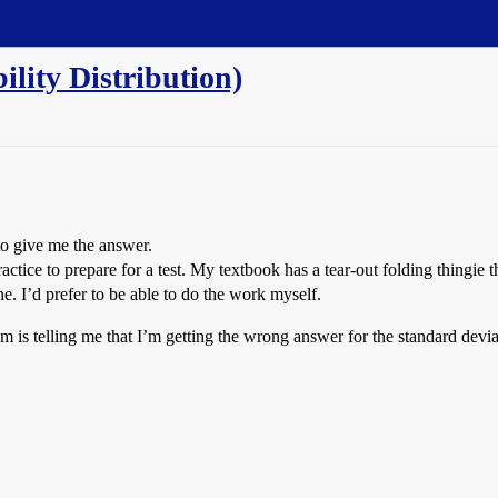
lity Distribution)
to give me the answer.
ctice to prepare for a test. My textbook has a tear-out folding thingie t
ne. I’d prefer to be able to do the work myself.
m is telling me that I’m getting the wrong answer for the standard deviat