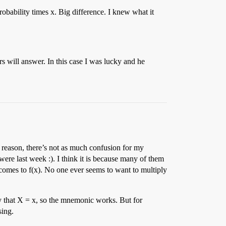
obability times x. Big difference. I knew what it
 will answer. In this case I was lucky and he
e reason, there’s not as much confusion for my
ere last week :). I think it is because many of them
t comes to f(x). No one ever seems to want to multiply
ty that X = x, so the mnemonic works. But for
sing.