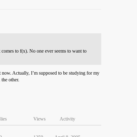
it comes to f(x). No one ever seems to want to
ht now. Actually, I’m supposed to be studying for my
 the other.
lies
Views
Activity