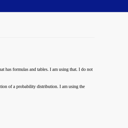
hat has formulas and tables. I am using that. I do not
ion of a probability distribution. I am using the