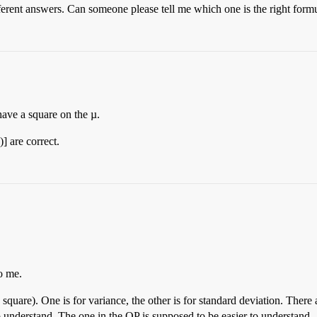
ifferent answers. Can someone please tell me which one is the right form
have a square on the µ.
] are correct.
o me.
square). One is for variance, the other is for standard deviation. There 
o understand. The one in the OP is supposed to be easier to understand.