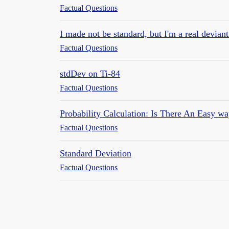
Factual Questions
I made not be standard, but I'm a real devian
Factual Questions
stdDev on Ti-84
Factual Questions
Probability Calculation: Is There An Easy w
Factual Questions
Standard Deviation
Factual Questions