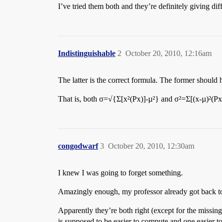
I’ve tried them both and they’re definitely giving d
Indistinguishable
2
October 20, 2010, 12:16am
The latter is the correct formula. The former should 
That is, both σ=√{Σ[x²(Px)]-µ²} and σ²=Σ[(x-µ)²(Px)
congodwarf
3
October 20, 2010, 12:30am
I knew I was going to forget something.
Amazingly enough, my professor already got back t
Apparently they’re both right (except for the missing 
is supposed to be easier to compute and one easier t