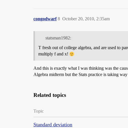
congodwarf
8
October 20, 2010, 2:35am
statsman1982:
T fresh out of college algebra, and are used to pa
multiply f and x!
And this is exactly what I was thinking was the caus
Algebra midterm but the Stats practice is taking way l
Related topics
Topic
Standard deviation