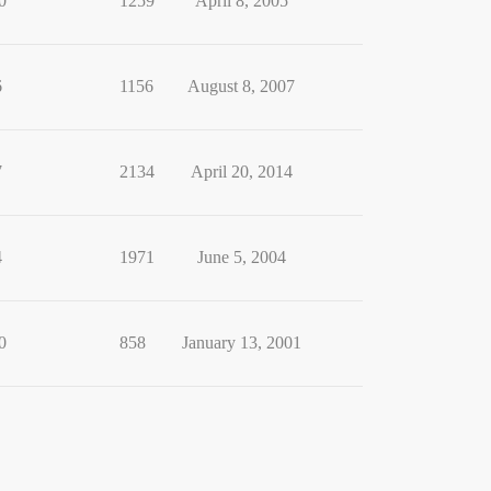
0
1259
April 8, 2005
6
1156
August 8, 2007
7
2134
April 20, 2014
4
1971
June 5, 2004
0
858
January 13, 2001