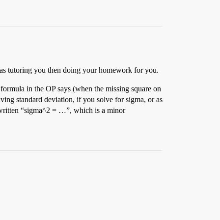
 as tutoring you then doing your homework for you.
st formula in the OP says (when the missing square on
ving standard deviation, if you solve for sigma, or as
e written “sigma^2 = …”, which is a minor