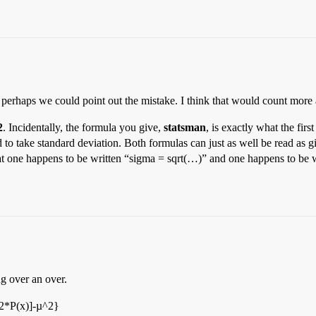
perhaps we could point out the mistake. I think that would count more
2
. Incidentally, the formula you give,
statsman
, is exactly what the fir
d to take standard deviation. Both formulas can just as well be read as gi
 that one happens to be written “sigma = sqrt(…)” and one happens to b
ng over an over.
^2*P(x)]-µ^2}