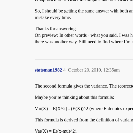
So, I should be getting the same answer with both a
mistake every time.
Thanks for answering.
On preview: In other words - what you said. I was hab
there was another way. Still need to find where I’
statsman1982
4
October 20, 2010, 12:35am
The second formula gives the variance. The (corrected
Maybe you’re thinking about this formula:
Var(X) = E(X^2) - (E(X))^2 (where E denotes expec
This formula is derived from the definition of varian
Var(X) = E((x-mu)^2).