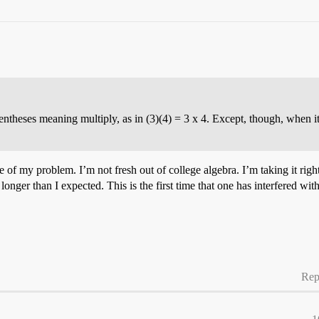
rentheses meaning multiply, as in (3)(4) = 3 x 4. Except, though, when 
e of my problem. I’m not fresh out of college algebra. I’m taking it rig
onger than I expected. This is the first time that one has interfered with
Rep