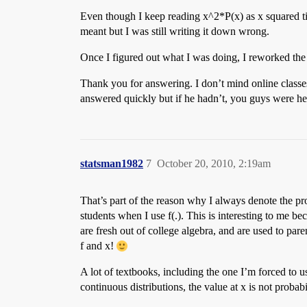
Even though I keep reading x^2*P(x) as x squared tim
meant but I was still writing it down wrong.
Once I figured out what I was doing, I reworked the
Thank you for answering. I don’t mind online classe
answered quickly but if he hadn’t, you guys were her
statsman1982
7
October 20, 2010, 2:19am
That’s part of the reason why I always denote the pr
students when I use f(.). This is interesting to me 
are fresh out of college algebra, and are used to par
f and x!
A lot of textbooks, including the one I’m forced to us
continuous distributions, the value at x is not probab