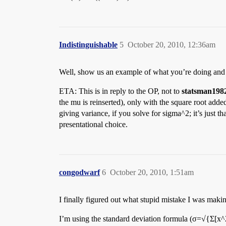
Indistinguishable
5
October 20, 2010, 12:36am
Well, show us an example of what you’re doing and 
ETA: This is in reply to the OP, not to
statsman198
the mu is reinserted), only with the square root adde
giving variance, if you solve for sigma^2; it’s just
presentational choice.
congodwarf
6
October 20, 2010, 1:51am
I finally figured out what stupid mistake I was maki
I’m using the standard deviation formula (σ=√{Σ[x