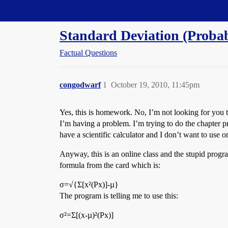
Straight Dope Message Board
Standard Deviation (Probabi
Factual Questions
congodwarf
1
October 19, 2010, 11:45pm
Yes, this is homework. No, I’m not looking for you 
I’m having a problem. I’m trying to do the chapter pra
have a scientific calculator and I don’t want to use o
Anyway, this is an online class and the stupid progra
formula from the card which is:
σ=√{Σ[x²(Px)]-µ}
The program is telling me to use this:
σ²=Σ[(x-µ)²(Px)]