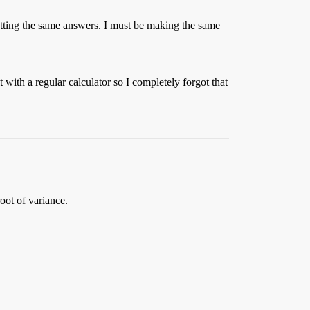
etting the same answers. I must be making the same
with a regular calculator so I completely forgot that
oot of variance.