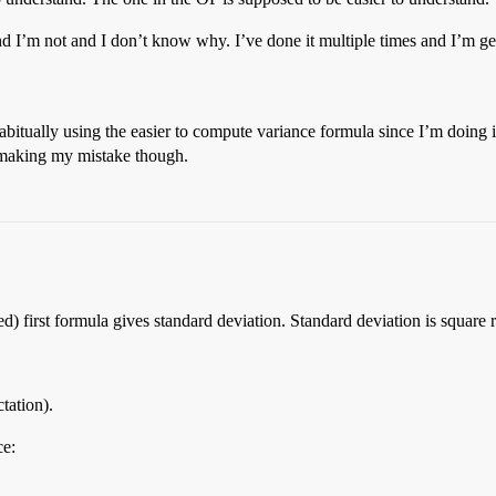
nd I’m not and I don’t know why. I’ve done it multiple times and I’m g
itually using the easier to compute variance formula since I’m doing it 
m making my mistake though.
) first formula gives standard deviation. Standard deviation is square r
tation).
ce: