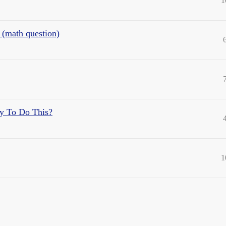
1
t (math question)
ay To Do This?
1