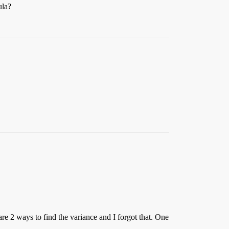
ula?
are 2 ways to find the variance and I forgot that. One