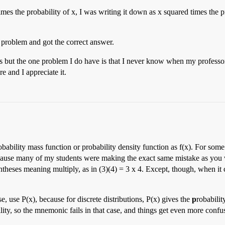
es the probability of x, I was writing it down as x squared times the pr
 problem and got the correct answer.
s but the one problem I do have is that I never know when my professors
e and I appreciate it.
obability mass function or probability density function as f(x). For som
because many of my students were making the exact same mistake as you w
entheses meaning multiply, as in (3)(4) = 3 x 4. Except, though, when i
e, use P(x), because for discrete distributions, P(x) gives the
p
robabili
ility, so the mnemonic fails in that case, and things get even more confu