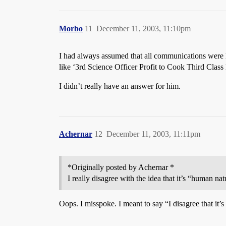
Morbo
11
December 11, 2003, 11:10pm
I had always assumed that all communications were 
like ‘3rd Science Officer Profit to Cook Third Class
I didn’t really have an answer for him.
Achernar
12
December 11, 2003, 11:11pm
*Originally posted by Achernar *
I really disagree with the idea that it’s “human 
Oops. I misspoke. I meant to say “I disagree that it