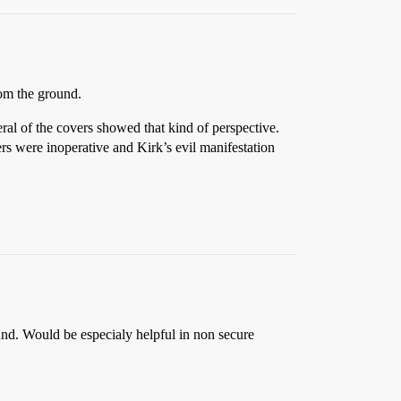
rom the ground.
ral of the covers showed that kind of perspective.
ers were inoperative and Kirk’s evil manifestation
ound. Would be especialy helpful in non secure