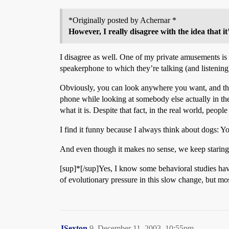
*Originally posted by Achernar *
However, I really disagree with the idea that
I disagree as well. One of my private amusements is s
speakerphone to which they’re talking (and listening
Obviously, you can look anywhere you want, and the 
phone while looking at somebody else actually in th
what it is. Despite that fact, in the real world, people
I find it funny because I always think about dogs: Y
And even though it makes no sense, we keep staring
[sup]*[/sup]Yes, I know some behavioral studies have
of evolutionary pressure in this slow change, but mos
JSexton
9
December 11, 2003, 10:55pm