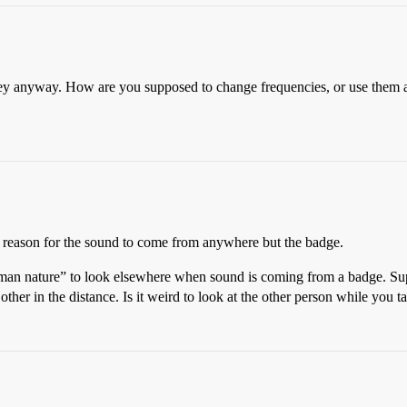
anyway. How are you supposed to change frequencies, or use them as a 
a reason for the sound to come from anywhere but the badge.
“human nature” to look elsewhere when sound is coming from a badge. S
her in the distance. Is it weird to look at the other person while you t