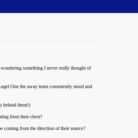
 wondering something I never really thought of
 Angel One the away team consistently stood and
hip behind them!)
ing from their chest?
be coming from the direction of their source?