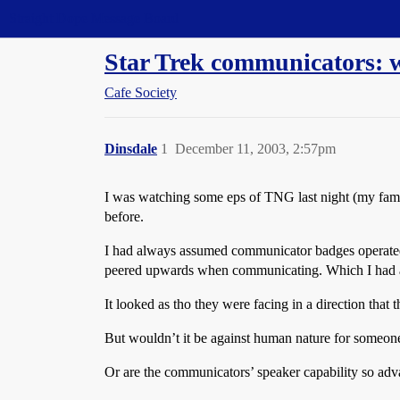
Straight Dope Message Board
Star Trek communicators: 
Cafe Society
Dinsdale
1
December 11, 2003, 2:57pm
I was watching some eps of TNG last night (my fami
before.
I had always assumed communicator badges operated 
peered upwards when communicating. Which I had a 
It looked as tho they were facing in a direction that 
But wouldn’t it be against human nature for someon
Or are the communicators’ speaker capability so adva