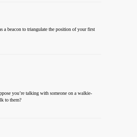
beacon to triangulate the position of your first
uppose you’re talking with someone on a walkie-
alk to them?