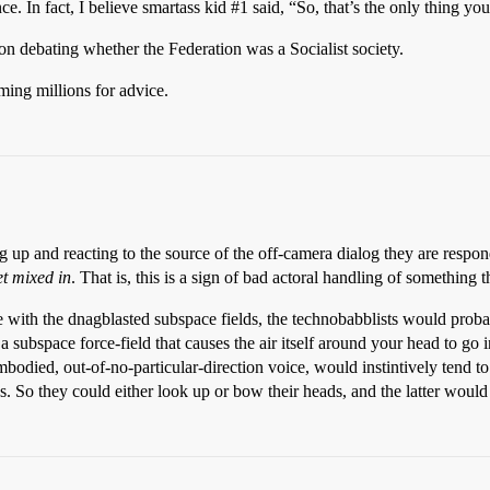
nce. In fact, I believe smartass kid
#1
said, “So, that’s the only thing yo
on debating whether the Federation was a Socialist society.
ming millions for advice.
ing up and reacting to the source of the off-camera dialog they are res
get mixed in
. That is, this is a sign of bad actoral handling of something 
 with the dnagblasted subspace fields, the technobabblists would probab
 subspace force-field that causes the air itself around your head to go 
odied, out-of-no-particular-direction voice, would instintively tend to
eyes. So they could either look up or bow their heads, and the latter wo