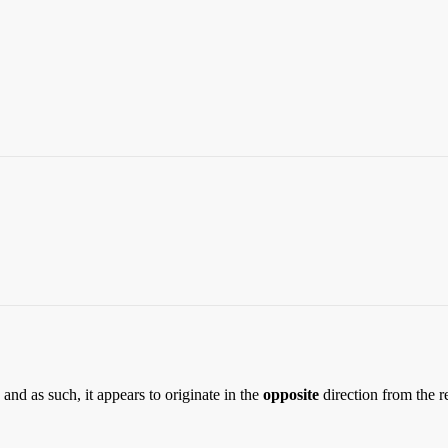
and as such, it appears to originate in the
opposite
direction from the r