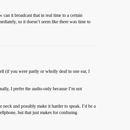
an it broadcast that in real time to a certain
diately, so it doesn’t seem like there was time to
l (if you were partly or wholly deaf in one ear, I
lly, I prefer the audio-only because I’m not
r neck and possibly make it harder to speak. I’d be a
e cellphone, but that just makes for confusing