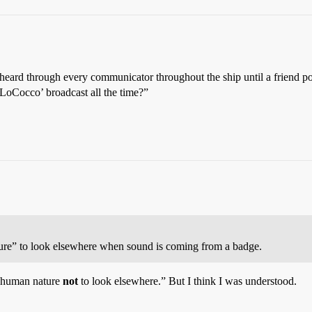
heard through every communicator throughout the ship until a friend p
 LoCocco’ broadcast all the time?”
nature” to look elsewhere when sound is coming from a badge.
’s human nature
not
to look elsewhere.” But I think I was understood.