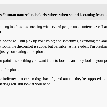
 it’s “human nature” to look elsewhere when sound is coming from a
itting in a business meeting with several people on a conference call a
).
phone will still pick up your voice; and sometimes, extending the amus
e room; the discomfort is subtle, but palpable, as it’s evident I’m bre
 just go on staring at the phone.
ou point at something you want them to look at, and they look at your p
 at the phone.
 indicated that certain dogs have figured out that they’re supposed to 
t dogs will still look at your hand.