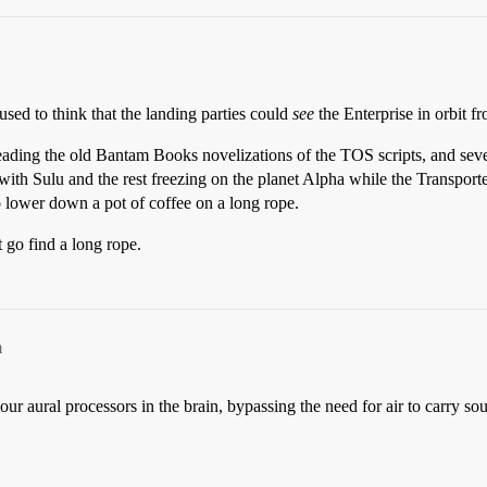
used to think that the landing parties could
see
the Enterprise in orbit f
 reading the old Bantam Books novelizations of the TOS scripts, and seve
 with Sulu and the rest freezing on the planet Alpha while the Transport
lower down a pot of coffee on a long rope.
 go find a long rope.
m
our aural processors in the brain, bypassing the need for air to carry s