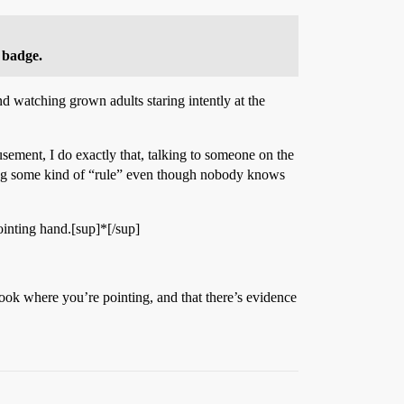
 badge.
nd watching grown adults staring intently at the
ement, I do exactly that, talking to someone on the
aking some kind of “rule” even though nobody knows
ointing hand.[sup]*[/sup]
look where you’re pointing, and that there’s evidence