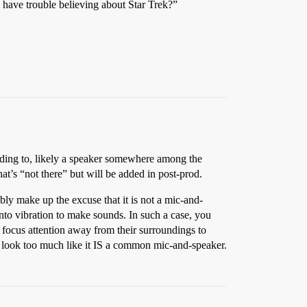
u have trouble believing about Star Trek?”
ponding to, likely a speaker somewhere among the
that’s “not there” but will be added in post-prod.
ly make up the excuse that it is not a mic-and-
into vibration to make sounds. In such a case, you
 focus attention away from their surroundings to
uld look too much like it IS a common mic-and-speaker.