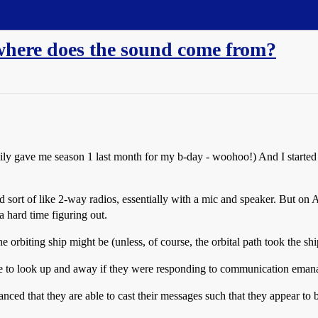
where does the sound come from?
ly gave me season 1 last month for my b-day - woohoo!) And I started
sort of like 2-way radios, essentially with a mic and speaker. But on
hard time figuring out.
the orbiting ship might be (unless, of course, the orbital path took the s
e to look up and away if they were responding to communication emanat
nced that they are able to cast their messages such that they appear to 