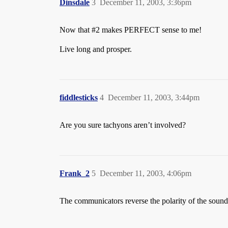
Dinsdale
3
December 11, 2003, 3:36pm
Now that
#2
makes PERFECT sense to me!
Live long and prosper.
fiddlesticks
4
December 11, 2003, 3:44pm
Are you sure tachyons aren’t involved?
Frank_2
5
December 11, 2003, 4:06pm
The communicators reverse the polarity of the sound 