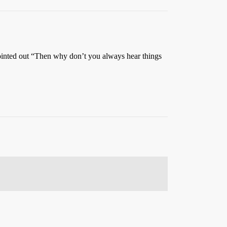
ointed out “Then why don’t you always hear things