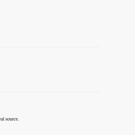
eal source.