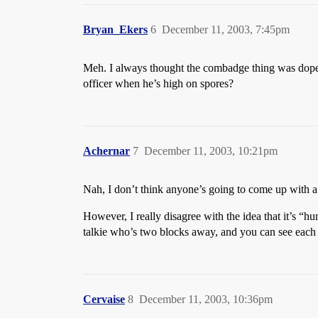
Bryan_Ekers
6
December 11, 2003, 7:45pm
Meh. I always thought the combadge thing was dopey 
officer when he’s high on spores?
Achernar
7
December 11, 2003, 10:21pm
Nah, I don’t think anyone’s going to come up with 
However, I really disagree with the idea that it’s 
talkie who’s two blocks away, and you can see each ot
Cervaise
8
December 11, 2003, 10:36pm