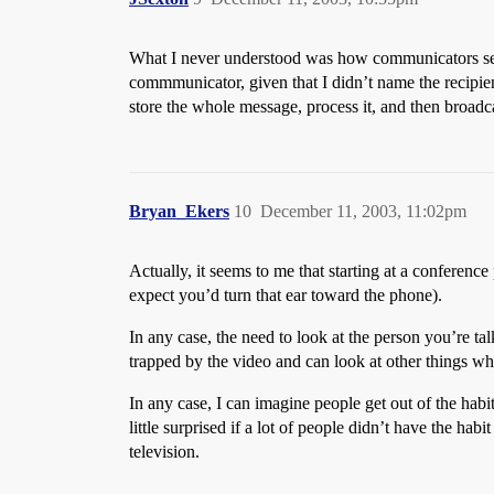
What I never understood was how communicators sent th
commmunicator, given that I didn’t name the recipien
store the whole message, process it, and then broadcas
Bryan_Ekers
10
December 11, 2003, 11:02pm
Actually, it seems to me that starting at a conferenc
expect you’d turn that ear toward the phone).
In any case, the need to look at the person you’re tal
trapped by the video and can look at other things wh
In any case, I can imagine people get out of the habi
little surprised if a lot of people didn’t have the habi
television.