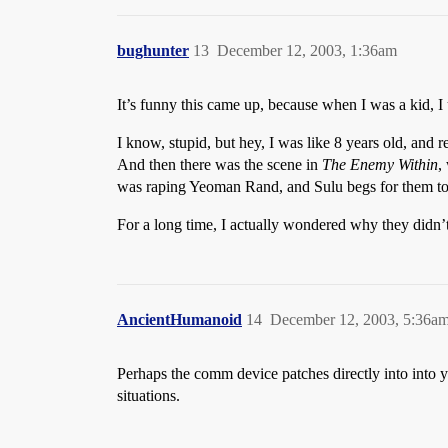
bughunter
13
December 12, 2003, 1:36am
It’s funny this came up, because when I was a kid, I 
I know, stupid, but hey, I was like 8 years old, and
And then there was the scene in
The Enemy Within
,
was raping Yeoman Rand, and Sulu begs for them to 
For a long time, I actually wondered why they didn’t
AncientHumanoid
14
December 12, 2003, 5:36a
Perhaps the comm device patches directly into into y
situations.