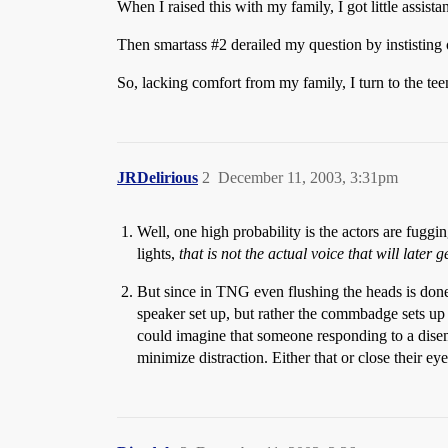
When I raised this with my family, I got little assista
Then smartass
#2
derailed my question by instisting 
So, lacking comfort from my family, I turn to the tee
JRDelirious
2
December 11, 2003, 3:31pm
Well, one high probability is the actors are fugg
lights,
that is not the actual voice that will later 
But since in TNG even flushing the heads is done
speaker set up, but rather the commbadge sets up a
could imagine that someone responding to a disemb
minimize distraction. Either that or close their 