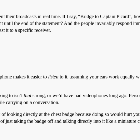
eir broadcasts in real time. If I say, “Bridge to Captain Picard”, how c
t until the end of the statement? And the people invariably respond imme
t it to a specific receiver.
e phone makes it easier to
listen
to it, assuming your ears work equally wel
king to isn’t
that
strong, or we’d have had videophones long ago. Persona
ile carrying on a conversation.
t of looking directly at the chest badge because doing so would hurt you
t of just taking the badge off and talking directly into it like a miniatur