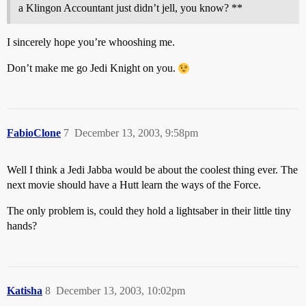
a Klingon Accountant just didn’t jell, you know? **
I sincerely hope you’re whooshing me.
Don’t make me go Jedi Knight on you.
FabioClone
7
December 13, 2003, 9:58pm
Well I think a Jedi Jabba would be about the coolest thing ever. The
next movie should have a Hutt learn the ways of the Force.
The only problem is, could they hold a lightsaber in their little tiny
hands?
Katisha
8
December 13, 2003, 10:02pm