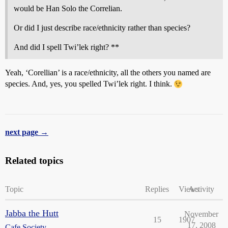
would be Han Solo the Correlian.
Or did I just describe race/ethnicity rather than species?
And did I spell Twi’lek right? **
Yeah, ‘Corellian’ is a race/ethnicity, all the others you named are
species. And, yes, you spelled Twi’lek right. I think.
next page →
Related topics
Topic
Replies
Views
Activity
Jabba the Hutt
November
15
1907
17, 2008
Cafe Society