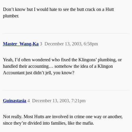
Don’t know but I would hate to see the butt crack on a Hutt
plumber.
Master_Wang-Ka
3
December 13, 2003, 6:58pm
Yeah, I’d often wondered who fixed the Klingons’ plumbing, or
handled their accounting… somehow the idea of a Klingon
Accountant just didn’t jell, you know?
Guinastasia
4
December 13, 2003, 7:21pm
Not really. Most Hutts are involved in crime one way or another,
since they’re divided into families, like the mafia.