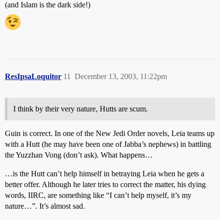
(and Islam is the dark side!)
ResIpsaLoquitor
11
December 13, 2003, 11:22pm
I think by their very nature, Hutts are scum.
Guin is correct. In one of the New Jedi Order novels, Leia teams up
with a Hutt (he may have been one of Jabba’s nephews) in battling
the Yuzzhan Vong (don’t ask). What happens…
…is the Hutt can’t help himself in betraying Leia when he gets a
better offer. Although he later tries to correct the matter, his dying
words, IIRC, are something like “I can’t help myself, it’s my
nature…”. It’s almost sad.