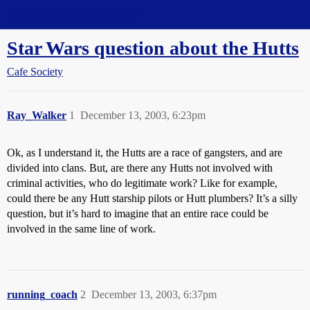
Straight Dope Message Board
Star Wars question about the Hutts
Cafe Society
Ray_Walker
1
December 13, 2003, 6:23pm
Ok, as I understand it, the Hutts are a race of gangsters, and are
divided into clans. But, are there any Hutts not involved with
criminal activities, who do legitimate work? Like for example,
could there be any Hutt starship pilots or Hutt plumbers? It’s a silly
question, but it’s hard to imagine that an entire race could be
involved in the same line of work.
running_coach
2
December 13, 2003, 6:37pm