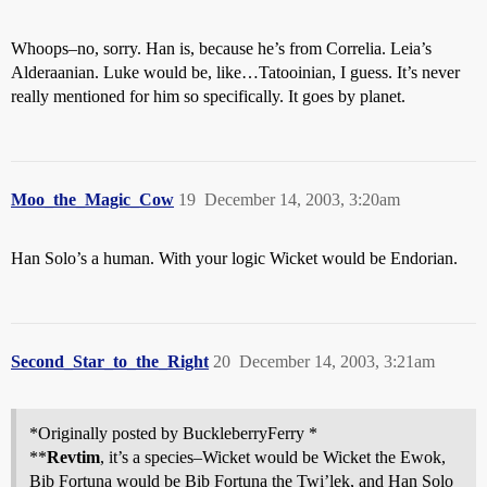
Whoops–no, sorry. Han is, because he’s from Correlia. Leia’s
Alderaanian. Luke would be, like…Tatooinian, I guess. It’s never
really mentioned for him so specifically. It goes by planet.
Moo_the_Magic_Cow
19
December 14, 2003, 3:20am
Han Solo’s a human. With your logic Wicket would be Endorian.
Second_Star_to_the_Right
20
December 14, 2003, 3:21am
*Originally posted by BuckleberryFerry *
**
Revtim
, it’s a species–Wicket would be Wicket the Ewok,
Bib Fortuna would be Bib Fortuna the Twi’lek, and Han Solo