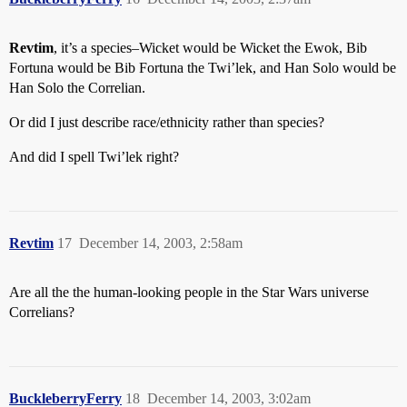
Revtim
, it’s a species–Wicket would be Wicket the Ewok, Bib
Fortuna would be Bib Fortuna the Twi’lek, and Han Solo would be
Han Solo the Correlian.
Or did I just describe race/ethnicity rather than species?
And did I spell Twi’lek right?
Revtim
17
December 14, 2003, 2:58am
Are all the the human-looking people in the Star Wars universe
Correlians?
BuckleberryFerry
18
December 14, 2003, 3:02am