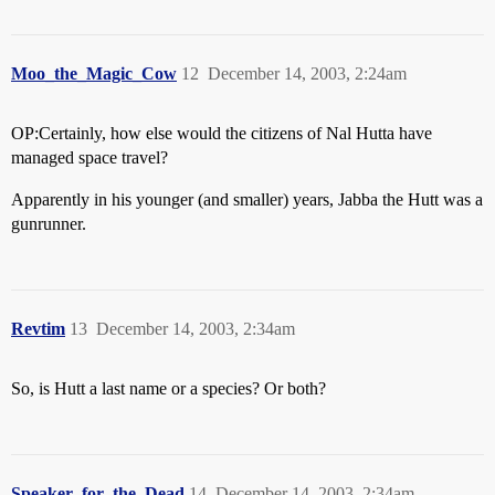
Moo_the_Magic_Cow
12
December 14, 2003, 2:24am
OP:Certainly, how else would the citizens of Nal Hutta have
managed space travel?
Apparently in his younger (and smaller) years, Jabba the Hutt was a
gunrunner.
Revtim
13
December 14, 2003, 2:34am
So, is Hutt a last name or a species? Or both?
Speaker_for_the_Dead
14
December 14, 2003, 2:34am