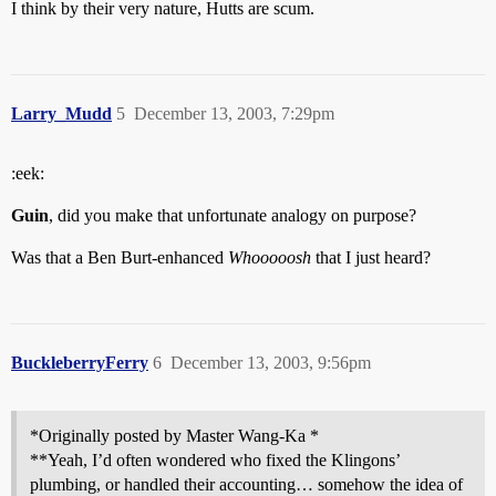
I think by their very nature, Hutts are scum.
Larry_Mudd
5
December 13, 2003, 7:29pm
:eek:
Guin
, did you make that unfortunate analogy on purpose?
Was that a Ben Burt-enhanced
Whooooosh
that I just heard?
BuckleberryFerry
6
December 13, 2003, 9:56pm
*Originally posted by Master Wang-Ka *
**Yeah, I’d often wondered who fixed the Klingons’
plumbing, or handled their accounting… somehow the idea of