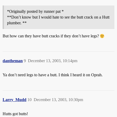
*Originally posted by runner pat *
**Don’t know but I would hate to see the butt crack on a Hutt
plumber. **
But how can they have butt cracks if they don’t have legs?
dantheman
9
December 13, 2003, 10:14pm
Ya don’t need legs to have a butt. I think I heard it on Oprah.
Larry_Mudd
10
December 13, 2003, 10:30pm
Hutts got butts!