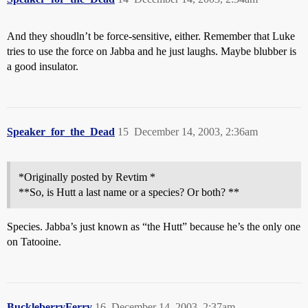
And they shoudln’t be force-sensitive, either. Remember that Luke
tries to use the force on Jabba and he just laughs. Maybe blubber is
a good insulator.
Speaker_for_the_Dead
15
December 14, 2003, 2:36am
*Originally posted by Revtim *
**So, is Hutt a last name or a species? Or both? **
Species. Jabba’s just known as “the Hutt” because he’s the only one
on Tatooine.
BuckleberryFerry
16
December 14, 2003, 2:37am