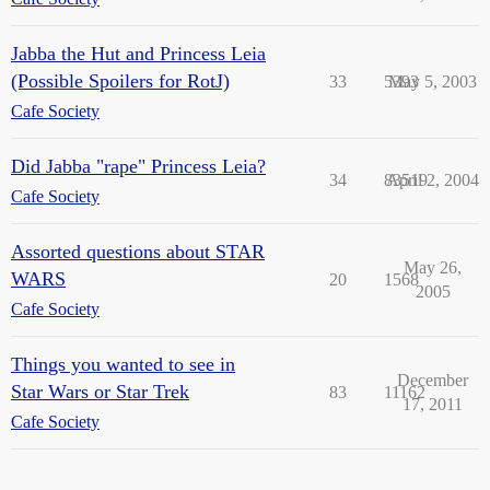
Jabba the Hut and Princess Leia
(Possible Spoilers for RotJ)
33
5393
May 5, 2003
Cafe Society
Did Jabba "rape" Princess Leia?
34
83519
April 2, 2004
Cafe Society
Assorted questions about STAR
May 26,
WARS
20
1568
2005
Cafe Society
Things you wanted to see in
December
Star Wars or Star Trek
83
11162
17, 2011
Cafe Society