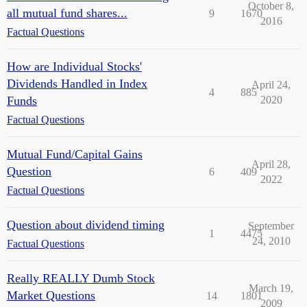
October 8,
all mutual fund shares...
9
1670
2016
Factual Questions
How are Individual Stocks'
Dividends Handled in Index
April 24,
4
885
Funds
2020
Factual Questions
Mutual Fund/Capital Gains
April 28,
Question
6
409
2022
Factual Questions
Question about dividend timing
September
1
4475
24, 2010
Factual Questions
Really REALLY Dumb Stock
March 19,
Market Questions
14
1801
2009