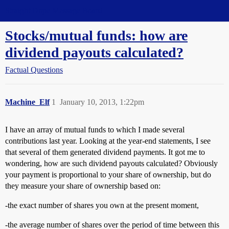
Straight Dope Message Board
Stocks/mutual funds: how are
dividend payouts calculated?
Factual Questions
Machine_Elf
1
January 10, 2013, 1:22pm
I have an array of mutual funds to which I made several
contributions last year. Looking at the year-end statements, I see
that several of them generated dividend payments. It got me to
wondering, how are such dividend payouts calculated? Obviously
your payment is proportional to your share of ownership, but do
they measure your share of ownership based on:
-the exact number of shares you own at the present moment,
-the average number of shares over the period of time between this