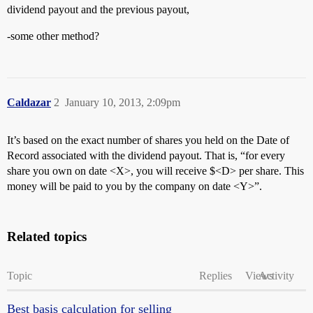
dividend payout and the previous payout,
-some other method?
Caldazar
2
January 10, 2013, 2:09pm
It’s based on the exact number of shares you held on the Date of
Record associated with the dividend payout. That is, “for every
share you own on date <X>, you will receive $<D> per share. This
money will be paid to you by the company on date <Y>”.
Related topics
Topic
Replies
Views
Activity
Best basis calculation for selling