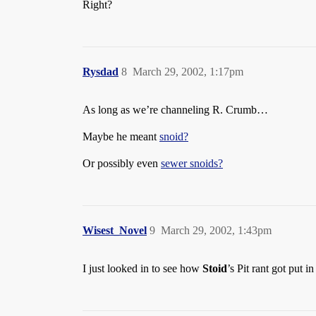
Right?
Rysdad
8
March 29, 2002, 1:17pm
As long as we’re channeling R. Crumb…
Maybe he meant
snoid?
Or possibly even
sewer snoids?
Wisest_Novel
9
March 29, 2002, 1:43pm
I just looked in to see how
Stoid
’s Pit rant got put