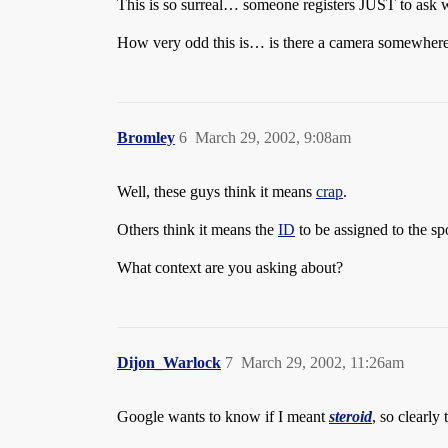
This is so surreal… someone registers JUST to ask w
How very odd this is… is there a camera somewher
Bromley
6
March 29, 2002, 9:08am
Well, these guys think it means
crap
.
Others think it means the
ID
to be assigned to the spo
What context are you asking about?
Dijon_Warlock
7
March 29, 2002, 11:26am
Google wants to know if I meant
steroid
, so clearly