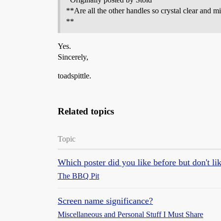
**Are all the other handles so crystal clear and m
**
Yes.
Sincerely,
toadspittle.
Related topics
Topic
Which poster did you like before but don't l
The BBQ Pit
Screen name significance?
Miscellaneous and Personal Stuff I Must Share