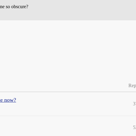
ine so obscure?
Rep
ike now?
3
5