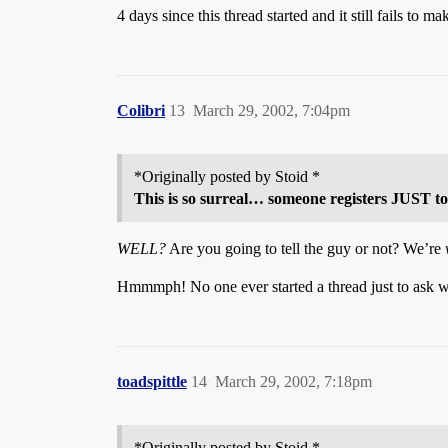
4 days since this thread started and it still fails to ma
Colibri
13
March 29, 2002, 7:04pm
*Originally posted by Stoid *
This is so surreal… someone registers JUST to
WELL?
Are you going to tell the guy or not? We’re
Hmmmph! No one ever started a thread just to ask 
toadspittle
14
March 29, 2002, 7:18pm
*Originally posted by Stoid *