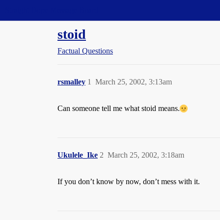
Straight Dope Message Board
stoid
Factual Questions
rsmalley
1
March 25, 2002, 3:13am
Can someone tell me what stoid means.
Ukulele_Ike
2
March 25, 2002, 3:18am
If you don’t know by now, don’t mess with it.