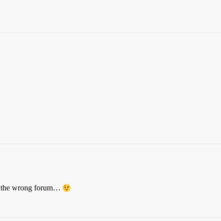
 in the wrong forum…