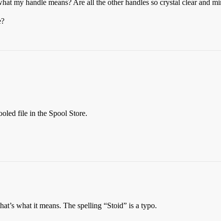
hat my handle means? Are all the other handles so crystal clear and m
e?
oled file in the Spool Store.
 that’s what it means. The spelling “Stoid” is a typo.