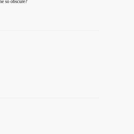
ine so obscure?