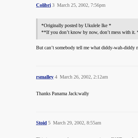
Colibri
3
March 25, 2002, 7:56pm
*Originally posted by Ukulele Ike *
**If you don’t know by now, don’t mess with it. 
But can’t somebody tell me what diddy-wah-diddy
rsmalley
4
March 26, 2002, 2:12am
Thanks Panama Jack:wally
Stoid
5
March 29, 2002, 8:55am