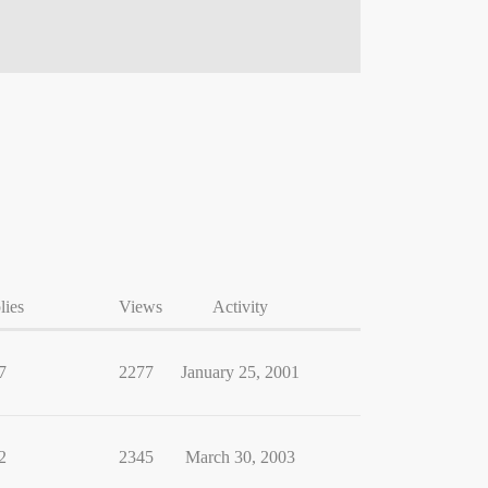
lies
Views
Activity
7
2277
January 25, 2001
2
2345
March 30, 2003