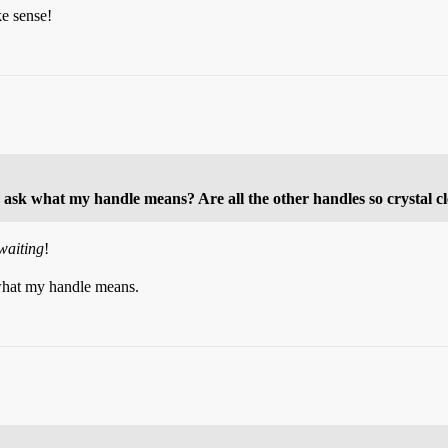
ke sense!
 ask what my handle means? Are all the other handles so crystal c
waiting
!
what my handle means.