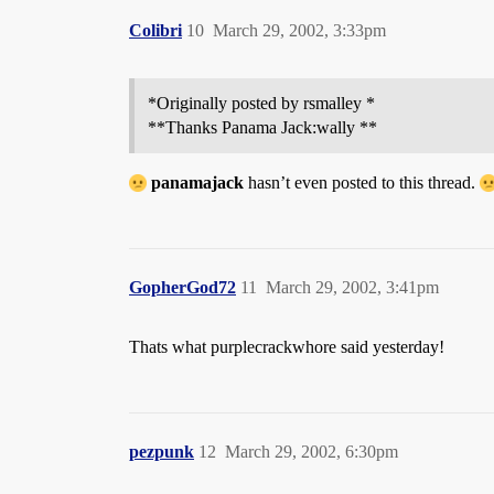
Colibri
10
March 29, 2002, 3:33pm
*Originally posted by rsmalley *
**Thanks Panama Jack:wally **
panamajack
hasn’t even posted to this thread.
GopherGod72
11
March 29, 2002, 3:41pm
Thats what purplecrackwhore said yesterday!
pezpunk
12
March 29, 2002, 6:30pm