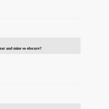
lear and mine so obscure?