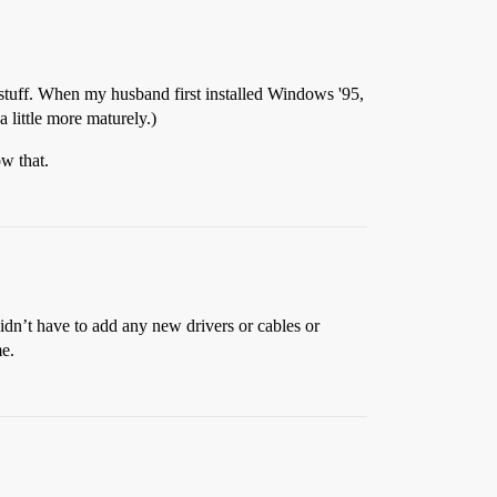
 stuff. When my husband first installed Windows '95,
a little more maturely.)
w that.
didn’t have to add any new drivers or cables or
me.