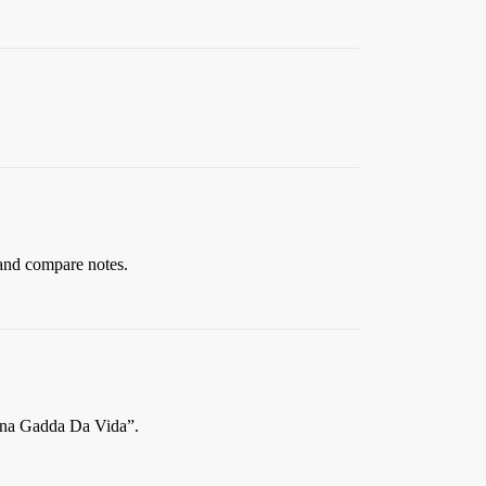
and compare notes.
“Inna Gadda Da Vida”.