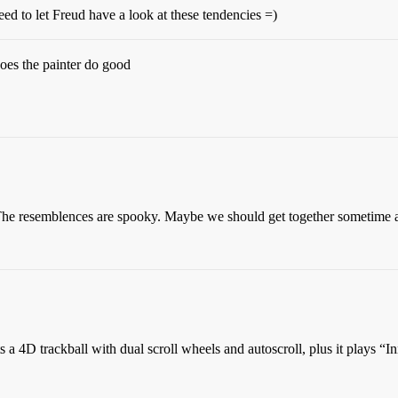
d to let Freud have a look at these tendencies =)
oes the painter do good
e resemblences are spooky. Maybe we should get together sometime 
its a 4D trackball with dual scroll wheels and autoscroll, plus it plays 