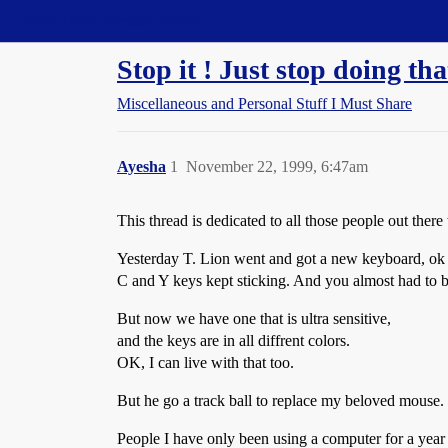
Straight Dope Message Board
Stop it ! Just stop doing tha
Miscellaneous and Personal Stuff I Must Share
Ayesha
1
November 22, 1999, 6:47am
This thread is dedicated to all those people out th
Yesterday T. Lion went and got a new keyboard, ok 
C and Y keys kept sticking. And you almost had to be
But now we have one that is ultra sensitive,
and the keys are in all diffrent colors.
OK, I can live with that too.
But he go a track ball to replace my beloved mouse.
People I have only been using a computer for a year no