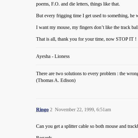
poems, F.O. and die letters, things like that.
But every frigging time I get used to something, he 
I want my mouse, my fingers don’t like the track ball
That is all, thank you for your time, now STOP IT !
Ayesha - Lioness
There are two solutions to every problem : the wron
(Thomas A. Edison)
Ringo
2
November 22, 1999, 6:51am
Can you get a splitter cable so both mouse and track
Regards