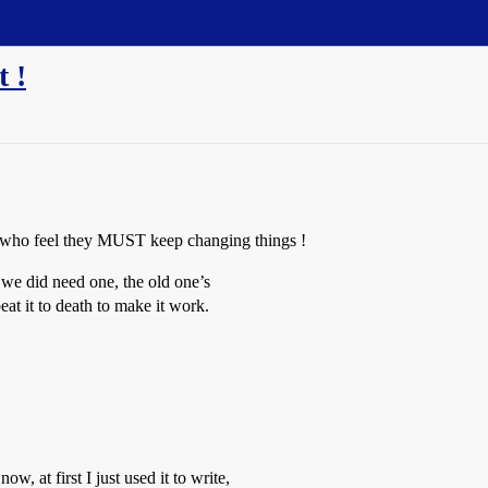
t !
ere who feel they MUST keep changing things !
we did need one, the old one’s
at it to death to make it work.
w, at first I just used it to write,