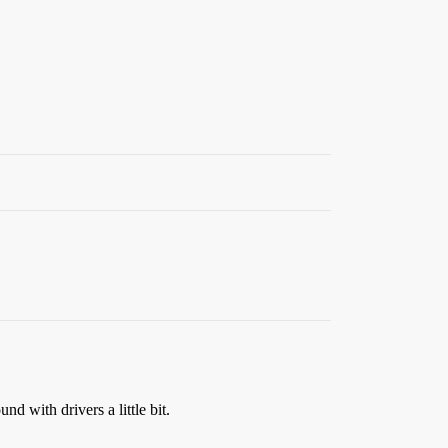
d with drivers a little bit.