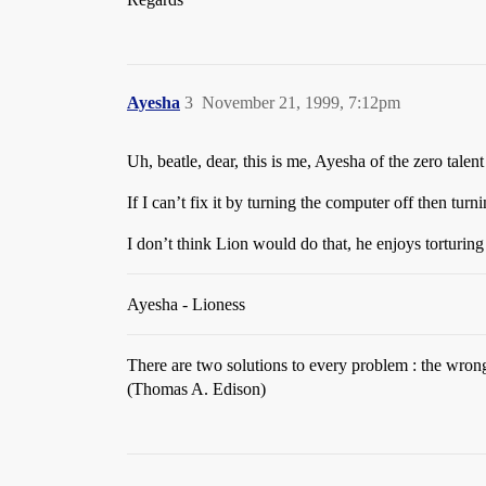
Ayesha
3
November 21, 1999, 7:12pm
Uh, beatle, dear, this is me, Ayesha of the zero tale
If I can’t fix it by turning the computer off then turni
I don’t think Lion would do that, he enjoys torturing 
Ayesha - Lioness
There are two solutions to every problem : the wron
(Thomas A. Edison)