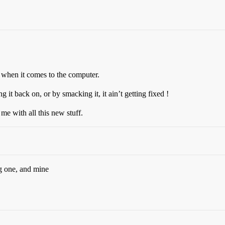
nt when it comes to the computer.
ng it back on, or by smacking it, it ain’t getting fixed !
me with all this new stuff.
g one, and mine