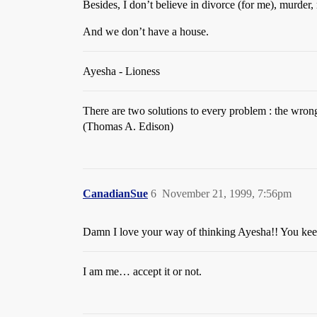
Besides, I don’t believe in divorce (for me), murder
And we don’t have a house.
Ayesha - Lioness
There are two solutions to every problem : the wron
(Thomas A. Edison)
CanadianSue
6
November 21, 1999, 7:56pm
Damn I love your way of thinking Ayesha!! You kee
I am me… accept it or not.