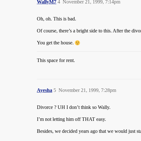
WallyM7
4
November 21, 1999, 7:14pm
Oh, oh. This is bad.
Of course, there’s a bright side to this. After the divo
You get the house.
This space for rent.
Ayesha
5
November 21, 1999, 7:28pm
Divorce ? UH I don’t think so Wally.
I’m not letting him off THAT easy.
Besides, we decided years ago that we would just sta