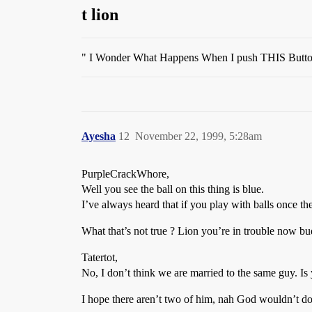
t lion
" I Wonder What Happens When I push THIS Butto
Ayesha
12
November 22, 1999, 5:28am
PurpleCrackWhore,
Well you see the ball on this thing is blue.
I’ve always heard that if you play with balls once t
What that’s not true ? Lion you’re in trouble now bu
Tatertot,
No, I don’t think we are married to the same guy. Is y
I hope there aren’t two of him, nah God wouldn’t do 