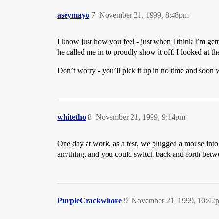
aseymayo
7
November 21, 1999, 8:48pm
I know just how you feel - just when I think I’m get
he called me in to proudly show it off. I looked at th
Don’t worry - you’ll pick it up in no time and soon
whitetho
8
November 21, 1999, 9:14pm
One day at work, as a test, we plugged a mouse into t
anything, and you could switch back and forth betwe
PurpleCrackwhore
9
November 21, 1999, 10:42