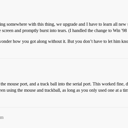
ting somewhere with this thing, we upgrade and I have to learn all new
e screen and promptly burst into tears. (I handled the change to Win '98 
 wonder how you got along without it. But you don’t have to let him kno
he mouse port, and a track ball into the serial port. This worked fine, 
en using the mouse and trackball, as long as you only used one at a ti
pm