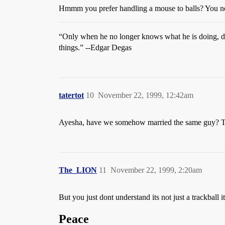
Hmmm you prefer handling a mouse to balls? You nee
“Only when he no longer knows what he is doing, d
things.” --Edgar Degas
tatertot
10
November 22, 1999, 12:42am
Ayesha, have we somehow married the same guy? Th
The_LION
11
November 22, 1999, 2:20am
But you just dont understand its not just a trackball 
Peace