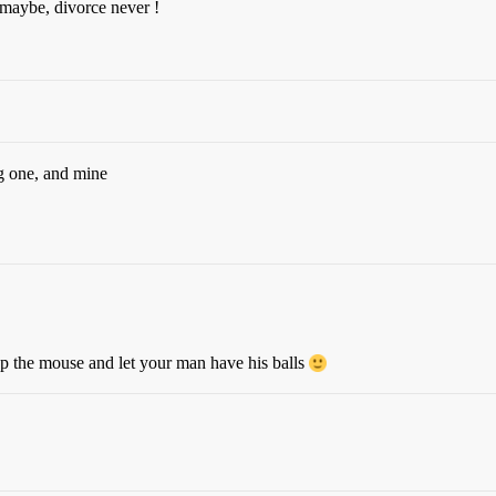
, maybe, divorce never !
g one, and mine
p the mouse and let your man have his balls