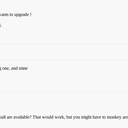
wants to upgrade !
.
g one, and mine
ball are available? That would work, but you might have to monkey aroun