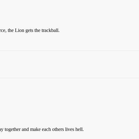
rce, the Lion gets the trackball.
y together and make each others lives hell.