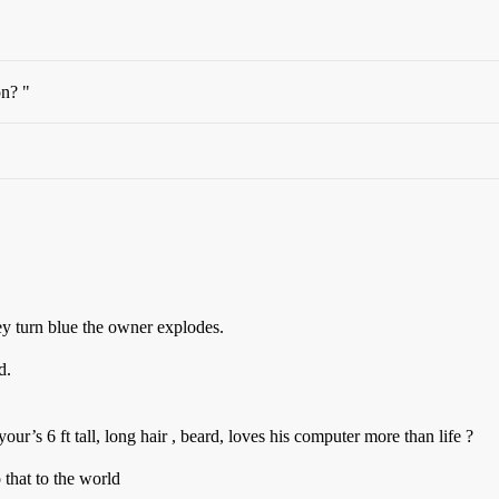
n? "
hey turn blue the owner explodes.
d.
our’s 6 ft tall, long hair , beard, loves his computer more than life ?
that to the world