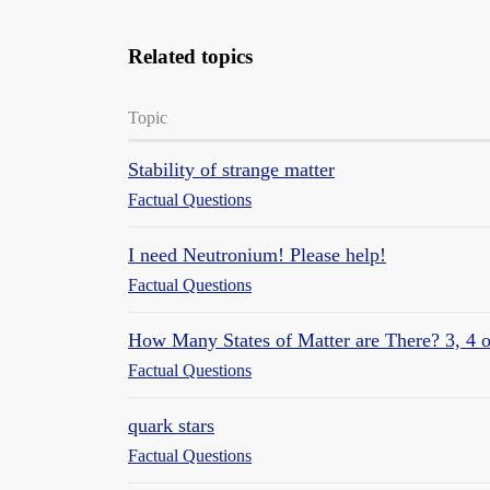
Related topics
Topic
Stability of strange matter
Factual Questions
I need Neutronium! Please help!
Factual Questions
How Many States of Matter are There? 3, 4 o
Factual Questions
quark stars
Factual Questions