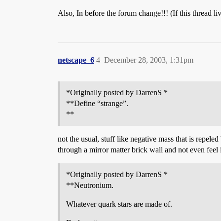
Also, In before the forum change!!! (If this thread 
netscape_6
4
December 28, 2003, 1:31pm
*Originally posted by DarrenS *
**Define “strange”.
**
not the usual, stuff like negative mass that is repel
through a mirror matter brick wall and not even feel it
*Originally posted by DarrenS *
**Neutronium.
Whatever quark stars are made of.