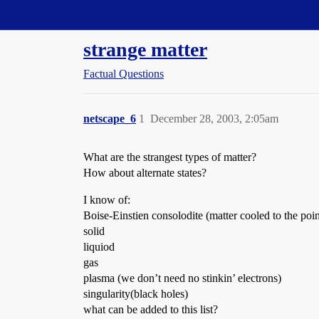
Straight Dope Message Board
strange matter
Factual Questions
netscape_6
1
December 28, 2003, 2:05am
What are the strangest types of matter?
How about alternate states?
I know of:
Boise-Einstien consolodite (matter cooled to the po
solid
liquiod
gas
plasma (we don’t need no stinkin’ electrons)
singularity(black holes)
what can be added to this list?