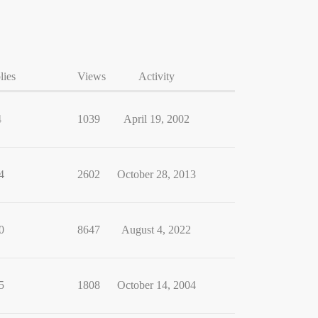
lies
Views
Activity
4
1039
April 19, 2002
4
2602
October 28, 2013
0
8647
August 4, 2022
5
1808
October 14, 2004