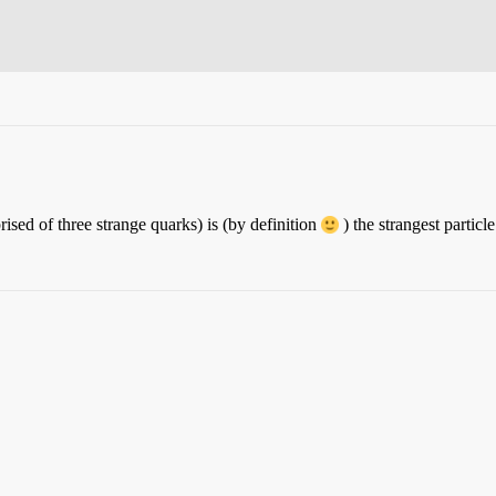
ised of three strange quarks) is (by definition
) the strangest partic