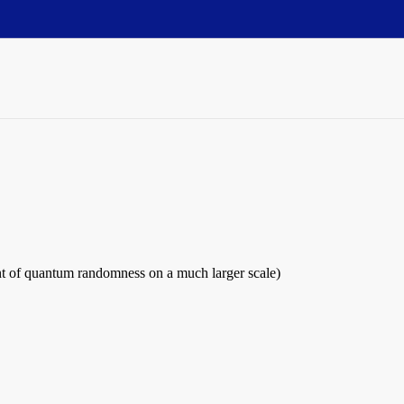
int of quantum randomness on a much larger scale)