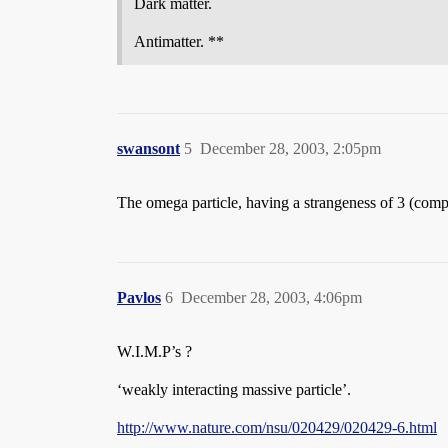
Dark matter.
Antimatter. **
swansont
5
December 28, 2003, 2:05pm
The omega particle, having a strangeness of 3 (compr
Pavlos
6
December 28, 2003, 4:06pm
W.I.M.P’s ?
‘weakly interacting massive particle’.
http://www.nature.com/nsu/020429/020429-6.html