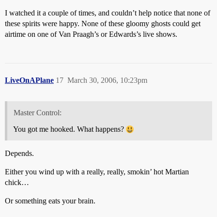
I watched it a couple of times, and couldn’t help notice that none of
these spirits were happy. None of these gloomy ghosts could get
airtime on one of Van Praagh’s or Edwards’s live shows.
LiveOnAPlane
17
March 30, 2006, 10:23pm
Master Control:
You got me hooked. What happens?
Depends.
Either you wind up with a really, really, smokin’ hot Martian
chick…
Or something eats your brain.