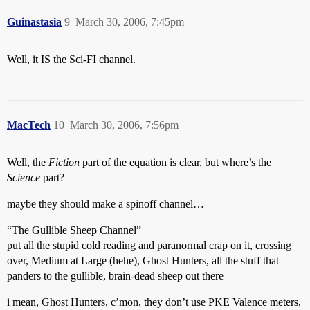
Guinastasia
9
March 30, 2006, 7:45pm
Well, it IS the Sci-FI channel.
MacTech
10
March 30, 2006, 7:56pm
Well, the
Fiction
part of the equation is clear, but where’s the
Science
part?
maybe they should make a spinoff channel…
“The Gullible Sheep Channel”
put all the stupid cold reading and paranormal crap on it, crossing
over, Medium at Large (hehe), Ghost Hunters, all the stuff that
panders to the gullible, brain-dead sheep out there
i mean, Ghost Hunters, c’mon, they don’t use PKE Valence meters,