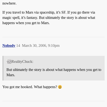
nowhere.
If you travel to Mars via spaceship, it’s SF. If you go there via
magic spell, it’s fantasy. But ultimately the story is about what
happens when you get to Mars.
Nobody
14
March 30, 2006, 9:10pm
RealityChuck:
But ultimately the story is about what happens when you get to
Mars.
You got me hooked. What happens?