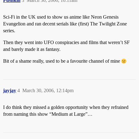
Pushkin
3
March 30, 2006, 10:11am
Sci-Fi in the UK used to show us anime like Neon Genesis
Evangelion and ran decent serials like (first) The Twilight Zone
series.
Then they went into UFO conspiracies and films that weren’t SF
and barely made it as fantasy.
Bit of a shame really, used to be a favourite channel of mine
jayjay
4
March 30, 2006, 12:14pm
I do think they missed a golden opportunity when they refrained
from naming this show “Medium at Large”…