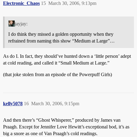
Electronic_Chaos
15
March 30, 2006, 9:13pm
jayjay:
I do think they missed a golden opportunity when they
refrained from naming this show “Medium at Large”…
As do I. In fact, they should’ve hunted down a ‘little person’ adept
at cold reading, and called it “Small Medium at Large.”
(that joke stolen from an episode of the Powerpuff Girls)
kelly5078
16
March 30, 2006, 9:15pm
And then there’s “Ghost Whisperer,” produced by James van
Praagh. Except for Jennifer Love Hewitt’s exceptional bod, it’s as
big a snore as one of Van Praagh’s cold readings.