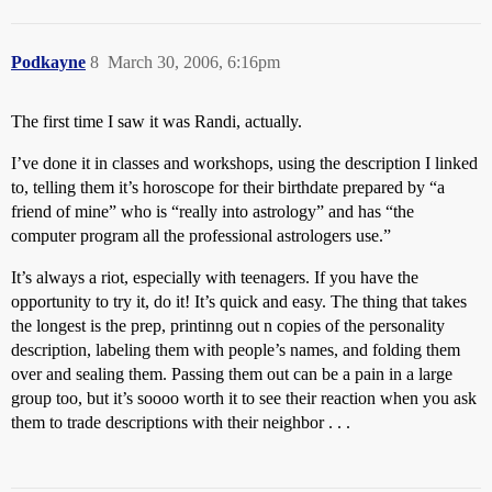
Podkayne
8
March 30, 2006, 6:16pm
The first time I saw it was Randi, actually.
I’ve done it in classes and workshops, using the description I linked
to, telling them it’s horoscope for their birthdate prepared by “a
friend of mine” who is “really into astrology” and has “the
computer program all the professional astrologers use.”
It’s always a riot, especially with teenagers. If you have the
opportunity to try it, do it! It’s quick and easy. The thing that takes
the longest is the prep, printinng out n copies of the personality
description, labeling them with people’s names, and folding them
over and sealing them. Passing them out can be a pain in a large
group too, but it’s soooo worth it to see their reaction when you ask
them to trade descriptions with their neighbor . . .