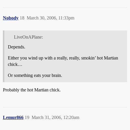
Nobody
18
March 30, 2006, 11:33pm
LiveOnAPlane:
Depends.
Either you wind up with a really, really, smokin’ hot Martian
chick…
Or something eats your brain.
Probably the hot Martian chick.
Lemur866
19
March 31, 2006, 12:20am