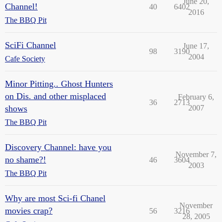
June 20,
Channel!
40
6402
2016
The BBQ Pit
SciFi Channel
June 17,
98
3190
2004
Cafe Society
Minor Pitting.. Ghost Hunters
on Dis. and other misplaced
February 6,
36
2713
shows
2007
The BBQ Pit
Discovery Channel: have you
November 7,
no shame?!
46
3604
2003
The BBQ Pit
Why are most Sci-fi Chanel
November
movies crap?
56
3216
28, 2005