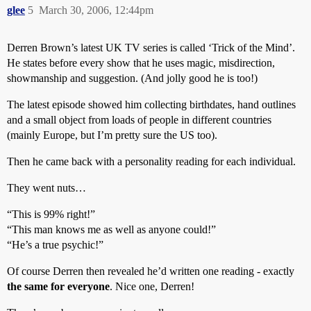
glee
5
March 30, 2006, 12:44pm
Derren Brown’s latest UK TV series is called ‘Trick of the Mind’.
He states before every show that he uses magic, misdirection,
showmanship and suggestion. (And jolly good he is too!)
The latest episode showed him collecting birthdates, hand outlines
and a small object from loads of people in different countries
(mainly Europe, but I’m pretty sure the US too).
Then he came back with a personality reading for each individual.
They went nuts…
“This is 99% right!”
“This man knows me as well as anyone could!”
“He’s a true psychic!”
Of course Derren then revealed he’d written one reading - exactly
the same for everyone
. Nice one, Derren!