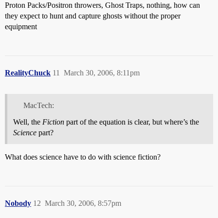
Proton Packs/Positron throwers, Ghost Traps, nothing, how can
they expect to hunt and capture ghosts without the proper
equipment
RealityChuck
11
March 30, 2006, 8:11pm
MacTech:
Well, the
Fiction
part of the equation is clear, but where’s the
Science
part?
What does science have to do with science fiction?
Nobody
12
March 30, 2006, 8:57pm