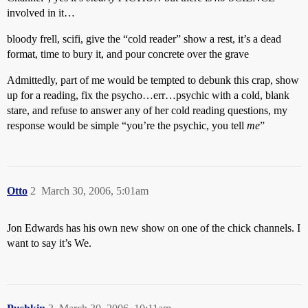
involved in it…
bloody frell, scifi, give the “cold reader” show a rest, it’s a dead
format, time to bury it, and pour concrete over the grave
Admittedly, part of me would be tempted to debunk this crap, show
up for a reading, fix the psycho…err…psychic with a cold, blank
stare, and refuse to answer any of her cold reading questions, my
response would be simple “you’re the psychic, you tell
me
”
Otto
2
March 30, 2006, 5:01am
Jon Edwards has his own new show on one of the chick channels. I
want to say it’s We.