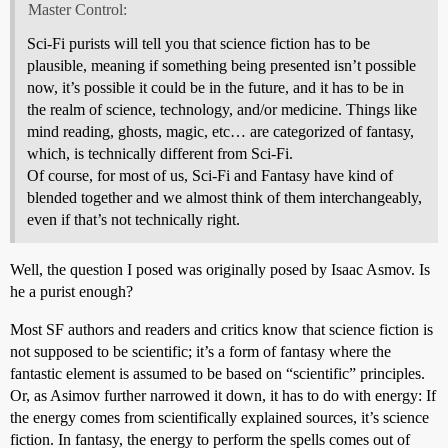
Master Control:
Sci-Fi purists will tell you that science fiction has to be
plausible, meaning if something being presented isn’t possible
now, it’s possible it could be in the future, and it has to be in
the realm of science, technology, and/or medicine. Things like
mind reading, ghosts, magic, etc… are categorized of fantasy,
which, is technically different from Sci-Fi.
Of course, for most of us, Sci-Fi and Fantasy have kind of
blended together and we almost think of them interchangeably,
even if that’s not technically right.
Well, the question I posed was originally posed by Isaac Asmov. Is
he a purist enough?
Most SF authors and readers and critics know that science fiction is
not supposed to be scientific; it’s a form of fantasy where the
fantastic element is assumed to be based on “scientific” principles.
Or, as Asimov further narrowed it down, it has to do with energy: If
the energy comes from scientifically explained sources, it’s science
fiction. In fantasy, the energy to perform the spells comes out of