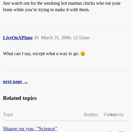
Just watch out for the smoking hot martian chicks who eat your
brain while you’re trying to make it with them.
LiveOnAPlane
20
March 31, 2006, 12:52am
What can I say, except what a way to go.
next page →
Related topics
Topic
Replies
Views
Activity
Shame on you, "Science"