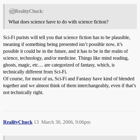
RealityChuck:
What does science have to do with science fiction?
Sci-Fi purists will tell you that science fiction has to be plausible,
meaning if something being presented isn’t possible now, it’s
possible it could be in the future, and it has to be in the realm of
science, technology, and/or medicine. Things like mind reading,
ghosts, magic, etc… are categorized of fantasy, which, is
technically different from Sci-Fi.
Of course, for most of us, Sci-Fi and Fantasy have kind of blended
together and we almost think of them interchangeably, even if that’s
not technically right.
RealityChuck
13
March 30, 2006, 9:06pm