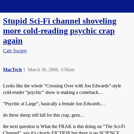
Straight Dope Message Board
Stupid Sci-Fi channel shoveling
more cold-reading psychic crap
again
Cafe Society
MacTech
1
March 30, 2006, 3:56am
Looks like the whole “Crossing Over with Jon Edwards”-style
cold-reader “psychic” show is making a comeback…
“Psychic at Large”, basically a female Jon Edwards…
do these sheep
still
fall for this crap, geez…
the next question is What the FRAK is this doing on “The Sci-Fi
Channel”, yes it’s
clearly
FICTION
but there is
no
SCIENCE