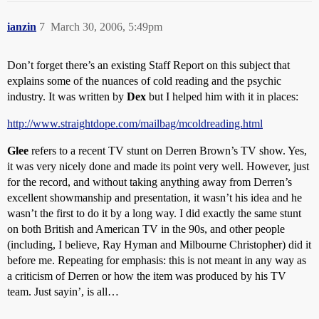
ianzin
7
March 30, 2006, 5:49pm
Don’t forget there’s an existing Staff Report on this subject that
explains some of the nuances of cold reading and the psychic
industry. It was written by
Dex
but I helped him with it in places:
http://www.straightdope.com/mailbag/mcoldreading.html
Glee
refers to a recent TV stunt on Derren Brown’s TV show. Yes,
it was very nicely done and made its point very well. However, just
for the record, and without taking anything away from Derren’s
excellent showmanship and presentation, it wasn’t his idea and he
wasn’t the first to do it by a long way. I did exactly the same stunt
on both British and American TV in the 90s, and other people
(including, I believe, Ray Hyman and Milbourne Christopher) did it
before me. Repeating for emphasis: this is not meant in any way as
a criticism of Derren or how the item was produced by his TV
team. Just sayin’, is all…