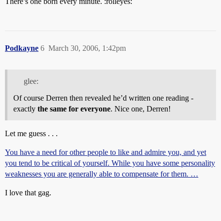
There’s one born every minute. :rolleyes:
Podkayne
6
March 30, 2006, 1:42pm
glee:
Of course Derren then revealed he’d written one reading -
exactly
the same for everyone
. Nice one, Derren!
Let me guess . . .
You have a need for other people to like and admire you, and yet
you tend to be critical of yourself. While you have some personality
weaknesses you are generally able to compensate for them. …
I love that gag.