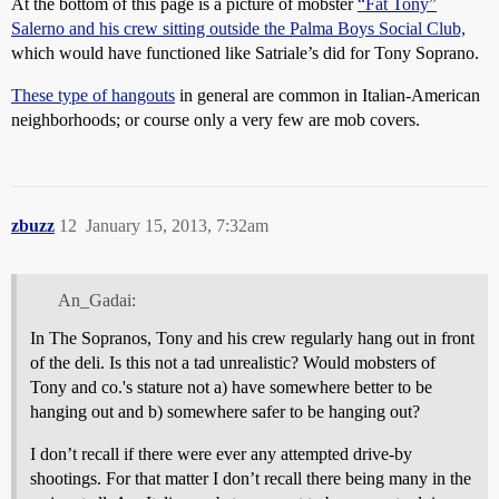
At the bottom of this page is a picture of mobster
“Fat Tony”
Salerno and his crew sitting outside the Palma Boys Social Club,
which would have functioned like Satriale’s did for Tony Soprano.
These type of hangouts
in general are common in Italian-American
neighborhoods; or course only a very few are mob covers.
zbuzz
12
January 15, 2013, 7:32am
An_Gadai:
In The Sopranos, Tony and his crew regularly hang out in front
of the deli. Is this not a tad unrealistic? Would mobsters of
Tony and co.'s stature not a) have somewhere better to be
hanging out and b) somewhere safer to be hanging out?
I don’t recall if there were ever any attempted drive-by
shootings. For that matter I don’t recall there being many in the