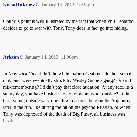
KneadToKnow
8
January 14, 2013, 10:38pm
Colibri’s point is well-illustrated by the fact that when
Phil Leotardo
decides to go to war with Tony, Tony does in fact go into hiding.
Arkcon
9
January 14, 2013, 11:06pm
In
New Jack City
, didn’t the white mafioso’s sit outside their social
club, and were eventually struck by Wesley Snipe’s gang? Or am I
mis-remembering? I didn’t pay that close attention. At any rate, its a
sunny day, you have business to do, why not work outside? I think
tho’, sitting outside was a first few season’s thing on the Sopranos,
later in the run, like during the hit on the psycho Russian, or when
Tony was depressed of the death of Big Pussy, all business was
inside.