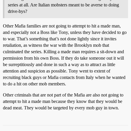
series at all. Are Italian mobsters meant to be averse to doing
drive-bys?
Other Mafia families are not going to attempt to hit a made man,
and especially not a Boss like Tony, unless they have decided to go
to war. That’s something that’s not done lightly since it invites
retaliation, as witness the war with the Brooklyn mob that
culminated the series. Killing a made man requires a sit-down and
permission from his own Boss. If they do take someone out it will
be surreptitiously and done in such a way as to attract as little
attention and suspicion as possible. Tony went to extent of
recruiting black guys or Mafia contacts from Italy when he wanted
to do a hit on other mob members.
Other criminals that are not part of the Mafia are also not going to
attempt to hit a made man because they know that they would be
dead meat. They would be targeted by every mob guy in town.