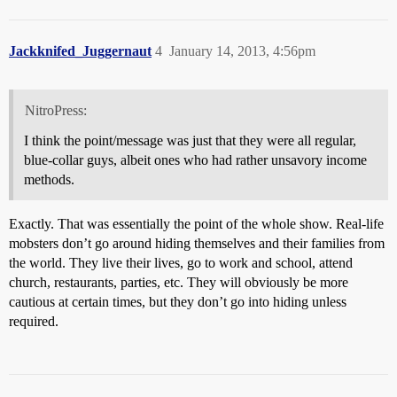
Jackknifed_Juggernaut
4
January 14, 2013, 4:56pm
NitroPress:
I think the point/message was just that they were all regular,
blue-collar guys, albeit ones who had rather unsavory income
methods.
Exactly. That was essentially the point of the whole show. Real-life
mobsters don’t go around hiding themselves and their families from
the world. They live their lives, go to work and school, attend
church, restaurants, parties, etc. They will obviously be more
cautious at certain times, but they don’t go into hiding unless
required.