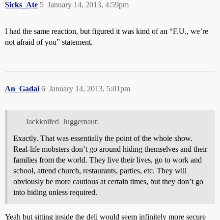
Sicks_Ate
5
January 14, 2013, 4:59pm
I had the same reaction, but figured it was kind of an “F.U., we’re
not afraid of you” statement.
An_Gadai
6
January 14, 2013, 5:01pm
Jackknifed_Juggernaut:
Exactly. That was essentially the point of the whole show.
Real-life mobsters don’t go around hiding themselves and their
families from the world. They live their lives, go to work and
school, attend church, restaurants, parties, etc. They will
obviously be more cautious at certain times, but they don’t go
into hiding unless required.
Yeah but sitting inside the deli would seem infinitely more secure