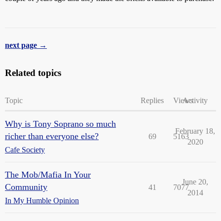
next page →
Related topics
Topic
Replies
Views
Activity
Why is Tony Soprano so much
February 18,
richer than everyone else?
69
5163
2020
Cafe Society
The Mob/Mafia In Your
June 20,
Community
41
7077
2014
In My Humble Opinion