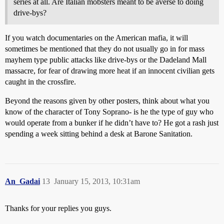
series at all. Are Italian mobsters meant to be averse to doing
drive-bys?
If you watch documentaries on the American mafia, it will
sometimes be mentioned that they do not usually go in for mass
mayhem type public attacks like drive-bys or the Dadeland Mall
massacre, for fear of drawing more heat if an innocent civilian gets
caught in the crossfire.
Beyond the reasons given by other posters, think about what you
know of the character of Tony Soprano- is he the type of guy who
would operate from a bunker if he didn’t have to? He got a rash just
spending a week sitting behind a desk at Barone Sanitation.
An_Gadai
13
January 15, 2013, 10:31am
Thanks for your replies you guys.