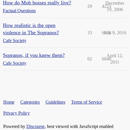
How do Mob bosses really live?
December
29
4223
19, 2006
Factual Questions
How realistic is the open
violence in The Sopranos?
33
6838
July 9, 2016
Cafe Society
Sopranos, if you knew them?
April 12,
62
6640
2011
Cafe Society
Home
Categories
Guidelines
Terms of Service
Privacy Policy
Powered by
Discourse
, best viewed with JavaScript enabled