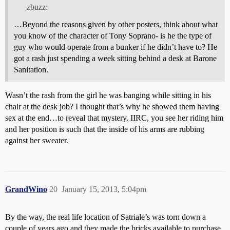
zbuzz:
…Beyond the reasons given by other posters, think about what
you know of the character of Tony Soprano- is he the type of
guy who would operate from a bunker if he didn’t have to? He
got a rash just spending a week sitting behind a desk at Barone
Sanitation.
Wasn’t the rash from the girl he was banging while sitting in his
chair at the desk job? I thought that’s why he showed them having
sex at the end…to reveal that mystery. IIRC, you see her riding him
and her position is such that the inside of his arms are rubbing
against her sweater.
GrandWino
20
January 15, 2013, 5:04pm
By the way, the real life location of Satriale’s was torn down a
couple of years ago and they made the bricks available to purchase.