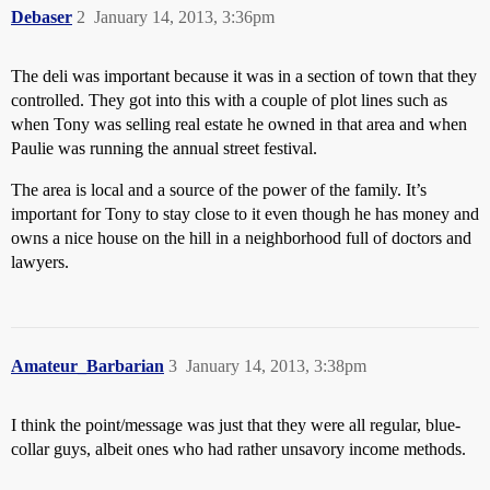
Debaser
2
January 14, 2013, 3:36pm
The deli was important because it was in a section of town that they
controlled. They got into this with a couple of plot lines such as
when Tony was selling real estate he owned in that area and when
Paulie was running the annual street festival.
The area is local and a source of the power of the family. It’s
important for Tony to stay close to it even though he has money and
owns a nice house on the hill in a neighborhood full of doctors and
lawyers.
Amateur_Barbarian
3
January 14, 2013, 3:38pm
I think the point/message was just that they were all regular, blue-
collar guys, albeit ones who had rather unsavory income methods.