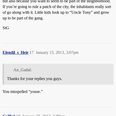
but also because you want to seem to be part of the neighborhood.
If you’re going to rule a patch of the city, the inhabitants really sort
of go along with it. Little kids look up to “Uncle Tony” and grow
up to be part of the gang.
StG
Elendil_s_Heir
17
January 15, 2013, 3:07pm
An_Gadai:
Thanks for your replies you guys.
You misspelled “youse.”