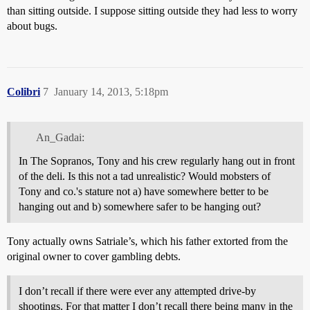
than sitting outside. I suppose sitting outside they had less to worry
about bugs.
Colibri
7
January 14, 2013, 5:18pm
An_Gadai:
In The Sopranos, Tony and his crew regularly hang out in front
of the deli. Is this not a tad unrealistic? Would mobsters of
Tony and co.'s stature not a) have somewhere better to be
hanging out and b) somewhere safer to be hanging out?
Tony actually owns Satriale’s, which his father extorted from the
original owner to cover gambling debts.
I don’t recall if there were ever any attempted drive-by
shootings. For that matter I don’t recall there being many in the