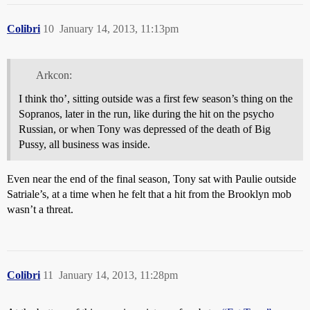
Colibri
10
January 14, 2013, 11:13pm
Arkcon:
I think tho’, sitting outside was a first few season’s thing on the
Sopranos, later in the run, like during the hit on the psycho
Russian, or when Tony was depressed of the death of Big
Pussy, all business was inside.
Even near the end of the final season, Tony sat with Paulie outside
Satriale’s, at a time when he felt that a hit from the Brooklyn mob
wasn’t a threat.
Colibri
11
January 14, 2013, 11:28pm