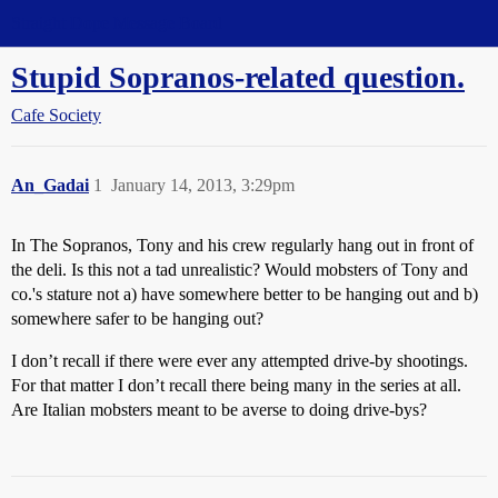
Straight Dope Message Board
Stupid Sopranos-related question.
Cafe Society
An_Gadai
1
January 14, 2013, 3:29pm
In The Sopranos, Tony and his crew regularly hang out in front of
the deli. Is this not a tad unrealistic? Would mobsters of Tony and
co.'s stature not a) have somewhere better to be hanging out and b)
somewhere safer to be hanging out?
I don’t recall if there were ever any attempted drive-by shootings.
For that matter I don’t recall there being many in the series at all.
Are Italian mobsters meant to be averse to doing drive-bys?