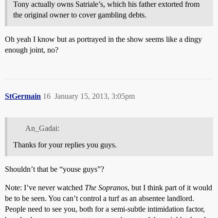
Tony actually owns Satriale’s, which his father extorted from
the original owner to cover gambling debts.
Oh yeah I know but as portrayed in the show seems like a dingy
enough joint, no?
StGermain
16
January 15, 2013, 3:05pm
An_Gadai:
Thanks for your replies you guys.
Shouldn’t that be “youse guys”?
Note: I’ve never watched
The Sopranos
, but I think part of it would
be to be seen. You can’t control a turf as an absentee landlord.
People need to see you, both for a semi-subtle intimidation factor,