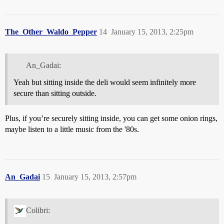
The_Other_Waldo_Pepper
14
January 15, 2013, 2:25pm
An_Gadai:
Yeah but sitting inside the deli would seem infinitely more
secure than sitting outside.
Plus, if you’re securely sitting inside, you can get some onion rings,
maybe listen to a little music from the '80s.
An_Gadai
15
January 15, 2013, 2:57pm
Colibri: