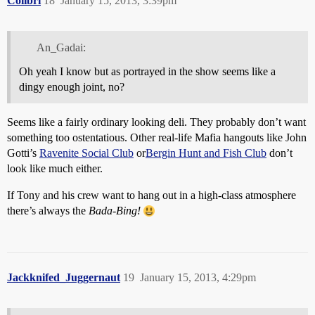
Colibri
18
January 15, 2013, 3:39pm
An_Gadai:
Oh yeah I know but as portrayed in the show seems like a
dingy enough joint, no?
Seems like a fairly ordinary looking deli. They probably don’t want
something too ostentatious. Other real-life Mafia hangouts like John
Gotti’s
Ravenite Social Club
or
Bergin Hunt and Fish Club
don’t
look like much either.
If Tony and his crew want to hang out in a high-class atmosphere
there’s always the
Bada-Bing!
Jackknifed_Juggernaut
19
January 15, 2013, 4:29pm