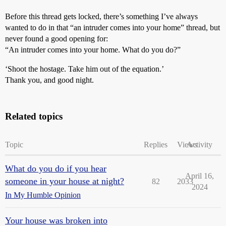
Before this thread gets locked, there’s something I’ve always
wanted to do in that “an intruder comes into your home” thread, but
never found a good opening for:
“An intruder comes into your home. What do you do?”
‘Shoot the hostage. Take him out of the equation.’
Thank you, and good night.
Related topics
Topic
Replies
Views
Activity
What do you do if you hear
April 16,
someone in your house at night?
82
2033
2024
In My Humble Opinion
Your house was broken into