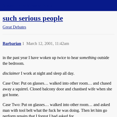
Straight Dope Message Board
such serious people
Great Debates
Barbarian
1
March 12, 2001, 11:42am
in the past year I have woken up twice to hear
something
outside
the bedroom.
disclaimer
I work at night and sleep all day.
Case One: Put on glasses… walked into other room… and chased
away a squirrel. Closed balcony door and chastised wife when she
got home.
Case Two: Put on glasses… walked into other room… and asked
man with tool belt what the fuck he was doing. Then let him go
perform repairs that I forgot I had asked for.