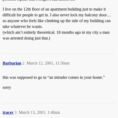
I live on the 12th floor of an apartment building just to make it
difficult for people to get in. I also never lock my balcony door…
so anyone who feels like climbing up the side of my building can
take whatever he wants.
(which ain’t entirely theoretical. 18 months ago in my city a man
was arrested doing just that.)
Barbarian
2
March 12, 2001, 11:50am
this was supposed to go in “an intruder comes in your home.”
sorry
tracer
3
March 13, 2001, 1:40am