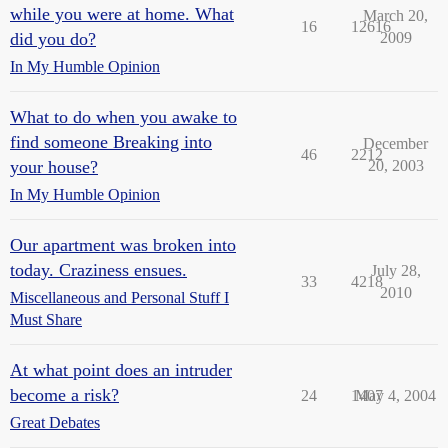
while you were at home. What
March 20,
16
12616
did you do?
2009
In My Humble Opinion
What to do when you awake to
find someone Breaking into
December
46
2212
your house?
20, 2003
In My Humble Opinion
Our apartment was broken into
today. Craziness ensues.
July 28,
33
4218
2010
Miscellaneous and Personal Stuff I
Must Share
At what point does an intruder
become a risk?
24
1407
May 4, 2004
Great Debates