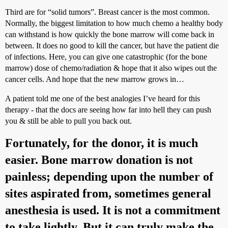
Third are for “solid tumors”. Breast cancer is the most common.
Normally, the biggest limitation to how much chemo a healthy body
can withstand is how quickly the bone marrow will come back in
between. It does no good to kill the cancer, but have the patient die
of infections. Here, you can give one catastrophic (for the bone
marrow) dose of chemo/radiation & hope that it also wipes out the
cancer cells. And hope that the new marrow grows in…
A patient told me one of the best analogies I’ve heard for this
therapy - that the docs are seeing how far into hell they can push
you & still be able to pull you back out.
Fortunately, for the donor, it is much
easier. Bone marrow donation is not
painless; depending upon the number of
sites aspirated from, sometimes general
anesthesia is used. It is not a commitment
to take lightly. But it can truly make the