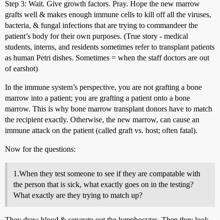
Step 3: Wait. Give growth factors. Pray. Hope the new marrow
grafts well & makes enough immune cells to kill off all the viruses,
bacteria, & fungal infections that are trying to commandeer the
patient’s body for their own purposes. (True story - medical
students, interns, and residents sometimes refer to transplant patients
as human Petri dishes. Sometimes = when the staff doctors are out
of earshot)
In the immune system’s perspective, you are not grafting a bone
marrow into a patient; you are grafting a patient onto a bone
marrow. This is why bone marrow transplant donors have to match
the recipient exactly. Otherwise, the new marrow, can cause an
immune attack on the patient (called graft vs. host; often fatal).
Now for the questions:
1.When they test someone to see if they are compatable with
the person that is sick, what exactly goes on in the testing?
What exactly are they trying to match up?
They draw blood & separate out the lymphocytes. Then they look