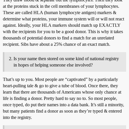
at the proteins stuck in the cell membranes of your lymphocytes.
These are called HLA (human lymphocyte antigen) markers &
determine what proteins, your immune system will or will not react
against. Ideally, your HLA markers should match up EXACTLY
with the recipients for you to be a good donor. This is why it takes
thousands of potential donors to find a match for an unrelated
recipient. Sibs have about a 25% chance of an exact match.
Is your name then stored on some kind of national registry
in hopes of helping someone else involved?
That’s up to you. Most people are “captivated” by a particularly
heart-pulling tale & go to give a tube of blood. Once there, they
learn that there are thousands of Americans whose only chance at
life is finding a donor. Pretty hard to say no to. So most people,
once typed, do put their names into a data bank. It’s still a minority,
but many patients find a donor as soon as they’re typed & entered
into the registry.