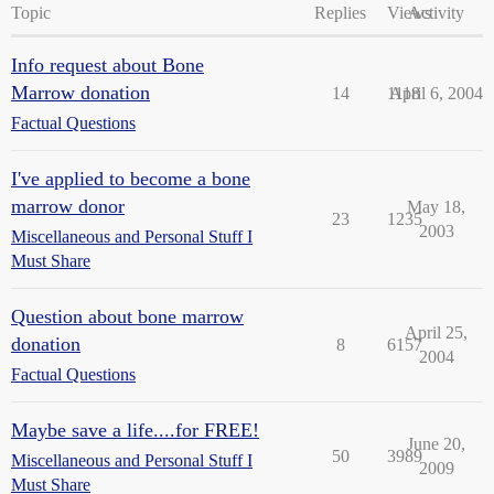
Topic
Replies
Views
Activity
Info request about Bone
Marrow donation
14
1118
April 6, 2004
Factual Questions
I've applied to become a bone
marrow donor
May 18,
23
1235
2003
Miscellaneous and Personal Stuff I
Must Share
Question about bone marrow
April 25,
donation
8
6157
2004
Factual Questions
Maybe save a life....for FREE!
June 20,
50
3989
Miscellaneous and Personal Stuff I
2009
Must Share