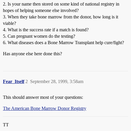
2. Is your name then stored on some kind of national registry in
hopes of helping someone else involved?
3. When they take bone marrow from the donor, how long is it
viable?
4. What is the success rate if a match is found?
5. Can pregnant women do the testing?
6. What diseases does a Bone Marrow Transplant help cure/fight?
Has anyone else here done this?
Fear_Itself
2
September 28, 1999, 3:58am
This should answer most of your questions:
The American Bone Marrow Donor Registry
TT