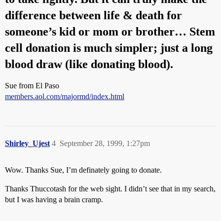
difference between life & death for
someone’s kid or mom or brother… Stem
cell donation is much simpler; just a long
blood draw (like donating blood).
Sue from El Paso
members.aol.com/majormd/index.html
Shirley_Ujest
4
September 28, 1999, 1:27pm
Wow. Thanks Sue, I’m definately going to donate.
Thanks Thuccotash for the web sight. I didn’t see that in my search,
but I was having a brain cramp.