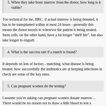
When they take bone marrow from the donor, how long is it
viable?
Too technical for me. IIRC, if actual marrow is being donated, it
has to be transplanted within at most 24 hours - generally this
means the donor travels to wherever the patient is being treated.
Stem cells, on the other hand, have a lot longer “shelf life”, but also
take longer to engraft.
What is the success rate if a match is found?
It depends on lots of factors - matching, what disease is being
treated, how successfully the antibiotics are at keeping infections in
check are some of the key ones.
Can pregnant women do the testing?
I assume you’re asking can pregnant women donate marrow…
There would be no reason not to draw a little blood to test a