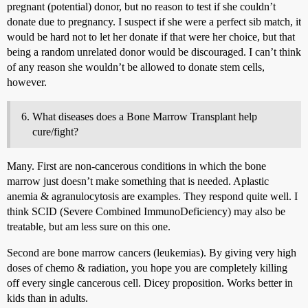
pregnant (potential) donor, but no reason to test if she couldn’t
donate due to pregnancy. I suspect if she were a perfect sib match, it
would be hard not to let her donate if that were her choice, but that
being a random unrelated donor would be discouraged. I can’t think
of any reason she wouldn’t be allowed to donate stem cells,
however.
What diseases does a Bone Marrow Transplant help
cure/fight?
Many. First are non-cancerous conditions in which the bone
marrow just doesn’t make something that is needed. Aplastic
anemia & agranulocytosis are examples. They respond quite well. I
think SCID (Severe Combined ImmunoDeficiency) may also be
treatable, but am less sure on this one.
Second are bone marrow cancers (leukemias). By giving very high
doses of chemo & radiation, you hope you are completely killing
off every single cancerous cell. Dicey proposition. Works better in
kids than in adults.