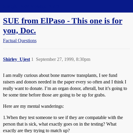
Straight Dope Message Board
SUE from ElPaso - This one is for
you, Doc.
Factual Questions
Shirley_Ujest
1
September 27, 1999, 8:30pm
I am really curious about bone marrow transplants, I see fund
raisers and donors needed in the paper every so often and I think I
really want to donate. I’m an organ donor, afterall, but it’s going to
be some time before those are going to be up for grabs.
Here are my mental wanderings:
1.When they test someone to see if they are compatable with the
person that is sick, what exactly goes on in the testing? What
exactly are they trying to match up?