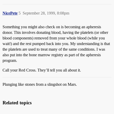
NicePete
5
September 28, 1999, 8:08pm
Something you might also check on is becoming an apheresis
donor. This involves donating blood, having the platelets (or other
blood components) removed from your whole blood (while you
wait!) and the rest pumped back into you. My understanding is that
the platelets are used to treat many of the same conditions. I was
also put into the bone marrow registry as part of the apheresis
program.
Call your Red Cross. They’ll tell you all about it.
Plunging like stones from a slingshot on Mars.
Related topics