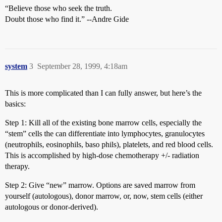
“Believe those who seek the truth.
Doubt those who find it.” --Andre Gide
system
3
September 28, 1999, 4:18am
This is more complicated than I can fully answer, but here’s the
basics:
Step 1: Kill all of the existing bone marrow cells, especially the
“stem” cells the can differentiate into lymphocytes, granulocytes
(neutrophils, eosinophils, baso phils), platelets, and red blood cells.
This is accomplished by high-dose chemotherapy +/- radiation
therapy.
Step 2: Give “new” marrow. Options are saved marrow from
yourself (autologous), donor marrow, or, now, stem cells (either
autologous or donor-derived).