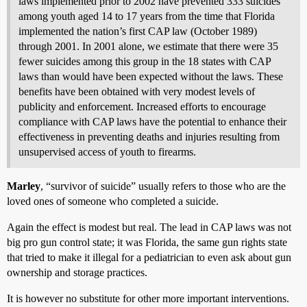
laws implemented prior to 2002 have prevented 333 suicides
among youth aged 14 to 17 years from the time that Florida
implemented the nation’s first CAP law (October 1989)
through 2001. In 2001 alone, we estimate that there were 35
fewer suicides among this group in the 18 states with CAP
laws than would have been expected without the laws. These
benefits have been obtained with very modest levels of
publicity and enforcement. Increased efforts to encourage
compliance with CAP laws have the potential to enhance their
effectiveness in preventing deaths and injuries resulting from
unsupervised access of youth to firearms.
Marley
, “survivor of suicide” usually refers to those who are the
loved ones of someone who completed a suicide.
Again the effect is modest but real. The lead in CAP laws was not
big pro gun control state; it was Florida, the same gun rights state
that tried to make it illegal for a pediatrician to even ask about gun
ownership and storage practices.
It is however no substitute for other more important interventions.