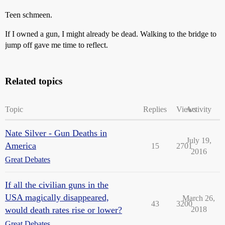
Teen schmeen.
If I owned a gun, I might already be dead. Walking to the bridge to
jump off gave me time to reflect.
Related topics
Topic
Replies
Views
Activity
Nate Silver - Gun Deaths in
July 19,
America
15
2701
2016
Great Debates
If all the civilian guns in the
USA magically disappeared,
March 26,
43
3200
would death rates rise or lower?
2018
Great Debates