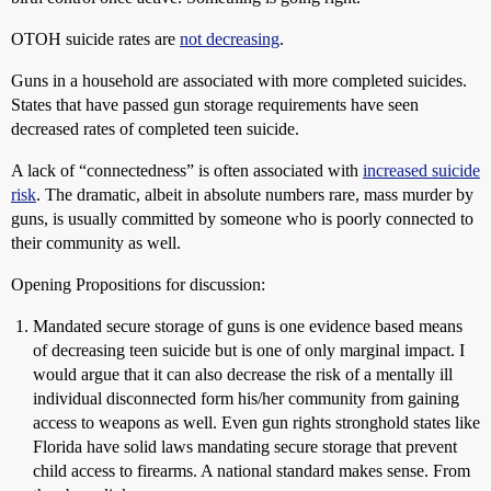
OTOH suicide rates are
not decreasing
.
Guns in a household are associated with more completed suicides.
States that have passed gun storage requirements have seen
decreased rates of completed teen suicide.
A lack of “connectedness” is often associated with
increased suicide
risk
. The dramatic, albeit in absolute numbers rare, mass murder by
guns, is usually committed by someone who is poorly connected to
their community as well.
Opening Propositions for discussion:
Mandated secure storage of guns is one evidence based means
of decreasing teen suicide but is one of only marginal impact. I
would argue that it can also decrease the risk of a mentally ill
individual disconnected form his/her community from gaining
access to weapons as well. Even gun rights stronghold states like
Florida have solid laws mandating secure storage that prevent
child access to firearms. A national standard makes sense. From