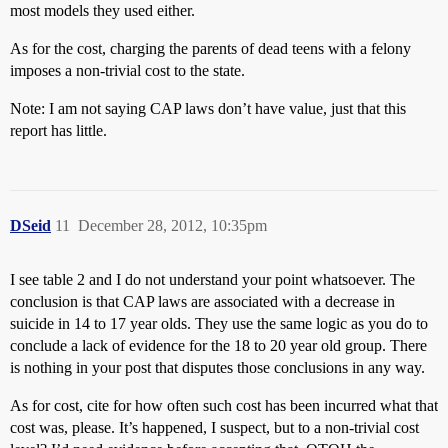
most models they used either.
As for the cost, charging the parents of dead teens with a felony
imposes a non-trivial cost to the state.
Note: I am not saying CAP laws don’t have value, just that this
report has little.
DSeid
11
December 28, 2012, 10:35pm
I see table 2 and I do not understand your point whatsoever. The
conclusion is that CAP laws are associated with a decrease in
suicide in 14 to 17 year olds. They use the same logic as you do to
conclude a lack of evidence for the 18 to 20 year old group. There
is nothing in your post that disputes those conclusions in any way.
As for cost, cite for how often such cost has been incurred what that
cost was, please. It’s happened, I suspect, but to a non-trivial cost