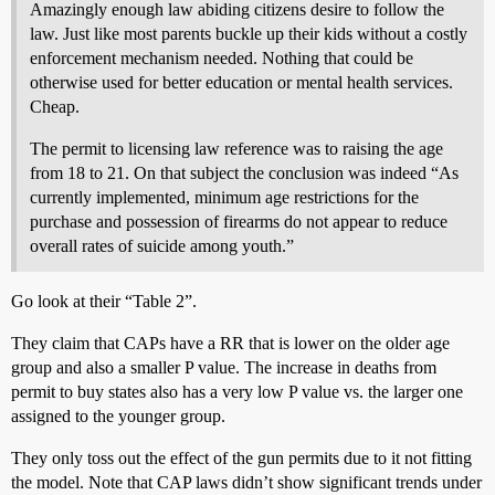
Amazingly enough law abiding citizens desire to follow the
law. Just like most parents buckle up their kids without a costly
enforcement mechanism needed. Nothing that could be
otherwise used for better education or mental health services.
Cheap.
The permit to licensing law reference was to raising the age
from 18 to 21. On that subject the conclusion was indeed “As
currently implemented, minimum age restrictions for the
purchase and possession of firearms do not appear to reduce
overall rates of suicide among youth.”
Go look at their “Table 2”.
They claim that CAPs have a RR that is lower on the older age
group and also a smaller P value. The increase in deaths from
permit to buy states also has a very low P value vs. the larger one
assigned to the younger group.
They only toss out the effect of the gun permits due to it not fitting
the model. Note that CAP laws didn’t show significant trends under