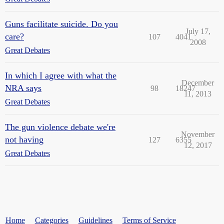
Guns facilitate suicide. Do you
July 17,
care?
107
4041
2008
Great Debates
In which I agree with what the
December
NRA says
98
18247
11, 2013
Great Debates
The gun violence debate we're
November
not having
127
6355
12, 2017
Great Debates
Home
Categories
Guidelines
Terms of Service