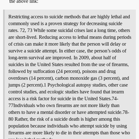
the above link:
Restricting access to suicide methods that are highly lethal and
commonly used is a proven strategy for decreasing suicide
rates. 72, 73 While some suicidal crises last a long time, others
are short-lived. Reducing access to lethal means during periods
of crisis can make it more likely that the person will delay or
survive a suicide attempt. In either case, the person’s odds of
long-term survival are improved. In 2009, about half of
suicides in the United States resulted from the use of firearms,
followed by suffocation (24 percent), poisons and drug
overdoses (14 percent), carbon monoxide gas (3 percent), and
jumps (2 percent).1 Psychological autopsy studies, other case
control studies, and ecologic studies have found that irearm
access is a risk factor for suicide in the United States.74-
77Individuals who own firearms are not more likely than
others to have a mental disorder or have attempted suicide.78-
80 Rather, the risk of a suicide death is higher among this
population because individuals who attempt suicide by using
firearms are more likely to die in their attempts than those who