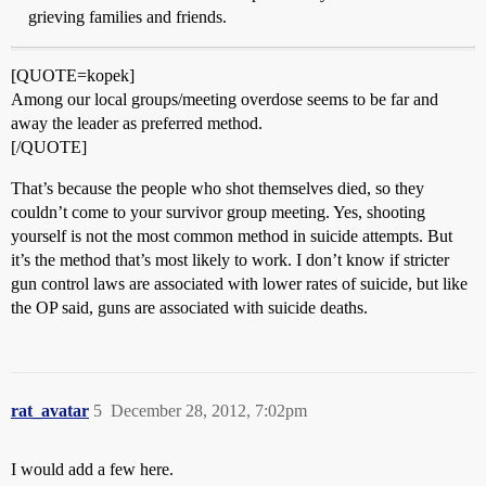
grieving families and friends.
[QUOTE=kopek]
Among our local groups/meeting overdose seems to be far and
away the leader as preferred method.
[/QUOTE]
That’s because the people who shot themselves died, so they
couldn’t come to your survivor group meeting. Yes, shooting
yourself is not the most common method in suicide attempts. But
it’s the method that’s most likely to work. I don’t know if stricter
gun control laws are associated with lower rates of suicide, but like
the OP said, guns are associated with suicide deaths.
rat_avatar
5
December 28, 2012, 7:02pm
I would add a few here.