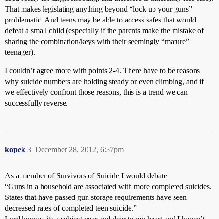
That makes legislating anything beyond “lock up your guns”
problematic. And teens may be able to access safes that would
defeat a small child (especially if the parents make the mistake of
sharing the combination/keys with their seemingly “mature”
teenager).
I couldn’t agree more with points 2-4. There have to be reasons
why suicide numbers are holding steady or even climbing, and if
we effectively confront those reasons, this is a trend we can
successfully reverse.
kopek
3
December 28, 2012, 6:37pm
As a member of Survivors of Suicide I would debate
“Guns in a household are associated with more completed suicides.
States that have passed gun storage requirements have seen
decreased rates of completed teen suicide.”
Lord knows, its a subject near and dear to my heart and I haven’t