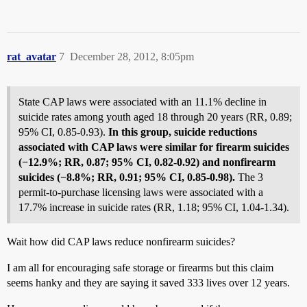
rat_avatar
7
December 28, 2012, 8:05pm
State CAP laws were associated with an 11.1% decline in
suicide rates among youth aged 18 through 20 years (RR, 0.89;
95% CI, 0.85-0.93).
In this group, suicide reductions
associated with CAP laws were similar for firearm suicides
(−12.9%; RR, 0.87; 95% CI, 0.82-0.92) and nonfirearm
suicides (−8.8%; RR, 0.91; 95% CI, 0.85-0.98).
The 3
permit-to-purchase licensing laws were associated with a
17.7% increase in suicide rates (RR, 1.18; 95% CI, 1.04-1.34).
Wait how did CAP laws reduce nonfirearm suicides?
I am all for encouraging safe storage or firearms but this claim
seems hanky and they are saying it saved 333 lives over 12 years.