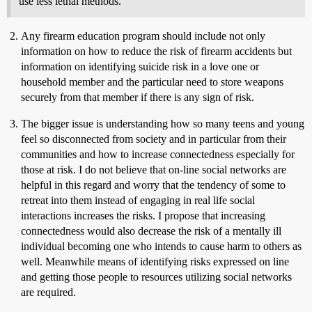
use less lethal methods.
Any firearm education program should include not only
information on how to reduce the risk of firearm accidents but
information on identifying suicide risk in a love one or
household member and the particular need to store weapons
securely from that member if there is any sign of risk.
The bigger issue is understanding how so many teens and young
feel so disconnected from society and in particular from their
communities and how to increase connectedness especially for
those at risk. I do not believe that on-line social networks are
helpful in this regard and worry that the tendency of some to
retreat into them instead of engaging in real life social
interactions increases the risks. I propose that increasing
connectedness would also decrease the risk of a mentally ill
individual becoming one who intends to cause harm to others as
well. Meanwhile means of identifying risks expressed on line
and getting those people to resources utilizing social networks
are required.