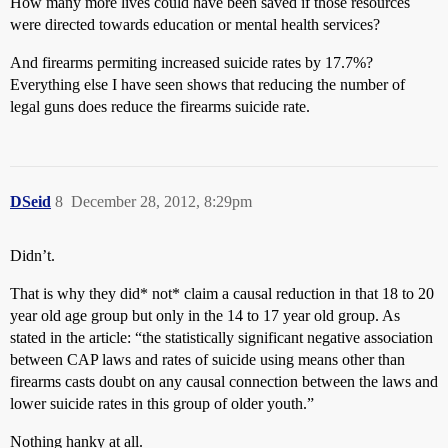
How many more lives could have been saved if those resources
were directed towards education or mental health services?
And firearms permiting increased suicide rates by 17.7%?
Everything else I have seen shows that reducing the number of
legal guns does reduce the firearms suicide rate.
DSeid
8
December 28, 2012, 8:29pm
Didn’t.
That is why they did* not* claim a causal reduction in that 18 to 20
year old age group but only in the 14 to 17 year old group. As
stated in the article: “the statistically significant negative association
between CAP laws and rates of suicide using means other than
firearms casts doubt on any causal connection between the laws and
lower suicide rates in this group of older youth.”
Nothing hanky at all.