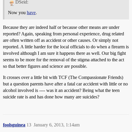
DSeid:
Now you
have
.
Because they are indeed half or because other means are under
reported? Again, speaking from personal experience, drug related
are often written off as accident or other causes. Or simply not
reported. A little harder for the local officials to do when a firearm is
involved although I am sure it happens there as well. Our big fight
seems to be more for the removal of the stigma attached to the act
so that better figures and science are possible.
It crosses over a little bit with TCF (The Compassionate Friends)
but a question parents have after a fatal car accident with little or no
alcohol involved is ---- was it an accident? Being what the teen
suicide rate is and has done how many are suicides?
foolsguinea
13
January 6, 2013, 1:14am