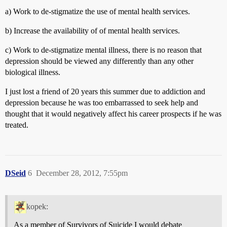
a) Work to de-stigmatize the use of mental health services.
b) Increase the availability of of mental health services.
c) Work to de-stigmatize mental illness, there is no reason that
depression should be viewed any differently than any other
biological illness.
I just lost a friend of 20 years this summer due to addiction and
depression because he was too embarrassed to seek help and
thought that it would negatively affect his career prospects if he was
treated.
DSeid
6
December 28, 2012, 7:55pm
kopek:
As a member of Survivors of Suicide I would debate