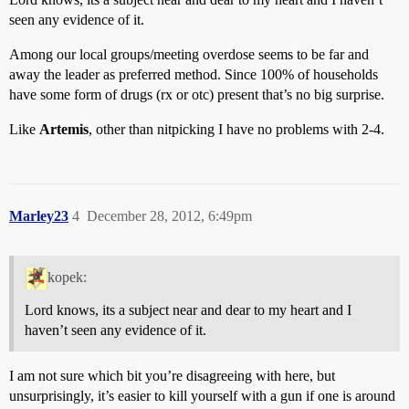
seen any evidence of it.
Among our local groups/meeting overdose seems to be far and
away the leader as preferred method. Since 100% of households
have some form of drugs (rx or otc) present that’s no big surprise.
Like
Artemis
, other than nitpicking I have no problems with 2-4.
Marley23
4
December 28, 2012, 6:49pm
kopek:
Lord knows, its a subject near and dear to my heart and I
haven’t seen any evidence of it.
I am not sure which bit you’re disagreeing with here, but
unsurprisingly, it’s easier to kill yourself with a gun if one is around