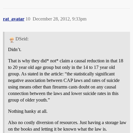
rat_avatar
10
December 28, 2012, 9:33pm
DSeid:
Didn’t.
That is why they did* not* claim a causal reduction in that 18
to 20 year old age group but only in the 14 to 17 year old
group. As stated in the article: “the statistically significant
negative association between CAP laws and rates of suicide
using means other than firearms casts doubt on any causal
connection between the laws and lower suicide rates in this
group of older youth.”
Nothing hanky at all.
Also no costly diversion of resources. Just having a storage law
on the books and letting it be known what the law is.