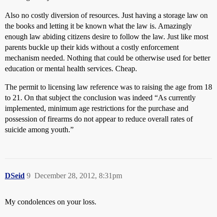
Also no costly diversion of resources. Just having a storage law on
the books and letting it be known what the law is. Amazingly
enough law abiding citizens desire to follow the law. Just like most
parents buckle up their kids without a costly enforcement
mechanism needed. Nothing that could be otherwise used for better
education or mental health services. Cheap.
The permit to licensing law reference was to raising the age from 18
to 21. On that subject the conclusion was indeed “As currently
implemented, minimum age restrictions for the purchase and
possession of firearms do not appear to reduce overall rates of
suicide among youth.”
DSeid
9
December 28, 2012, 8:31pm
My condolences on your loss.