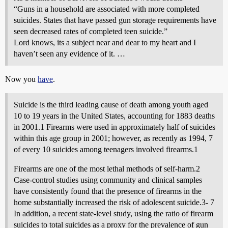
“Guns in a household are associated with more completed
suicides. States that have passed gun storage requirements have
seen decreased rates of completed teen suicide.”
Lord knows, its a subject near and dear to my heart and I
haven’t seen any evidence of it. …
Now you
have
.
Suicide is the third leading cause of death among youth aged
10 to 19 years in the United States, accounting for 1883 deaths
in 2001.1 Firearms were used in approximately half of suicides
within this age group in 2001; however, as recently as 1994, 7
of every 10 suicides among teenagers involved firearms.1
Firearms are one of the most lethal methods of self-harm.2
Case-control studies using community and clinical samples
have consistently found that the presence of firearms in the
home substantially increased the risk of adolescent suicide.3- 7
In addition, a recent state-level study, using the ratio of firearm
suicides to total suicides as a proxy for the prevalence of gun