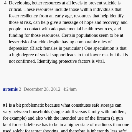
Developing better resources at all levels to prevent suicide is
critical. These resources include those within individuals that
foster resiliency from an early age, resources that help identify
those at risk, can help give a message of hope and recovery, and
people in contact with adequate mental health resources, and
funding for those resources. Certain populations seem to be at
lesser risk of suicide despite having comparable rates of
depression (Black females in particular.) One speculation is that
a high degree of social support leads to that lower risk but that is
not confirmed. Identifying protective factors is vital.
artemis
2
December 28, 2012, 4:24am
#1
is a bit problematic because what constitutes safe storage can
vary between households (single adult versus family with toddlers,
for example) and also with the intended use of the firearm (a gun
kept for self-defense has to be in a higher state of readiness than one
used solely for target shooting, and therefore is inherently less safe).