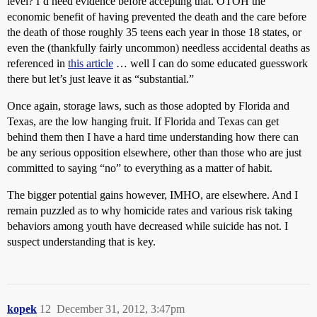
level? I’d need evidence before accepting that. OTOH the
economic benefit of having prevented the death and the care before
the death of those roughly 35 teens each year in those 18 states, or
even the (thankfully fairly uncommon) needless accidental deaths as
referenced in
this article
… well I can do some educated guesswork
there but let’s just leave it as “substantial.”
Once again, storage laws, such as those adopted by Florida and
Texas, are the low hanging fruit. If Florida and Texas can get
behind them then I have a hard time understanding how there can
be any serious opposition elsewhere, other than those who are just
committed to saying “no” to everything as a matter of habit.
The bigger potential gains however, IMHO, are elsewhere. And I
remain puzzled as to why homicide rates and various risk taking
behaviors among youth have decreased while suicide has not. I
suspect understanding that is key.
kopek
12
December 31, 2012, 3:47pm