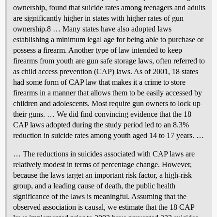
ownership, found that suicide rates among teenagers and adults
are significantly higher in states with higher rates of gun
ownership.8 … Many states have also adopted laws
establishing a minimum legal age for being able to purchase or
possess a firearm. Another type of law intended to keep
firearms from youth are gun safe storage laws, often referred to
as child access prevention (CAP) laws. As of 2001, 18 states
had some form of CAP law that makes it a crime to store
firearms in a manner that allows them to be easily accessed by
children and adolescents. Most require gun owners to lock up
their guns. … We did find convincing evidence that the 18
CAP laws adopted during the study period led to an 8.3%
reduction in suicide rates among youth aged 14 to 17 years. …
… The reductions in suicides associated with CAP laws are
relatively modest in terms of percentage change. However,
because the laws target an important risk factor, a high-risk
group, and a leading cause of death, the public health
significance of the laws is meaningful. Assuming that the
observed association is causal, we estimate that the 18 CAP