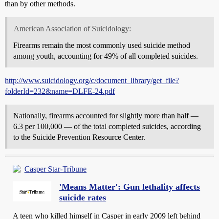
than by other methods.
American Association of Suicidology:
Firearms remain the most commonly used suicide method
among youth, accounting for 49% of all completed suicides.
http://www.suicidology.org/c/document_library/get_file?
folderId=232&name=DLFE-24.pdf
Nationally, firearms accounted for slightly more than half —
6.3 per 100,000 — of the total completed suicides, according
to the Suicide Prevention Resource Center.
Casper Star-Tribune
'Means Matter': Gun lethality affects
suicide rates
A teen who killed himself in Casper in early 2009 left behind