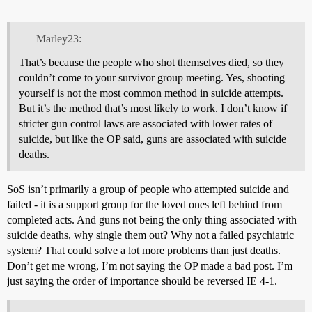
Marley23:
That’s because the people who shot themselves died, so they
couldn’t come to your survivor group meeting. Yes, shooting
yourself is not the most common method in suicide attempts.
But it’s the method that’s most likely to work. I don’t know if
stricter gun control laws are associated with lower rates of
suicide, but like the OP said, guns are associated with suicide
deaths.
SoS isn’t primarily a group of people who attempted suicide and
failed - it is a support group for the loved ones left behind from
completed acts. And guns not being the only thing associated with
suicide deaths, why single them out? Why not a failed psychiatric
system? That could solve a lot more problems than just deaths.
Don’t get me wrong, I’m not saying the OP made a bad post. I’m
just saying the order of importance should be reversed IE 4-1.