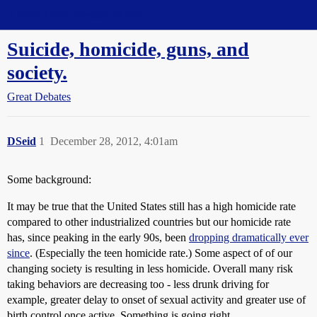
Straight Dope Message Board
Suicide, homicide, guns, and
society.
Great Debates
DSeid
1
December 28, 2012, 4:01am
Some background:
It may be true that the United States still has a high homicide rate
compared to other industrialized countries but our homicide rate
has, since peaking in the early 90s, been
dropping dramatically ever
since
. (Especially the teen homicide rate.) Some aspect of of our
changing society is resulting in less homicide. Overall many risk
taking behaviors are decreasing too - less drunk driving for
example, greater delay to onset of sexual activity and greater use of
birth control once active. Something is going right.