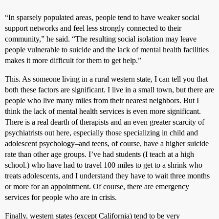
“In sparsely populated areas, people tend to have weaker social
support networks and feel less strongly connected to their
community,” he said. “The resulting social isolation may leave
people vulnerable to suicide and the lack of mental health facilities
makes it more difficult for them to get help.”
This. As someone living in a rural western state, I can tell you that
both these factors are significant. I live in a small town, but there are
people who live many miles from their nearest neighbors. But I
think the lack of mental health services is even more significant.
There is a real dearth of therapists and an even greater scarcity of
psychiatrists out here, especially those specializing in child and
adolescent psychology–and teens, of course, have a higher suicide
rate than other age groups. I’ve had students (I teach at a high
school.) who have had to travel 100 miles to get to a shrink who
treats adolescents, and I understand they have to wait three months
or more for an appointment. Of course, there are emergency
services for people who are in crisis.
Finally, western states (except California) tend to be very