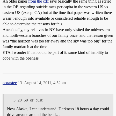
An older paper
from the cdc
says basically the same thing as stated
in the OP, regarding suicide rates per capita in the western US vs
eastern US (except CA) but at the time that paper was written there
wasn’t enough info available or considered reliable enough to be
able to determine the reasons for this.
Anecdotally, my relatives in NY have only visited the midwestern
and northwestern branches of our family once, and the reason given
was “the horizon was too far away and the sky was too big” for the
family matriarch at the time.
ETA I wonder if that could be part of it, some kind of inability to
cope with the openess
ecoaster
13
August 14, 2011, 4:52pm
3_20_59_or_bust:
Now Alaska, I can understand. Darkness 18 hours a day could
drive anyone around the bend…