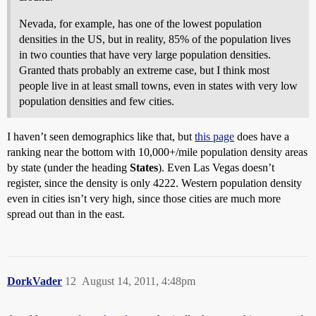
Nevada, for example, has one of the lowest population
densities in the US, but in reality, 85% of the population lives
in two counties that have very large population densities.
Granted thats probably an extreme case, but I think most
people live in at least small towns, even in states with very low
population densities and few cities.
I haven’t seen demographics like that, but
this page
does have a
ranking near the bottom with 10,000+/mile population density areas
by state (under the heading
States
). Even Las Vegas doesn’t
register, since the density is only 4222. Western population density
even in cities isn’t very high, since those cities are much more
spread out than in the east.
DorkVader
12
August 14, 2011, 4:48pm