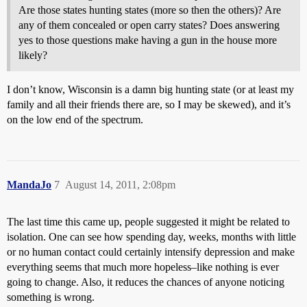
Are those states hunting states (more so then the others)? Are
any of them concealed or open carry states? Does answering
yes to those questions make having a gun in the house more
likely?
I don’t know, Wisconsin is a damn big hunting state (or at least my
family and all their friends there are, so I may be skewed), and it’s
on the low end of the spectrum.
MandaJo
7
August 14, 2011, 2:08pm
The last time this came up, people suggested it might be related to
isolation. One can see how spending day, weeks, months with little
or no human contact could certainly intensify depression and make
everything seems that much more hopeless–like nothing is ever
going to change. Also, it reduces the chances of anyone noticing
something is wrong.