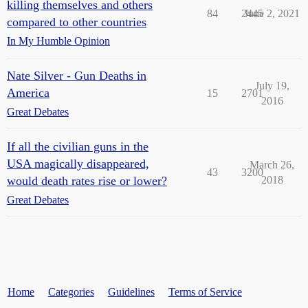
killing themselves and others
84
2445
June 2, 2021
compared to other countries
In My Humble Opinion
Nate Silver - Gun Deaths in
July 19,
America
15
2701
2016
Great Debates
If all the civilian guns in the
USA magically disappeared,
March 26,
43
3200
would death rates rise or lower?
2018
Great Debates
Home
Categories
Guidelines
Terms of Service