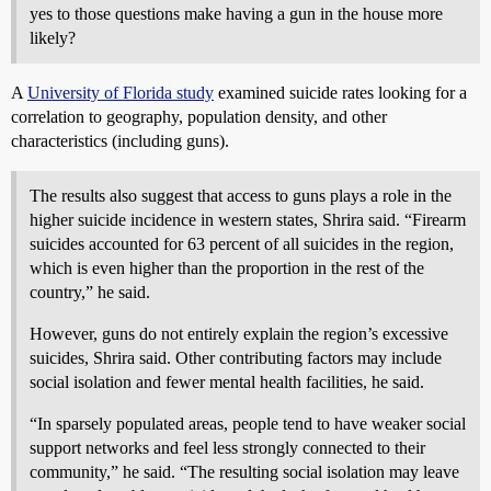
yes to those questions make having a gun in the house more
likely?
A
University of Florida study
examined suicide rates looking for a
correlation to geography, population density, and other
characteristics (including guns).
The results also suggest that access to guns plays a role in the
higher suicide incidence in western states, Shrira said. “Firearm
suicides accounted for 63 percent of all suicides in the region,
which is even higher than the proportion in the rest of the
country,” he said.
However, guns do not entirely explain the region’s excessive
suicides, Shrira said. Other contributing factors may include
social isolation and fewer mental health facilities, he said.
“In sparsely populated areas, people tend to have weaker social
support networks and feel less strongly connected to their
community,” he said. “The resulting social isolation may leave