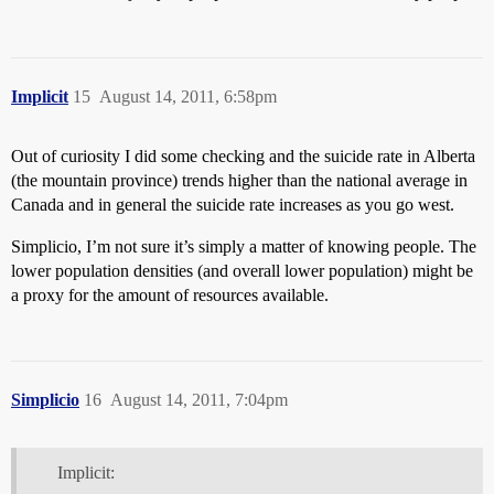
Implicit
15
August 14, 2011, 6:58pm
Out of curiosity I did some checking and the suicide rate in Alberta
(the mountain province) trends higher than the national average in
Canada and in general the suicide rate increases as you go west.
Simplicio, I’m not sure it’s simply a matter of knowing people. The
lower population densities (and overall lower population) might be
a proxy for the amount of resources available.
Simplicio
16
August 14, 2011, 7:04pm
Implicit: