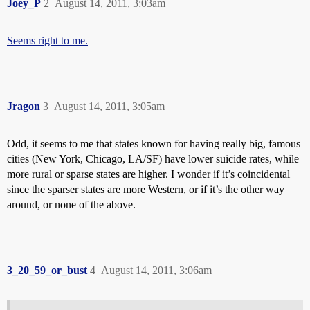
Joey_P
2
August 14, 2011, 3:03am
Seems right to me.
Jragon
3
August 14, 2011, 3:05am
Odd, it seems to me that states known for having really big, famous
cities (New York, Chicago, LA/SF) have lower suicide rates, while
more rural or sparse states are higher. I wonder if it’s coincidental
since the sparser states are more Western, or if it’s the other way
around, or none of the above.
3_20_59_or_bust
4
August 14, 2011, 3:06am