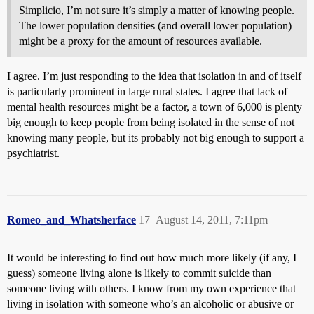
Simplicio, I’m not sure it’s simply a matter of knowing people.
The lower population densities (and overall lower population)
might be a proxy for the amount of resources available.
I agree. I’m just responding to the idea that isolation in and of itself
is particularly prominent in large rural states. I agree that lack of
mental health resources might be a factor, a town of 6,000 is plenty
big enough to keep people from being isolated in the sense of not
knowing many people, but its probably not big enough to support a
psychiatrist.
Romeo_and_Whatsherface
17
August 14, 2011, 7:11pm
It would be interesting to find out how much more likely (if any, I
guess) someone living alone is likely to commit suicide than
someone living with others. I know from my own experience that
living in isolation with someone who’s an alcoholic or abusive or