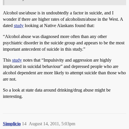
Alcohol use/abuse is in undoubtedly a factor in suicide, and I
wonder if there are higher rates of alcoholism/abuse in the West. A
dated
study
looking at Native Alaskans found that:
“Alcohol abuse was diagnosed more often than any other
psychiatric disorder in the suicide group and appears to be the most
important antecedent of suicide in this study.”
This
study
notes that “Impulsivity and aggression are highly
implicated in suicidal behaviour” and depressed people who are
alcohol dependent are more likely to attempt suicide than those who
are not.
So a look at state data around drinking/drug abuse might be
interesting.
Simplicio
14
August 14, 2011, 5:03pm