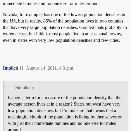
immediate families and no one else for miles around.
Nevada, for example, has one of the lowest population densities in
the US, but in reality, 85% of the population lives in two counties
that have very large population densities. Granted thats probably an
extreme case, but I think most people live in at least small towns,
even in states with very low population densities and few cities.
Implicit
11
August 14, 2011, 4:31pm
Simplicio:
Is there a term for a measure of the population density that the
average person lives at in a region? States out west have very
low population densities, but I’m not sure that means that a
meaningful chunk of the population is living by themselves or
with just their immediate families and no one else for miles
around.