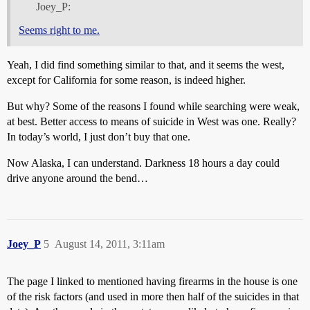
Joey_P:
Seems right to me.
Yeah, I did find something similar to that, and it seems the west,
except for California for some reason, is indeed higher.
But why? Some of the reasons I found while searching were weak,
at best. Better access to means of suicide in West was one. Really?
In today’s world, I just don’t buy that one.
Now Alaska, I can understand. Darkness 18 hours a day could
drive anyone around the bend…
Joey_P
5
August 14, 2011, 3:11am
The page I linked to mentioned having firearms in the house is one
of the risk factors (and used in more then half of the suicides in that