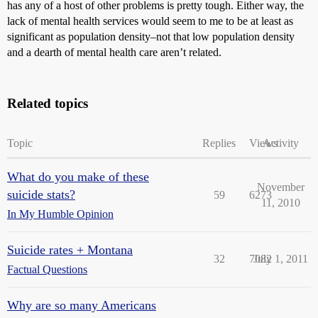
has any of a host of other problems is pretty tough. Either way, the
lack of mental health services would seem to me to be at least as
significant as population density–not that low population density
and a dearth of mental health care aren’t related.
Related topics
Topic
Replies
Views
Activity
What do you make of these
November
suicide stats?
59
6273
11, 2010
In My Humble Opinion
Suicide rates + Montana
32
7082
July 1, 2011
Factual Questions
Why are so many Americans