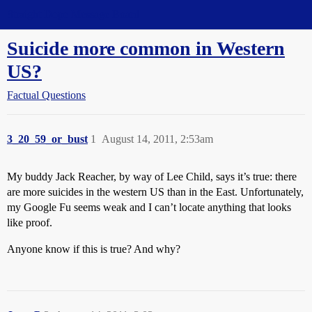
Straight Dope Message Board
Suicide more common in Western
US?
Factual Questions
3_20_59_or_bust
1
August 14, 2011, 2:53am
My buddy Jack Reacher, by way of Lee Child, says it’s true: there
are more suicides in the western US than in the East. Unfortunately,
my Google Fu seems weak and I can’t locate anything that looks
like proof.
Anyone know if this is true? And why?