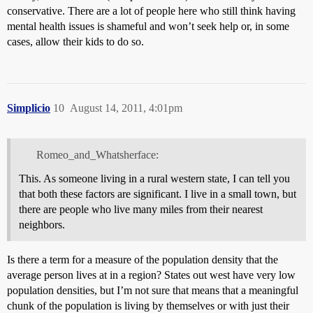
conservative. There are a lot of people here who still think having
mental health issues is shameful and won’t seek help or, in some
cases, allow their kids to do so.
Simplicio
10
August 14, 2011, 4:01pm
Romeo_and_Whatsherface:
This. As someone living in a rural western state, I can tell you
that both these factors are significant. I live in a small town, but
there are people who live many miles from their nearest
neighbors.
Is there a term for a measure of the population density that the
average person lives at in a region? States out west have very low
population densities, but I’m not sure that means that a meaningful
chunk of the population is living by themselves or with just their