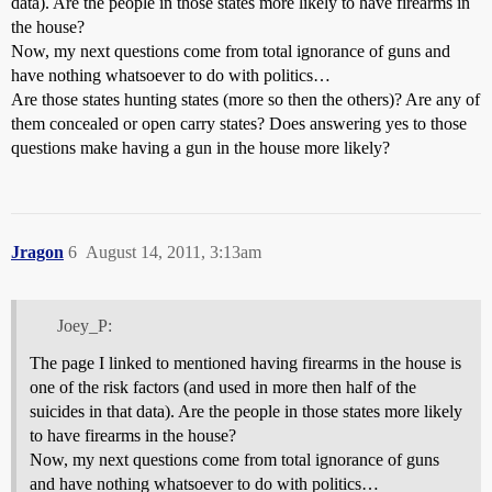
data). Are the people in those states more likely to have firearms in
the house?
Now, my next questions come from total ignorance of guns and
have nothing whatsoever to do with politics…
Are those states hunting states (more so then the others)? Are any of
them concealed or open carry states? Does answering yes to those
questions make having a gun in the house more likely?
Jragon
6
August 14, 2011, 3:13am
Joey_P:
The page I linked to mentioned having firearms in the house is
one of the risk factors (and used in more then half of the
suicides in that data). Are the people in those states more likely
to have firearms in the house?
Now, my next questions come from total ignorance of guns
and have nothing whatsoever to do with politics…