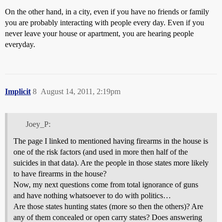
On the other hand, in a city, even if you have no friends or family
you are probably interacting with people every day. Even if you
never leave your house or apartment, you are hearing people
everyday.
Implicit
8
August 14, 2011, 2:19pm
Joey_P:
The page I linked to mentioned having firearms in the house is
one of the risk factors (and used in more then half of the
suicides in that data). Are the people in those states more likely
to have firearms in the house?
Now, my next questions come from total ignorance of guns
and have nothing whatsoever to do with politics…
Are those states hunting states (more so then the others)? Are
any of them concealed or open carry states? Does answering