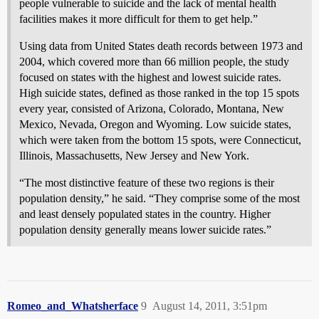
people vulnerable to suicide and the lack of mental health
facilities makes it more difficult for them to get help.”
Using data from United States death records between 1973 and
2004, which covered more than 66 million people, the study
focused on states with the highest and lowest suicide rates.
High suicide states, defined as those ranked in the top 15 spots
every year, consisted of Arizona, Colorado, Montana, New
Mexico, Nevada, Oregon and Wyoming. Low suicide states,
which were taken from the bottom 15 spots, were Connecticut,
Illinois, Massachusetts, New Jersey and New York.
“The most distinctive feature of these two regions is their
population density,” he said. “They comprise some of the most
and least densely populated states in the country. Higher
population density generally means lower suicide rates.”
Romeo_and_Whatsherface
9
August 14, 2011, 3:51pm