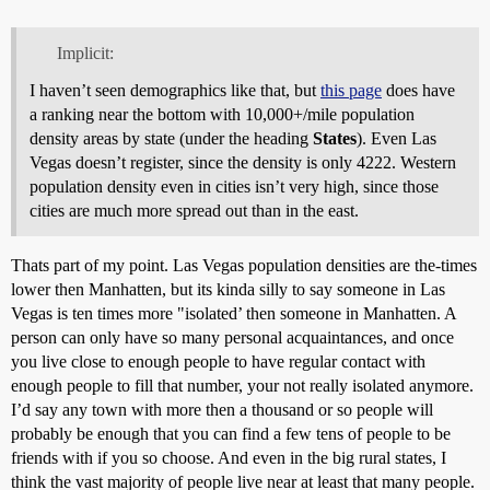
Implicit:
I haven’t seen demographics like that, but
this page
does have
a ranking near the bottom with 10,000+/mile population
density areas by state (under the heading
States
). Even Las
Vegas doesn’t register, since the density is only 4222. Western
population density even in cities isn’t very high, since those
cities are much more spread out than in the east.
Thats part of my point. Las Vegas population densities are the-times
lower then Manhatten, but its kinda silly to say someone in Las
Vegas is ten times more "isolated’ then someone in Manhatten. A
person can only have so many personal acquaintances, and once
you live close to enough people to have regular contact with
enough people to fill that number, your not really isolated anymore.
I’d say any town with more then a thousand or so people will
probably be enough that you can find a few tens of people to be
friends with if you so choose. And even in the big rural states, I
think the vast majority of people live near at least that many people.