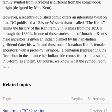
family symbol from Krypton) is different from the comic-book
origin (designed by Mrs. Kent).
However, a recently-published comic offers an interesting twist on
that. DC published a 12-issue Western drama called “The Kents”
telling the history of the Kent family in Kansas from the 1850’s
through the 1880’s. In one of those stories, one of Jonathan Kent’s
male ancestors is given an Indian blanket by his half-Indian
girlfriend (later his wife, and thus, one of Jonathan Kent’s female
ancestors) with a proto-“S” symbol…a pentagon (representing the
five tribes in the alliance her Indian side comes from) and a snake,
in S-form, as a totem. Of course, we know what the symbol
really
is…
Related topics
Topic
Replies
Views
Activity
Superman "S" Question
October 17,