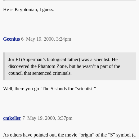
He is Kryptonian, I guess.
Geenius
6
May 19, 2000, 3:24pm
Jor El (Superman’s biological father) was a scientist. He
discovered the Phantom Zone, but he wasn’t a part of the
council that sentenced criminals.
Well, there you go. The S stands for “scientist.”
cmkeller
7
May 19, 2000, 3:37pm
As others have pointed out, the movie “origin” of the “S” symbol (a