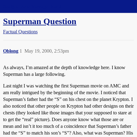
Straight Dope Message Board
Superman Question
Factual Questions
Oblong
1
May 19, 2000, 2:53pm
As always, I’m amazed at the depth of knowledge here. I know
Superman has a large following.
Last night I was watching the first Superman movie on AMC and
am really intrigued by the beginning of the movie. I noticed that
Superman’s father had the “S” on his chest on the planet Krypton. I
also noticed that other people on Krypton had other designs on their
chests (they looked like those images that your supposed to stare at
to get the “real” picture). Does anyone know what those are or
mean and isn’t it too much of a coincidence that Superman’s father
had the “S” to match his son’s “S”? Also, what was Superman? His