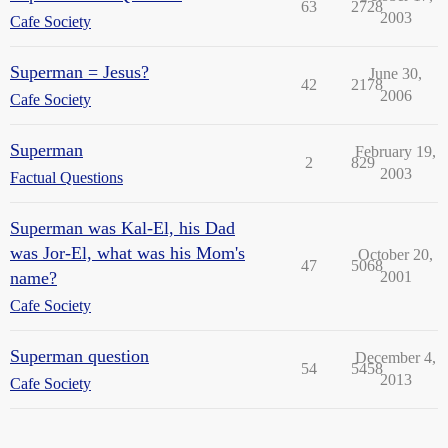
63
2728
2003
Cafe Society
Superman = Jesus?
June 30,
42
2178
2006
Cafe Society
Superman
February 19,
2
829
2003
Factual Questions
Superman was Kal-El, his Dad
was Jor-El, what was his Mom's
October 20,
47
5068
name?
2001
Cafe Society
Superman question
December 4,
54
5458
2013
Cafe Society