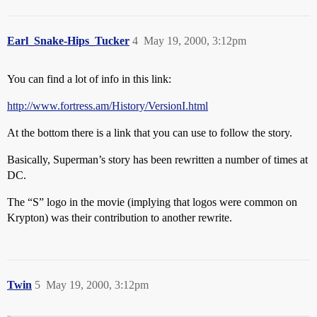
Earl_Snake-Hips_Tucker
4
May 19, 2000, 3:12pm
You can find a lot of info in this link:
http://www.fortress.am/History/VersionI.html
At the bottom there is a link that you can use to follow the story.
Basically, Superman’s story has been rewritten a number of times at
DC.
The “S” logo in the movie (implying that logos were common on
Krypton) was their contribution to another rewrite.
Twin
5
May 19, 2000, 3:12pm