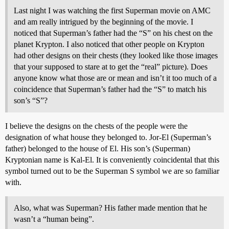
Last night I was watching the first Superman movie on AMC
and am really intrigued by the beginning of the movie. I
noticed that Superman’s father had the “S” on his chest on the
planet Krypton. I also noticed that other people on Krypton
had other designs on their chests (they looked like those images
that your supposed to stare at to get the “real” picture). Does
anyone know what those are or mean and isn’t it too much of a
coincidence that Superman’s father had the “S” to match his
son’s “S”?
I believe the designs on the chests of the people were the
designation of what house they belonged to. Jor-El (Superman’s
father) belonged to the house of El. His son’s (Superman)
Kryptonian name is Kal-El. It is conveniently coincidental that this
symbol turned out to be the Superman S symbol we are so familiar
with.
Also, what was Superman? His father made mention that he
wasn’t a “human being”.