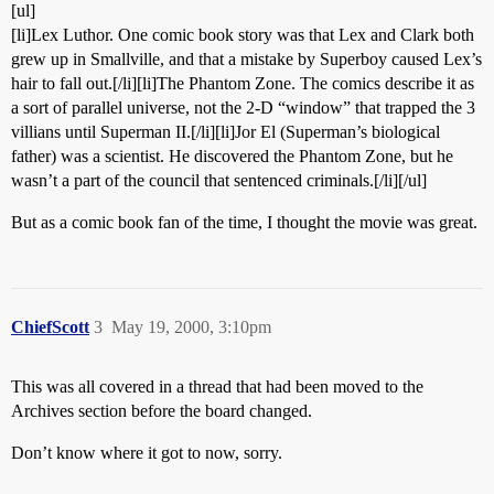
[ul]
[li]Lex Luthor. One comic book story was that Lex and Clark both
grew up in Smallville, and that a mistake by Superboy caused Lex’s
hair to fall out.[/li][li]The Phantom Zone. The comics describe it as
a sort of parallel universe, not the 2-D “window” that trapped the 3
villians until Superman II.[/li][li]Jor El (Superman’s biological
father) was a scientist. He discovered the Phantom Zone, but he
wasn’t a part of the council that sentenced criminals.[/li][/ul]
But as a comic book fan of the time, I thought the movie was great.
ChiefScott
3
May 19, 2000, 3:10pm
This was all covered in a thread that had been moved to the
Archives section before the board changed.
Don’t know where it got to now, sorry.