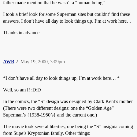
father made mention that he wasn’t a “human being”.
I took a brief look for some Superman sites but couldnt’ find these
answers. I don’t have all day to look things up, I’m at work here…
Thanks in advance
AWB
2
May 19, 2000, 3:09pm
*I don’t have all day to look things up, I’m at work here… *
Well, so am I! :D:D
In the comics, the “S” design was designed by Clark Kent’s mother.
(There were two different designs: one the “Golden Age”
Superman’s {1938-1950’s} and the current one.)
The movie took several liberties, one being the “S” insignia coming
from Supe’s Kryptonian family. Other things: